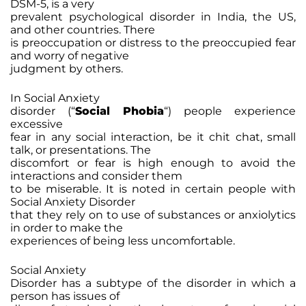
DSM-5, is a very
prevalent psychological disorder in India, the US,
and other countries. There
is preoccupation or distress to the preoccupied fear
and worry of negative
judgment by others.
In Social Anxiety
disorder (“
Social Phobia
“) people experience
excessive
fear in any social interaction, be it chit chat, small
talk, or presentations. The
discomfort or fear is high enough to avoid the
interactions and consider them
to be miserable. It is noted in certain people with
Social Anxiety Disorder
that they rely on to use of substances or anxiolytics
in order to make the
experiences of being less uncomfortable.
Social Anxiety
Disorder has a subtype of the disorder in which a
person has issues of