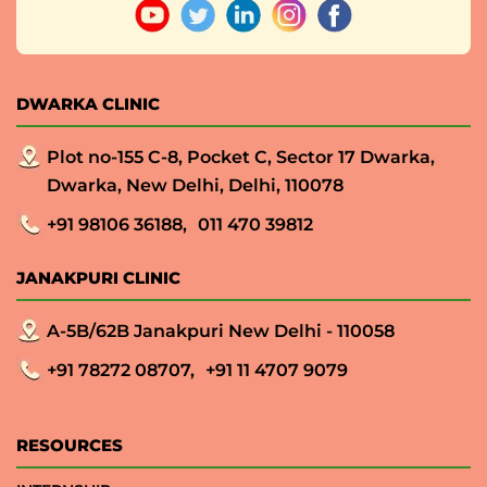
DWARKA CLINIC
Plot no-155 C-8, Pocket C, Sector 17 Dwarka,
Dwarka, New Delhi, Delhi, 110078
+91 98106 36188,
011 470 39812
JANAKPURI CLINIC
A-5B/62B Janakpuri New Delhi - 110058
+91 78272 08707,
+91 11 4707 9079
RESOURCES