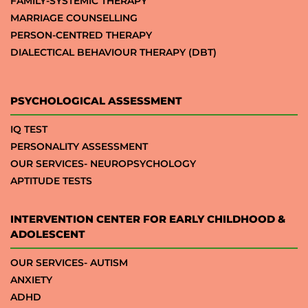
FAMILY-SYSTEMIC THERAPY
MARRIAGE COUNSELLING
PERSON-CENTRED THERAPY
DIALECTICAL BEHAVIOUR THERAPY (DBT)
PSYCHOLOGICAL ASSESSMENT
IQ TEST
PERSONALITY ASSESSMENT
OUR SERVICES- NEUROPSYCHOLOGY
APTITUDE TESTS
INTERVENTION CENTER FOR EARLY CHILDHOOD &
ADOLESCENT
OUR SERVICES- AUTISM
ANXIETY
ADHD