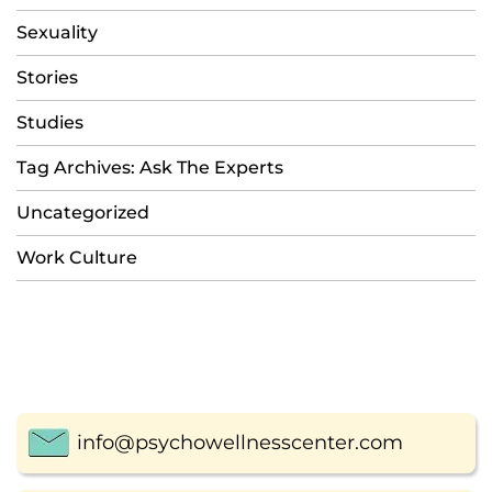
Sexuality
Stories
Studies
Tag Archives: Ask The Experts
Uncategorized
Work Culture
info@psychowellnesscenter.com