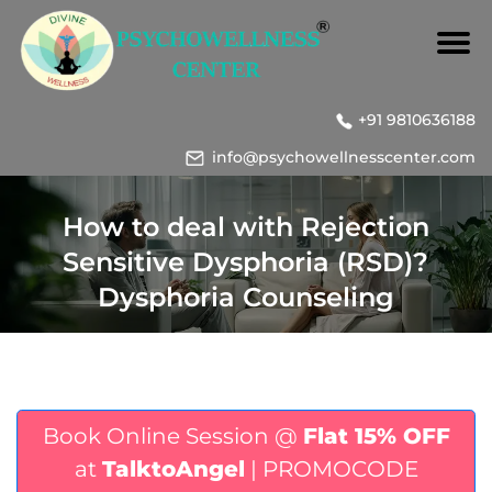
+91 9810636188
info@psychowellnesscenter.com
How to deal with Rejection
Sensitive Dysphoria (RSD)?
Dysphoria Counseling
Book Online Session @
Flat 15% OFF
at
TalktoAngel
| PROMOCODE