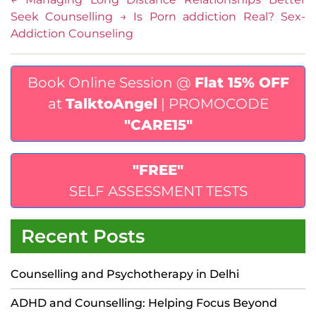
Seek Counselling
→
Is Porn addiction Real? Sex-
Addiction Counseling
Book Online Session @
Flat 15% OFF
at
TalktoAngel
| PROMOCODE
"CARE15"
"FREE"
SELF ASSESSMENT TESTS
Recent Posts
Counselling and Psychotherapy in Delhi
ADHD and Counselling: Helping Focus Beyond