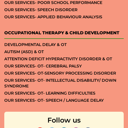
OUR SERVICES- POOR SCHOOL PERFORMANCE
OUR SERVICES- SPEECH DISORDER
OUR SERVICES- APPLIED BEHAVIOUR ANALYSIS
OCCUPATIONAL THERAPY & CHILD DEVELOPMENT
DEVELOPMENTAL DELAY & OT
AUTISM (ASD) & OT
ATTENTION DEFICIT HYPERACTIVITY DISORDER & OT
OUR SERVICES- OT- CEREBRAL PALSY
OUR SERVICES- OT-SENSORY PROCESSING DISORDER
OUR SERVICES- OT- INTELLECTUAL DISABILITY/ DOWN
SYNDROME
OUR SERVICES- OT- LEARNING DIFFICULTIES
OUR SERVICES- OT- SPEECH / LANGUAGE DELAY
Follow us