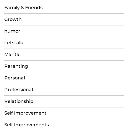
Family & Friends
Growth
humor
Letstalk
Marital
Parenting
Personal
Professional
Relationship
Self Improvement
Self Improvements