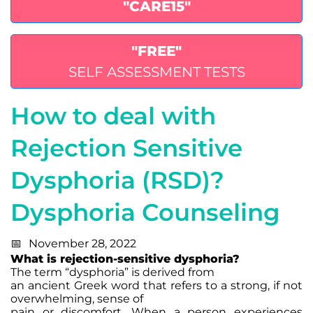
"CARE15"
"FREE"
SELF ASSESSMENT TESTS
How to deal with
Rejection Sensitive
Dysphoria (RSD)?
Dysphoria Counseling
November 28, 2022
What is rejection-sensitive dysphoria?
The term “dysphoria” is derived from
an ancient Greek word that refers to a strong, if not
overwhelming, sense of
pain or discomfort. When a person experiences