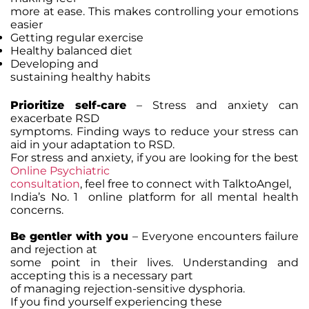
more at ease. This makes controlling your emotions
easier
Getting regular exercise
Healthy balanced diet
Developing and
sustaining healthy habits
Prioritize self-care
– Stress and anxiety can
exacerbate RSD
symptoms. Finding ways to reduce your stress can
aid in your adaptation to RSD.
For stress and anxiety, if you are looking for the best
Online Psychiatric
consultation
, feel free to connect with TalktoAngel,
India’s No. 1 online platform for all mental health
concerns.
Be gentler with you
– Everyone encounters failure
and rejection at
some point in their lives. Understanding and
accepting this is a necessary part
of managing rejection-sensitive dysphoria.
If you find yourself experiencing these