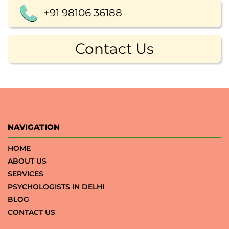
+91 98106 36188
Contact Us
NAVIGATION
HOME
ABOUT US
SERVICES
PSYCHOLOGISTS IN DELHI
BLOG
CONTACT US