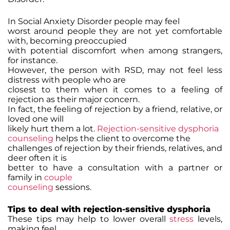
In Social Anxiety Disorder people may feel
worst around people they are not yet comfortable
with, becoming preoccupied
with potential discomfort when among strangers,
for instance.
However, the person with RSD, may not feel less
distress with people who are
closest to them when it comes to a feeling of
rejection as their major concern.
In fact, the feeling of rejection by a friend, relative, or
loved one will
likely hurt them a lot.
Rejection-sensitive dysphoria
counseling
helps the client to overcome the
challenges of rejection by their friends, relatives, and
deer often it is
better to have a consultation with a partner or
family in
couple
counseling
sessions.
Tips to deal with rejection-sensitive dysphoria
These tips may help to lower overall
stress
levels,
making feel