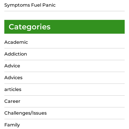
Symptoms Fuel Panic
Categories
Academic
Addiction
Advice
Advices
articles
Career
Challenges/Issues
Family