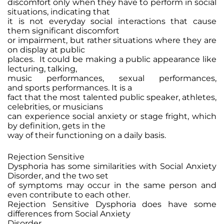
discomfort only when they have to perform in social
situations, indicating that
it is not everyday social interactions that cause
them significant discomfort
or impairment, but rather situations where they are
on display at public
places. It could be making a public appearance like
lecturing, talking,
music performances, sexual performances,
and sports performances. It is a
fact that the most talented public speaker, athletes,
celebrities, or musicians
can experience social anxiety or stage fright, which
by definition, gets in the
way of their functioning on a daily basis.
Rejection Sensitive
Dysphoria has some similarities with Social Anxiety
Disorder, and the two set
of symptoms may occur in the same person and
even contribute to each other.
Rejection Sensitive Dysphoria does have some
differences from Social Anxiety
Disorder.