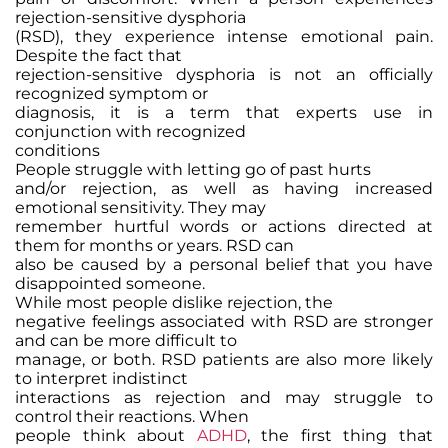
rejection-sensitive dysphoria
(RSD), they experience intense emotional pain.
Despite the fact that
rejection-sensitive dysphoria is not an officially
recognized symptom or
diagnosis, it is a term that experts use in
conjunction with recognized
conditions
People struggle with letting go of past hurts
and/or rejection, as well as having increased
emotional sensitivity. They may
remember hurtful words or actions directed at
them for months or years. RSD can
also be caused by a personal belief that you have
disappointed someone.
While most people dislike rejection, the
negative feelings associated with RSD are stronger
and can be more difficult to
manage, or both. RSD patients are also more likely
to interpret indistinct
interactions as rejection and may struggle to
control their reactions. When
people think about
ADHD
, the first thing that