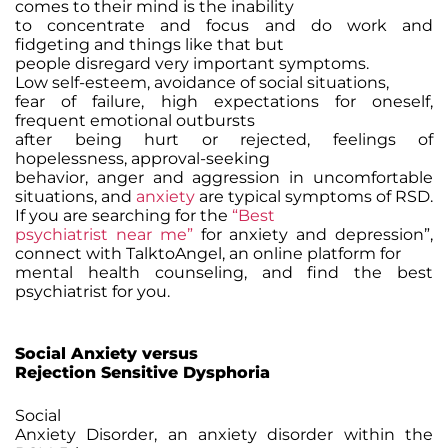
comes to their mind is the inability
to concentrate and focus and do work and
fidgeting and things like that but
people disregard very important symptoms.
Low self-esteem, avoidance of social situations,
fear of failure, high expectations for oneself,
frequent emotional outbursts
after being hurt or rejected, feelings of
hopelessness, approval-seeking
behavior, anger and aggression in uncomfortable
situations, and
anxiety
are typical symptoms of RSD.
If you are searching for the
“Best
psychiatrist near me”
for anxiety and depression”,
connect with TalktoAngel, an online platform for
mental health counseling, and find the best
psychiatrist for you.
Social Anxiety versus
Rejection Sensitive Dysphoria
Social
Anxiety Disorder, an anxiety disorder within the