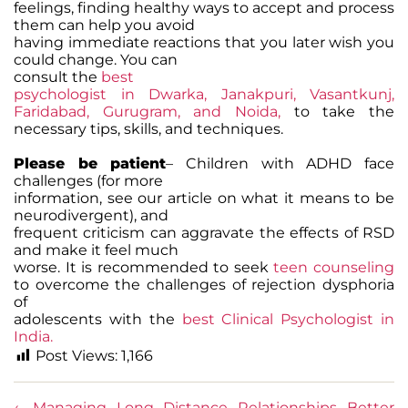
feelings, finding healthy ways to accept and process
them can help you avoid
having immediate reactions that you later wish you
could change. You can
consult the
best
psychologist in Dwarka, Janakpuri, Vasantkunj,
Faridabad, Gurugram, and Noida,
to take the
necessary tips, skills, and techniques.
Please be patient
– Children with ADHD face
challenges (for more
information, see our article on what it means to be
neurodivergent), and
frequent criticism can aggravate the effects of RSD
and make it feel much
worse. It is recommended to seek
teen counseling
to overcome the challenges of rejection dysphoria
of
adolescents with the
best Clinical Psychologist in
India.
Post Views:
1,166
←
Managing Long Distance Relationships Better