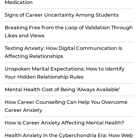
Medication
Signs of Career Uncertainty Among Students
Breaking Free from the Loop of Validation Through
Likes and Views
Texting Anxiety: How Digital Communication Is
Affecting Relationships
Unspoken Marital Expectations: How to Identify
Your Hidden Relationship Rules
Mental Health Cost of Being ‘Always Available’
How Career Counselling Can Help You Overcome
Career Anxiety
How Is Career Anxiety Affecting Mental Health?
Health Anxiety in the Cyberchondria Era: How Web