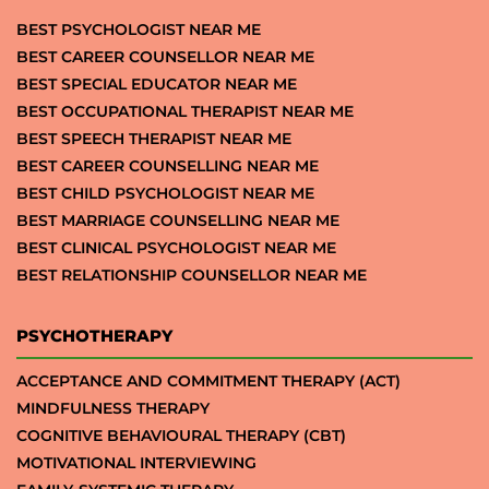
BEST PSYCHOLOGIST NEAR ME
BEST CAREER COUNSELLOR NEAR ME
BEST SPECIAL EDUCATOR NEAR ME
BEST OCCUPATIONAL THERAPIST NEAR ME
BEST SPEECH THERAPIST NEAR ME
BEST CAREER COUNSELLING NEAR ME
BEST CHILD PSYCHOLOGIST NEAR ME
BEST MARRIAGE COUNSELLING NEAR ME
BEST CLINICAL PSYCHOLOGIST NEAR ME
BEST RELATIONSHIP COUNSELLOR NEAR ME
PSYCHOTHERAPY
ACCEPTANCE AND COMMITMENT THERAPY (ACT)
MINDFULNESS THERAPY
COGNITIVE BEHAVIOURAL THERAPY (CBT)
MOTIVATIONAL INTERVIEWING