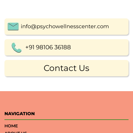
info@psychowellnesscenter.com
+91 98106 36188
Contact Us
NAVIGATION
HOME