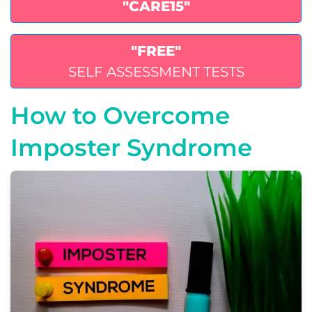
"CARE15"
"FREE"
SELF ASSESSMENT TESTS
How to Overcome
Imposter Syndrome