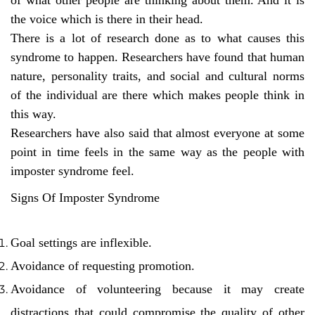
the voice which is there in their head.
There is a lot of research done as to what causes this
syndrome to happen. Researchers have found that human
nature, personality traits, and social and cultural norms
of the individual are there which makes people think in
this way.
Researchers have also said that almost everyone at some
point in time feels in the same way as the people with
imposter syndrome feel.
Signs Of Imposter Syndrome
Goal settings are inflexible.
Avoidance of requesting promotion.
Avoidance of volunteering because it may create
distractions that could compromise the quality of other