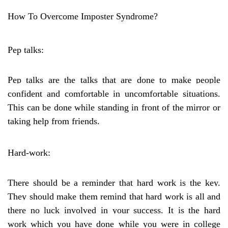
How To Overcome Imposter Syndrome?
Pep talks:
Pep talks are the talks that are done to make people
confident and comfortable in uncomfortable situations.
This can be done while standing in front of the mirror or
taking help from friends.
Hard-work:
There should be a reminder that hard work is the key.
They should make them remind that hard work is all and
there no luck involved in your success. It is the hard
work which you have done while you were in college