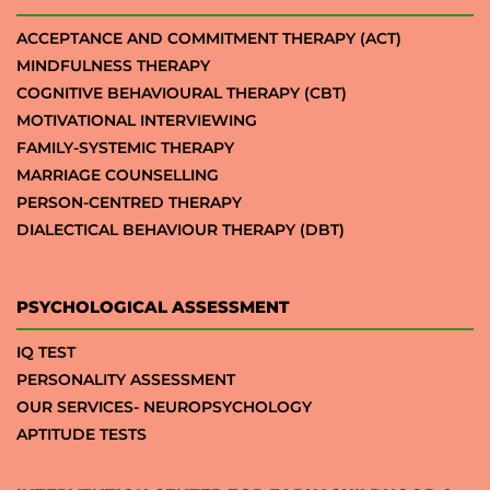
ACCEPTANCE AND COMMITMENT THERAPY (ACT)
MINDFULNESS THERAPY
COGNITIVE BEHAVIOURAL THERAPY (CBT)
MOTIVATIONAL INTERVIEWING
FAMILY-SYSTEMIC THERAPY
MARRIAGE COUNSELLING
PERSON-CENTRED THERAPY
DIALECTICAL BEHAVIOUR THERAPY (DBT)
PSYCHOLOGICAL ASSESSMENT
IQ TEST
PERSONALITY ASSESSMENT
OUR SERVICES- NEUROPSYCHOLOGY
APTITUDE TESTS