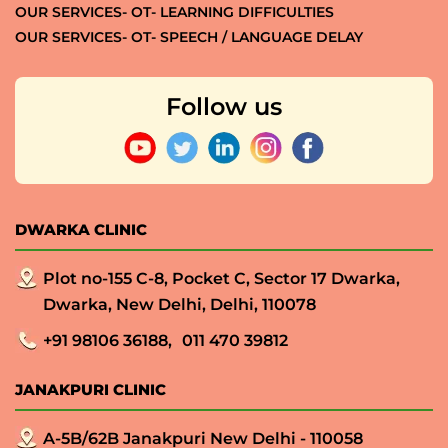
OUR SERVICES- OT- LEARNING DIFFICULTIES
OUR SERVICES- OT- SPEECH / LANGUAGE DELAY
Follow us
DWARKA CLINIC
Plot no-155 C-8, Pocket C, Sector 17 Dwarka,
Dwarka, New Delhi, Delhi, 110078
+91 98106 36188,
011 470 39812
JANAKPURI CLINIC
A-5B/62B Janakpuri New Delhi - 110058