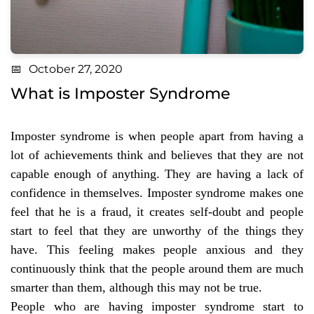
October 27, 2020
What is Imposter Syndrome
Imposter syndrome is when people apart from having a
lot of achievements think and believes that they are not
capable enough of anything. They are having a lack of
confidence in themselves. Imposter syndrome makes one
feel that he is a fraud, it creates self-doubt and people
start to feel that they are unworthy of the things they
have. This feeling makes people anxious and they
continuously think that the people around them are much
smarter than them, although this may not be true.
People who are having imposter syndrome start to