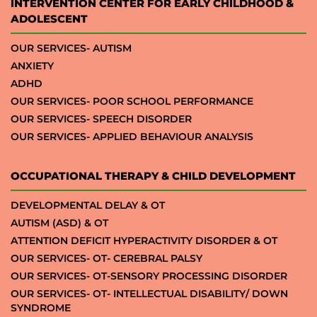
INTERVENTION CENTER FOR EARLY CHILDHOOD &
ADOLESCENT
OUR SERVICES- AUTISM
ANXIETY
ADHD
OUR SERVICES- POOR SCHOOL PERFORMANCE
OUR SERVICES- SPEECH DISORDER
OUR SERVICES- APPLIED BEHAVIOUR ANALYSIS
OCCUPATIONAL THERAPY & CHILD DEVELOPMENT
DEVELOPMENTAL DELAY & OT
AUTISM (ASD) & OT
ATTENTION DEFICIT HYPERACTIVITY DISORDER & OT
OUR SERVICES- OT- CEREBRAL PALSY
OUR SERVICES- OT-SENSORY PROCESSING DISORDER
OUR SERVICES- OT- INTELLECTUAL DISABILITY/ DOWN
SYNDROME