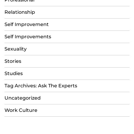
Relationship
Self Improvement
Self Improvements
Sexuality
Stories
Studies
Tag Archives: Ask The Experts
Uncategorized
Work Culture