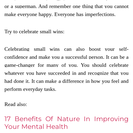
or a superman. And remember one thing that you cannot
make everyone happy. Everyone has imperfections.
Try to celebrate small wins:
Celebrating small wins can also boost your self-
confidence and make you a successful person. It can be a
game-changer for many of you. You should celebrate
whatever you have succeeded in and recognize that you
had done it. It can make a difference in how you feel and
perform everyday tasks.
Read also:
17 Benefits Of Nature In Improving
Your Mental Health