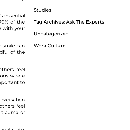
Studies
s essential
-70% of the
Tag Archives: Ask The Experts
e with your
Uncategorized
e smile can
Work Culture
dful of the
thers feel
tions where
mportant to
onversation
others feel
 trauma or
onal state.