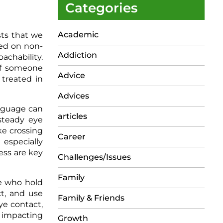
Categories
Academic
sts that we
sed on non-
Addiction
achability.
of someone
Advice
 treated in
Advices
anguage can
articles
steady eye
ke crossing
Career
 especially
ss are key
Challenges/Issues
Family
e who hold
ct, and use
Family & Friends
ye contact,
, impacting
Growth