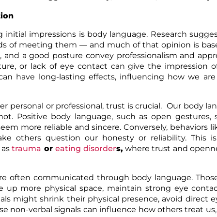
tion
g initial impressions is body language. Research sugge
nds of meeting them — and much of that opinion is ba
, and a good posture convey professionalism and appro
ure, or lack of eye contact can give the impression 
can have long-lasting effects, influencing how we are
r personal or professional, trust is crucial. Our body l
not. Positive body language, such as open gestures, 
em more reliable and sincere. Conversely, behaviors li
e others question our honesty or reliability. This is
 as
trauma
or
eating disorder
s
,
where trust and openne
re often communicated through body language. Thos
ke up more physical space, maintain strong eye conta
als might shrink their physical presence, avoid direct e
e non-verbal signals can influence how others treat us