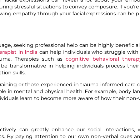
uring stressful situations to convey composure. If you’re
wing empathy through your facial expressions can help 
age, seeking professional help can be highly beneficia
erapist in India
can help individuals who struggle with
trauma. Therapies such as
cognitive behavioral therap
be transformative in helping individuals process thei
on skills.
ls training or those experienced in trauma-informed care 
ole in mental and physical health. For example, body l
individuals learn to become more aware of how their non-
tively can greatly enhance our social interactions, 
nts. By paying attention to our own non-verbal cues a