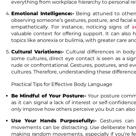
everything from workplace hierarchy to personal rel
Emotional Intelligence:-
Being attuned to others’
observing someone’s gestures, posture, and facial
empathetically. For instance, noticing signs of
a
valuable context for offering support. It can also 
topics like anorexia or bulimia, with greater care a
Cultural Variations:-
Cultural differences in bod
some cultures, direct eye contact is seen as a sig
rude or confrontational. Gestures, postures, and 
cultures. Therefore, understanding these differences 
Practical Tips for Effective Body Language
Be Mindful of Your Posture:-
Your posture commu
as it can signal a lack of interest or self-confidenc
only improve how others perceive you but can als
Use Your Hands Purposefully:-
Gestures can
movements can be distracting. Use deliberate han
making random movements, especially if you’re f