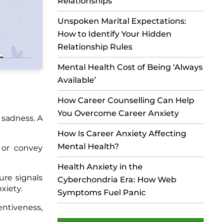
Relationships
Unspoken Marital Expectations:
How to Identify Your Hidden
Relationship Rules
Mental Health Cost of Being ‘Always
Available’
How Career Counselling Can Help
You Overcome Career Anxiety
 sadness. A
How Is Career Anxiety Affecting
Mental Health?
 or convey
Health Anxiety in the
ure signals
Cyberchondria Era: How Web
xiety.
Symptoms Fuel Panic
entiveness,