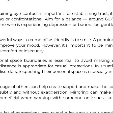
ining eye contact is important for establishing trust, it’
ing or confrontational. Aim for a balance — around 60
eone who is experiencing depression or trauma, be gentl
erful ways to come off as friendly is to smile. A genuin
improve your mood. However, it’s important to be min
scomfort or insecurity.
nal space boundaries is essential to avoid making o
istance is appropriate for casual interactions. In situa
sorders, respecting their personal space is especially i
guage of others can help create rapport and make the c
subtly and without exaggeration. Mirroring can make 
 beneficial when working with someone on issues like
r facial expressions can reveal a lot about your emoti