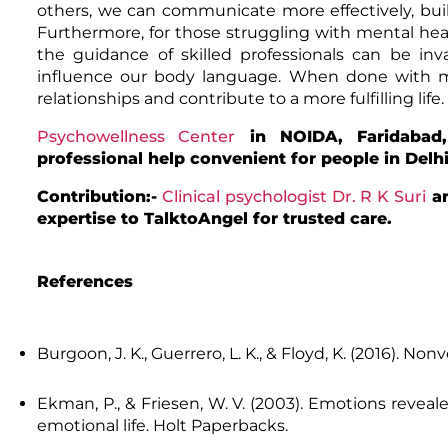
others, we can communicate more effectively, buil
Furthermore, for those struggling with mental heal
the guidance of skilled professionals can be in
influence our body language. When done with m
relationships and contribute to a more fulfilling life.
Psychowellness Center
in NOIDA, Faridabad,
professional help convenient for people in Delh
Contribution:-
Clinical psychologist Dr. R K Suri
a
expertise to TalktoAngel for trusted care.
References
Burgoon, J. K., Guerrero, L. K., & Floyd, K. (2016).
Nonv
Ekman, P., & Friesen, W. V. (2003).
Emotions reveale
emotional life
. Holt Paperbacks.