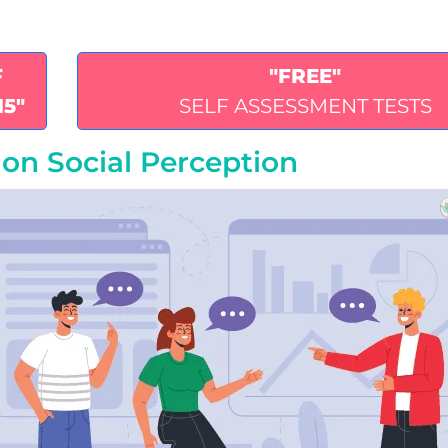
F
"FREE"
15"
SELF ASSESSMENT TESTS
on Social Perception