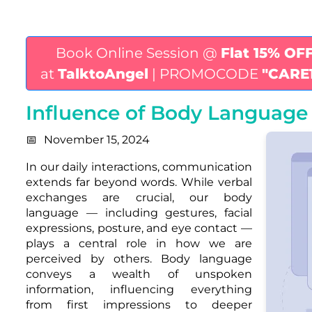
Book Online Session @
Flat 15% OF
at
TalktoAngel
| PROMOCODE
"CARE
Influence of Body Language 
November 15, 2024
In our daily interactions, communication
extends far beyond words. While verbal
exchanges are crucial, our body
language — including gestures, facial
expressions, posture, and eye contact —
plays a central role in how we are
perceived by others. Body language
conveys a wealth of unspoken
information, influencing everything
from first impressions to deeper