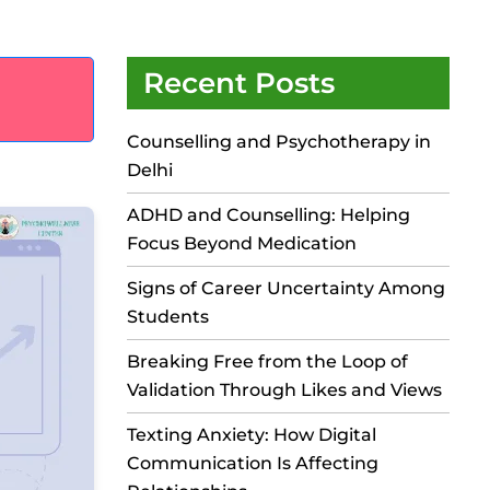
Recent Posts
Counselling and Psychotherapy in
Delhi
ADHD and Counselling: Helping
Focus Beyond Medication
Signs of Career Uncertainty Among
Students
Breaking Free from the Loop of
Validation Through Likes and Views
Texting Anxiety: How Digital
Communication Is Affecting