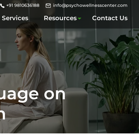
+91 9810636188
info@psychowellnesscenter.com
Services
Resources
Contact Us
guage on
n