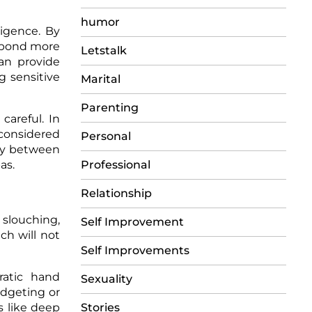
humor
ligence. By
espond more
Letstalk
an provide
g sensitive
Marital
Parenting
careful. In
 considered
Personal
ely between
Professional
as.
Relationship
 slouching,
Self Improvement
ich will not
Self Improvements
ratic hand
Sexuality
idgeting or
s like deep
Stories