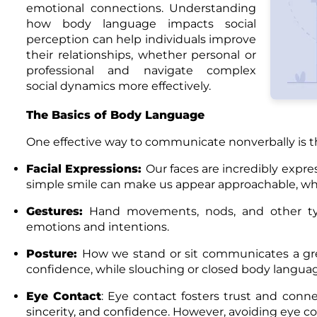
emotional connections. Understanding
how body language impacts social
perception can help individuals improve
their relationships, whether personal or
professional and navigate complex
social dynamics more effectively.
The Basics of Body Language
One effective way to communicate nonverbally is t
Facial Expressions
:
Our faces are incredibly expre
simple smile can make us appear approachable, whi
Gestures
:
Hand movements, nods, and other ty
emotions and intentions.
Posture
:
How we stand or sit communicates a grea
confidence, while slouching or closed body languag
Eye Contact
: Eye contact fosters trust and conne
sincerity, and confidence. However, avoiding eye con