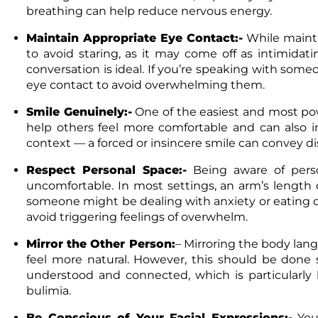
breathing can help reduce nervous energy.
Maintain Appropriate Eye Contact:-
While mainta
to avoid staring, as it may come off as intimidat
conversation is ideal. If you’re speaking with som
eye contact to avoid overwhelming them.
Smile Genuinely:-
One of the easiest and most pow
help others feel more comfortable and can also 
context — a forced or insincere smile can convey di
Respect Personal Space:-
Being aware of perso
uncomfortable. In most settings, an arm’s length d
someone might be dealing with anxiety or eating di
avoid triggering feelings of overwhelm.
Mirror the Other Person:
–
Mirroring the body lan
feel more natural. However, this should be done 
understood and connected, which is particularly
bulimia.
Be Conscious of Your Facial Expressions:-
You