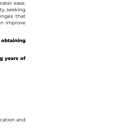
eater ease.
ty, seeking
lenges that
an improve
obtaining
g years of
cation and