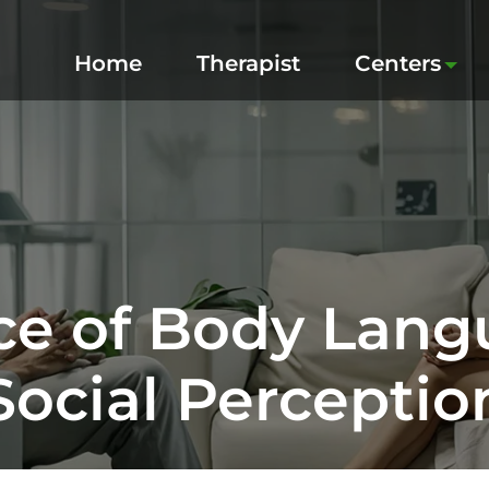
Home
Therapist
Centers
ce of Body Lan
Social Perceptio