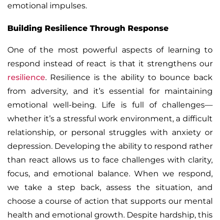
emotional impulses.
Building Resilience Through Response
One of the most powerful aspects of learning to
respond instead of react is that it strengthens our
resilience
. Resilience is the ability to bounce back
from adversity, and it’s essential for maintaining
emotional well-being. Life is full of challenges—
whether it’s a stressful work environment, a difficult
relationship, or personal struggles with anxiety or
depression. Developing the ability to respond rather
than react allows us to face challenges with clarity,
focus, and emotional balance.
When we respond,
we take a step back, assess the situation, and
choose a course of action that supports our mental
health and emotional growth. Despite hardship, this