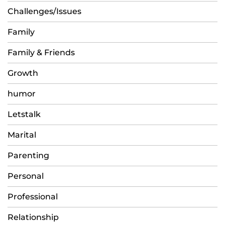
Challenges/Issues
Family
Family & Friends
Growth
humor
Letstalk
Marital
Parenting
Personal
Professional
Relationship