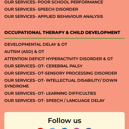
OUR SERVICES- POOR SCHOOL PERFORMANCE
OUR SERVICES- SPEECH DISORDER
OUR SERVICES- APPLIED BEHAVIOUR ANALYSIS
OCCUPATIONAL THERAPY & CHILD DEVELOPMENT
DEVELOPMENTAL DELAY & OT
AUTISM (ASD) & OT
ATTENTION DEFICIT HYPERACTIVITY DISORDER & OT
OUR SERVICES- OT- CEREBRAL PALSY
OUR SERVICES- OT-SENSORY PROCESSING DISORDER
OUR SERVICES- OT- INTELLECTUAL DISABILITY/ DOWN
SYNDROME
OUR SERVICES- OT- LEARNING DIFFICULTIES
OUR SERVICES- OT- SPEECH / LANGUAGE DELAY
Follow us