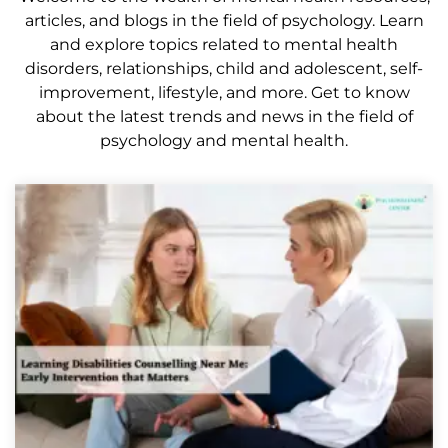
articles, and blogs in the field of psychology. Learn
and explore topics related to mental health
disorders, relationships, child and adolescent, self-
improvement, lifestyle, and more. Get to know
about the latest trends and news in the field of
psychology and mental health.