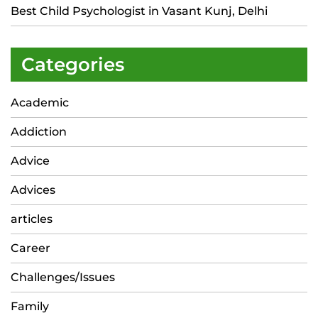
Best Child Psychologist in Vasant Kunj, Delhi
Categories
Academic
Addiction
Advice
Advices
articles
Career
Challenges/Issues
Family