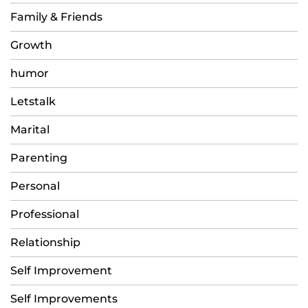
Family & Friends
Growth
humor
Letstalk
Marital
Parenting
Personal
Professional
Relationship
Self Improvement
Self Improvements