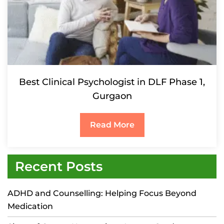
Best Clinical Psychologist in DLF Phase 1,
Gurgaon
Read More
Recent Posts
ADHD and Counselling: Helping Focus Beyond
Medication