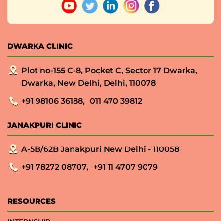
DWARKA CLINIC
Plot no-155 C-8, Pocket C, Sector 17 Dwarka,
Dwarka, New Delhi, Delhi, 110078
+91 98106 36188,
011 470 39812
JANAKPURI CLINIC
A-5B/62B Janakpuri New Delhi - 110058
+91 78272 08707,
+91 11 4707 9079
RESOURCES