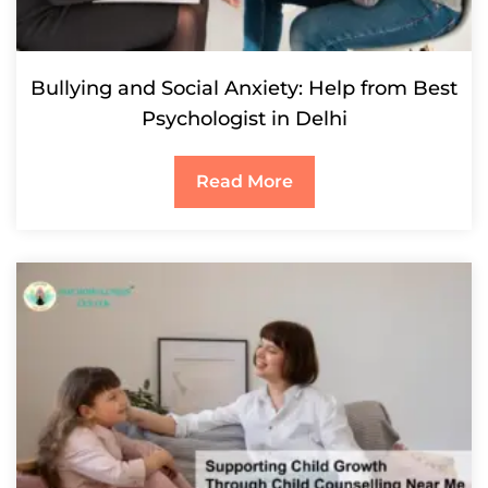
Bullying and Social Anxiety: Help from Best
Psychologist in Delhi
Read More