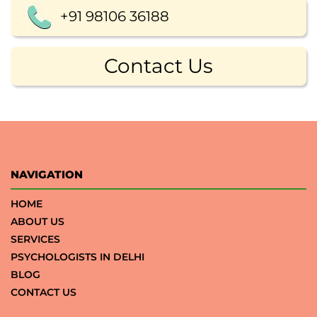
+91 98106 36188
Contact Us
NAVIGATION
HOME
ABOUT US
SERVICES
PSYCHOLOGISTS IN DELHI
BLOG
CONTACT US