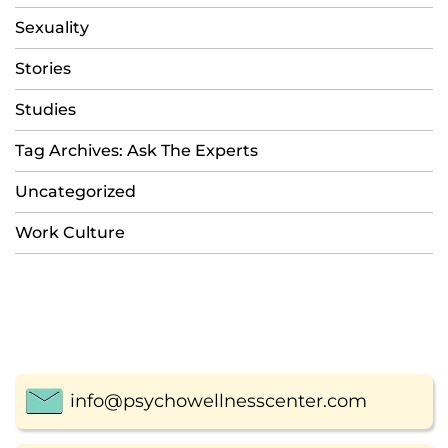
Sexuality
Stories
Studies
Tag Archives: Ask The Experts
Uncategorized
Work Culture
info@psychowellnesscenter.com