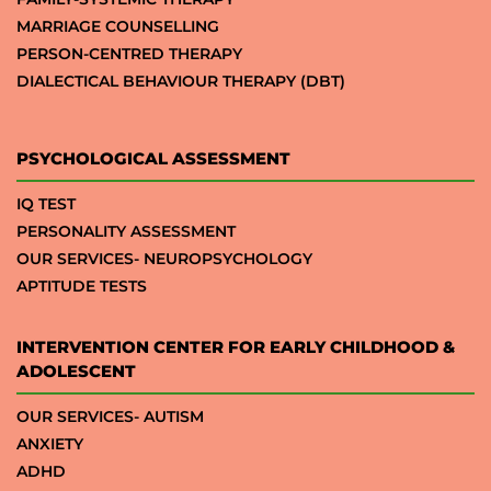
MARRIAGE COUNSELLING
PERSON-CENTRED THERAPY
DIALECTICAL BEHAVIOUR THERAPY (DBT)
PSYCHOLOGICAL ASSESSMENT
IQ TEST
PERSONALITY ASSESSMENT
OUR SERVICES- NEUROPSYCHOLOGY
APTITUDE TESTS
INTERVENTION CENTER FOR EARLY CHILDHOOD &
ADOLESCENT
OUR SERVICES- AUTISM
ANXIETY
ADHD