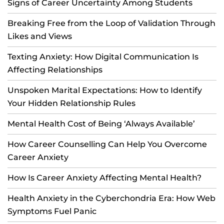
Signs of Career Uncertainty Among Students
Breaking Free from the Loop of Validation Through
Likes and Views
Texting Anxiety: How Digital Communication Is
Affecting Relationships
Unspoken Marital Expectations: How to Identify
Your Hidden Relationship Rules
Mental Health Cost of Being ‘Always Available’
How Career Counselling Can Help You Overcome
Career Anxiety
How Is Career Anxiety Affecting Mental Health?
Health Anxiety in the Cyberchondria Era: How Web
Symptoms Fuel Panic