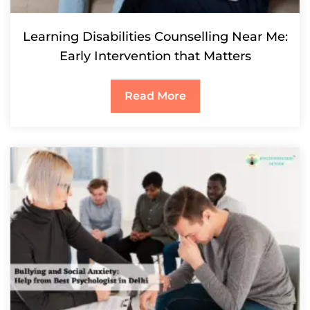
Learning Disabilities Counselling Near Me:
Early Intervention that Matters
Read More