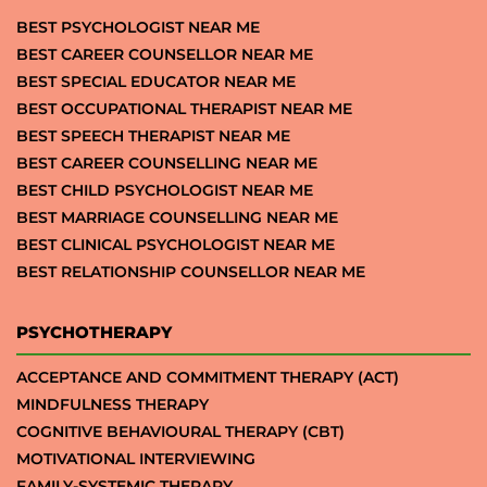
BEST PSYCHOLOGIST NEAR ME
BEST CAREER COUNSELLOR NEAR ME
BEST SPECIAL EDUCATOR NEAR ME
BEST OCCUPATIONAL THERAPIST NEAR ME
BEST SPEECH THERAPIST NEAR ME
BEST CAREER COUNSELLING NEAR ME
BEST CHILD PSYCHOLOGIST NEAR ME
BEST MARRIAGE COUNSELLING NEAR ME
BEST CLINICAL PSYCHOLOGIST NEAR ME
BEST RELATIONSHIP COUNSELLOR NEAR ME
PSYCHOTHERAPY
ACCEPTANCE AND COMMITMENT THERAPY (ACT)
MINDFULNESS THERAPY
COGNITIVE BEHAVIOURAL THERAPY (CBT)
MOTIVATIONAL INTERVIEWING
FAMILY-SYSTEMIC THERAPY