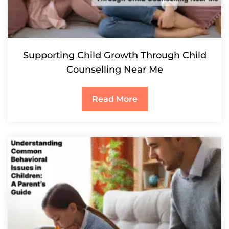
Supporting Child Growth Through Child
Counselling Near Me
Read More