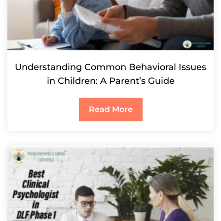
Understanding Common Behavioral Issues
in Children: A Parent’s Guide
Read More