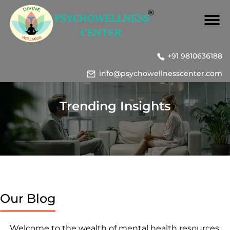
+91 9810636188
info@psychowellnesscenter.com
Trending Insights
Our Blog
Welcome to the wealth of mental health resources,