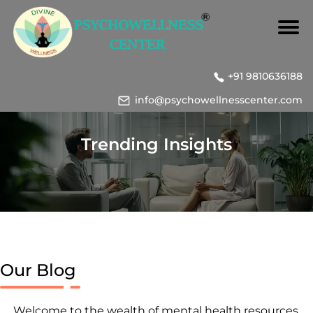
+91 9810636188
info@psychowellnesscenter.com
Trending Insights
Our Blog
Welcome to the wealth of mental health resources,