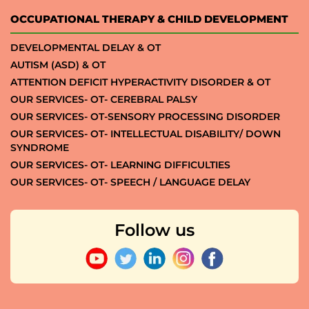
OCCUPATIONAL THERAPY & CHILD DEVELOPMENT
DEVELOPMENTAL DELAY & OT
AUTISM (ASD) & OT
ATTENTION DEFICIT HYPERACTIVITY DISORDER & OT
OUR SERVICES- OT- CEREBRAL PALSY
OUR SERVICES- OT-SENSORY PROCESSING DISORDER
OUR SERVICES- OT- INTELLECTUAL DISABILITY/ DOWN
SYNDROME
OUR SERVICES- OT- LEARNING DIFFICULTIES
OUR SERVICES- OT- SPEECH / LANGUAGE DELAY
Follow us