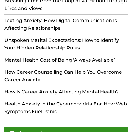
Breaking Free from the Loop of Validation Through
Likes and Views
Texting Anxiety: How Digital Communication Is
Affecting Relationships
Unspoken Marital Expectations: How to Identify
Your Hidden Relationship Rules
Mental Health Cost of Being ‘Always Available’
How Career Counselling Can Help You Overcome
Career Anxiety
How Is Career Anxiety Affecting Mental Health?
Health Anxiety in the Cyberchondria Era: How Web
Symptoms Fuel Panic