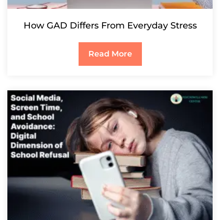
How GAD Differs From Everyday Stress
Read More