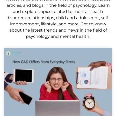
articles, and blogs in the field of psychology. Learn
and explore topics related to mental health
disorders, relationships, child and adolescent, self-
improvement, lifestyle, and more. Get to know
about the latest trends and news in the field of
psychology and mental health.