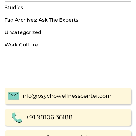
Studies
Tag Archives: Ask The Experts
Uncategorized
Work Culture
info@psychowellnesscenter.com
+91 98106 36188