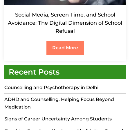
Social Media, Screen Time, and School
Avoidance: The Digital Dimension of School
Refusal
Read More
Recent Posts
Counselling and Psychotherapy in Delhi
ADHD and Counselling: Helping Focus Beyond
Medication
Signs of Career Uncertainty Among Students