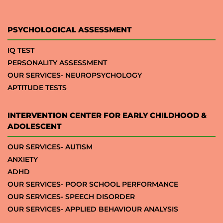
PSYCHOLOGICAL ASSESSMENT
IQ TEST
PERSONALITY ASSESSMENT
OUR SERVICES- NEUROPSYCHOLOGY
APTITUDE TESTS
INTERVENTION CENTER FOR EARLY CHILDHOOD &
ADOLESCENT
OUR SERVICES- AUTISM
ANXIETY
ADHD
OUR SERVICES- POOR SCHOOL PERFORMANCE
OUR SERVICES- SPEECH DISORDER
OUR SERVICES- APPLIED BEHAVIOUR ANALYSIS