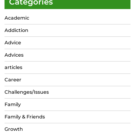
Categories
Academic
Addiction
Advice
Advices
articles
Career
Challenges/Issues
Family
Family & Friends
Growth