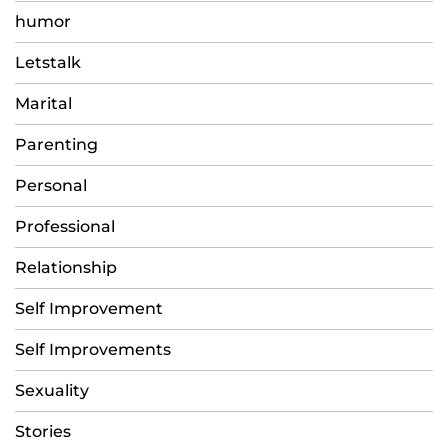
humor
Letstalk
Marital
Parenting
Personal
Professional
Relationship
Self Improvement
Self Improvements
Sexuality
Stories