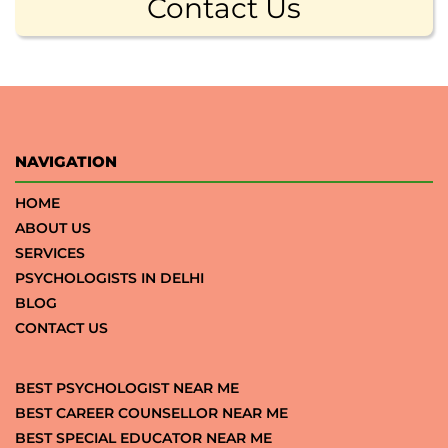
Contact Us
NAVIGATION
HOME
ABOUT US
SERVICES
PSYCHOLOGISTS IN DELHI
BLOG
CONTACT US
BEST PSYCHOLOGIST NEAR ME
BEST CAREER COUNSELLOR NEAR ME
BEST SPECIAL EDUCATOR NEAR ME