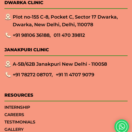
DWARKA CLINIC
Plot no-155 C-8, Pocket C, Sector 17 Dwarka,
Dwarka, New Delhi, Delhi, 110078
+91 98106 36188,
011 470 39812
JANAKPURI CLINIC
A-5B/62B Janakpuri New Delhi - 110058
+91 78272 08707,
+91 11 4707 9079
RESOURCES
INTERNSHIP
CAREERS
TESTIMONIALS
GALLERY