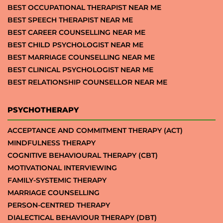
BEST OCCUPATIONAL THERAPIST NEAR ME
BEST SPEECH THERAPIST NEAR ME
BEST CAREER COUNSELLING NEAR ME
BEST CHILD PSYCHOLOGIST NEAR ME
BEST MARRIAGE COUNSELLING NEAR ME
BEST CLINICAL PSYCHOLOGIST NEAR ME
BEST RELATIONSHIP COUNSELLOR NEAR ME
PSYCHOTHERAPY
ACCEPTANCE AND COMMITMENT THERAPY (ACT)
MINDFULNESS THERAPY
COGNITIVE BEHAVIOURAL THERAPY (CBT)
MOTIVATIONAL INTERVIEWING
FAMILY-SYSTEMIC THERAPY
MARRIAGE COUNSELLING
PERSON-CENTRED THERAPY
DIALECTICAL BEHAVIOUR THERAPY (DBT)