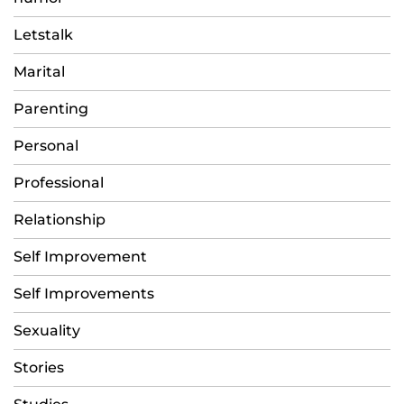
Letstalk
Marital
Parenting
Personal
Professional
Relationship
Self Improvement
Self Improvements
Sexuality
Stories