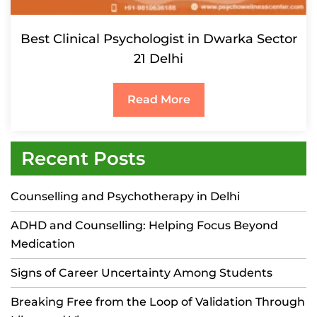
Best Clinical Psychologist in Dwarka Sector
21 Delhi
Read More
Recent Posts
Counselling and Psychotherapy in Delhi
ADHD and Counselling: Helping Focus Beyond
Medication
Signs of Career Uncertainty Among Students
Breaking Free from the Loop of Validation Through