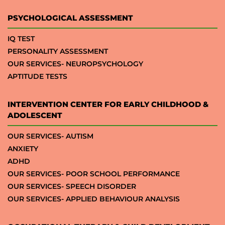
PSYCHOLOGICAL ASSESSMENT
IQ TEST
PERSONALITY ASSESSMENT
OUR SERVICES- NEUROPSYCHOLOGY
APTITUDE TESTS
INTERVENTION CENTER FOR EARLY CHILDHOOD &
ADOLESCENT
OUR SERVICES- AUTISM
ANXIETY
ADHD
OUR SERVICES- POOR SCHOOL PERFORMANCE
OUR SERVICES- SPEECH DISORDER
OUR SERVICES- APPLIED BEHAVIOUR ANALYSIS