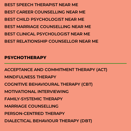
BEST SPEECH THERAPIST NEAR ME
BEST CAREER COUNSELLING NEAR ME
BEST CHILD PSYCHOLOGIST NEAR ME
BEST MARRIAGE COUNSELLING NEAR ME
BEST CLINICAL PSYCHOLOGIST NEAR ME
BEST RELATIONSHIP COUNSELLOR NEAR ME
PSYCHOTHERAPY
ACCEPTANCE AND COMMITMENT THERAPY (ACT)
MINDFULNESS THERAPY
COGNITIVE BEHAVIOURAL THERAPY (CBT)
MOTIVATIONAL INTERVIEWING
FAMILY-SYSTEMIC THERAPY
MARRIAGE COUNSELLING
PERSON-CENTRED THERAPY
DIALECTICAL BEHAVIOUR THERAPY (DBT)