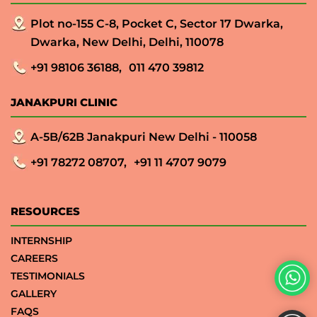
Plot no-155 C-8, Pocket C, Sector 17 Dwarka,
Dwarka, New Delhi, Delhi, 110078
+91 98106 36188,
011 470 39812
JANAKPURI CLINIC
A-5B/62B Janakpuri New Delhi - 110058
+91 78272 08707,
+91 11 4707 9079
RESOURCES
INTERNSHIP
CAREERS
TESTIMONIALS
GALLERY
FAQS