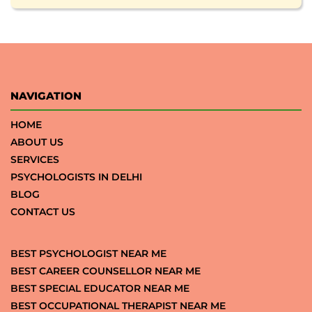
NAVIGATION
HOME
ABOUT US
SERVICES
PSYCHOLOGISTS IN DELHI
BLOG
CONTACT US
BEST PSYCHOLOGIST NEAR ME
BEST CAREER COUNSELLOR NEAR ME
BEST SPECIAL EDUCATOR NEAR ME
BEST OCCUPATIONAL THERAPIST NEAR ME