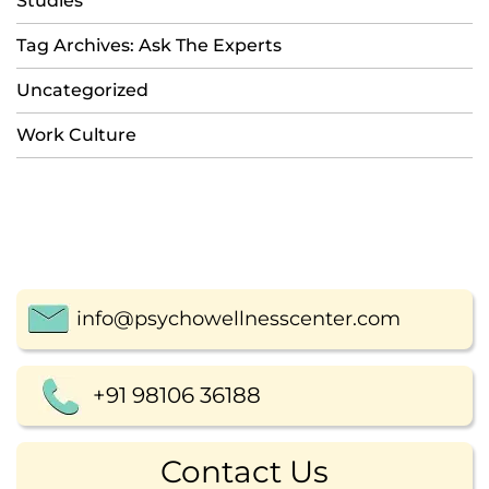
Studies
Tag Archives: Ask The Experts
Uncategorized
Work Culture
info@psychowellnesscenter.com
+91 98106 36188
Contact Us