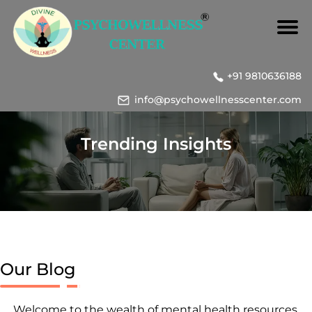
+91 9810636188
info@psychowellnesscenter.com
Trending Insights
Our Blog
Welcome to the wealth of mental health resources,