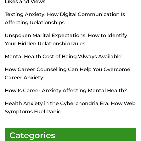
Likes and Views
Texting Anxiety: How Digital Communication Is
Affecting Relationships
Unspoken Marital Expectations: How to Identify
Your Hidden Relationship Rules
Mental Health Cost of Being ‘Always Available’
How Career Counselling Can Help You Overcome
Career Anxiety
How Is Career Anxiety Affecting Mental Health?
Health Anxiety in the Cyberchondria Era: How Web
Symptoms Fuel Panic
Categories