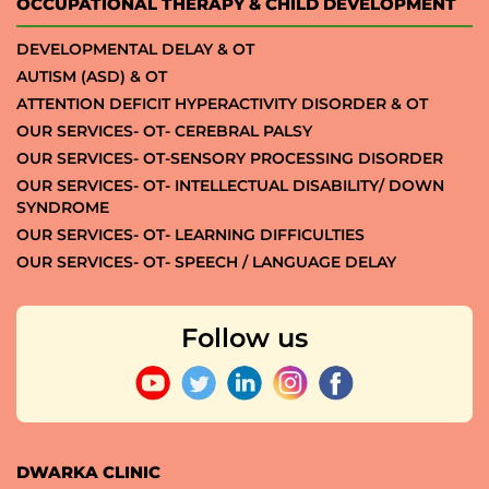
OCCUPATIONAL THERAPY & CHILD DEVELOPMENT
DEVELOPMENTAL DELAY & OT
AUTISM (ASD) & OT
ATTENTION DEFICIT HYPERACTIVITY DISORDER & OT
OUR SERVICES- OT- CEREBRAL PALSY
OUR SERVICES- OT-SENSORY PROCESSING DISORDER
OUR SERVICES- OT- INTELLECTUAL DISABILITY/ DOWN
SYNDROME
OUR SERVICES- OT- LEARNING DIFFICULTIES
OUR SERVICES- OT- SPEECH / LANGUAGE DELAY
Follow us
DWARKA CLINIC