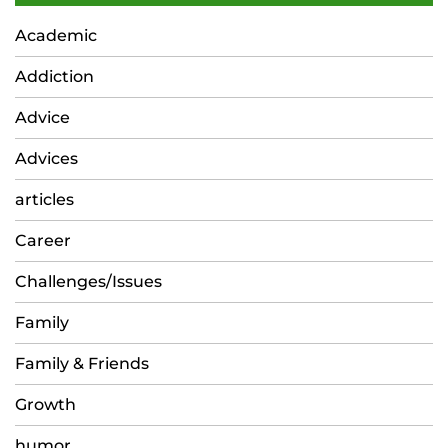
Academic
Addiction
Advice
Advices
articles
Career
Challenges/Issues
Family
Family & Friends
Growth
humor