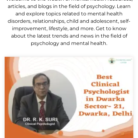
articles, and blogs in the field of psychology. Learn
and explore topics related to mental health
disorders, relationships, child and adolescent, self-
improvement, lifestyle, and more. Get to know
about the latest trends and news in the field of
psychology and mental health.