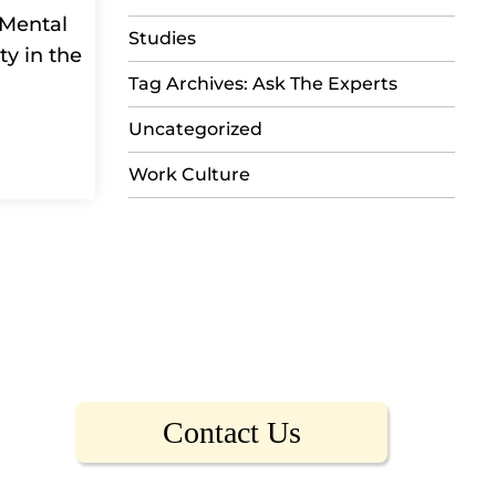
 Mental
Studies
ty in the
Tag Archives: Ask The Experts
Uncategorized
Work Culture
Contact Us