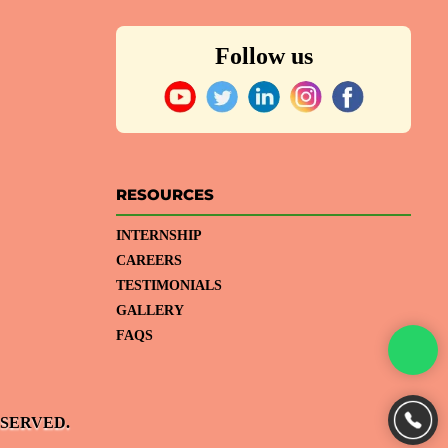
Follow us
RESOURCES
INTERNSHIP
CAREERS
TESTIMONIALS
GALLERY
FAQS
ESERVED.