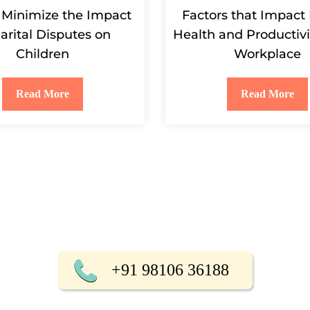
 Minimize the Impact
Factors that Impact
arital Disputes on
Health and Productivi
Children
Workplace
Read More
Read More
+91 98106 36188