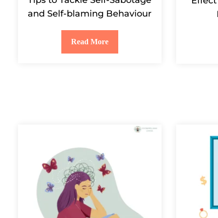
Effect
and Self-blaming Behaviour
Read More