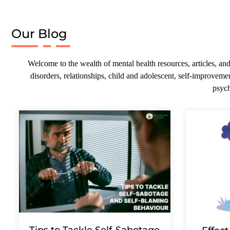
Our Blog
Welcome to the wealth of mental health resources, articles, and
disorders, relationships, child and adolescent, self-improvemen
psych
Tips to Tackle Self-Sabotage