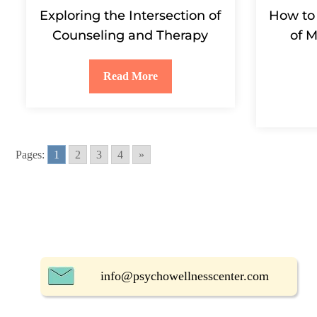
Exploring the Intersection of
How to
Counseling and Therapy
of M
Read More
Pages:
1
2
3
4
»
info@psychowellnesscenter.com