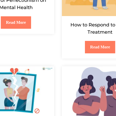
 of Perfectionism on
Mental Health
Read More
How to Respond to 
Treatment
Read More