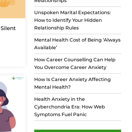
Relationships
Unspoken Marital Expectations:
How to Identify Your Hidden
Silent
Relationship Rules
Mental Health Cost of Being ‘Always
Available’
How Career Counselling Can Help
You Overcome Career Anxiety
How Is Career Anxiety Affecting
Mental Health?
Health Anxiety in the
Cyberchondria Era: How Web
Symptoms Fuel Panic