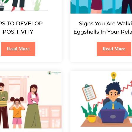
PS TO DEVELOP
Signs You Are Walk
POSITIVITY
Eggshells In Your Rel
Read More
Read More