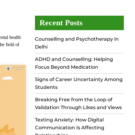
Recent Posts
ental health
Counselling and Psychotherapy in
he field of
Delhi
ADHD and Counselling: Helping
Focus Beyond Medication
Signs of Career Uncertainty Among
Students
Breaking Free from the Loop of
Validation Through Likes and Views
Texting Anxiety: How Digital
Communication Is Affecting