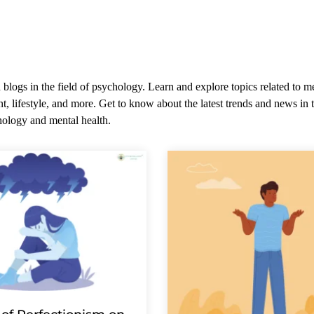
 blogs in the field of psychology. Learn and explore topics related to m
t, lifestyle, and more. Get to know about the latest trends and news in t
ology and mental health.