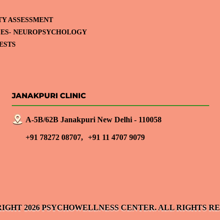
TY ASSESSMENT
CES- NEUROPSYCHOLOGY
ESTS
JANAKPURI CLINIC
A-5B/62B Janakpuri New Delhi - 110058
+91 78272 08707,
+91 11 4707 9079
IGHT 2026 PSYCHOWELLNESS CENTER. ALL RIGHTS R