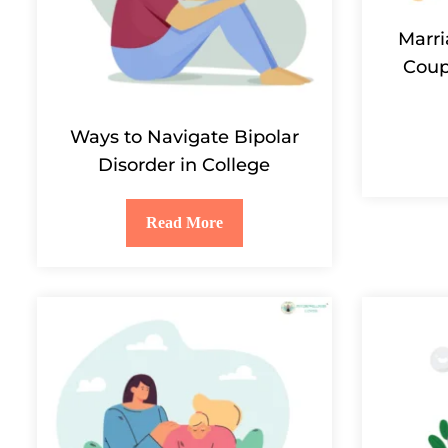
Marri
Coup
Ways to Navigate Bipolar
Disorder in College
Read More