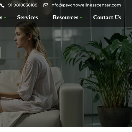
+91 9810636188
info@psychowellnesscenter.com
s
Services
Resources
Contact Us