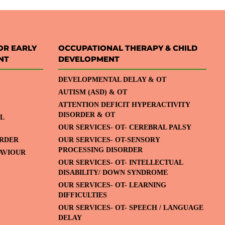
OR EARLY
OCCUPATIONAL THERAPY & CHILD
NT
DEVELOPMENT
DEVELOPMENTAL DELAY & OT
AUTISM (ASD) & OT
ATTENTION DEFICIT HYPERACTIVITY
DISORDER & OT
L
OUR SERVICES- OT- CEREBRAL PALSY
ORDER
OUR SERVICES- OT-SENSORY
PROCESSING DISORDER
HAVIOUR
OUR SERVICES- OT- INTELLECTUAL
DISABILITY/ DOWN SYNDROME
OUR SERVICES- OT- LEARNING
DIFFICULTIES
OUR SERVICES- OT- SPEECH / LANGUAGE
DELAY