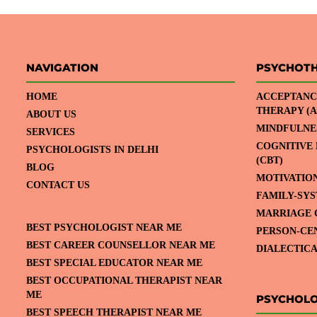
NAVIGATION
PSYCHOT
HOME
ACCEPTANC
THERAPY (A
ABOUT US
MINDFULNE
SERVICES
COGNITIVE
PSYCHOLOGISTS IN DELHI
(CBT)
BLOG
MOTIVATIO
CONTACT US
FAMILY-SY
MARRIAGE 
BEST PSYCHOLOGIST NEAR ME
PERSON-CE
BEST CAREER COUNSELLOR NEAR ME
DIALECTICA
BEST SPECIAL EDUCATOR NEAR ME
BEST OCCUPATIONAL THERAPIST NEAR
ME
PSYCHOLO
BEST SPEECH THERAPIST NEAR ME