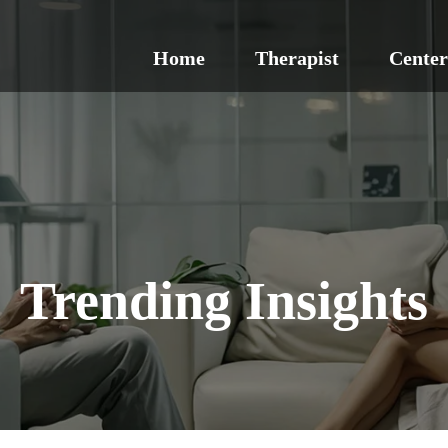
Home
Therapist
Center
Trending Insights