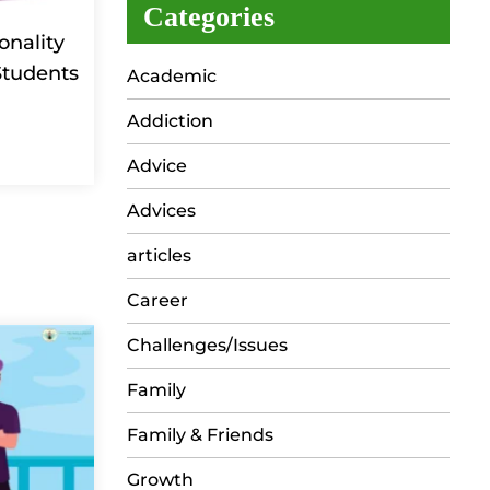
Categories
onality
Students
Academic
Addiction
Advice
Advices
articles
Career
Challenges/Issues
Family
Family & Friends
Growth