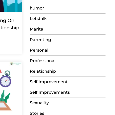
humor
Letstalk
ing On
ationship
Marital
Parenting
Personal
Professional
Relationship
Self Improvement
Self Improvements
Sexuality
Stories