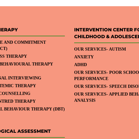
HERAPY
INTERVENTION CENTER F
CHILDHOOD & ADOLESCE
E AND COMMITMENT
CT)
OUR SERVICES- AUTISM
SS THERAPY
ANXIETY
 BEHAVIOURAL THERAPY
ADHD
OUR SERVICES- POOR SCHOO
NAL INTERVIEWING
PERFORMANCE
STEMIC THERAPY
OUR SERVICES- SPEECH DIS
COUNSELLING
OUR SERVICES- APPLIED BE
ANALYSIS
NTRED THERAPY
L BEHAVIOUR THERAPY (DBT)
GICAL ASSESSMENT