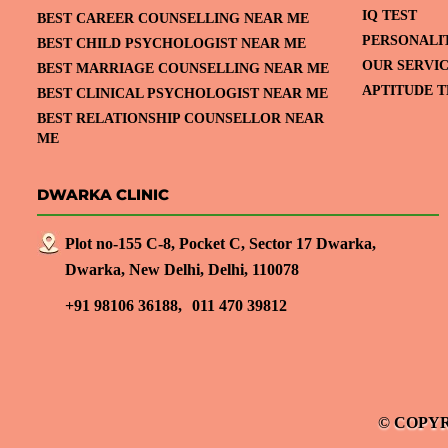
IQ TEST
BEST CAREER COUNSELLING NEAR ME
PERSONALI
BEST CHILD PSYCHOLOGIST NEAR ME
OUR SERVI
BEST MARRIAGE COUNSELLING NEAR ME
APTITUDE T
BEST CLINICAL PSYCHOLOGIST NEAR ME
BEST RELATIONSHIP COUNSELLOR NEAR
ME
DWARKA CLINIC
Plot no-155 C-8, Pocket C, Sector 17 Dwarka,
Dwarka, New Delhi, Delhi, 110078
+91 98106 36188,
011 470 39812
© COPYR