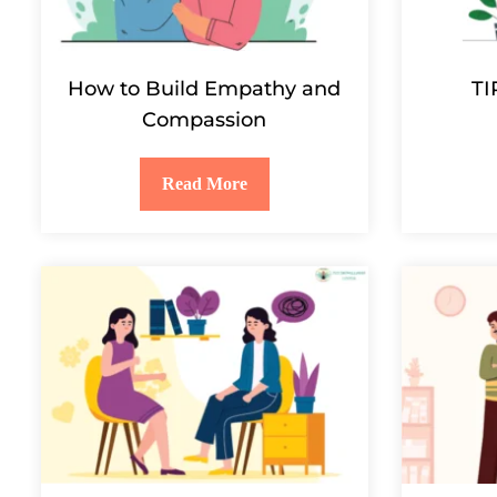
How to Build Empathy and
TI
Compassion
Read More