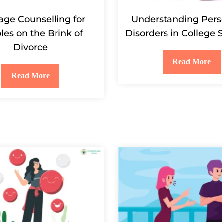
age Counselling for
Understanding Pers
les on the Brink of
Disorders in College 
Divorce
Read More
Read More