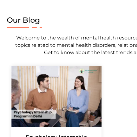
Our Blog
Welcome to the wealth of mental health resources,
topics related to mental health disorders, relation
Get to know about the latest trends a