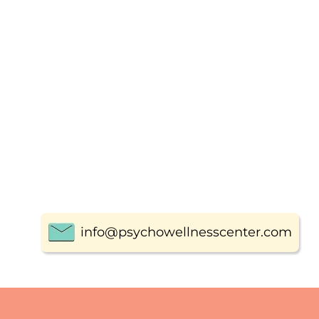
info@psychowellnesscenter.com