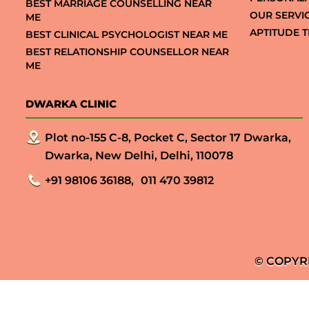
BEST MARRIAGE COUNSELLING NEAR
OUR SERVI
ME
APTITUDE T
BEST CLINICAL PSYCHOLOGIST NEAR ME
BEST RELATIONSHIP COUNSELLOR NEAR
ME
DWARKA CLINIC
Plot no-155 C-8, Pocket C, Sector 17 Dwarka,
Dwarka, New Delhi, Delhi, 110078
+91 98106 36188,
011 470 39812
© COPYR