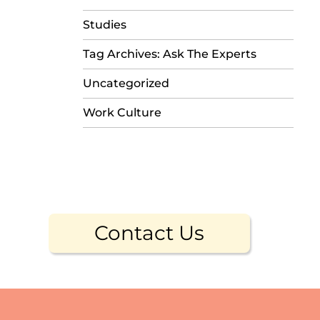
Studies
Tag Archives: Ask The Experts
Uncategorized
Work Culture
Contact Us