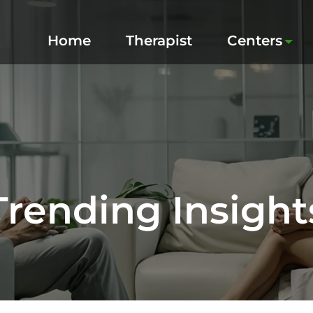
Home
Therapist
Centers
Trending Insight