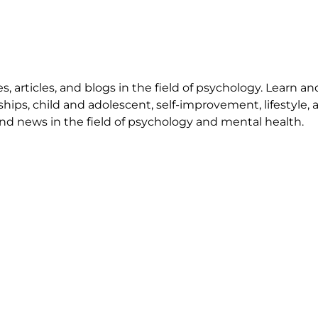
 articles, and blogs in the field of psychology. Learn an
ships, child and adolescent, self-improvement, lifestyle,
nd news in the field of psychology and mental health.