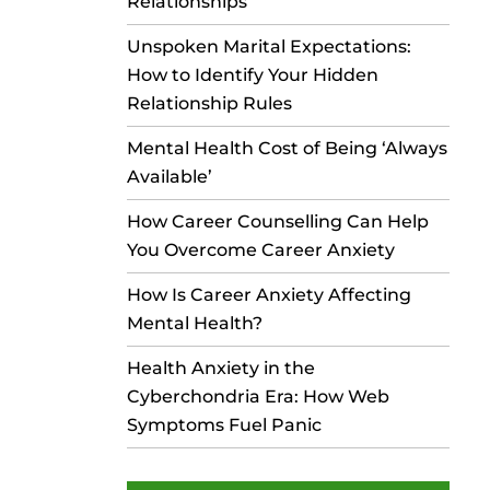
Relationships
Unspoken Marital Expectations:
How to Identify Your Hidden
Relationship Rules
Mental Health Cost of Being ‘Always
Available’
How Career Counselling Can Help
You Overcome Career Anxiety
How Is Career Anxiety Affecting
Mental Health?
Health Anxiety in the
Cyberchondria Era: How Web
Symptoms Fuel Panic