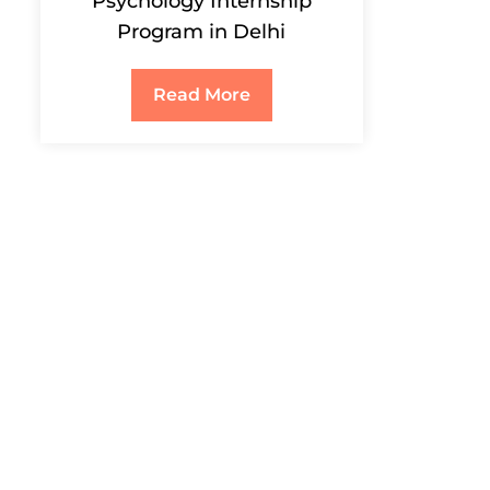
Psychology Internship
Program in Delhi
Read More