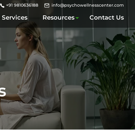
+91 9810636188
info@psychowellnesscenter.com
Services
Resources
Contact Us
s