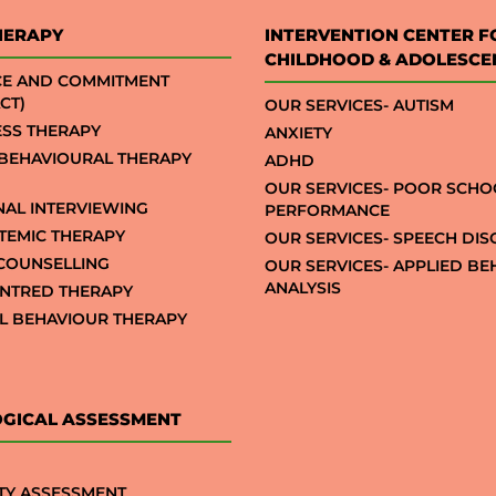
HERAPY
INTERVENTION CENTER F
CHILDHOOD & ADOLESCE
CE AND COMMITMENT
CT)
OUR SERVICES- AUTISM
SS THERAPY
ANXIETY
 BEHAVIOURAL THERAPY
ADHD
OUR SERVICES- POOR SCHO
NAL INTERVIEWING
PERFORMANCE
STEMIC THERAPY
OUR SERVICES- SPEECH DI
COUNSELLING
OUR SERVICES- APPLIED B
ANALYSIS
NTRED THERAPY
AL BEHAVIOUR THERAPY
GICAL ASSESSMENT
TY ASSESSMENT