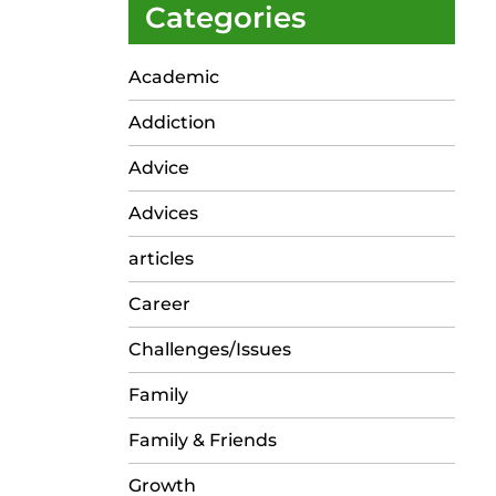
Categories
Academic
Addiction
Advice
Advices
articles
Career
Challenges/Issues
Family
Family & Friends
Growth