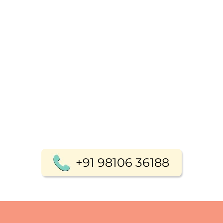
+91 98106 36188