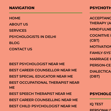
NAVIGATION
PSYCHOT
HOME
ACCEPTAN
THERAPY (A
ABOUT US
MINDFULNE
SERVICES
COGNITIVE
PSYCHOLOGISTS IN DELHI
(CBT)
BLOG
MOTIVATIO
CONTACT US
FAMILY-SY
MARRIAGE 
BEST PSYCHOLOGIST NEAR ME
PERSON-CE
BEST CAREER COUNSELLOR NEAR ME
DIALECTIC
BEST SPECIAL EDUCATOR NEAR ME
(DBT)
BEST OCCUPATIONAL THERAPIST NEAR
ME
BEST SPEECH THERAPIST NEAR ME
PSYCHOLO
BEST CAREER COUNSELLING NEAR ME
IQ TEST
BEST CHILD PSYCHOLOGIST NEAR ME
PERSONALI