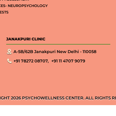
CES- NEUROPSYCHOLOGY
ESTS
JANAKPURI CLINIC
A-5B/62B Janakpuri New Delhi - 110058
+91 78272 08707,
+91 11 4707 9079
IGHT 2026 PSYCHOWELLNESS CENTER. ALL RIGHTS R