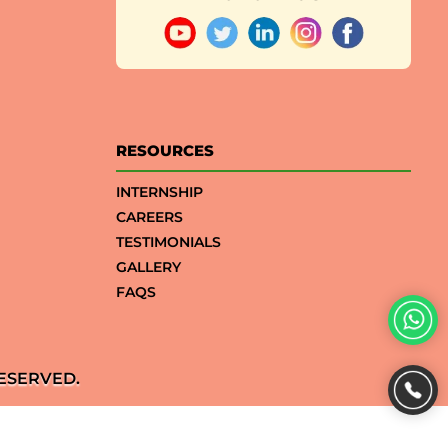
RESOURCES
INTERNSHIP
CAREERS
TESTIMONIALS
GALLERY
FAQS
ESERVED.