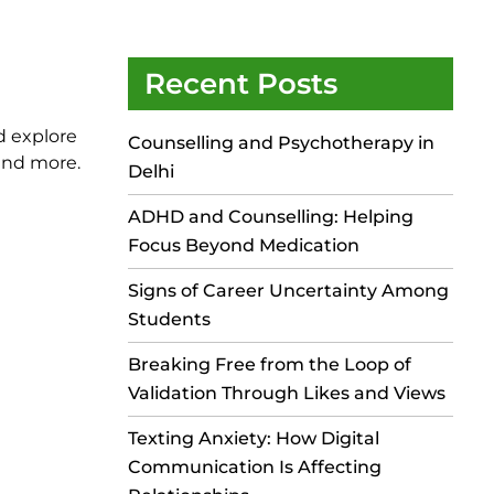
Recent Posts
d explore
Counselling and Psychotherapy in
 and more.
Delhi
ADHD and Counselling: Helping
Focus Beyond Medication
Signs of Career Uncertainty Among
Students
Breaking Free from the Loop of
Validation Through Likes and Views
Texting Anxiety: How Digital
Communication Is Affecting