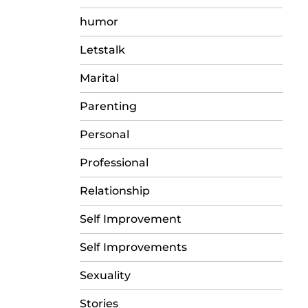
humor
Letstalk
Marital
Parenting
Personal
Professional
Relationship
Self Improvement
Self Improvements
Sexuality
Stories