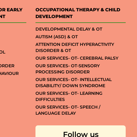
OR EARLY
OCCUPATIONAL THERAPY & CHILD
NT
DEVELOPMENT
DEVELOPMENTAL DELAY & OT
AUTISM (ASD) & OT
ATTENTION DEFICIT HYPERACTIVITY
DISORDER & OT
OL
OUR SERVICES- OT- CEREBRAL PALSY
SORDER
OUR SERVICES- OT-SENSORY
PROCESSING DISORDER
EHAVIOUR
OUR SERVICES- OT- INTELLECTUAL
DISABILITY/ DOWN SYNDROME
OUR SERVICES- OT- LEARNING
DIFFICULTIES
OUR SERVICES- OT- SPEECH /
LANGUAGE DELAY
Follow us