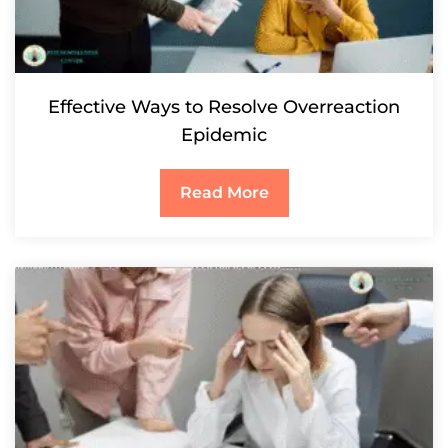
Effective Ways to Resolve Overreaction
Epidemic
Read More