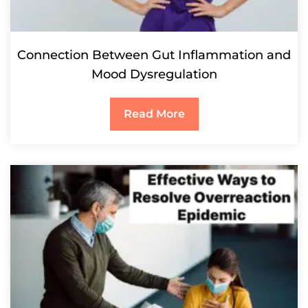
Connection Between Gut Inflammation and
Mood Dysregulation
Read More