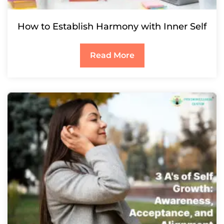
How to Establish Harmony with Inner Self
Read More