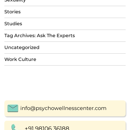
Stories
Studies
Tag Archives: Ask The Experts
Uncategorized
Work Culture
info@psychowellnesscenter.com
+91 98106 36188