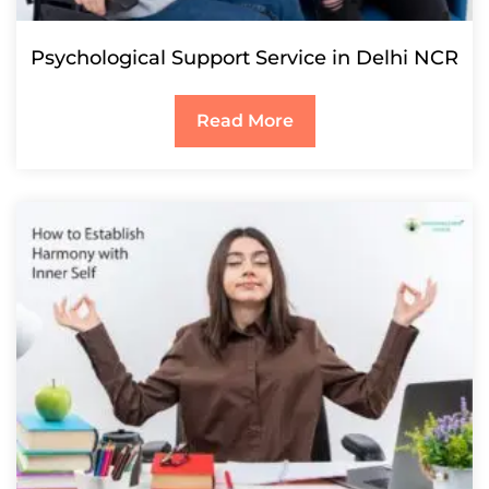
Psychological Support Service in Delhi NCR
Read More