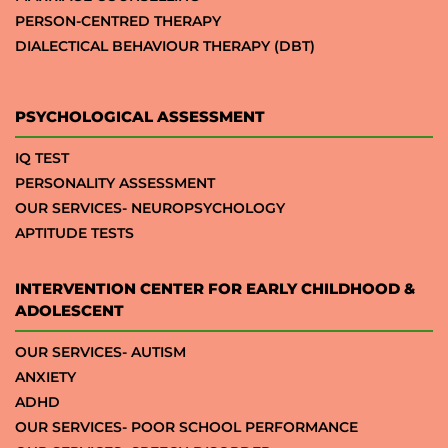
PERSON-CENTRED THERAPY
DIALECTICAL BEHAVIOUR THERAPY (DBT)
PSYCHOLOGICAL ASSESSMENT
IQ TEST
PERSONALITY ASSESSMENT
OUR SERVICES- NEUROPSYCHOLOGY
APTITUDE TESTS
INTERVENTION CENTER FOR EARLY CHILDHOOD &
ADOLESCENT
OUR SERVICES- AUTISM
ANXIETY
ADHD
OUR SERVICES- POOR SCHOOL PERFORMANCE