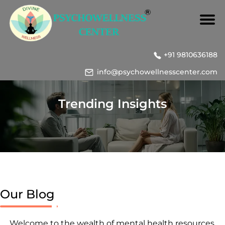
+91 9810636188
info@psychowellnesscenter.com
Trending Insights
Our Blog
Welcome to the wealth of mental health resources,