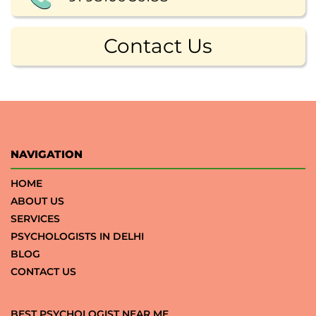
Contact Us
NAVIGATION
HOME
ABOUT US
SERVICES
PSYCHOLOGISTS IN DELHI
BLOG
CONTACT US
BEST PSYCHOLOGIST NEAR ME