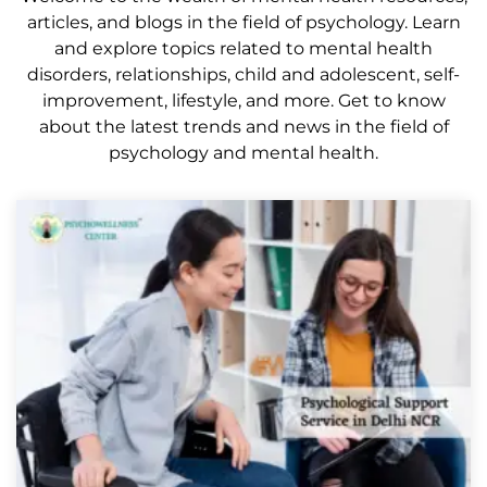
articles, and blogs in the field of psychology. Learn
and explore topics related to mental health
disorders, relationships, child and adolescent, self-
improvement, lifestyle, and more. Get to know
about the latest trends and news in the field of
psychology and mental health.