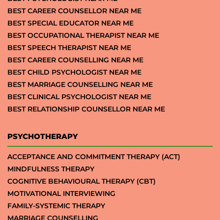
BEST CAREER COUNSELLOR NEAR ME
BEST SPECIAL EDUCATOR NEAR ME
BEST OCCUPATIONAL THERAPIST NEAR ME
BEST SPEECH THERAPIST NEAR ME
BEST CAREER COUNSELLING NEAR ME
BEST CHILD PSYCHOLOGIST NEAR ME
BEST MARRIAGE COUNSELLING NEAR ME
BEST CLINICAL PSYCHOLOGIST NEAR ME
BEST RELATIONSHIP COUNSELLOR NEAR ME
PSYCHOTHERAPY
ACCEPTANCE AND COMMITMENT THERAPY (ACT)
MINDFULNESS THERAPY
COGNITIVE BEHAVIOURAL THERAPY (CBT)
MOTIVATIONAL INTERVIEWING
FAMILY-SYSTEMIC THERAPY
MARRIAGE COUNSELLING