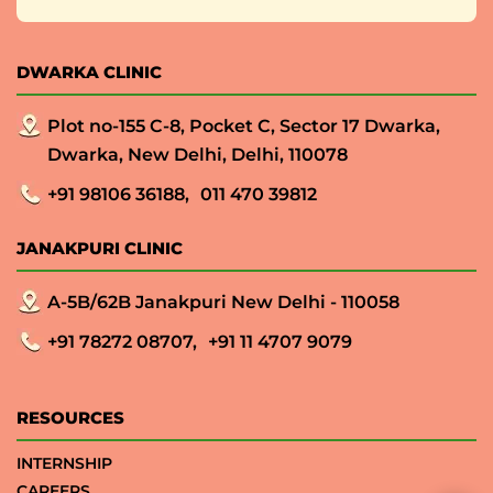
DWARKA CLINIC
Plot no-155 C-8, Pocket C, Sector 17 Dwarka,
Dwarka, New Delhi, Delhi, 110078
+91 98106 36188,
011 470 39812
JANAKPURI CLINIC
A-5B/62B Janakpuri New Delhi - 110058
+91 78272 08707,
+91 11 4707 9079
RESOURCES
INTERNSHIP
CAREERS