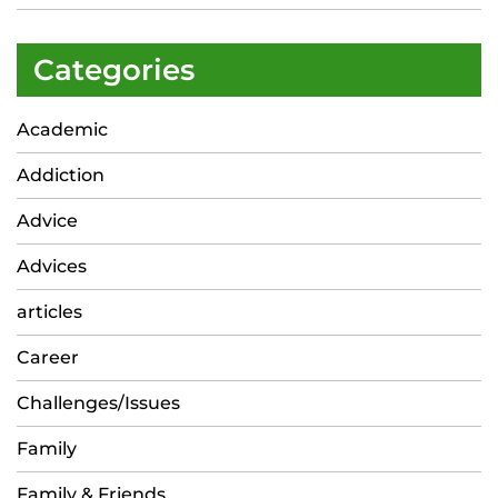
Categories
Academic
Addiction
Advice
Advices
articles
Career
Challenges/Issues
Family
Family & Friends