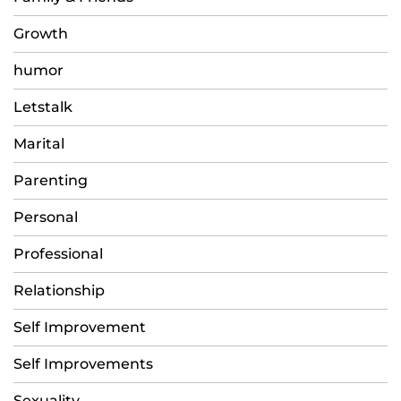
Growth
humor
Letstalk
Marital
Parenting
Personal
Professional
Relationship
Self Improvement
Self Improvements
Sexuality