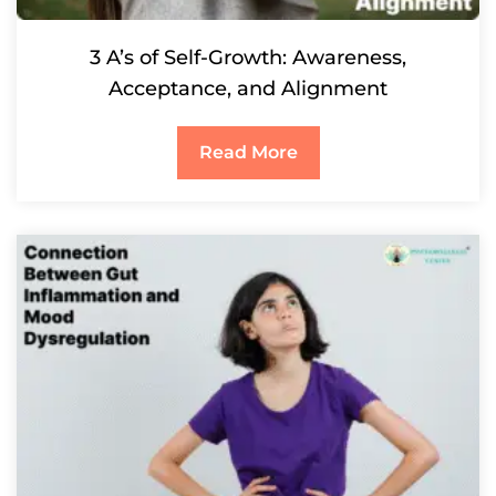
3 A’s of Self-Growth: Awareness,
Acceptance, and Alignment
Read More