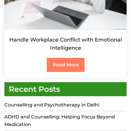
Handle Workplace Conflict with Emotional
Intelligence
Read More
Recent Posts
Counselling and Psychotherapy in Delhi
ADHD and Counselling: Helping Focus Beyond
Medication