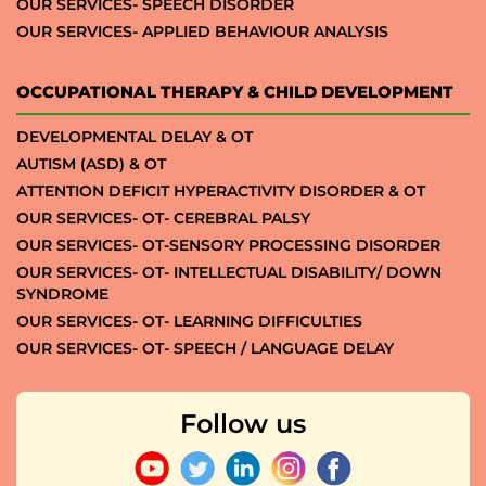
OUR SERVICES- SPEECH DISORDER
OUR SERVICES- APPLIED BEHAVIOUR ANALYSIS
OCCUPATIONAL THERAPY & CHILD DEVELOPMENT
DEVELOPMENTAL DELAY & OT
AUTISM (ASD) & OT
ATTENTION DEFICIT HYPERACTIVITY DISORDER & OT
OUR SERVICES- OT- CEREBRAL PALSY
OUR SERVICES- OT-SENSORY PROCESSING DISORDER
OUR SERVICES- OT- INTELLECTUAL DISABILITY/ DOWN
SYNDROME
OUR SERVICES- OT- LEARNING DIFFICULTIES
OUR SERVICES- OT- SPEECH / LANGUAGE DELAY
Follow us