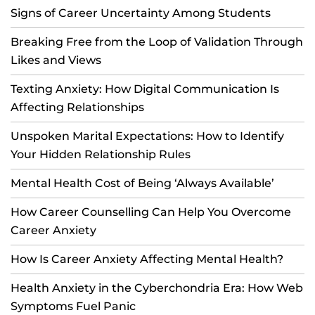
Signs of Career Uncertainty Among Students
Breaking Free from the Loop of Validation Through
Likes and Views
Texting Anxiety: How Digital Communication Is
Affecting Relationships
Unspoken Marital Expectations: How to Identify
Your Hidden Relationship Rules
Mental Health Cost of Being ‘Always Available’
How Career Counselling Can Help You Overcome
Career Anxiety
How Is Career Anxiety Affecting Mental Health?
Health Anxiety in the Cyberchondria Era: How Web
Symptoms Fuel Panic