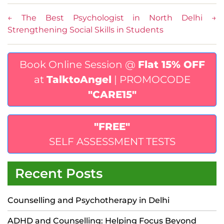
←
The Best Psychologist in North Delhi
→
Strengthening Social Skills in Students
Book Online Session @
Flat 15% OFF
at
TalktoAngel
| PROMOCODE
"CARE15"
"FREE"
SELF ASSESSMENT TESTS
Recent Posts
Counselling and Psychotherapy in Delhi
ADHD and Counselling: Helping Focus Beyond