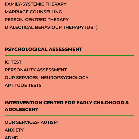
FAMILY-SYSTEMIC THERAPY
MARRIAGE COUNSELLING
PERSON-CENTRED THERAPY
DIALECTICAL BEHAVIOUR THERAPY (DBT)
PSYCHOLOGICAL ASSESSMENT
IQ TEST
PERSONALITY ASSESSMENT
OUR SERVICES- NEUROPSYCHOLOGY
APTITUDE TESTS
INTERVENTION CENTER FOR EARLY CHILDHOOD &
ADOLESCENT
OUR SERVICES- AUTISM
ANXIETY
ADHD