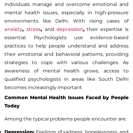
individuals manage and overcome emotional and
mental health issues, especially in high-pressure
environments like Delhi. With rising cases of
anxiety
,
stress
,
and
depression
,
their expertise is
essential. Psychologists use evidence-based
practices to help people understand and address
their emotional and behavioral patterns, providing
strategies to cope with various challenges. As
awareness of mental health
grows, access to
qualified psychologists in areas like South Delhi
becomes increasingly important.
Common Mental Health Issues Faced by People
Today
Among the typical problems people encounter are:
Depression
:
Feelings of sadness
,
hopelessness
,
and