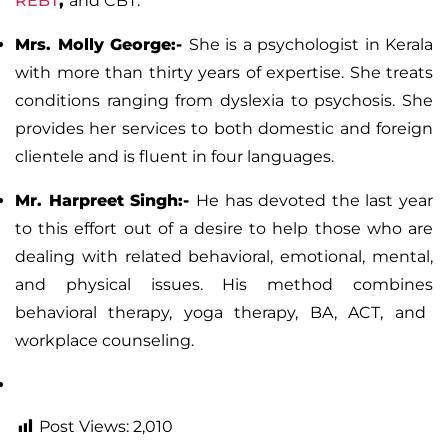
REBT
,
and CBT.
Mrs. Molly George
:-
She is a psychologist in Kerala
with more than thirty years of expertise. She treats
conditions ranging from
dyslexia
to
psychosis
. She
provides her services to both domestic and foreign
clientele and is fluent in four languages.
Mr. Harpreet Singh:-
He has devoted the last year
to this effort out of a desire to help those who are
dealing with related behavioral, emotional, mental,
and physical issues. His method combines
behavioral therapy
, yoga therapy, BA, ACT, and
workplace counseling.
Post Views:
2,010