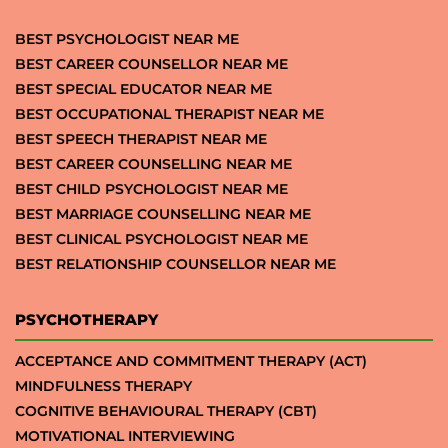
BEST PSYCHOLOGIST NEAR ME
BEST CAREER COUNSELLOR NEAR ME
BEST SPECIAL EDUCATOR NEAR ME
BEST OCCUPATIONAL THERAPIST NEAR ME
BEST SPEECH THERAPIST NEAR ME
BEST CAREER COUNSELLING NEAR ME
BEST CHILD PSYCHOLOGIST NEAR ME
BEST MARRIAGE COUNSELLING NEAR ME
BEST CLINICAL PSYCHOLOGIST NEAR ME
BEST RELATIONSHIP COUNSELLOR NEAR ME
PSYCHOTHERAPY
ACCEPTANCE AND COMMITMENT THERAPY (ACT)
MINDFULNESS THERAPY
COGNITIVE BEHAVIOURAL THERAPY (CBT)
MOTIVATIONAL INTERVIEWING