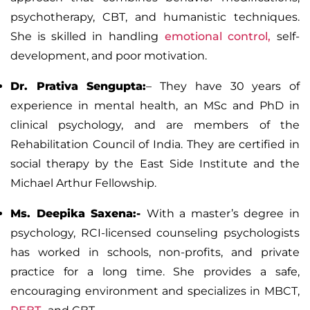
psychotherapy,
CBT,
and humanistic techniques.
She is skilled in handling
emotional control,
self-
development, and poor motivation.
Dr. Prativa Sengupta:
–
They have 30 years of
experience in mental health, an MSc and PhD in
clinical psychology, and are members of the
Rehabilitation Council of India. They are certified in
social therapy by the East Side Institute and the
Michael Arthur Fellowship.
Ms. Deepika Saxena:-
With a master’s degree in
psychology, RCI-licensed counseling psychologists
has worked in schools, non-profits, and private
practice for a long time. She provides a safe,
encouraging environment and specializes in
MBCT
,