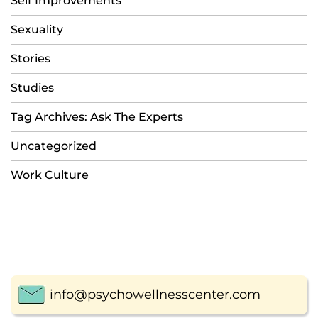
Self Improvements
Sexuality
Stories
Studies
Tag Archives: Ask The Experts
Uncategorized
Work Culture
info@psychowellnesscenter.com