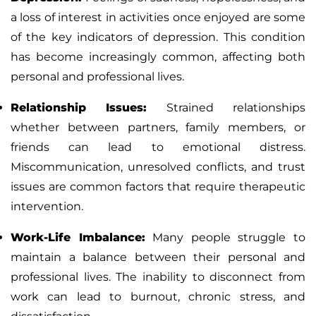
a loss of interest in activities once enjoyed are some
of the key indicators of depression. This condition
has become increasingly common, affecting both
personal and professional lives.
Relationship Issues
:
Strained relationships
whether between partners, family members, or
friends can lead to emotional distress.
Miscommunication, unresolved conflicts, and trust
issues are common factors that require therapeutic
intervention.
Work-Life Imbalance
:
Many people struggle to
maintain a balance between their personal and
professional lives. The inability to disconnect from
work can lead to burnout, chronic stress, and