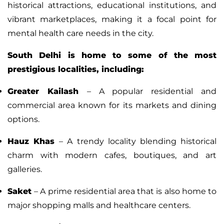
historical attractions, educational institutions, and
vibrant marketplaces, making it a focal point for
mental health care needs in the city.
South Delhi is home to some of the most
prestigious localities, including:
Greater Kailash
– A popular residential and
commercial area known for its markets and dining
options.
Hauz Khas
– A trendy locality blending historical
charm with modern cafes, boutiques, and art
galleries.
Saket
– A prime residential area that is also home to
major shopping malls and healthcare centers.