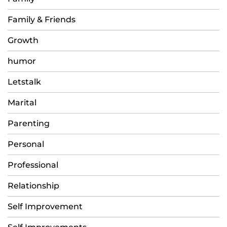
Family & Friends
Growth
humor
Letstalk
Marital
Parenting
Personal
Professional
Relationship
Self Improvement