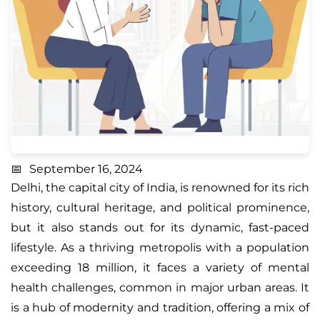
September 16, 2024
Delhi
, the capital city of India, is renowned for its rich
history, cultural heritage, and political prominence,
but it also stands out for its dynamic, fast-paced
lifestyle. As a thriving metropolis with a population
exceeding 18 million, it faces a variety of mental
health challenges, common in major urban areas. It
is a hub of modernity and tradition, offering a mix of