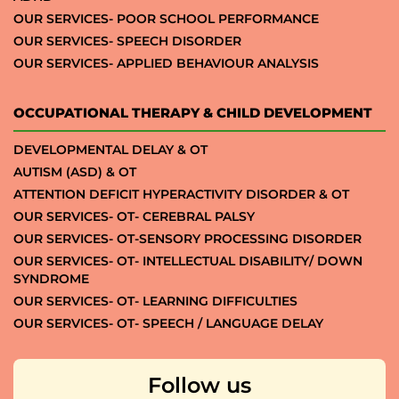
OUR SERVICES- POOR SCHOOL PERFORMANCE
OUR SERVICES- SPEECH DISORDER
OUR SERVICES- APPLIED BEHAVIOUR ANALYSIS
OCCUPATIONAL THERAPY & CHILD DEVELOPMENT
DEVELOPMENTAL DELAY & OT
AUTISM (ASD) & OT
ATTENTION DEFICIT HYPERACTIVITY DISORDER & OT
OUR SERVICES- OT- CEREBRAL PALSY
OUR SERVICES- OT-SENSORY PROCESSING DISORDER
OUR SERVICES- OT- INTELLECTUAL DISABILITY/ DOWN
SYNDROME
OUR SERVICES- OT- LEARNING DIFFICULTIES
OUR SERVICES- OT- SPEECH / LANGUAGE DELAY
Follow us