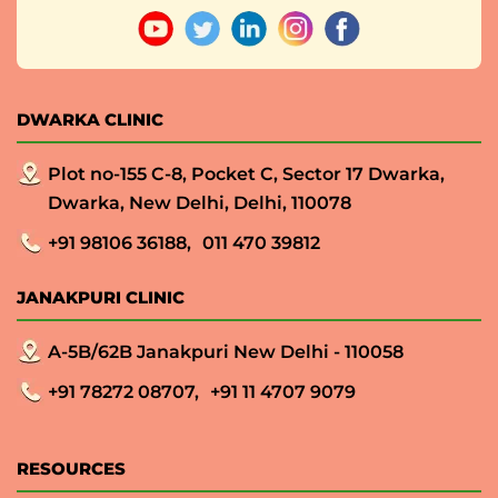
DWARKA CLINIC
Plot no-155 C-8, Pocket C, Sector 17 Dwarka,
Dwarka, New Delhi, Delhi, 110078
+91 98106 36188,
011 470 39812
JANAKPURI CLINIC
A-5B/62B Janakpuri New Delhi - 110058
+91 78272 08707,
+91 11 4707 9079
RESOURCES