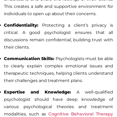
This creates a safe and supportive environment for
individuals to open up about their concerns.
Confidentiality
:
Protecting a client’s privacy is
critical. A good psychologist ensures that all
discussions remain confidential, building trust with
their clients.
Communication Skills
:
Psychologists must be able
to clearly explain complex emotional issues and
therapeutic techniques, helping clients understand
their challenges and treatment plans.
Expertise and Knowledge
:
A well-qualified
psychologist should have deep knowledge of
various psychological theories and treatment
modalities, such as
Cognitive Behavioral Therapy