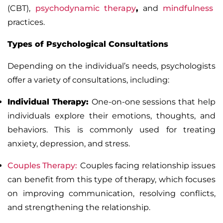
(CBT)
,
psychodynamic therapy
,
and
mindfulness
practices.
Types of Psychological Consultations
Depending on the individual’s needs, psychologists
offer a variety of consultations, including:
Individual Therapy
:
One-on-one sessions that help
individuals explore their emotions, thoughts, and
behaviors. This is commonly used for treating
anxiety,
depression
, and stress.
Couples Therapy
:
Couples facing relationship issues
can benefit from this type of therapy, which focuses
on improving communication, resolving conflicts,
and strengthening the relationship.