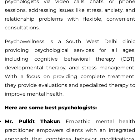
psychologists via video calls, chats, or phone
sessions, addressing issues like stress, anxiety, and
relationship problems with flexible, convenient
consultations.
Psychowellness
is a South West Delhi clinic
providing psychological services for all ages,
including cognitive behavioral therapy (CBT),
developmental therapy, and stress management.
With a focus on providing complete treatment,
they provide evaluations and specialized therapy to
improve mental health.
Here are some best psychologists:
Mr. Pulkit Thakur:
Empathic mental health
practitioner empowers clients with an integrated
approach that combines behavior modifications,