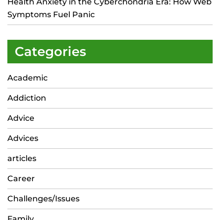
Health Anxiety in the Cyberchondria Era: How Web
Symptoms Fuel Panic
Categories
Academic
Addiction
Advice
Advices
articles
Career
Challenges/Issues
Family