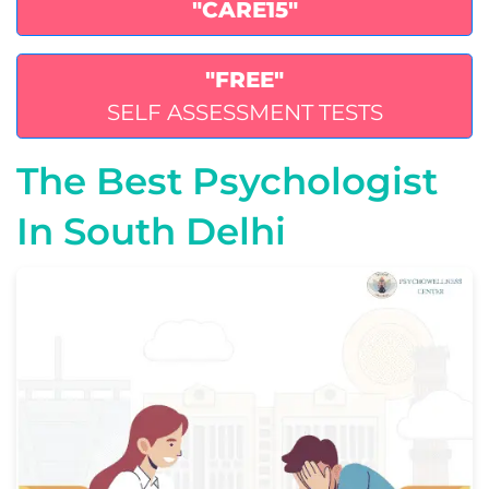
"CARE15"
"FREE"
SELF ASSESSMENT TESTS
The Best Psychologist
In South Delhi