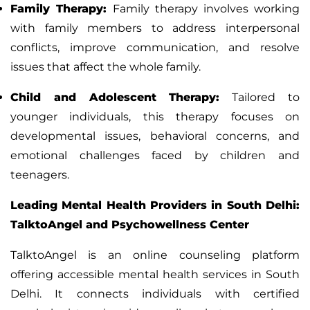
Family Therapy
:
Family therapy
involves working
with family members to address interpersonal
conflicts
,
improve communication, and resolve
issues that affect the whole family.
Child and Adolescent Therapy
:
Tailored to
younger individuals, this therapy focuses on
developmental issues,
behavioral concerns, and
emotional challenges faced by children and
teenagers.
Leading Mental Health Providers in South Delhi:
TalktoAngel and Psychowellness Center
TalktoAngel
is an online counseling platform
offering accessible mental health services in South
Delhi. It connects individuals with certified