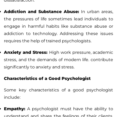
dissatisfaction
.
Addiction and Substance Abuse
:
In urban areas,
the pressures of life sometimes lead individuals to
engage in harmful habits like substance abuse or
addiction to technology. Addressing these issues
requires the help of trained psychologists.
Anxiety and Stress
:
High work pressure, academic
stress, and the demands of modern life. contribute
significantly to anxiety and stress.
Characteristics of a Good Psychologist
Some key characteristics of a good psychologist
include:
Empathy
:
A psychologist must have the ability to
understand and share the feelings of their clients.