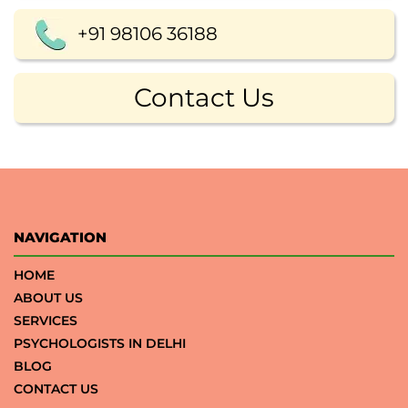
+91 98106 36188
Contact Us
NAVIGATION
HOME
ABOUT US
SERVICES
PSYCHOLOGISTS IN DELHI
BLOG
CONTACT US