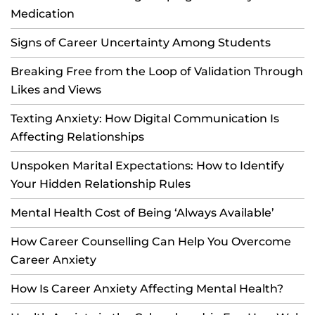
Medication
Signs of Career Uncertainty Among Students
Breaking Free from the Loop of Validation Through
Likes and Views
Texting Anxiety: How Digital Communication Is
Affecting Relationships
Unspoken Marital Expectations: How to Identify
Your Hidden Relationship Rules
Mental Health Cost of Being ‘Always Available’
How Career Counselling Can Help You Overcome
Career Anxiety
How Is Career Anxiety Affecting Mental Health?