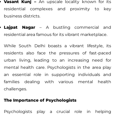
Vasant Kunj
–
An upscale locality known for its
residential complexes and proximity to key
business districts.
Lajpat Nagar
– A bustling commercial and
residential area famous for its vibrant marketplace.
While South Delhi boasts a vibrant lifestyle, its
residents also face the pressures of fast-paced
urban living, leading to an increasing need for
mental health care. Psychologists in the area play
an essential role in supporting individuals and
families dealing with various mental health
challenges.
The Importance of Psychologists
Psychologists play a crucial role in helping