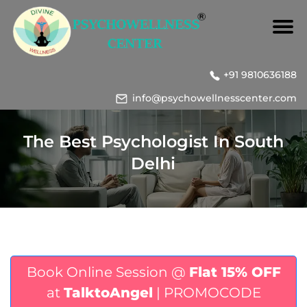
+91 9810636188
info@psychowellnesscenter.com
The Best Psychologist In South
Delhi
Book Online Session @
Flat 15% OFF
at
TalktoAngel
| PROMOCODE