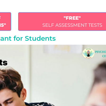
F
"FREE"
15"
SELF ASSESSMENT TESTS
ant for Students