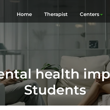
Home
Therapist
Centers
ntal health imp
Students