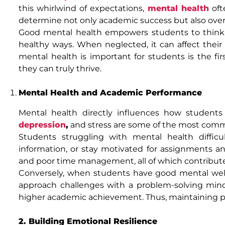
this whirlwind of expectations,
mental health
ofte
determine not only academic success but also over
Good mental health empowers students to think cle
healthy ways. When neglected, it can affect their
mental health is important for students is the f
they can truly thrive.
Mental Health and Academic Performance
Mental health directly influences how students 
depression
,
and stress are some of the most commo
Students struggling with mental health difficul
information, or stay motivated for assignments 
and poor time management, all of which contribute
Conversely, when students have good mental well-
approach challenges with a problem-solving mind
higher academic achievement. Thus, maintaining posit
2. Building Emotional Resilience