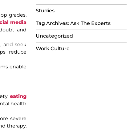
Studies
top grades,
cial media
Tag Archives: Ask The Experts
-doubt and
Uncategorized
s, and seek
Work Culture
lps reduce
rams enable
ety,
eating
ntal health
 more severe
nd therapy,