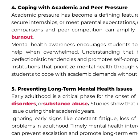
4. Coping with Academic and Peer Pressure
Academic pressure has become a defining feature o
secure internships, or meet parental expectations,
comparisons and peer competition can amplify fe
burnout
.
Mental health awareness encourages students to se
help when overwhelmed. Understanding that fa
perfectionistic tendencies and promotes self-comp
Institutions that prioritize mental health throu
students to cope with academic demands without 
5. Preventing Long-Term Mental Health Issues
Early adulthood is a critical phase for the onset 
disorders
, or
substance abuse
.
Studies show that 
issue during their academic years.
Ignoring early signs like constant fatigue, loss of 
problems in adulthood. Timely mental health interv
can prevent escalation and promote long-term emo