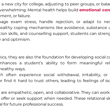
to a new city for college, adjusting to peer groups, or bal
verwhelming. Mental health helps build
emotional con
ment, or failure.
age exam stress, handle rejection, or adapt to ne
healthy coping mechanisms like avoidance, substance us
tion skills, and counselling support, students can stren
ty and optimism.
ics, they are also the foundation for developing social 
nhances a student’s ability to form meaningful rela
healthy ways.
ften experience social withdrawal, irritability, or 
 find it hard to trust others, leading to feelings of is
re empathetic, open, and collaborative. They can work 
ffer or seek support when needed. These relational ski
al for future professional success.