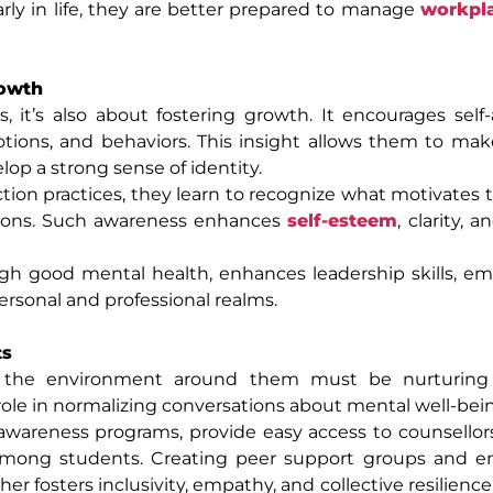
rly in life, they are better prepared to manage
workpla
rowth
, it’s also about fostering growth. It encourages self
ions, and behaviors. This insight allows them to mak
op a strong sense of identity.
tion practices, they learn to recognize what motivates
isions. Such awareness enhances
self-esteem
, clarity, 
ugh good mental health, enhances leadership skills, e
ersonal and professional realms.
ts
, the environment around them must be nurturin
 role in normalizing conversations about mental well-bei
wareness programs, provide easy access to counsellors
s among students. Creating peer support groups and e
r fosters inclusivity, empathy, and collective resilience