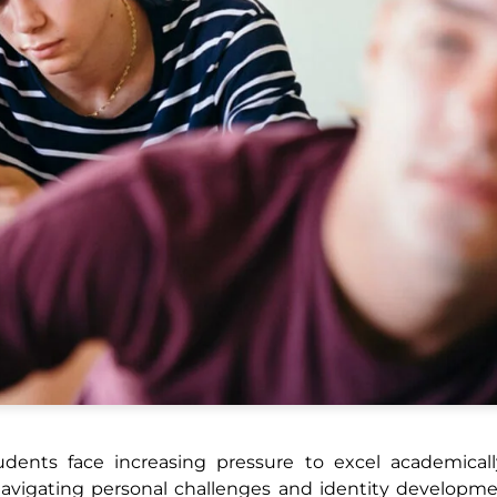
tudents face increasing pressure to excel academical
le navigating personal challenges and identity developm