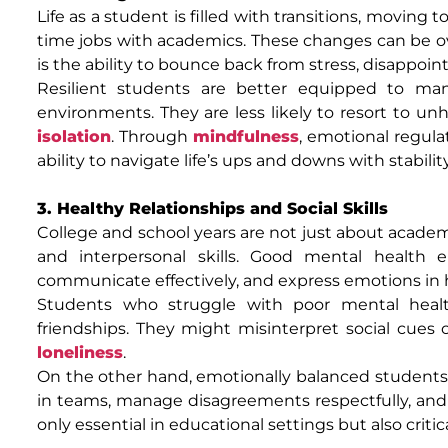
Life as a student is filled with transitions, moving 
time jobs with academics. These changes can be o
is the ability to bounce back from stress, disappoint
Resilient students are better equipped to man
environments. They are less likely to resort to un
isolation
. Through
mindfulness
, emotional regula
ability to navigate life’s ups and downs with stabili
3. Healthy Relationships and Social Skills
College and school years are not just about academ
and interpersonal skills. Good mental health e
communicate effectively, and express emotions in 
Students who struggle with poor mental health o
friendships. They might misinterpret social cues or
loneliness
.
On the other hand, emotionally balanced students a
in teams, manage disagreements respectfully, and o
only essential in educational settings but also critic