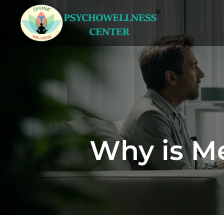
Why is Me