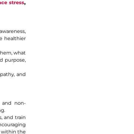
ce stress
,
-awareness,
e healthier
 them, what
and purpose,
mpathy, and
g and non-
ng.
, and train
ncouraging
 within the