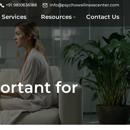
+91 9810636188
info@psychowellnesscenter.com
Services
Resources
Contact Us
ortant for