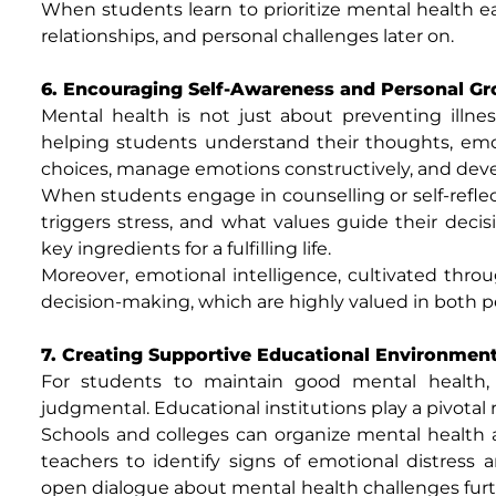
When students learn to prioritize mental health ea
relationships, and personal challenges later on.
6. Encouraging Self-Awareness and Personal G
Mental health is not just about preventing illness
helping students understand their thoughts, emot
choices, manage emotions constructively, and devel
When students engage in counselling or self-reflec
triggers stress, and what values guide their dec
key ingredients for a fulfilling life.
Moreover, emotional intelligence, cultivated thro
decision-making, which are highly valued in both p
7. Creating Supportive Educational Environmen
For students to maintain good mental health
judgmental. Educational institutions play a pivotal
Schools and colleges can organize mental health a
teachers to identify signs of emotional distres
open dialogue about mental health challenges furthe