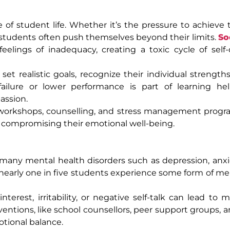
f student life. Whether it’s the pressure to achieve 
 students often push themselves beyond their limits.
So
elings of inadequacy, creating a toxic cycle of self
t realistic goals, recognize their individual strength
ilure or lower performance is part of learning he
assion.
gh workshops, counselling, and stress management prog
compromising their emotional well-being.
of many mental health disorders such as depression, anxi
nearly one in five students experience some form of me
interest, irritability, or negative self-talk can lead to
entions, like school counsellors, peer support groups, a
tional balance.