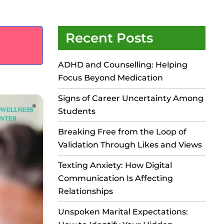
Recent Posts
ADHD and Counselling: Helping
Focus Beyond Medication
Signs of Career Uncertainty Among
Students
Breaking Free from the Loop of
Validation Through Likes and Views
Texting Anxiety: How Digital
Communication Is Affecting
Relationships
Unspoken Marital Expectations: