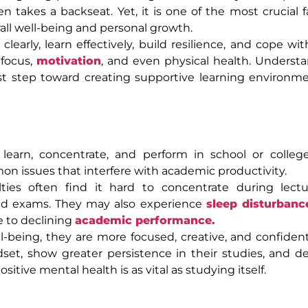
n takes a backseat. Yet, it is one of the most crucial f
all well-being and personal growth.
arly, learn effectively, build resilience, and cope wi
 focus,
motivation
, and even physical health. Underst
irst step toward creating supportive learning environ
learn, concentrate, and perform in school or colleg
n issues that interfere with academic productivity.
ties often find it hard to concentrate during lectur
and exams. They may also experience
sleep disturbanc
 to declining
academic performance.
being, they are more focused, creative, and confiden
set, show greater persistence in their studies, and 
ive mental health is as vital as studying itself.