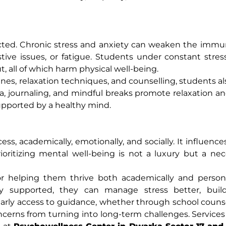
ected. Chronic stress and anxiety can weaken the imm
tive issues, or fatigue. Students under constant stre
 all of which harm physical well-being.
es, relaxation techniques, and counselling, students a
 yoga, journaling, and mindful breaks promote relaxation 
supported by a healthy mind.
ess, academically, emotionally, and socially. It influenc
Prioritizing mental well-being is not a luxury but a nec
for helping them thrive both academically and person
ly supported, they can manage stress better, build
 Early access to guidance, whether through school counse
ncerns from turning into long-term challenges. Services 