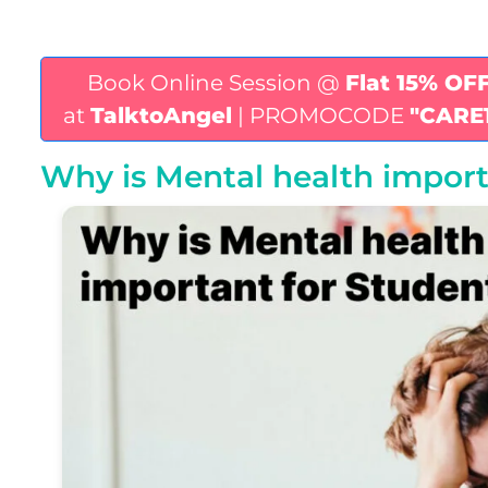
Book Online Session @
Flat 15% OF
at
TalktoAngel
| PROMOCODE
"CARE
Why is Mental health import