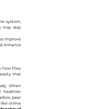
une system,
ss may skip
lso improve
and enhance
es how they
essity that
ally. When
 healthier
llors, peer
like online