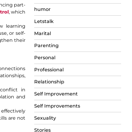
ancing part-
humor
trol
, which
Letstalk
w learning
e, or self-
Marital
gthen their
Parenting
Personal
connections
Professional
tionships,
Relationship
conflict in
Self Improvement
olation and
Self Improvements
effectively
lls are not
Sexuality
Stories