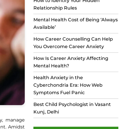
How to Identify Your Hidden
Relationship Rules
Mental Health Cost of Being ‘Always
Available’
How Career Counselling Can Help
You Overcome Career Anxiety
How Is Career Anxiety Affecting
Mental Health?
Health Anxiety in the
Cyberchondria Era: How Web
Symptoms Fuel Panic
Best Child Psychologist in Vasant
Kunj, Delhi
ly, manage
ent. Amidst