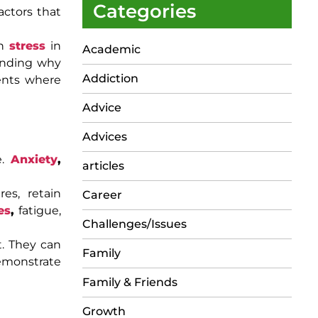
Categories
actors that
th
stress
in
Academic
anding why
Addiction
ments where
Advice
Advices
e.
Anxiety
,
articles
es, retain
Career
es
,
fatigue,
Challenges/Issues
t. They can
Family
demonstrate
Family & Friends
Growth