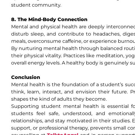
student community.
8. The Mind-Body Connection
Mental and physical health are deeply interconn
disturb sleep, and contribute to headaches, diges
meals, overconsume caffeine, or experience burnout,
By nurturing mental health through balanced routin
their physical vitality. Practices like meditation,
overall energy levels. A healthy body is genuinely 
Conclusion
Mental health is the foundation of a student’s succ
think, learn, interact, and envision their future. 
shapes the kind of adults they become.
Supporting student mental health is essential 
students feel safe, understood, and emotional
relationships, and stay motivated in their studies.
support, or professional therapy, prevents small co