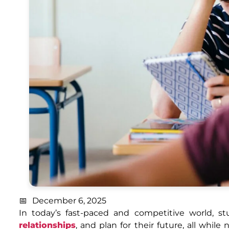
December 6, 2025
In today’s fast-paced and competitive world, s
relationships
, and plan for their future, all whi