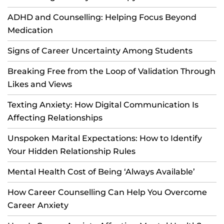
ADHD and Counselling: Helping Focus Beyond
Medication
Signs of Career Uncertainty Among Students
Breaking Free from the Loop of Validation Through
Likes and Views
Texting Anxiety: How Digital Communication Is
Affecting Relationships
Unspoken Marital Expectations: How to Identify
Your Hidden Relationship Rules
Mental Health Cost of Being ‘Always Available’
How Career Counselling Can Help You Overcome
Career Anxiety