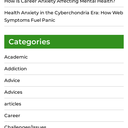
How Is Career Anxiety Affecting Mental Health?
Health Anxiety in the Cyberchondria Era: How Web
Symptoms Fuel Panic
Categories
Academic
Addiction
Advice
Advices
articles
Career
Challenges/Issues