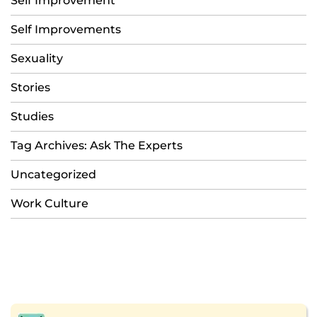
Self Improvement
Self Improvements
Sexuality
Stories
Studies
Tag Archives: Ask The Experts
Uncategorized
Work Culture