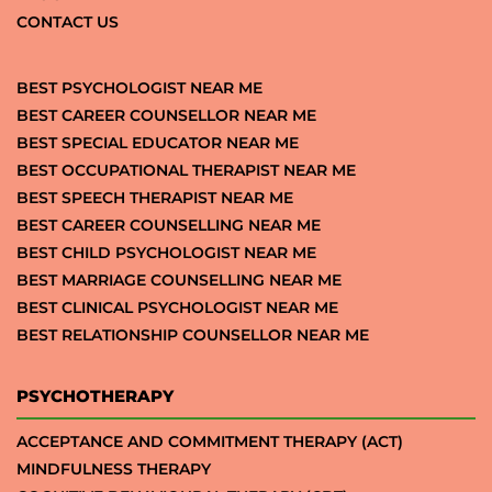
CONTACT US
BEST PSYCHOLOGIST NEAR ME
BEST CAREER COUNSELLOR NEAR ME
BEST SPECIAL EDUCATOR NEAR ME
BEST OCCUPATIONAL THERAPIST NEAR ME
BEST SPEECH THERAPIST NEAR ME
BEST CAREER COUNSELLING NEAR ME
BEST CHILD PSYCHOLOGIST NEAR ME
BEST MARRIAGE COUNSELLING NEAR ME
BEST CLINICAL PSYCHOLOGIST NEAR ME
BEST RELATIONSHIP COUNSELLOR NEAR ME
PSYCHOTHERAPY
ACCEPTANCE AND COMMITMENT THERAPY (ACT)
MINDFULNESS THERAPY