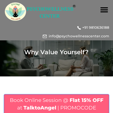
+91 9810636188
info@psychowellnesscenter.com
Why Value Yourself?
Book Online Session @
Flat 15% OFF
at
TalktoAngel
| PROMOCODE