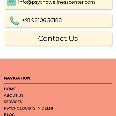
info@psychowellnesscenter.com
+91 98106 36188
Contact Us
NAVIGATION
HOME
ABOUT US
SERVICES
PSYCHOLOGISTS IN DELHI
BLOG