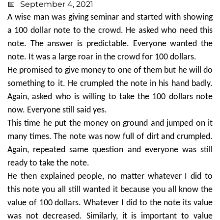
September 4, 2021
A wise man was giving seminar and started with showing
a 100 dollar note to the crowd. He asked who need this
note. The answer is predictable. Everyone wanted the
note. It was a large roar in the crowd for 100 dollars.
He promised to give money to one of them but he will do
something to it. He crumpled the note in his hand badly.
Again, asked who is willing to take the 100 dollars note
now. Everyone still said yes.
This time he put the money on ground and jumped on it
many times. The note was now full of dirt and crumpled.
Again, repeated same question and everyone was still
ready to take the note.
He then explained people, no matter whatever I did to
this note you all still wanted it because you all know the
value of 100 dollars. Whatever I did to the note its value
was not decreased. Similarly, it is important to value