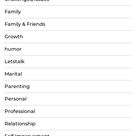
Family
Family & Friends
Growth
humor
Letstalk
Marital
Parenting
Personal
Professional
Relationship