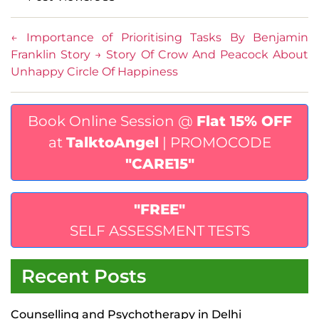
←
Importance of Prioritising Tasks By Benjamin
Franklin Story
→
Story Of Crow And Peacock About
Unhappy Circle Of Happiness
Book Online Session @
Flat 15% OFF
at
TalktoAngel
| PROMOCODE
"CARE15"
"FREE"
SELF ASSESSMENT TESTS
Recent Posts
Counselling and Psychotherapy in Delhi