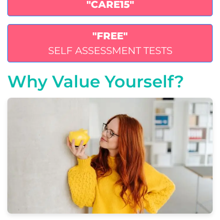
"CARE15"
"FREE"
SELF ASSESSMENT TESTS
Why Value Yourself?