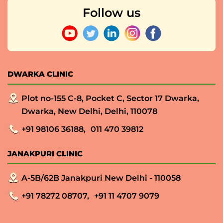
Follow us
DWARKA CLINIC
Plot no-155 C-8, Pocket C, Sector 17 Dwarka,
Dwarka, New Delhi, Delhi, 110078
+91 98106 36188,
011 470 39812
JANAKPURI CLINIC
A-5B/62B Janakpuri New Delhi - 110058
+91 78272 08707,
+91 11 4707 9079