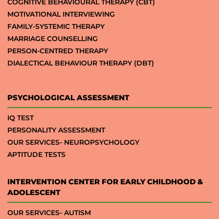
COGNITIVE BEHAVIOURAL THERAPY (CBT)
MOTIVATIONAL INTERVIEWING
FAMILY-SYSTEMIC THERAPY
MARRIAGE COUNSELLING
PERSON-CENTRED THERAPY
DIALECTICAL BEHAVIOUR THERAPY (DBT)
PSYCHOLOGICAL ASSESSMENT
IQ TEST
PERSONALITY ASSESSMENT
OUR SERVICES- NEUROPSYCHOLOGY
APTITUDE TESTS
INTERVENTION CENTER FOR EARLY CHILDHOOD &
ADOLESCENT
OUR SERVICES- AUTISM