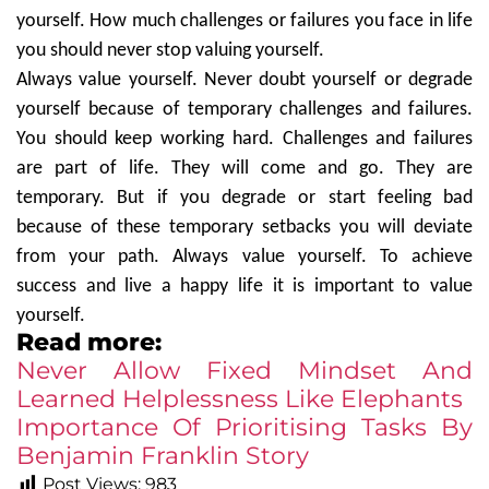
yourself. How much challenges or failures you face in life
you should never stop valuing yourself.
Always value yourself. Never doubt yourself or degrade
yourself because of temporary challenges and failures.
You should keep working hard. Challenges and failures
are part of life. They will come and go. They are
temporary. But if you degrade or start feeling bad
because of these temporary setbacks you will deviate
from your path. Always value yourself. To achieve
success and live a happy life it is important to value
yourself.
Read more:
Never Allow Fixed Mindset And
Learned Helplessness Like Elephants
Importance Of Prioritising Tasks By
Benjamin Franklin Story
Post Views:
983