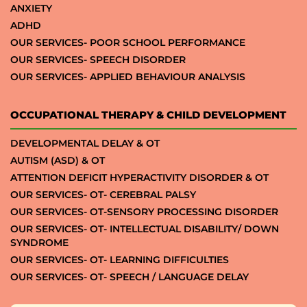
ANXIETY
ADHD
OUR SERVICES- POOR SCHOOL PERFORMANCE
OUR SERVICES- SPEECH DISORDER
OUR SERVICES- APPLIED BEHAVIOUR ANALYSIS
OCCUPATIONAL THERAPY & CHILD DEVELOPMENT
DEVELOPMENTAL DELAY & OT
AUTISM (ASD) & OT
ATTENTION DEFICIT HYPERACTIVITY DISORDER & OT
OUR SERVICES- OT- CEREBRAL PALSY
OUR SERVICES- OT-SENSORY PROCESSING DISORDER
OUR SERVICES- OT- INTELLECTUAL DISABILITY/ DOWN
SYNDROME
OUR SERVICES- OT- LEARNING DIFFICULTIES
OUR SERVICES- OT- SPEECH / LANGUAGE DELAY