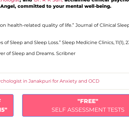
ktoAngel, committed to your mental well-being.
 on health-related quality of life.” Journal of Clinical Sle
 of Sleep and Sleep Loss.” Sleep Medicine Clinics, 11(1), 2
wer of Sleep and Dreams.
Scribner
chologist in Janakpuri for Anxiety and OCD
F
"FREE"
15"
SELF ASSESSMENT TESTS