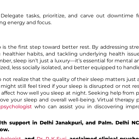
elegate tasks, prioritize, and carve out downtime fo
ning energy and focus.
 the first step toward better rest. By addressing stres
 healthier habits, and tackling underlying health issu
er, sleep isn’t just a luxury—it’s essential for mental a
rgized, less socially isolated, and better equipped to handl
not realize that the quality of their sleep matters just
ight still feel tired if your sleep is disrupted or not res
 affect how well you sleep at night. Seeking help from p
ove your sleep and overall well-being. Virtual therapy 
psychologist
who can assist you in discovering impr
lth support in Delhi Janakpuri, and Palm. Delhi N
now.
hologist
, and
Dr. R K Suri,
acclaimed clinical psycho