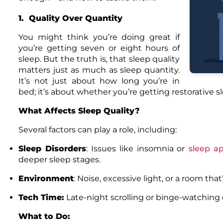
1. Quality Over Quantity
You might think you’re doing great if
you’re getting seven or eight hours of
sleep. But the truth is, that sleep quality
matters just as much as sleep quantity.
It’s not just about how long you’re in
bed; it’s about whether you’re getting restorative s
What Affects Sleep Quality?
Several factors can play a role, including:
Sleep Disorders
: Issues like
insomnia
or
sleep a
deeper sleep stages.
Environment
: Noise, excessive light, or a room that
Tech Time:
Late-night scrolling or binge-watching 
What to Do: