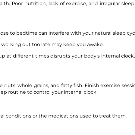
lth. Poor nutrition, lack of exercise, and irregular slee
lose to bedtime can interfere with your natural sleep cyc
, working out too late may keep you awake.
 at different times disrupts your body’s internal clock,
e nuts, whole grains, and fatty fish. Finish exercise sessi
ep routine to control your internal clock.
al conditions or the medications used to treat them.