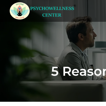
5 Reaso