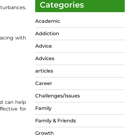
Categories
sturbances.
Academic
Addiction
racing with
Advice
Advices
articles
Career
Challenges/Issues
ed can help
Family
fective for
Family & Friends
Growth