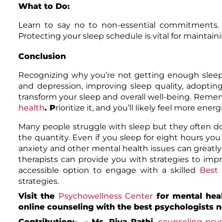
What to Do:
Learn to say no to non-essential commitments. D
Protecting your sleep schedule is vital for maintai
Conclusion
Recognizing why you’re not getting enough sleep is
and depression, improving sleep quality, adopting
transform your sleep and overall well-being. Rememb
health
. P
rioritize it, and you’ll likely feel more ene
Many people struggle with sleep but they often do 
the quantity. Even if you sleep for eight hours you m
anxiety and other mental health issues can greatly
therapists can provide you with strategies to impr
accessible option to engage with a skilled
Best 
strategies.
Visit the
Psychowellness Center
for mental hea
online counseling with the best psychologists 
Contribution:- – Ms.
Riya Rathi
,
counseling psyc