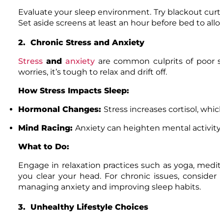
Evaluate your sleep environment. Try blackout curt
Set aside screens at least an hour before bed to al
2. Chronic Stress and Anxiety
Stress
and
anxiety
are common culprits of poor s
worries, it’s tough to relax and drift off.
How Stress Impacts Sleep:
Hormonal Changes:
Stress increases cortisol, whi
Mind Racing:
Anxiety can heighten mental activity,
What to Do:
Engage in relaxation practices such as yoga, medit
you clear your head. For chronic issues, consider
managing anxiety and improving sleep habits.
3. Unhealthy Lifestyle Choices