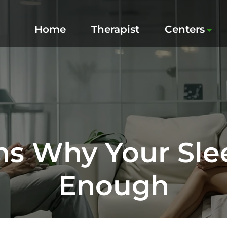
Home
Therapist
Centers
ns Why Your Slee
Enough