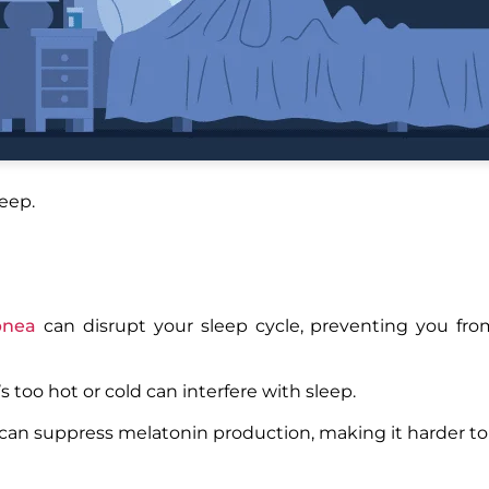
leep.
pnea
can disrupt your sleep cycle, preventing you fro
’s too hot or cold can interfere with sleep.
can suppress melatonin production, making it harder to f