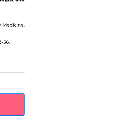
ep Medicine,
3-36.