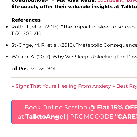
life coach, offer their valuable insights at Tal
References
Roth, T., et al. (2015). “The impact of sleep disorders
11(2), 202-210.
St-Onge, M. P., et al. (2016). “Metabolic Consequences
Walker, A. (2017). Why We Sleep: Unlocking the Po
Post Views:
901
←
Signs That Youre Healing From Anxiety
→
Best Psy
Book Online Session @
Flat 15% OF
at
TalktoAngel
| PROMOCODE
"CARE