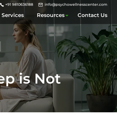
+91 9810636188
info@psychowellnesscenter.com
Services
Resources
Contact Us
p is Not