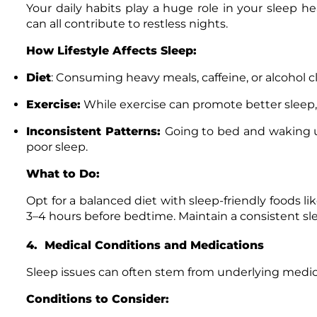
Your daily habits play a huge role in your sleep hea
can all contribute to restless nights.
How Lifestyle Affects Sleep:
Diet
: Consuming heavy meals, caffeine, or alcohol c
Exercise:
While exercise can promote better sleep
Inconsistent Patterns:
Going to bed and waking up
poor sleep.
What to Do:
Opt for a balanced diet with sleep-friendly foods lik
3–4 hours before bedtime. Maintain a consistent sle
4. Medical Conditions and Medications
Sleep issues can often stem from underlying medic
Conditions to Consider: