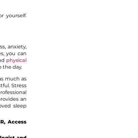
r yourself.
s, anxiety,
es, you can
nd
physical
e the day.
 as much as
tful. Stress
rofessional
provides an
oved sleep
CR, Access
logist and