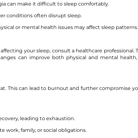
gia can make it difficult to sleep comfortably.
er conditions often disrupt sleep.
sical or mental health issues may affect sleep patterns.
 affecting your sleep, consult a healthcare professional.
 changes can improve both physical and mental health,
at. This can lead to burnout and further compromise yo
recovery, leading to exhaustion.
 work, family, or social obligations.