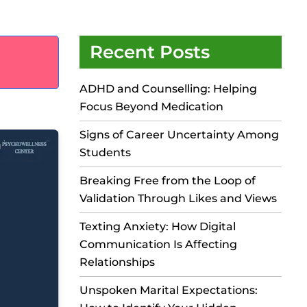
Recent Posts
ADHD and Counselling: Helping
Focus Beyond Medication
Signs of Career Uncertainty Among
Students
Breaking Free from the Loop of
Validation Through Likes and Views
Texting Anxiety: How Digital
Communication Is Affecting
Relationships
Unspoken Marital Expectations: