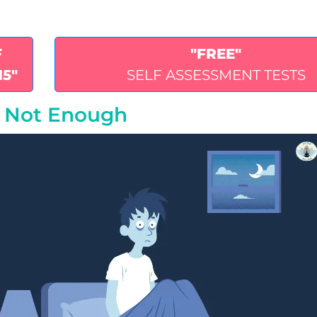
F
"FREE"
15"
SELF ASSESSMENT TESTS
s Not Enough