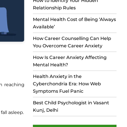
How to Identify Your Hidden
Relationship Rules
Mental Health Cost of Being ‘Always
Available’
How Career Counselling Can Help
You Overcome Career Anxiety
How Is Career Anxiety Affecting
Mental Health?
Health Anxiety in the
Cyberchondria Era: How Web
m reaching
Symptoms Fuel Panic
Best Child Psychologist in Vasant
Kunj, Delhi
all asleep.