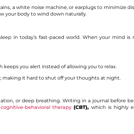
ains, a white noise machine, or earplugs to minimize di
low your body to wind down naturally.
leep in today’s fast-paced world. When your mind is 
ch keeps you alert instead of allowing you to relax.
 making it hard to shut off your thoughts at night.
ation, or deep breathing. Writing in a journal before b
cognitive-behavioral therapy
(CBT)
,
which is highly ef