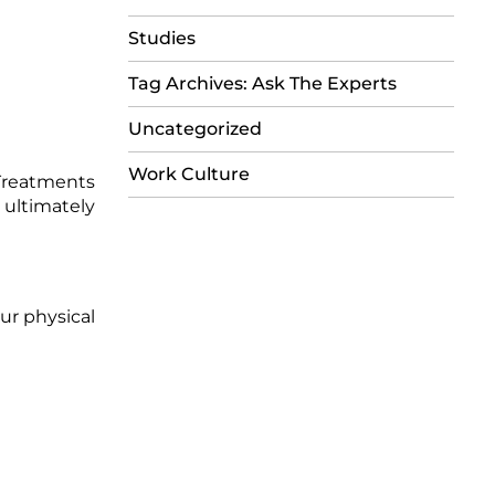
Studies
Tag Archives: Ask The Experts
Uncategorized
Work Culture
 Treatments
 ultimately
ur physical