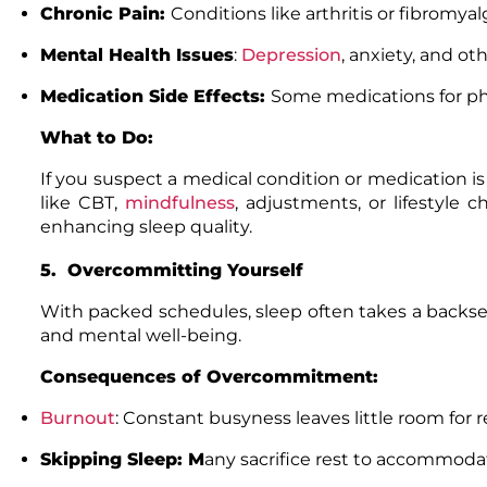
Chronic Pain:
Conditions like arthritis or fibromyal
Mental Health Issues
:
Depression
,
anxiety, and oth
Medication Side Effects:
Some medications for phy
What to Do:
If you suspect a medical condition or medication is
like CBT,
mindfulness
, adjustments, or lifestyle
enhancing sleep quality.
5. Overcommitting Yourself
With packed schedules, sleep often takes a backse
and mental well-being.
Consequences of Overcommitment:
Burnout
: Constant busyness leaves little room for 
Skipping Sleep: M
any sacrifice rest to accommodate