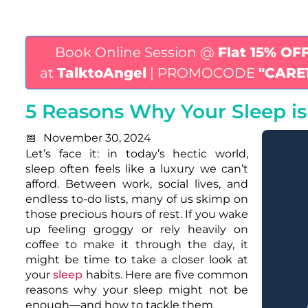
Book Online Session @
Flat 15% OF
at
TalktoAngel
| PROMOCODE
"CARE
5 Reasons Why Your Sleep i
November 30, 2024
Let’s face it: in today’s hectic world,
sleep often feels like a luxury we can’t
afford. Between work, social lives, and
endless to-do lists, many of us skimp on
those precious hours of rest. If you wake
up feeling groggy or rely heavily on
coffee to make it through the day, it
might be time to take a closer look at
your
sleep
habits. Here are five common
reasons why your sleep might not be
enough—and how to tackle them.