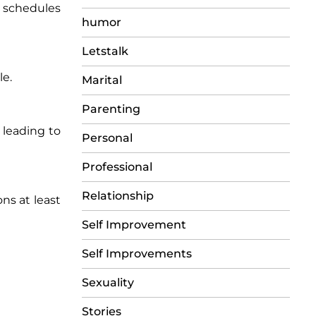
p schedules
humor
Letstalk
le.
Marital
Parenting
 leading to
Personal
Professional
Relationship
ons at least
Self Improvement
Self Improvements
Sexuality
Stories