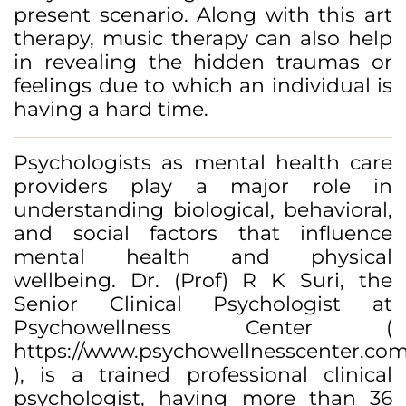
present scenario. Along with this art
therapy, music therapy can also help
in revealing the hidden traumas or
feelings due to which an individual is
having a hard time.
Psychologists as mental health care
providers play a major role in
understanding biological, behavioral,
and social factors that influence
mental health and physical
wellbeing. Dr. (Prof) R K Suri, the
Senior Clinical Psychologist at
Psychowellness Center (
https://www.psychowellnesscenter.com
), is a trained professional clinical
psychologist, having more than 36