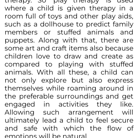
therapy. So ‘play therapy’ is used
where a child is given therapy in a
room full of toys and other play aids,
such as a dollhouse to predict family
members or stuffed animals and
puppets. Along with that, there are
some art and craft items also because
children love to draw and create as
compared to playing with stuffed
animals. With all these, a child can
not only explore but also express
themselves while roaming around in
the preferable surroundings and get
engaged in activities they like.
Allowing such arrangement will
ultimately lead a child to feel secure
and safe with which the flow of
emotions will be natural.