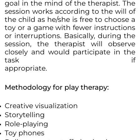
goal in the mind of the therapist. The
session works according to the will of
the child as he/she is free to choose a
toy or a game with fewer instructions
or interruptions. Basically, during the
session, the therapist will observe
closely and would participate in the
task if
appropriate.
Methodology for play therapy:
Creative visualization
Storytelling
Role-playing
Toy phones