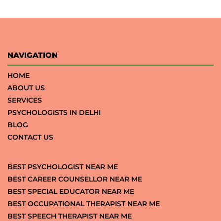
NAVIGATION
HOME
ABOUT US
SERVICES
PSYCHOLOGISTS IN DELHI
BLOG
CONTACT US
BEST PSYCHOLOGIST NEAR ME
BEST CAREER COUNSELLOR NEAR ME
BEST SPECIAL EDUCATOR NEAR ME
BEST OCCUPATIONAL THERAPIST NEAR ME
BEST SPEECH THERAPIST NEAR ME