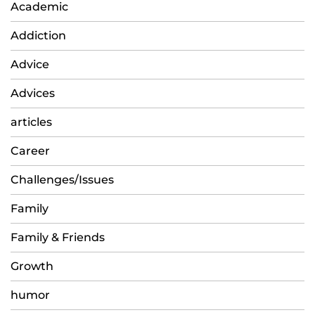
Academic
Addiction
Advice
Advices
articles
Career
Challenges/Issues
Family
Family & Friends
Growth
humor