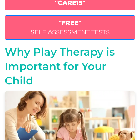
"CARE15"
"FREE"
SELF ASSESSMENT TESTS
Why Play Therapy is
Important for Your
Child