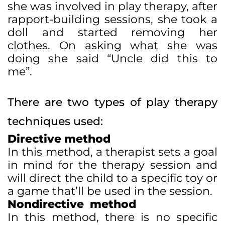
she was involved in play therapy, after
rapport-building sessions, she took a
doll and started removing her
clothes. On asking what she was
doing she said “Uncle did this to
me”.
There are two types of play therapy
techniques used:
Directive method
In this method, a therapist sets a goal
in mind for the therapy session and
will direct the child to a specific toy or
a game that’ll be used in the session.
Nondirective method
In this method, there is no specific