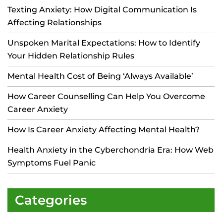
Texting Anxiety: How Digital Communication Is
Affecting Relationships
Unspoken Marital Expectations: How to Identify
Your Hidden Relationship Rules
Mental Health Cost of Being ‘Always Available’
How Career Counselling Can Help You Overcome
Career Anxiety
How Is Career Anxiety Affecting Mental Health?
Health Anxiety in the Cyberchondria Era: How Web
Symptoms Fuel Panic
Categories