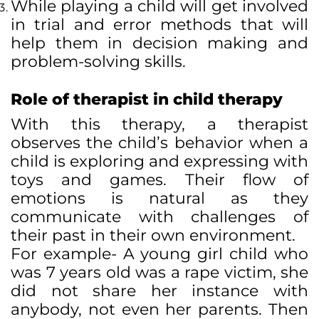
While playing a child will get involved
in trial and error methods that will
help them in decision making and
problem-solving skills.
Role of therapist in child therapy
With this therapy, a therapist
observes the child’s behavior when a
child is exploring and expressing with
toys and games. Their flow of
emotions is natural as they
communicate with challenges of
their past in their own environment.
For example- A young girl child who
was 7 years old was a rape victim, she
did not share her instance with
anybody, not even her parents. Then