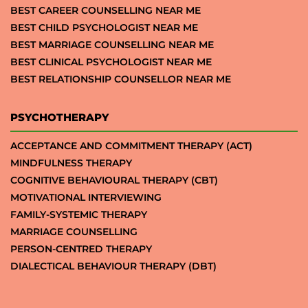
BEST CAREER COUNSELLING NEAR ME
BEST CHILD PSYCHOLOGIST NEAR ME
BEST MARRIAGE COUNSELLING NEAR ME
BEST CLINICAL PSYCHOLOGIST NEAR ME
BEST RELATIONSHIP COUNSELLOR NEAR ME
PSYCHOTHERAPY
ACCEPTANCE AND COMMITMENT THERAPY (ACT)
MINDFULNESS THERAPY
COGNITIVE BEHAVIOURAL THERAPY (CBT)
MOTIVATIONAL INTERVIEWING
FAMILY-SYSTEMIC THERAPY
MARRIAGE COUNSELLING
PERSON-CENTRED THERAPY
DIALECTICAL BEHAVIOUR THERAPY (DBT)