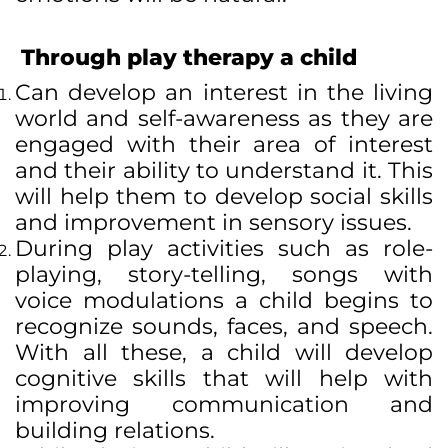
Through play therapy a child
Can develop an interest in the living
world and self-awareness as they are
engaged with their area of interest
and their ability to understand it. This
will help them to develop social skills
and improvement in sensory issues.
During play activities such as role-
playing, story-telling, songs with
voice modulations a child begins to
recognize sounds, faces, and speech.
With all these, a child will develop
cognitive skills that will help with
improving communication and
building relations.