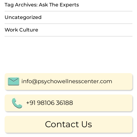
Tag Archives: Ask The Experts
Uncategorized
Work Culture
info@psychowellnesscenter.com
+91 98106 36188
Contact Us