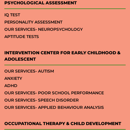
PSYCHOLOGICAL ASSESSMENT
IQ TEST
PERSONALITY ASSESSMENT
OUR SERVICES- NEUROPSYCHOLOGY
APTITUDE TESTS
INTERVENTION CENTER FOR EARLY CHILDHOOD &
ADOLESCENT
OUR SERVICES- AUTISM
ANXIETY
ADHD
OUR SERVICES- POOR SCHOOL PERFORMANCE
OUR SERVICES- SPEECH DISORDER
OUR SERVICES- APPLIED BEHAVIOUR ANALYSIS
OCCUPATIONAL THERAPY & CHILD DEVELOPMENT