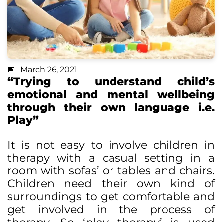
March 26, 2021
“Trying to understand child’s
emotional and mental wellbeing
through their own language i.e.
Play”
It is not easy to involve children in
therapy with a casual setting in a
room with sofas’ or tables and chairs.
Children need their own kind of
surroundings to get comfortable and
get involved in the process of