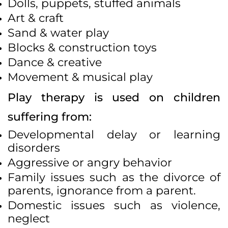
Dolls, puppets, stuffed animals
Art & craft
Sand & water play
Blocks & construction toys
Dance & creative
Movement & musical play
Play therapy is used on children
suffering from:
Developmental delay or learning
disorders
Aggressive or angry behavior
Family issues such as the divorce of
parents, ignorance from a parent.
Domestic issues such as violence,
neglect