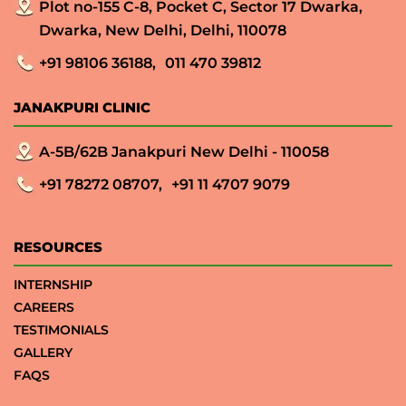
Plot no-155 C-8, Pocket C, Sector 17 Dwarka,
Dwarka, New Delhi, Delhi, 110078
+91 98106 36188,
011 470 39812
JANAKPURI CLINIC
A-5B/62B Janakpuri New Delhi - 110058
+91 78272 08707,
+91 11 4707 9079
RESOURCES
INTERNSHIP
CAREERS
TESTIMONIALS
GALLERY
FAQS