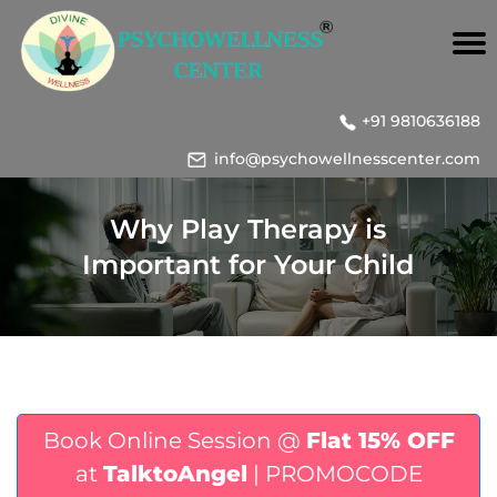
+91 9810636188
info@psychowellnesscenter.com
Why Play Therapy is
Important for Your Child
Book Online Session @
Flat 15% OFF
at
TalktoAngel
| PROMOCODE