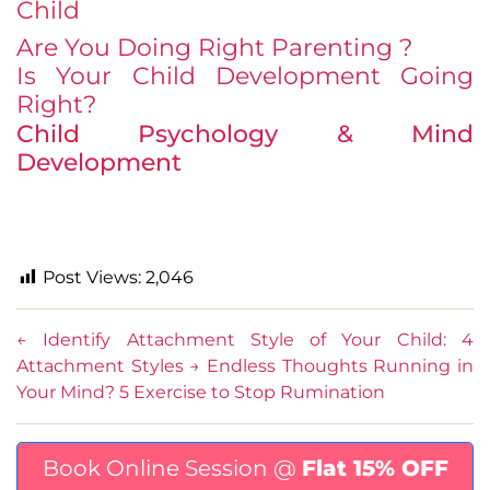
Child
Are You Doing Right Parenting ?
Is Your Child Development Going
Right?
Child Psychology & Mind
Development
Post Views:
2,046
←
Identify Attachment Style of Your Child: 4
Attachment Styles
→
Endless Thoughts Running in
Your Mind? 5 Exercise to Stop Rumination
Book Online Session @
Flat 15% OFF