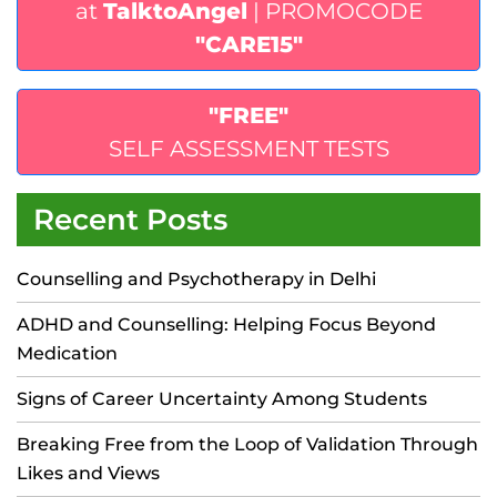
at
TalktoAngel
| PROMOCODE
"CARE15"
"FREE"
SELF ASSESSMENT TESTS
Recent Posts
Counselling and Psychotherapy in Delhi
ADHD and Counselling: Helping Focus Beyond
Medication
Signs of Career Uncertainty Among Students
Breaking Free from the Loop of Validation Through
Likes and Views