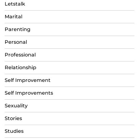
Letstalk
Marital
Parenting
Personal
Professional
Relationship
Self Improvement
Self Improvements
Sexuality
Stories
Studies