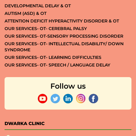
DEVELOPMENTAL DELAY & OT
AUTISM (ASD) & OT
ATTENTION DEFICIT HYPERACTIVITY DISORDER & OT
OUR SERVICES- OT- CEREBRAL PALSY
OUR SERVICES- OT-SENSORY PROCESSING DISORDER
OUR SERVICES- OT- INTELLECTUAL DISABILITY/ DOWN
SYNDROME
OUR SERVICES- OT- LEARNING DIFFICULTIES
OUR SERVICES- OT- SPEECH / LANGUAGE DELAY
Follow us
DWARKA CLINIC