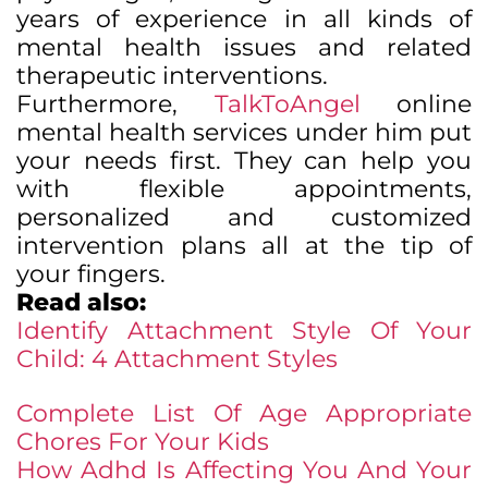
years of experience in all kinds of
mental health issues and related
therapeutic interventions.
Furthermore,
TalkToAngel
online
mental health services under him put
your needs first. They can help you
with flexible appointments,
personalized and customized
intervention plans all at the tip of
your fingers.
Read also:
Identify Attachment Style Of Your
Child: 4 Attachment Styles
Complete List Of Age Appropriate
Chores For Your Kids
How Adhd Is Affecting You And Your