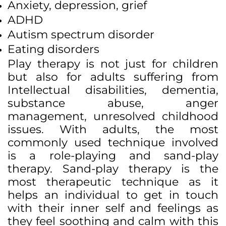
Anxiety, depression, grief
ADHD
Autism spectrum disorder
Eating disorders
Play therapy is not just for children
but also for adults suffering from
Intellectual disabilities, dementia,
substance abuse, anger
management, unresolved childhood
issues. With adults, the most
commonly used technique involved
is a role-playing and sand-play
therapy. Sand-play therapy is the
most therapeutic technique as it
helps an individual to get in touch
with their inner self and feelings as
they feel soothing and calm with this