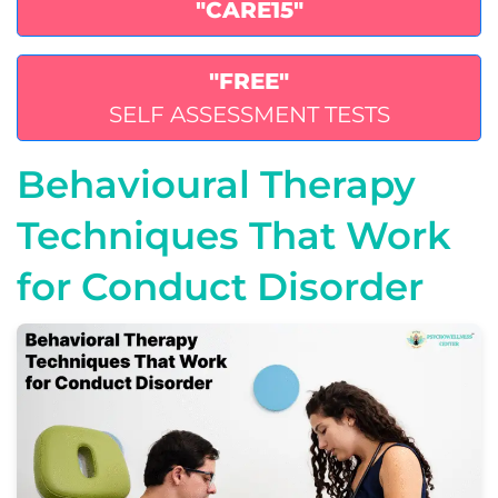
"CARE15"
"FREE"
SELF ASSESSMENT TESTS
Behavioural Therapy
Techniques That Work
for Conduct Disorder