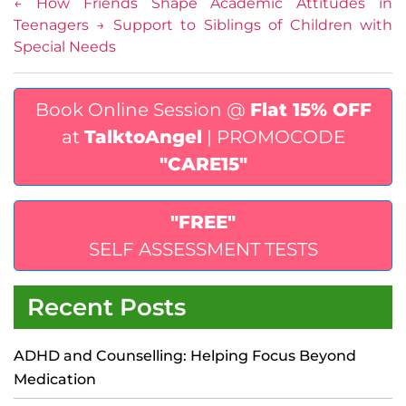
←
How Friends Shape Academic Attitudes in
Teenagers
→
Support to Siblings of Children with
Special Needs
Book Online Session @
Flat 15% OFF
at
TalktoAngel
| PROMOCODE
"CARE15"
"FREE"
SELF ASSESSMENT TESTS
Recent Posts
ADHD and Counselling: Helping Focus Beyond
Medication