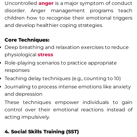
Uncontrolled
anger
is a major symptom of conduct
disorder. Anger management programs teach
children how to recognise their emotional triggers
and develop healthier coping strategies.
Core Techniques:
Deep breathing and relaxation exercises to reduce
physiological
stress
Role-playing scenarios to practice appropriate
responses
Teaching delay techniques (e.g., counting to 10)
Journaling to process intense emotions like anxiety
and depression
These techniques empower individuals to gain
control over their emotional reactions instead of
acting impulsively.
4. Social Skills Training (SST)