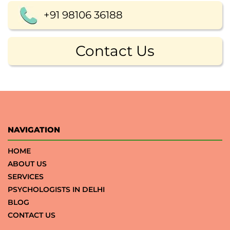
+91 98106 36188
Contact Us
NAVIGATION
HOME
ABOUT US
SERVICES
PSYCHOLOGISTS IN DELHI
BLOG
CONTACT US