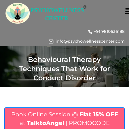
+91 9810636188
info@psychowellnesscenter.com
Behavioural Therapy
Techniques That Work for
Conduct Disorder
Book Online Session @
Flat 15% OFF
at
TalktoAngel
| PROMOCODE