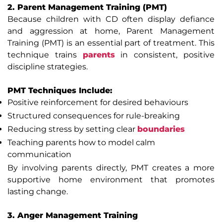
2. Parent Management Training (PMT)
Because children with CD often display defiance
and aggression at home, Parent Management
Training (PMT) is an essential part of treatment. This
technique trains
parents
in consistent, positive
discipline strategies.
PMT Techniques Include:
Positive reinforcement for desired behaviours
Structured consequences for rule-breaking
Reducing stress by setting clear
boundaries
Teaching parents how to model calm
communication
By involving parents directly, PMT creates a more
supportive home environment that promotes
lasting change.
3. Anger Management Training