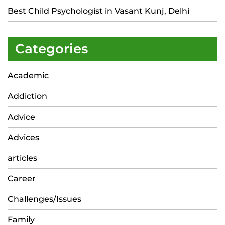
Best Child Psychologist in Vasant Kunj, Delhi
Categories
Academic
Addiction
Advice
Advices
articles
Career
Challenges/Issues
Family