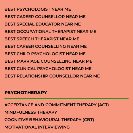
BEST PSYCHOLOGIST NEAR ME
BEST CAREER COUNSELLOR NEAR ME
BEST SPECIAL EDUCATOR NEAR ME
BEST OCCUPATIONAL THERAPIST NEAR ME
BEST SPEECH THERAPIST NEAR ME
BEST CAREER COUNSELLING NEAR ME
BEST CHILD PSYCHOLOGIST NEAR ME
BEST MARRIAGE COUNSELLING NEAR ME
BEST CLINICAL PSYCHOLOGIST NEAR ME
BEST RELATIONSHIP COUNSELLOR NEAR ME
PSYCHOTHERAPY
ACCEPTANCE AND COMMITMENT THERAPY (ACT)
MINDFULNESS THERAPY
COGNITIVE BEHAVIOURAL THERAPY (CBT)
MOTIVATIONAL INTERVIEWING