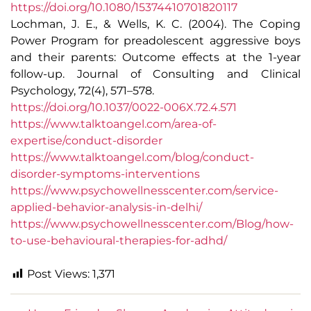
https://doi.org/10.1080/15374410701820117
Lochman, J. E., & Wells, K. C. (2004). The Coping
Power Program for preadolescent aggressive boys
and their parents: Outcome effects at the 1-year
follow-up. Journal of Consulting and Clinical
Psychology, 72(4), 571–578.
https://doi.org/10.1037/0022-006X.72.4.571
https://www.talktoangel.com/area-of-
expertise/conduct-disorder
https://www.talktoangel.com/blog/conduct-
disorder-symptoms-interventions
https://www.psychowellnesscenter.com/service-
applied-behavior-analysis-in-delhi/
https://www.psychowellnesscenter.com/Blog/how-
to-use-behavioural-therapies-for-adhd/
Post Views:
1,371