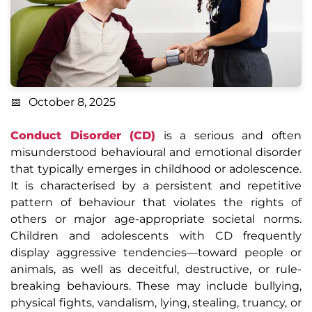
October 8, 2025
Conduct Disorder (CD)
is a serious and often
misunderstood behavioural and emotional disorder
that typically emerges in childhood or adolescence.
It is characterised by a persistent and repetitive
pattern of behaviour that violates the rights of
others or major age-appropriate societal norms.
Children and adolescents with CD frequently
display aggressive tendencies—toward people or
animals, as well as deceitful, destructive, or rule-
breaking behaviours. These may include bullying,
physical fights, vandalism, lying, stealing, truancy, or