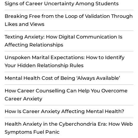
Signs of Career Uncertainty Among Students
Breaking Free from the Loop of Validation Through
Likes and Views
Texting Anxiety: How Digital Communication Is
Affecting Relationships
Unspoken Marital Expectations: How to Identify
Your Hidden Relationship Rules
Mental Health Cost of Being ‘Always Available’
How Career Counselling Can Help You Overcome
Career Anxiety
How Is Career Anxiety Affecting Mental Health?
Health Anxiety in the Cyberchondria Era: How Web
Symptoms Fuel Panic