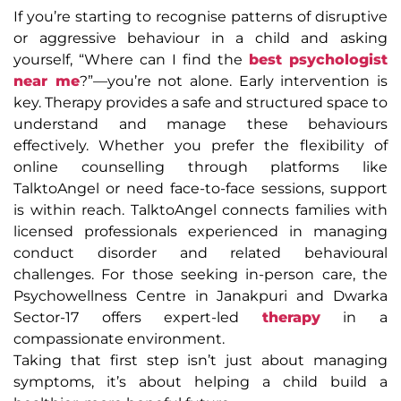
If you’re starting to recognise patterns of disruptive
or aggressive behaviour in a child and asking
yourself, “Where can I find the
best psychologist
near me
?”—you’re not alone. Early intervention is
key. Therapy provides a safe and structured space to
understand and manage these behaviours
effectively. Whether you prefer the flexibility of
online counselling through platforms like
TalktoAngel or need face-to-face sessions, support
is within reach. TalktoAngel connects families with
licensed professionals experienced in managing
conduct disorder and related behavioural
challenges. For those seeking in-person care, the
Psychowellness Centre in Janakpuri and Dwarka
Sector-17 offers expert-led
therapy
in a
compassionate environment.
Taking that first step isn’t just about managing
symptoms, it’s about helping a child build a