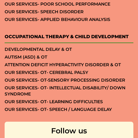
OUR SERVICES- POOR SCHOOL PERFORMANCE
OUR SERVICES- SPEECH DISORDER
OUR SERVICES- APPLIED BEHAVIOUR ANALYSIS
OCCUPATIONAL THERAPY & CHILD DEVELOPMENT
DEVELOPMENTAL DELAY & OT
AUTISM (ASD) & OT
ATTENTION DEFICIT HYPERACTIVITY DISORDER & OT
OUR SERVICES- OT- CEREBRAL PALSY
OUR SERVICES- OT-SENSORY PROCESSING DISORDER
OUR SERVICES- OT- INTELLECTUAL DISABILITY/ DOWN
SYNDROME
OUR SERVICES- OT- LEARNING DIFFICULTIES
OUR SERVICES- OT- SPEECH / LANGUAGE DELAY
Follow us