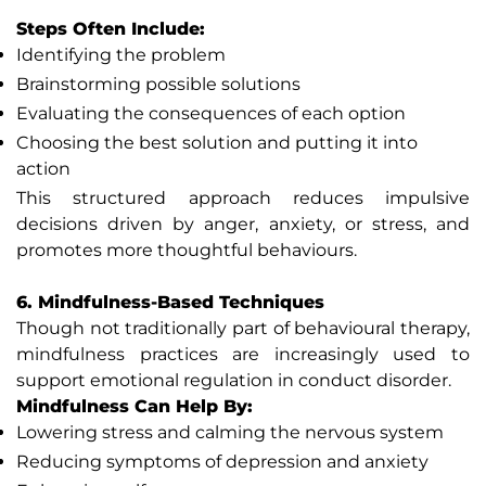
Steps Often Include:
Identifying the problem
Brainstorming possible solutions
Evaluating the consequences of each option
Choosing the best solution and putting it into
action
This structured approach reduces impulsive
decisions driven by anger, anxiety, or stress, and
promotes more thoughtful behaviours.
6. Mindfulness-Based Techniques
Though not traditionally part of behavioural therapy,
mindfulness practices are increasingly used to
support emotional regulation in conduct disorder.
Mindfulness Can Help By:
Lowering stress and calming the nervous system
Reducing symptoms of depression and anxiety