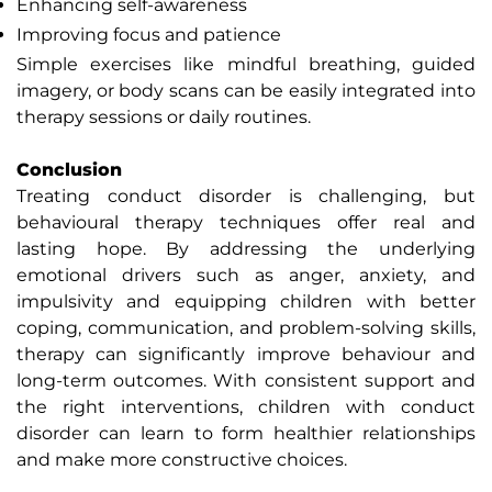
Enhancing self-awareness
Improving focus and patience
Simple exercises like mindful breathing, guided
imagery, or body scans can be easily integrated into
therapy sessions or daily routines.
Conclusion
Treating conduct disorder is challenging, but
behavioural therapy techniques offer real and
lasting hope. By addressing the underlying
emotional drivers such as anger, anxiety, and
impulsivity and equipping children with better
coping, communication, and problem-solving skills,
therapy can significantly improve behaviour and
long-term outcomes. With consistent support and
the right interventions, children with conduct
disorder can learn to form healthier relationships
and make more constructive choices.