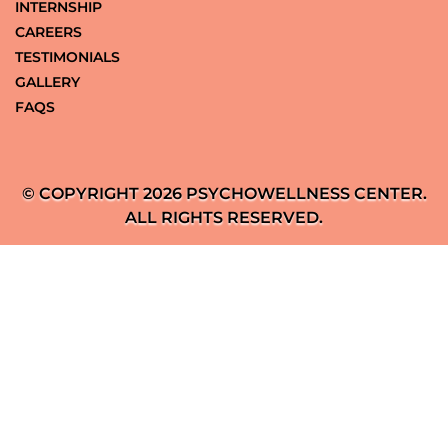
INTERNSHIP
CAREERS
TESTIMONIALS
GALLERY
FAQS
© COPYRIGHT 2026 PSYCHOWELLNESS CENTER.
ALL RIGHTS RESERVED.