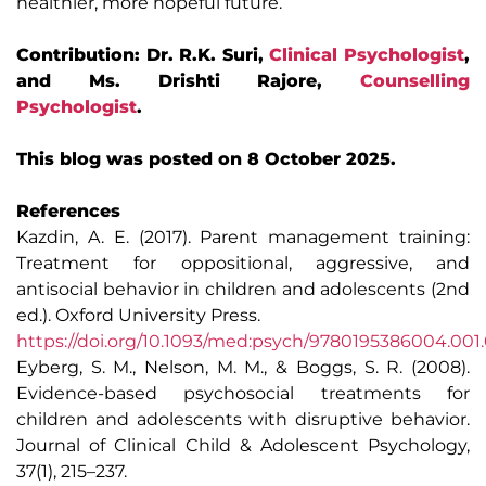
healthier, more hopeful future.
Contribution: Dr. R.K. Suri,
Clinical Psychologist
,
and Ms. Drishti Rajore,
Counselling
Psychologist
.
This blog was posted on 8 October 2025.
References
Kazdin, A. E. (2017). Parent management training:
Treatment for oppositional, aggressive, and
antisocial behavior in children and adolescents (2nd
ed.). Oxford University Press.
https://doi.org/10.1093/med:psych/9780195386004.001
Eyberg, S. M., Nelson, M. M., & Boggs, S. R. (2008).
Evidence-based psychosocial treatments for
children and adolescents with disruptive behavior.
Journal of Clinical Child & Adolescent Psychology,
37(1), 215–237.