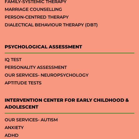
FAMILY-SYSTEMIC THERAPY
MARRIAGE COUNSELLING
PERSON-CENTRED THERAPY
DIALECTICAL BEHAVIOUR THERAPY (DBT)
PSYCHOLOGICAL ASSESSMENT
IQ TEST
PERSONALITY ASSESSMENT
OUR SERVICES- NEUROPSYCHOLOGY
APTITUDE TESTS
INTERVENTION CENTER FOR EARLY CHILDHOOD &
ADOLESCENT
OUR SERVICES- AUTISM
ANXIETY
ADHD