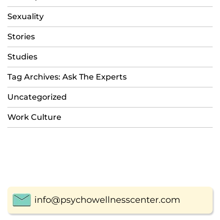
Sexuality
Stories
Studies
Tag Archives: Ask The Experts
Uncategorized
Work Culture
info@psychowellnesscenter.com