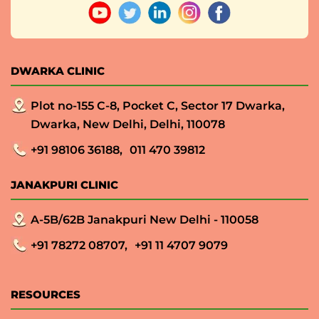
DWARKA CLINIC
Plot no-155 C-8, Pocket C, Sector 17 Dwarka,
Dwarka, New Delhi, Delhi, 110078
+91 98106 36188,
011 470 39812
JANAKPURI CLINIC
A-5B/62B Janakpuri New Delhi - 110058
+91 78272 08707,
+91 11 4707 9079
RESOURCES