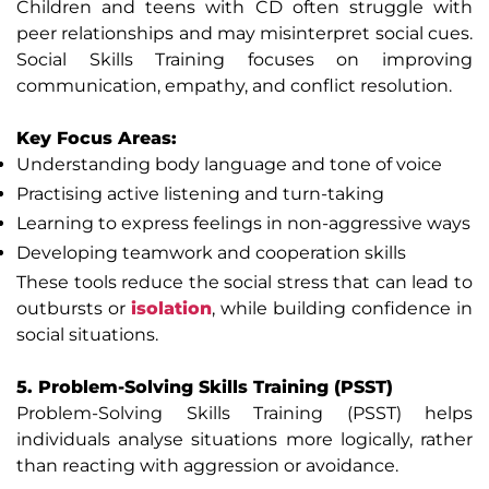
Children and teens with CD often struggle with
peer relationships and may misinterpret social cues.
Social Skills Training focuses on improving
communication, empathy, and conflict resolution.
Key Focus Areas:
Understanding body language and tone of voice
Practising active listening and turn-taking
Learning to express feelings in non-aggressive ways
Developing teamwork and cooperation skills
These tools reduce the social stress that can lead to
outbursts or
isolation
, while building confidence in
social situations.
5. Problem-Solving Skills Training (PSST)
Problem-Solving Skills Training (PSST) helps
individuals analyse situations more logically, rather
than reacting with aggression or avoidance.