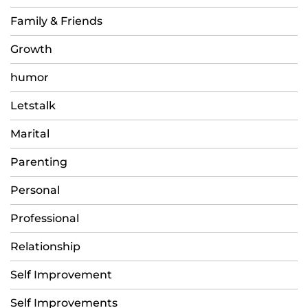
Family & Friends
Growth
humor
Letstalk
Marital
Parenting
Personal
Professional
Relationship
Self Improvement
Self Improvements