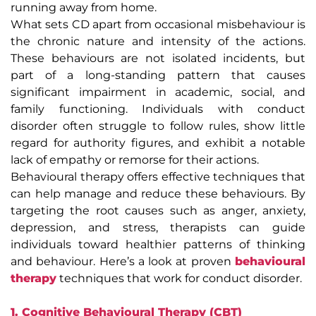
running away from home.
What sets CD apart from occasional misbehaviour is
the chronic nature and intensity of the actions.
These behaviours are not isolated incidents, but
part of a long-standing pattern that causes
significant impairment in academic, social, and
family functioning. Individuals with conduct
disorder often struggle to follow rules, show little
regard for authority figures, and exhibit a notable
lack of empathy or remorse for their actions.
Behavioural therapy offers effective techniques that
can help manage and reduce these behaviours. By
targeting the root causes such as anger, anxiety,
depression, and stress, therapists can guide
individuals toward healthier patterns of thinking
and behaviour. Here’s a look at proven
behavioural
therapy
techniques that work for conduct disorder.
1. Cognitive Behavioural Therapy (CBT)