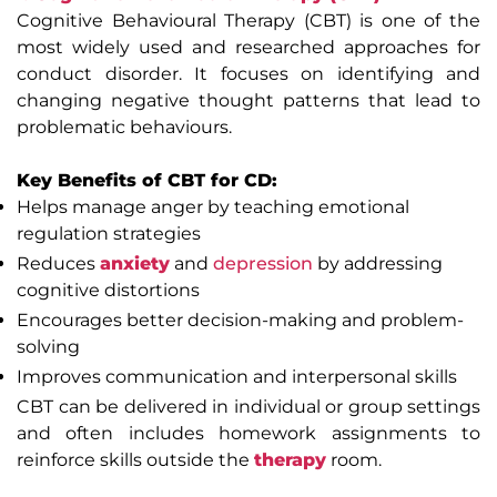
Cognitive Behavioural Therapy (CBT) is one of the
most widely used and researched approaches for
conduct disorder. It focuses on identifying and
changing negative thought patterns that lead to
problematic behaviours.
Key Benefits of CBT for CD:
Helps manage anger by teaching emotional
regulation strategies
Reduces
anxiety
and
depression
by addressing
cognitive distortions
Encourages better decision-making and problem-
solving
Improves communication and interpersonal skills
CBT can be delivered in individual or group settings
and often includes homework assignments to
reinforce skills outside the
therapy
room.