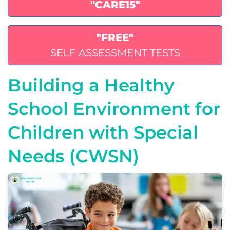
"CARE15"
"FREE"
SELF ASSESSMENT TESTS
Building a Healthy
School Environment for
Children with Special
Needs (CWSN)