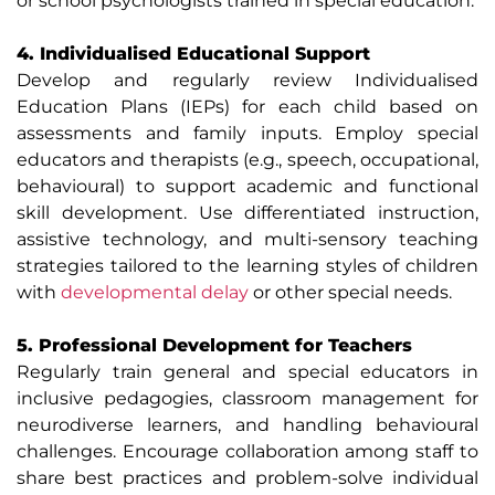
or school psychologists trained in special education.
4. Individualised Educational Support
Develop and regularly review Individualised
Education Plans (IEPs) for each child based on
assessments and family inputs. Employ special
educators and therapists (e.g., speech, occupational,
behavioural) to support academic and functional
skill development. Use differentiated instruction,
assistive technology, and multi-sensory teaching
strategies tailored to the learning styles of children
with
developmental delay
or other special needs.
5. Professional Development for Teachers
Regularly train general and special educators in
inclusive pedagogies, classroom management for
neurodiverse learners, and handling behavioural
challenges. Encourage collaboration among staff to
share best practices and problem-solve individual