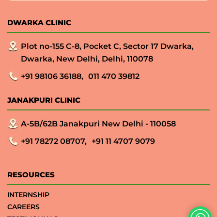
DWARKA CLINIC
Plot no-155 C-8, Pocket C, Sector 17 Dwarka,
Dwarka, New Delhi, Delhi, 110078
+91 98106 36188,
011 470 39812
JANAKPURI CLINIC
A-5B/62B Janakpuri New Delhi - 110058
+91 78272 08707,
+91 11 4707 9079
RESOURCES
INTERNSHIP
CAREERS