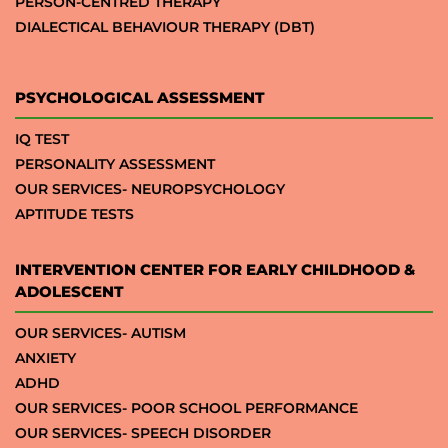
PERSON-CENTRED THERAPY
DIALECTICAL BEHAVIOUR THERAPY (DBT)
PSYCHOLOGICAL ASSESSMENT
IQ TEST
PERSONALITY ASSESSMENT
OUR SERVICES- NEUROPSYCHOLOGY
APTITUDE TESTS
INTERVENTION CENTER FOR EARLY CHILDHOOD &
ADOLESCENT
OUR SERVICES- AUTISM
ANXIETY
ADHD
OUR SERVICES- POOR SCHOOL PERFORMANCE
OUR SERVICES- SPEECH DISORDER