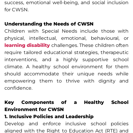
success, emotional well-being, and social inclusion
for CWSN.
Understanding the Needs of CWSN
Children with Special Needs include those with
physical, intellectual, emotional, behavioural, or
learning disability
challenges. These children often
require tailored educational strategies, therapeutic
interventions, and a highly supportive school
climate. A healthy school environment for them
should accommodate their unique needs while
empowering them to thrive with dignity and
confidence.
Key Components of a Healthy School
Environment for CWSN
1. Inclusive Policies and Leadership
Develop and enforce inclusive school policies
aligned with the Right to Education Act (RTE) and