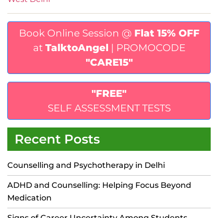
Book Online Session @
Flat 15% OFF
at
TalktoAngel
| PROMOCODE
"CARE15"
"FREE"
SELF ASSESSMENT TESTS
Recent Posts
Counselling and Psychotherapy in Delhi
ADHD and Counselling: Helping Focus Beyond
Medication
Signs of Career Uncertainty Among Students