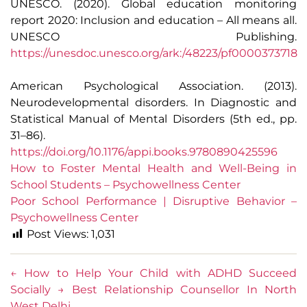
UNESCO. (2020). Global education monitoring
report 2020: Inclusion and education – All means all.
UNESCO Publishing.
https://unesdoc.unesco.org/ark:/48223/pf0000373718
American Psychological Association. (2013).
Neurodevelopmental disorders. In Diagnostic and
Statistical Manual of Mental Disorders (5th ed., pp.
31–86).
https://doi.org/10.1176/appi.books.9780890425596
How to Foster Mental Health and Well-Being in
School Students – Psychowellness Center
Poor School Performance | Disruptive Behavior –
Psychowellness Center
Post Views:
1,031
←
How to Help Your Child with ADHD Succeed
Socially
→
Best Relationship Counsellor In North
West Delhi