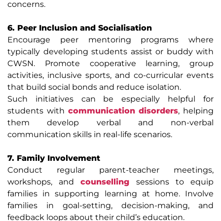
concerns.
6. Peer Inclusion and Socialisation
Encourage peer mentoring programs where
typically developing students assist or buddy with
CWSN. Promote cooperative learning, group
activities, inclusive sports, and co-curricular events
that build social bonds and reduce isolation.
Such initiatives can be especially helpful for
students with
communication disorders
, helping
them develop verbal and non-verbal
communication skills in real-life scenarios.
7. Family Involvement
Conduct regular parent-teacher meetings,
workshops, and
counselling
sessions to equip
families in supporting learning at home. Involve
families in goal-setting, decision-making, and
feedback loops about their child’s education.