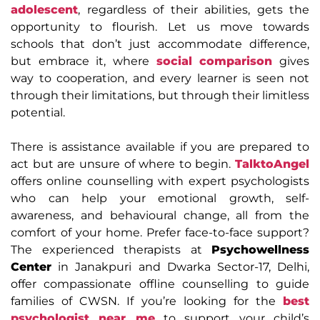
adolescent
, regardless of their abilities, gets the
opportunity to flourish. Let us move towards
schools that don’t just accommodate difference,
but embrace it, where
social comparison
gives
way to cooperation, and every learner is seen not
through their limitations, but through their limitless
potential.
There is assistance available if you are prepared to
act but are unsure of where to begin.
TalktoAngel
offers online counselling with expert psychologists
who can help your emotional growth, self-
awareness, and behavioural change, all from the
comfort of your home. Prefer face-to-face support?
The experienced therapists at
Psychowellness
Center
in Janakpuri and Dwarka Sector-17, Delhi,
offer compassionate offline counselling to guide
families of CWSN. If you’re looking for the
best
psychologist near me
to support your child’s