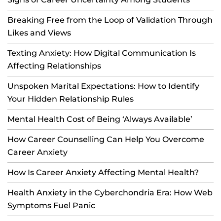
Breaking Free from the Loop of Validation Through
Likes and Views
Texting Anxiety: How Digital Communication Is
Affecting Relationships
Unspoken Marital Expectations: How to Identify
Your Hidden Relationship Rules
Mental Health Cost of Being ‘Always Available’
How Career Counselling Can Help You Overcome
Career Anxiety
How Is Career Anxiety Affecting Mental Health?
Health Anxiety in the Cyberchondria Era: How Web
Symptoms Fuel Panic