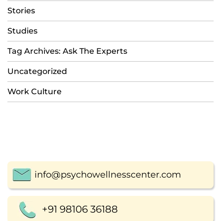
Stories
Studies
Tag Archives: Ask The Experts
Uncategorized
Work Culture
info@psychowellnesscenter.com
+91 98106 36188