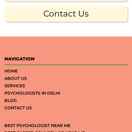
Contact Us
NAVIGATION
HOME
ABOUT US
SERVICES
PSYCHOLOGISTS IN DELHI
BLOG
CONTACT US
BEST PSYCHOLOGIST NEAR ME