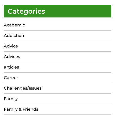
Categories
Academic
Addiction
Advice
Advices
articles
Career
Challenges/Issues
Family
Family & Friends