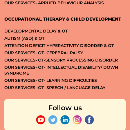
OUR SERVICES- APPLIED BEHAVIOUR ANALYSIS
OCCUPATIONAL THERAPY & CHILD DEVELOPMENT
DEVELOPMENTAL DELAY & OT
AUTISM (ASD) & OT
ATTENTION DEFICIT HYPERACTIVITY DISORDER & OT
OUR SERVICES- OT- CEREBRAL PALSY
OUR SERVICES- OT-SENSORY PROCESSING DISORDER
OUR SERVICES- OT- INTELLECTUAL DISABILITY/ DOWN
SYNDROME
OUR SERVICES- OT- LEARNING DIFFICULTIES
OUR SERVICES- OT- SPEECH / LANGUAGE DELAY
Follow us