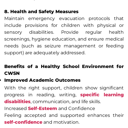
8. Health and Safety Measures
Maintain emergency evacuation protocols that
include provisions for children with physical or
sensory disabilities. Provide regular health
screenings, hygiene education, and ensure medical
needs (such as seizure management or feeding
support) are adequately addressed.
Benefits of a Healthy School Environment for
CWSN
Improved Academic Outcomes
With the right support, children show significant
progress in reading, writing,
specific learning
disabilities
, communication, and life skills.
Increased
Self-Esteem
and Confidence
Feeling accepted and supported enhances their
self-confidence
and motivation.