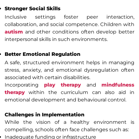
Stronger Social Skills
Inclusive settings foster peer interaction,
collaboration, and social competence. Children with
autism
and other conditions often develop better
interpersonal skills in such environments.
Better Emotional Regulation
A safe, structured environment helps in managing
stress, anxiety, and emotional dysregulation often
associated with certain disabilities.
Incorporating
play therapy
and
mindfulness
therapy
within the curriculum can also aid in
emotional development and behavioural control.
Challenges in Implementation
While the vision of a healthy environment is
compelling, schools often face challenges such as:
Inadequate funding or infrastructure