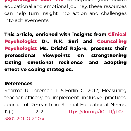
educational and emotional journey, these resources
can help turn insight into action and challenges
into achievements.
This article, enriched with insights from
Clinical
Psychologist
Dr. R.K. Suri and
Counselling
Psychologist
Ms. Drishti Rajore, presents their
professional viewpoints on strengthening
lasting emotional resilience and adopting
effective coping strategies.
References
Sharma, U., Loreman, T., & Forlin, C. (2012). Measuring
teacher efficacy to implement inclusive practices.
Journal of Research in Special Educational Needs,
12(1), 12–21.
https://doi.org/10.1111/j.1471-
3802.2011.01200.x