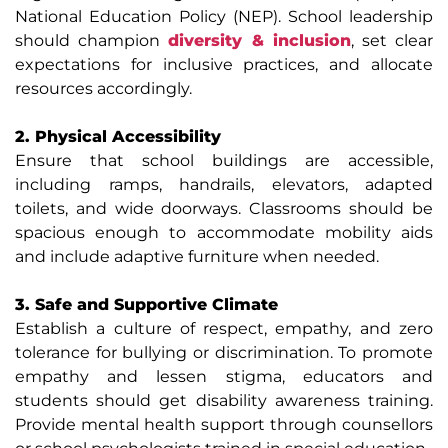
National Education Policy (NEP). School leadership
should champion
diversity & inclusion
, set clear
expectations for inclusive practices, and allocate
resources accordingly.
2. Physical Accessibility
Ensure that school buildings are accessible,
including ramps, handrails, elevators, adapted
toilets, and wide doorways. Classrooms should be
spacious enough to accommodate mobility aids
and include adaptive furniture when needed.
3. Safe and Supportive Climate
Establish a culture of respect, empathy, and zero
tolerance for bullying or discrimination. To promote
empathy and lessen stigma, educators and
students should get disability awareness training.
Provide mental health support through counsellors