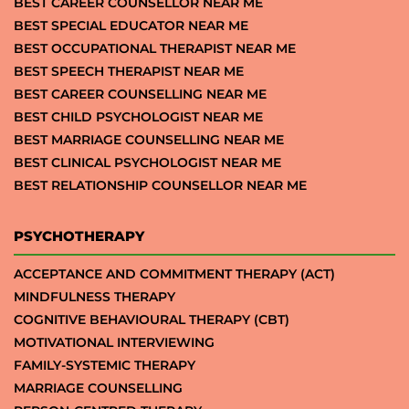
BEST CAREER COUNSELLOR NEAR ME
BEST SPECIAL EDUCATOR NEAR ME
BEST OCCUPATIONAL THERAPIST NEAR ME
BEST SPEECH THERAPIST NEAR ME
BEST CAREER COUNSELLING NEAR ME
BEST CHILD PSYCHOLOGIST NEAR ME
BEST MARRIAGE COUNSELLING NEAR ME
BEST CLINICAL PSYCHOLOGIST NEAR ME
BEST RELATIONSHIP COUNSELLOR NEAR ME
PSYCHOTHERAPY
ACCEPTANCE AND COMMITMENT THERAPY (ACT)
MINDFULNESS THERAPY
COGNITIVE BEHAVIOURAL THERAPY (CBT)
MOTIVATIONAL INTERVIEWING
FAMILY-SYSTEMIC THERAPY
MARRIAGE COUNSELLING