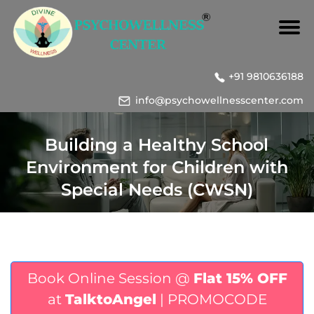
+91 9810636188
info@psychowellnesscenter.com
Building a Healthy School
Environment for Children with
Special Needs (CWSN)
Book Online Session @
Flat 15% OFF
at
TalktoAngel
| PROMOCODE