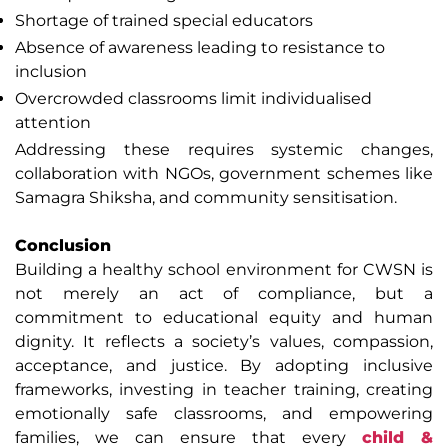
Shortage of trained special educators
Absence of awareness leading to resistance to
inclusion
Overcrowded classrooms limit individualised
attention
Addressing these requires systemic changes,
collaboration with NGOs, government schemes like
Samagra Shiksha, and community sensitisation.
Conclusion
Building a healthy school environment for CWSN is
not merely an act of compliance, but a
commitment to educational equity and human
dignity. It reflects a society’s values, compassion,
acceptance, and justice. By adopting inclusive
frameworks, investing in teacher training, creating
emotionally safe classrooms, and empowering
families, we can ensure that every
child &