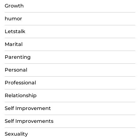
Growth
humor
Letstalk
Marital
Parenting
Personal
Professional
Relationship
Self Improvement
Self Improvements
Sexuality