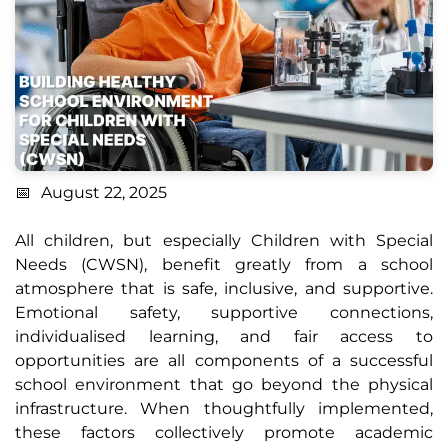
August 22, 2025
All children, but especially Children with Special
Needs (CWSN), benefit greatly from a school
atmosphere that is safe, inclusive, and supportive.
Emotional safety, supportive connections,
individualised learning, and fair access to
opportunities are all components of a successful
school environment that go beyond the physical
infrastructure. When thoughtfully implemented,
these factors collectively promote academic