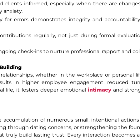
 clients informed, especially when there are changes
 anxiety.
y for errors demonstrates integrity and accountability.
ntributions regularly, not just during formal evaluati
going check-ins to nurture professional rapport and col
Building
 relationships, whether in the workplace or personal l
 results in higher employee engagement, reduced tur
l life, it fosters deeper emotional
intimacy
and strong
e accumulation of numerous small, intentional actions
ng through dating concerns, or strengthening the foun
at truly build lasting trust. Every interaction becomes 