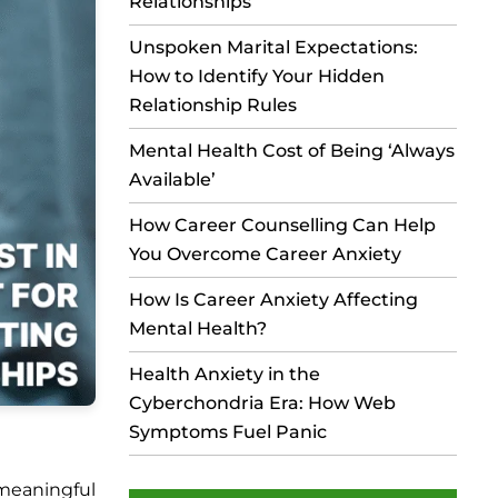
Relationships
Unspoken Marital Expectations:
How to Identify Your Hidden
Relationship Rules
Mental Health Cost of Being ‘Always
Available’
How Career Counselling Can Help
You Overcome Career Anxiety
How Is Career Anxiety Affecting
Mental Health?
Health Anxiety in the
Cyberchondria Era: How Web
Symptoms Fuel Panic
meaningful