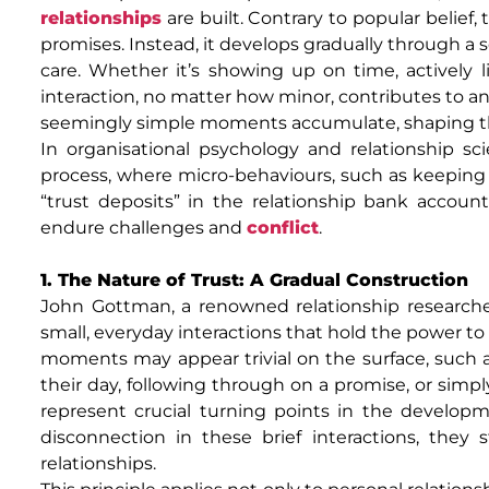
relationships
are built. Contrary to popular belief,
promises. Instead, it develops gradually through a ser
care. Whether it’s showing up on time, actively l
interaction, no matter how minor, contributes to an 
seemingly simple moments accumulate, shaping the
In organisational psychology and relationship sci
process, where micro-behaviours, such as keeping pr
“trust deposits” in the relationship bank accoun
endure challenges and
conflict
.
1. The Nature of Trust: A Gradual Construction
John Gottman, a renowned relationship researche
small, everyday interactions that hold the power to 
moments may appear trivial on the surface, such 
their day, following through on a promise, or sim
represent crucial turning points in the develop
disconnection in these brief interactions, they
relationships.