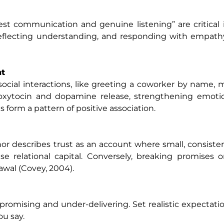
t communication and genuine listening” are critical 
, reflecting understanding, and responding with empath
nt
ocial interactions, like greeting a coworker by name, 
r oxytocin and dopamine release, strengthening emoti
form a pattern of positive association.
 describes trust as an account where small, consiste
se relational capital. Conversely, breaking promises or
awal (Covey, 2004).
promising and under-delivering. Set realistic expectatio
ou say.