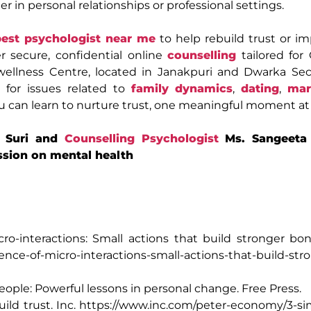
r in personal relationships or professional settings.
best psychologist near me
to help rebuild trust or i
r secure, confidential online
counselling
tailored for
ellness Centre, located in Janakpuri and Dwarka Sect
 for issues related to
family dynamics
,
dating
,
mar
ou can learn to nurture trust, one meaningful moment at 
. Suri and
Counselling Psychologist
Ms. Sangeeta 
ssion on mental health
ro-interactions: Small actions that build stronger bo
ence-of-micro-interactions-small-actions-that-build-str
 people: Powerful lessons in personal change. Free Press.
uild trust. Inc. https://www.inc.com/peter-economy/3-s