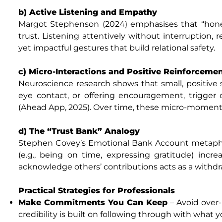
b) Active Listening and Empathy
Margot Stephenson (2024) emphasises that “hones
trust. Listening attentively without interruption
yet impactful gestures that build relational safety.
c) Micro-Interactions and Positive Reinforceme
Neuroscience research shows that small, positive s
eye contact, or offering encouragement, trigge
(Ahead App, 2025). Over time, these micro-moments 
d) The “Trust Bank” Analogy
Stephen Covey’s Emotional Bank Account metaphor
(e.g., being on time, expressing gratitude) increa
acknowledge others’ contributions acts as a withdr
Practical Strategies for Professionals
Make Commitments You Can Keep
– Avoid over-
credibility is built on following through with what y