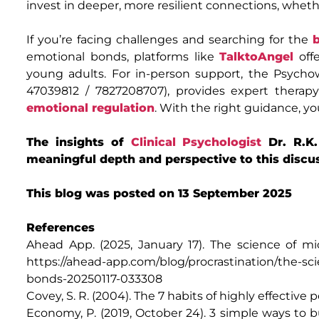
invest in deeper, more resilient connections, whethe
If you’re facing challenges and searching for the
emotional bonds, platforms like
TalktoAngel
offe
young adults. For in-person support, the Psychow
47039812 / 7827208707), provides expert therapy
emotional regulation
. With the right guidance, y
The insights of
Clinical Psychologist
Dr. R.K
meaningful depth and perspective to this discu
This blog was posted on 13 September 2025
References
Ahead App. (2025, January 17). The science of mic
https://ahead-app.com/blog/procrastination/the-sci
bonds-20250117-033308
Covey, S. R. (2004). The 7 habits of highly effective
Economy, P. (2019, October 24). 3 simple ways to b