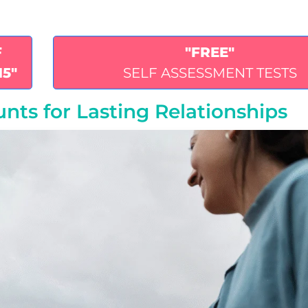
F
"FREE"
15"
SELF ASSESSMENT TESTS
nts for Lasting Relationships