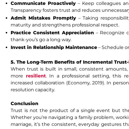
Communicate Proactively
– Keep colleagues and
Transparency fosters trust and reduces unnecessary
Admit Mistakes Promptly
– Taking responsibilit
maturity and strengthens professional respect.
Practice Consistent Appreciation
– Recognize co
thank-you’s go a long way.
Invest in Relationship Maintenance
– Schedule on
5. The Long-Term Benefits of Incremental Trust-
When trust is built in small, consistent amounts,
more
resilient
. In a professional setting, this
increased collaboration (Economy, 2019). In persona
resolution capacity.
Conclusion
Trust is not the product of a single event but th
Whether you’re navigating a family problem, worki
marriage, it’s the consistent, everyday gestures th