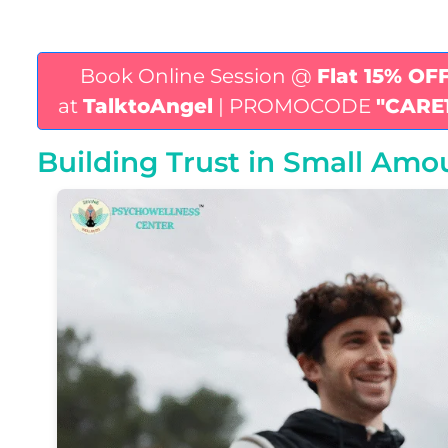
Book Online Session @
Flat 15% OF
at
TalktoAngel
| PROMOCODE
"CARE
Building Trust in Small Amou