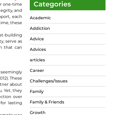
Categories
or one-time
tegrity, and
pport, each
Academic
time, these
Addiction
st-building
Advice
y, serve as
on that can
Advices
articles
Career
 seemingly
2012). These
Challenges/Issues
rtner about
. Yet, they
Family
ction over
Family & Friends
or lasting
Growth