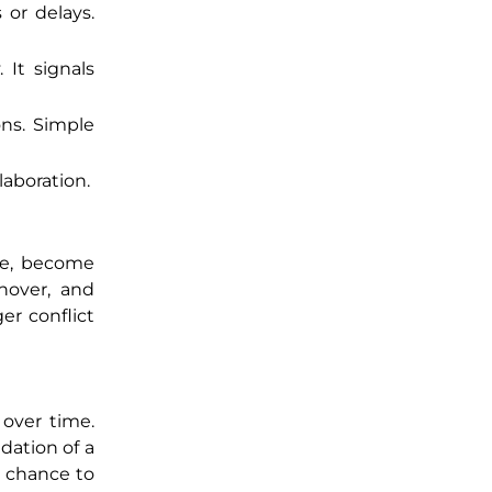
 or delays.
 It signals
ons. Simple
laboration.
ife, become
nover, and
er conflict
 over time.
dation of a
a chance to