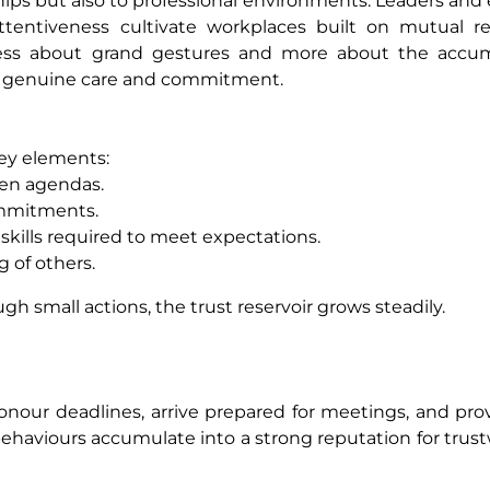
nships but also to professional environments. Leaders an
attentiveness cultivate workplaces built on mutual r
 less about grand gestures and more about the accum
te genuine care and commitment.
key elements:
en agendas.
ommitments.
kills required to meet expectations.
 of others.
gh small actions, the trust reservoir grows steadily.
 honour deadlines, arrive prepared for meetings, and pro
behaviours accumulate into a strong reputation for trus