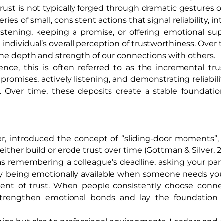
 trust is not typically forged through dramatic gestures 
ies of small, consistent actions that signal reliability, in
istening, keeping a promise, or offering emotional su
individual’s overall perception of trustworthiness. Over 
 depth and strength of our connections with others.
ence, this is often referred to as the incremental tru
omises, actively listening, and demonstrating reliabilit
t. Over time, these deposits create a stable foundati
r, introduced the concept of “sliding-door moments”,
either build or erode trust over time (Gottman & Silver, 
as remembering a colleague’s deadline, asking your pa
ply being emotionally available when someone needs you
ment of trust. When people consistently choose conne
 strengthen emotional bonds and lay the foundation f