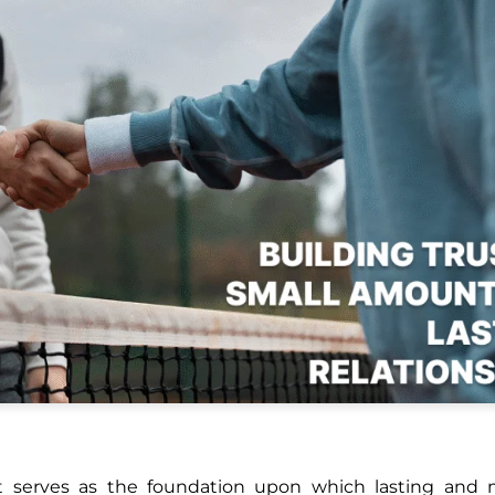
ust serves as the foundation upon which lasting and 