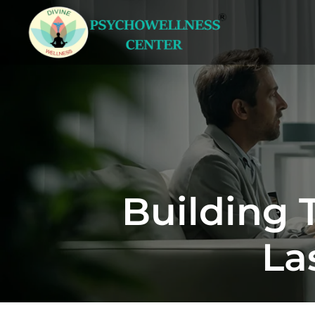
Building 
La