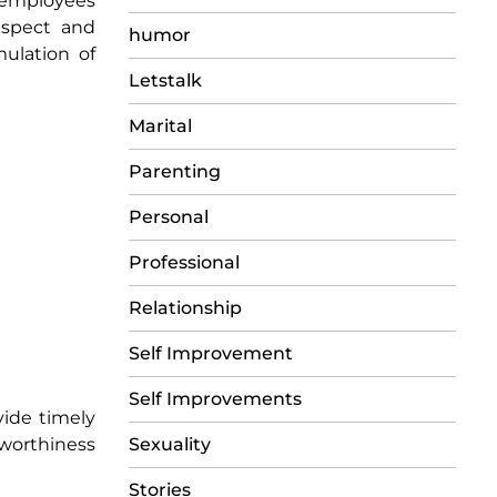
d employees
espect and
humor
ulation of
Letstalk
Marital
Parenting
Personal
Professional
Relationship
Self Improvement
Self Improvements
vide timely
Sexuality
tworthiness
Stories