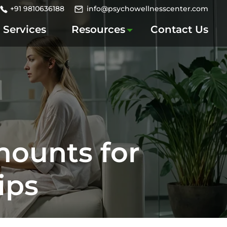
+91 9810636188
info@psychowellnesscenter.com
Services
Resources
Contact Us
mounts for
ips