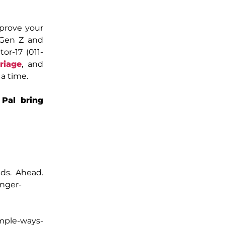
mprove your
 Gen Z and
or-17 (011-
riage
, and
a time.
Pal bring
nds. Ahead.
onger-
imple-ways-