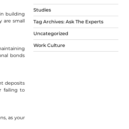
Studies
in building
y are small
Tag Archives: Ask The Experts
Uncategorized
Work Culture
maintaining
onal bonds
nt deposits
 failing to
ns, as your