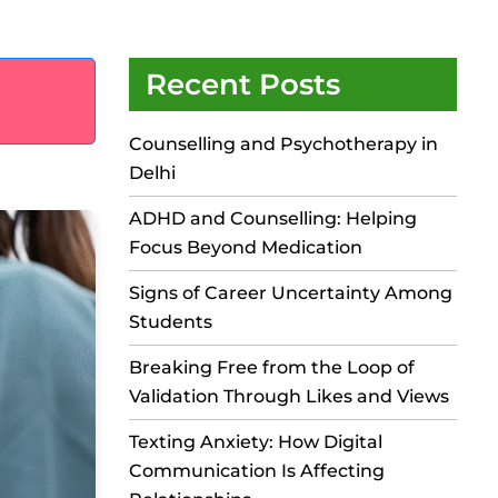
Recent Posts
Counselling and Psychotherapy in
Delhi
ADHD and Counselling: Helping
Focus Beyond Medication
Signs of Career Uncertainty Among
Students
Breaking Free from the Loop of
Validation Through Likes and Views
Texting Anxiety: How Digital
Communication Is Affecting