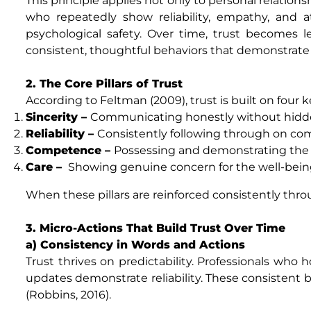
This principle applies not only to personal relatio
who repeatedly show reliability, empathy, and 
psychological safety. Over time, trust becomes
consistent, thoughtful behaviors that demonstra
2. The Core Pillars of Trust
According to Feltman (2009), trust is built on four 
Sincerity –
Communicating honestly without hidd
Reliability –
Consistently following through on c
Competence –
Possessing and demonstrating the s
Care –
Showing genuine concern for the well-being
When these pillars are reinforced consistently throu
3. Micro-Actions That Build Trust Over Time
a) Consistency in Words and Actions
Trust thrives on predictability. Professionals who
updates demonstrate reliability. These consistent 
(Robbins, 2016).