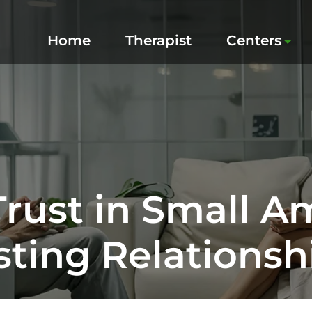
Home
Therapist
Centers
Trust in Small A
sting Relationsh