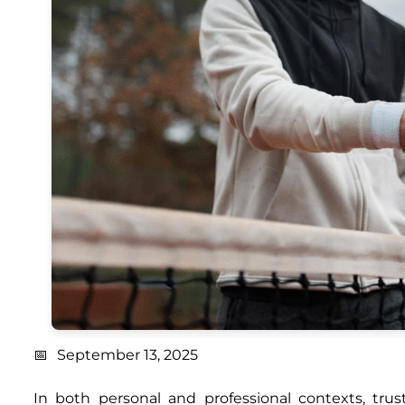
September 13, 2025
In both personal and professional contexts, tr