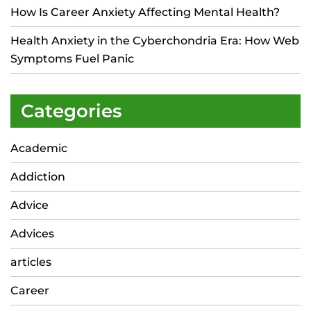
How Is Career Anxiety Affecting Mental Health?
Health Anxiety in the Cyberchondria Era: How Web
Symptoms Fuel Panic
Categories
Academic
Addiction
Advice
Advices
articles
Career