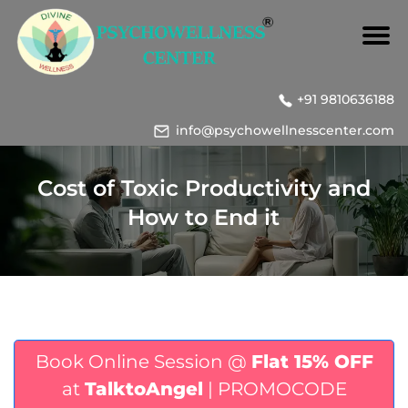
+91 9810636188
info@psychowellnesscenter.com
Cost of Toxic Productivity and
How to End it
Book Online Session @
Flat 15% OFF
at
TalktoAngel
| PROMOCODE