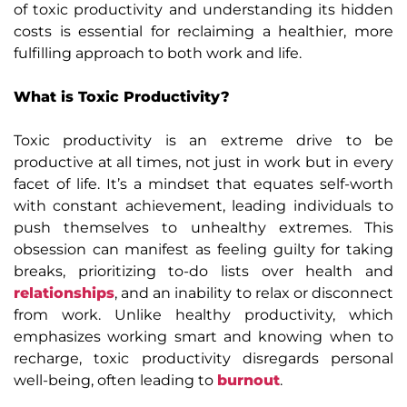
of toxic productivity and understanding its hidden
costs is essential for reclaiming a healthier, more
fulfilling approach to both work and life.
What is Toxic Productivity?
Toxic productivity is an extreme drive to be
productive at all times, not just in work but in every
facet of life. It’s a mindset that equates self-worth
with constant achievement, leading individuals to
push themselves to unhealthy extremes. This
obsession can manifest as feeling guilty for taking
breaks, prioritizing to-do lists over health and
relationships
, and an inability to relax or disconnect
from work. Unlike healthy productivity, which
emphasizes working smart and knowing when to
recharge, toxic productivity disregards personal
well-being, often leading to
burnout
.