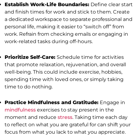
Establish Work-Life Boundaries:
Define clear start
and finish times for work and stick to them. Create
a dedicated workspace to separate professional and
personal life, making it easier to “switch off” from
work. Refrain from checking emails or engaging in
work-related tasks during off-hours.
Prioritize Self-Care:
Schedule time for activities
that promote relaxation, rejuvenation, and overall
well-being. This could include exercise, hobbies,
spending time with loved ones, or simply taking
time to do nothing.
Practice Mindfulness and Gratitude:
Engage in
mindfulness
exercises to stay present in the
moment and reduce
stress
. Taking time each day
to reflect on what you are grateful for can shift your
focus from what you lack to what you appreciate.