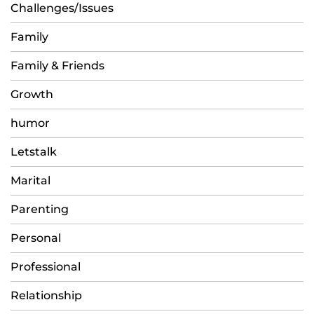
Challenges/Issues
Family
Family & Friends
Growth
humor
Letstalk
Marital
Parenting
Personal
Professional
Relationship