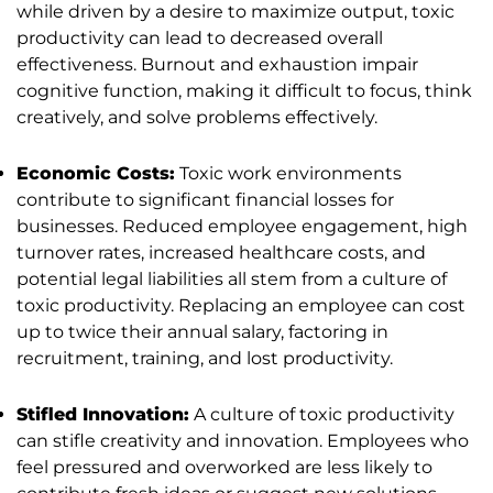
while driven by a desire to maximize output, toxic
productivity can lead to decreased overall
effectiveness. Burnout and exhaustion impair
cognitive function, making it difficult to focus, think
creatively, and solve problems effectively.
Economic Costs:
Toxic work environments
contribute to significant financial losses for
businesses. Reduced employee engagement, high
turnover rates, increased healthcare costs, and
potential legal liabilities all stem from a culture of
toxic productivity. Replacing an employee can cost
up to twice their annual salary, factoring in
recruitment, training, and lost productivity.
Stifled Innovation:
A culture of toxic productivity
can stifle creativity and innovation. Employees who
feel pressured and overworked are less likely to