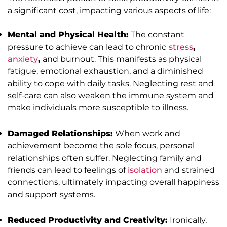
a significant cost, impacting various aspects of life:
Mental and Physical Health:
The constant
pressure to achieve can lead to chronic
stress
,
anxiety
,
and burnout. This manifests as physical
fatigue, emotional exhaustion, and a diminished
ability to cope with daily tasks. Neglecting rest and
self-care can also weaken the immune system and
make individuals more susceptible to illness.
Damaged Relationships:
When work and
achievement become the sole focus, personal
relationships often suffer. Neglecting family and
friends can lead to feelings of
isolation
and strained
connections, ultimately impacting overall happiness
and support systems.
Reduced Productivity and Creativity:
Ironically,