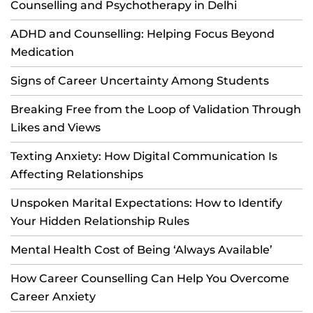
Counselling and Psychotherapy in Delhi
ADHD and Counselling: Helping Focus Beyond
Medication
Signs of Career Uncertainty Among Students
Breaking Free from the Loop of Validation Through
Likes and Views
Texting Anxiety: How Digital Communication Is
Affecting Relationships
Unspoken Marital Expectations: How to Identify
Your Hidden Relationship Rules
Mental Health Cost of Being ‘Always Available’
How Career Counselling Can Help You Overcome
Career Anxiety