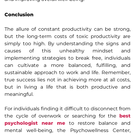
Conclusion
The allure of constant productivity can be strong,
but the long-term costs of toxic productivity are
simply too high. By understanding the signs and
causes of this unhealthy mindset and
implementing strategies to break free, individuals
can cultivate a more balanced, fulfilling, and
sustainable approach to work and life. Remember,
true success lies not in achieving more at all costs,
but in living a life that is both productive and
meaningful.
For individuals finding it difficult to disconnect from
the cycle of overwork or searching for the
best
psychologist near me
to restore balance and
mental well-being, the Psychowellness Center,