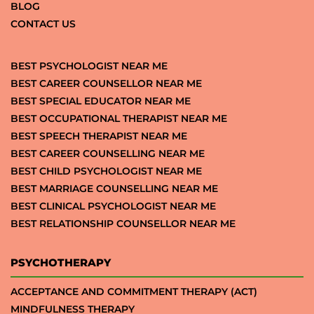
BLOG
CONTACT US
BEST PSYCHOLOGIST NEAR ME
BEST CAREER COUNSELLOR NEAR ME
BEST SPECIAL EDUCATOR NEAR ME
BEST OCCUPATIONAL THERAPIST NEAR ME
BEST SPEECH THERAPIST NEAR ME
BEST CAREER COUNSELLING NEAR ME
BEST CHILD PSYCHOLOGIST NEAR ME
BEST MARRIAGE COUNSELLING NEAR ME
BEST CLINICAL PSYCHOLOGIST NEAR ME
BEST RELATIONSHIP COUNSELLOR NEAR ME
PSYCHOTHERAPY
ACCEPTANCE AND COMMITMENT THERAPY (ACT)
MINDFULNESS THERAPY