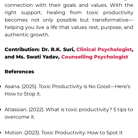
connection with their goals and values. With the
right support, healing from toxic productivity
becomes not only possible but transformative—
helping you live a life that values rest, purpose, and
authentic growth.
Contribution: Dr. R.K. Suri,
Clinical Psychologist
,
and Ms. Swati Yadav,
Counselling Psychologist
References
Asana. (2025). Toxic Productivity is No Good—Here’s
How to Stop it.
Atlassian. (2022). What is toxic productivity? 5 tips to
overcome it.
Motion. (2023). Toxic Productivity: How to Spot It