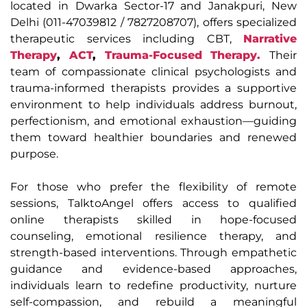
located in Dwarka Sector-17 and Janakpuri, New
Delhi (011-47039812 / 7827208707), offers specialized
therapeutic services including CBT,
Narrative
Therapy
,
ACT
,
Trauma-Focused Therapy.
Their
team of compassionate clinical psychologists and
trauma-informed therapists provides a supportive
environment to help individuals address burnout,
perfectionism, and emotional exhaustion—guiding
them toward healthier boundaries and renewed
purpose.
For those who prefer the flexibility of remote
sessions, TalktoAngel offers access to qualified
online therapists skilled in hope-focused
counseling, emotional resilience therapy, and
strength-based interventions. Through empathetic
guidance and evidence-based approaches,
individuals learn to redefine productivity, nurture
self-compassion, and rebuild a meaningful