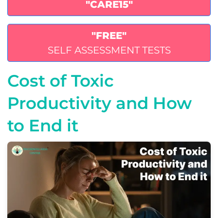
"CARE15"
"FREE"
SELF ASSESSMENT TESTS
Cost of Toxic
Productivity and How
to End it