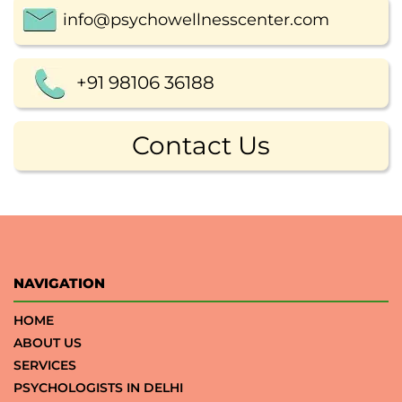
info@psychowellnesscenter.com
+91 98106 36188
Contact Us
NAVIGATION
HOME
ABOUT US
SERVICES
PSYCHOLOGISTS IN DELHI