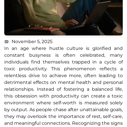
November 5, 2025
In an age where hustle culture is glorified and
constant busyness is often celebrated, many
individuals find themselves trapped in a cycle of
toxic productivity. This phenomenon reflects a
relentless drive to achieve more, often leading to
detrimental effects on mental health and personal
relationships. Instead of fostering a balanced life,
this obsession with productivity can create a toxic
environment where self-worth is measured solely
by output. As people chase after unattainable goals,
they may overlook the importance of rest, self-care,
and meaningful connections. Recognizing the signs