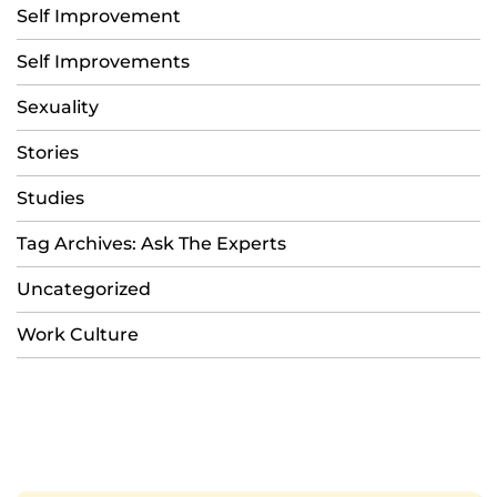
Self Improvement
Self Improvements
Sexuality
Stories
Studies
Tag Archives: Ask The Experts
Uncategorized
Work Culture