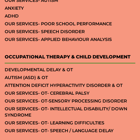
OUR SERVICES- AUTISM
ANXIETY
ADHD
OUR SERVICES- POOR SCHOOL PERFORMANCE
OUR SERVICES- SPEECH DISORDER
OUR SERVICES- APPLIED BEHAVIOUR ANALYSIS
OCCUPATIONAL THERAPY & CHILD DEVELOPMENT
DEVELOPMENTAL DELAY & OT
AUTISM (ASD) & OT
ATTENTION DEFICIT HYPERACTIVITY DISORDER & OT
OUR SERVICES- OT- CEREBRAL PALSY
OUR SERVICES- OT-SENSORY PROCESSING DISORDER
OUR SERVICES- OT- INTELLECTUAL DISABILITY/ DOWN
SYNDROME
OUR SERVICES- OT- LEARNING DIFFICULTIES
OUR SERVICES- OT- SPEECH / LANGUAGE DELAY