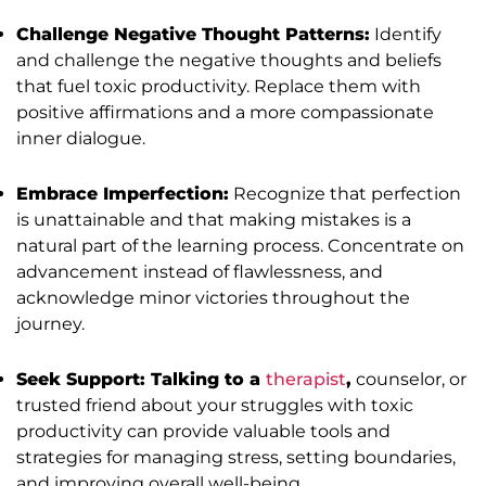
Challenge Negative Thought Patterns:
Identify
and challenge the negative thoughts and beliefs
that fuel toxic productivity. Replace them with
positive affirmations and a more compassionate
inner dialogue.
Embrace Imperfection:
Recognize that perfection
is unattainable and that making mistakes is a
natural part of the learning process. Concentrate on
advancement instead of flawlessness, and
acknowledge minor victories throughout the
journey.
Seek Support: Talking to a
therapist
,
counselor, or
trusted friend about your struggles with toxic
productivity can provide valuable tools and
strategies for managing stress, setting boundaries,
and improving overall well-being.