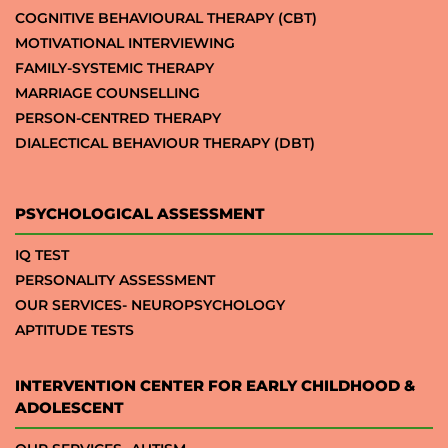
COGNITIVE BEHAVIOURAL THERAPY (CBT)
MOTIVATIONAL INTERVIEWING
FAMILY-SYSTEMIC THERAPY
MARRIAGE COUNSELLING
PERSON-CENTRED THERAPY
DIALECTICAL BEHAVIOUR THERAPY (DBT)
PSYCHOLOGICAL ASSESSMENT
IQ TEST
PERSONALITY ASSESSMENT
OUR SERVICES- NEUROPSYCHOLOGY
APTITUDE TESTS
INTERVENTION CENTER FOR EARLY CHILDHOOD &
ADOLESCENT