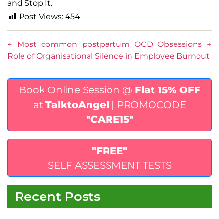
and Stop It.
Post Views:
454
←
Most common postpartum OCD Obsessions
→
Role of Organisational Silence in Employee Burnout
Book Online Session @
Flat 15% OFF
at
TalktoAngel
| PROMOCODE
"CARE15"
"FREE"
SELF ASSESSMENT TESTS
Recent Posts