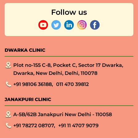
Follow us
DWARKA CLINIC
Plot no-155 C-8, Pocket C, Sector 17 Dwarka,
Dwarka, New Delhi, Delhi, 110078
+91 98106 36188,
011 470 39812
JANAKPURI CLINIC
A-5B/62B Janakpuri New Delhi - 110058
+91 78272 08707,
+91 11 4707 9079