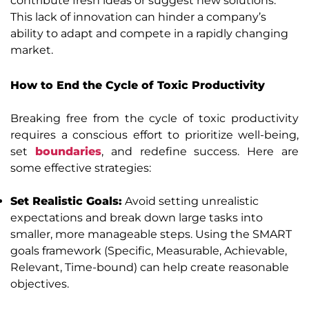
contribute fresh ideas or suggest new solutions.
This lack of innovation can hinder a company’s
ability to adapt and compete in a rapidly changing
market.
How to End the Cycle of Toxic Productivity
Breaking free from the cycle of toxic productivity
requires a conscious effort to prioritize well-being,
set
boundaries
, and redefine success. Here are
some effective strategies:
Set Realistic Goals:
Avoid setting unrealistic
expectations and break down large tasks into
smaller, more manageable steps. Using the SMART
goals framework (Specific, Measurable, Achievable,
Relevant, Time-bound) can help create reasonable
objectives.