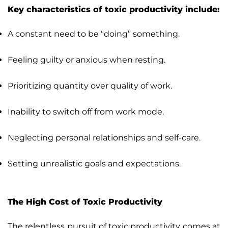
Key characteristics of toxic productivity include:
A constant need to be “doing” something.
Feeling guilty or anxious when resting.
Prioritizing quantity over quality of work.
Inability to switch off from work mode.
Neglecting personal relationships and self-care.
Setting unrealistic goals and expectations.
The High Cost of Toxic Productivity
The relentless pursuit of toxic productivity comes at