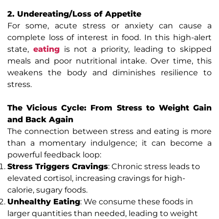
2. Undereating/Loss of Appetite
For some, acute stress or anxiety can cause a
complete loss of interest in food. In this high-alert
state,
eating
is not a priority, leading to skipped
meals and poor nutritional intake. Over time, this
weakens the body and diminishes resilience to
stress.
The Vicious Cycle: From Stress to Weight Gain
and Back Again
The connection between stress and eating is more
than a momentary indulgence; it can become a
powerful feedback loop:
Stress Triggers Cravings
: Chronic stress leads to
elevated cortisol, increasing cravings for high-
calorie, sugary foods.
Unhealthy Eating
: We consume these foods in
larger quantities than needed, leading to weight