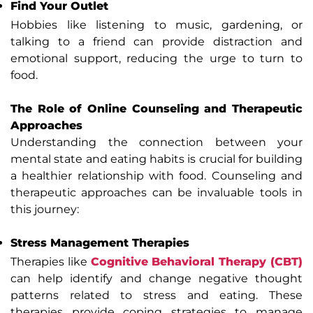
Find Your Outlet
Hobbies like listening to music, gardening, or
talking to a friend can provide distraction and
emotional support, reducing the urge to turn to
food.
The Role of Online Counseling and Therapeutic
Approaches
Understanding the connection between your
mental state and eating habits is crucial for building
a healthier relationship with food. Counseling and
therapeutic approaches can be invaluable tools in
this journey:
Stress Management Therapies
Therapies like
Cognitive Behavioral Therapy (CBT)
can help identify and change negative thought
patterns related to stress and eating. These
therapies provide coping strategies to manage