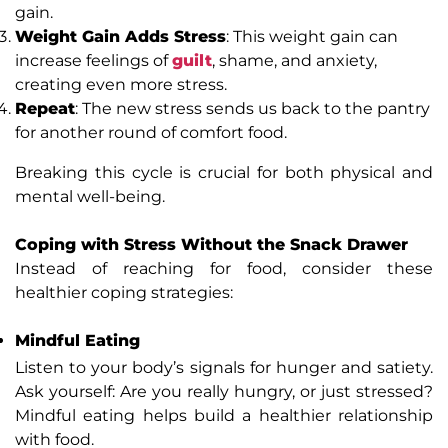
gain.
Weight Gain Adds Stress
: This weight gain can
increase feelings of
guilt
, shame, and anxiety,
creating even more stress.
Repeat
: The new stress sends us back to the pantry
for another round of comfort food.
Breaking this cycle is crucial for both physical and
mental well-being.
Coping with Stress Without the Snack Drawer
Instead of reaching for food, consider these
healthier coping strategies:
Mindful Eating
Listen to your body’s signals for hunger and satiety.
Ask yourself: Are you really hungry, or just stressed?
Mindful eating helps build a healthier relationship
with food.