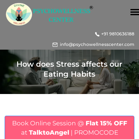
+91 9810636188
info@psychowellnesscenter.com
How does Stress affects our
Eating Habits
Book Online Session @
Flat 15% OFF
at
TalktoAngel
| PROMOCODE