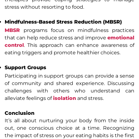
stress without resorting to food.
Mindfulness-Based Stress Reduction (MBSR)
MBSR
programs focus on mindfulness practices
that can help reduce stress and improve
emotional
control
. This approach can enhance awareness of
eating triggers and promote healthier choices.
Support Groups
Participating in support groups can provide a sense
of community and shared experience. Discussing
challenges with others who understand can
alleviate feelings of
isolation
and stress.
Conclusion
It’s all about nurturing your body from the inside
out, one conscious choice at a time. Recognizing
the impact of stress on your eating habits is the first