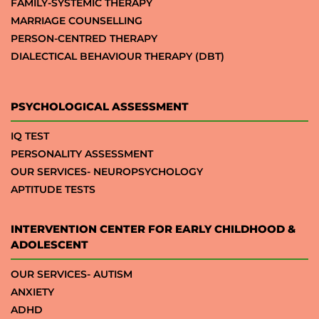
FAMILY-SYSTEMIC THERAPY
MARRIAGE COUNSELLING
PERSON-CENTRED THERAPY
DIALECTICAL BEHAVIOUR THERAPY (DBT)
PSYCHOLOGICAL ASSESSMENT
IQ TEST
PERSONALITY ASSESSMENT
OUR SERVICES- NEUROPSYCHOLOGY
APTITUDE TESTS
INTERVENTION CENTER FOR EARLY CHILDHOOD &
ADOLESCENT
OUR SERVICES- AUTISM
ANXIETY
ADHD