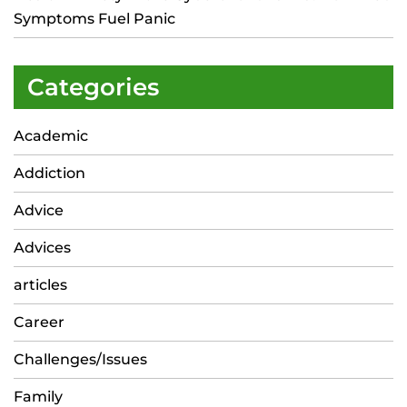
Symptoms Fuel Panic
Categories
Academic
Addiction
Advice
Advices
articles
Career
Challenges/Issues
Family