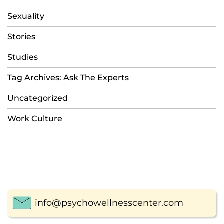
Sexuality
Stories
Studies
Tag Archives: Ask The Experts
Uncategorized
Work Culture
info@psychowellnesscenter.com