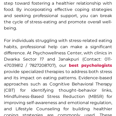
step toward fostering a healthier relationship with
food. By incorporating effective coping strategies
and seeking professional support, you can break
the cycle of stress-eating and promote overall well-
being.
For individuals struggling with stress-related eating
habits, professional help can make a significant
difference. At Psychowellness Center, with clinics in
Dwarka Sector 17 and Janakpuri (Contact: 011-
47039812 / 7827208707), our
best psychologists
provide specialized therapies to address both stress
and its impact on eating patterns. Evidence-based
approaches such as Cognitive Behavioral Therapy
(CBT) for identifying thought–behavior links,
Mindfulness-Based Stress Reduction (MBSR) for
improving self-awareness and emotional regulation,
and Lifestyle Counseling for building healthier
coping strategies are commonly used. These