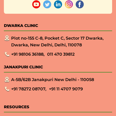
DWARKA CLINIC
Plot no-155 C-8, Pocket C, Sector 17 Dwarka,
Dwarka, New Delhi, Delhi, 110078
+91 98106 36188,
011 470 39812
JANAKPURI CLINIC
A-5B/62B Janakpuri New Delhi - 110058
+91 78272 08707,
+91 11 4707 9079
RESOURCES