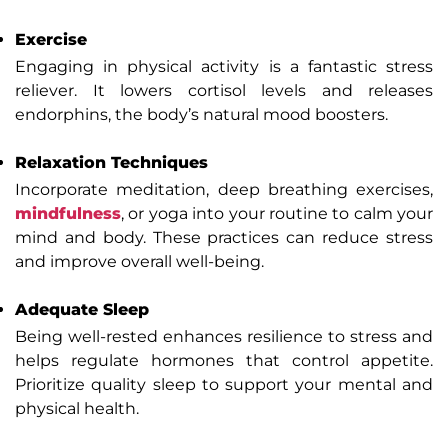
Exercise
Engaging in physical activity is a fantastic stress
reliever. It lowers cortisol levels and releases
endorphins, the body’s natural mood boosters.
Relaxation Techniques
Incorporate meditation, deep breathing exercises,
mindfulness
, or yoga into your routine to calm your
mind and body. These practices can reduce stress
and improve overall well-being.
Adequate Sleep
Being well-rested enhances resilience to stress and
helps regulate hormones that control appetite.
Prioritize quality sleep to support your mental and
physical health.