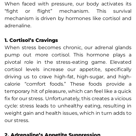
When faced with pressure, our body activates its
“fight or flight” mechanism. This survival
mechanism is driven by hormones like cortisol and
adrenaline.
1. Cortisol’s Cravings
When stress becomes chronic, our adrenal glands
pump out more cortisol. This hormone plays a
pivotal role in the stress-eating game. Elevated
cortisol levels increase our appetite, specifically
driving us to crave high-fat, high-sugar, and high-
calorie “comfort foods.” These foods provide a
temporary hit of pleasure, which can feel like a quick
fix for our stress. Unfortunately, this creates a vicious
cycle: stress leads to unhealthy eating, resulting in
weight gain and health issues, which in turn adds to
our stress.
2. Adrenaline’s Appetite Suppression