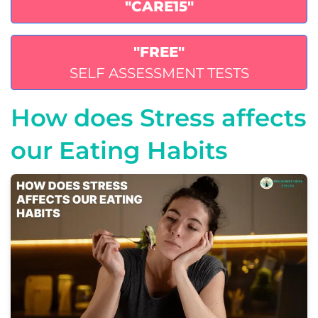
"CARE15"
"FREE"
SELF ASSESSMENT TESTS
How does Stress affects
our Eating Habits