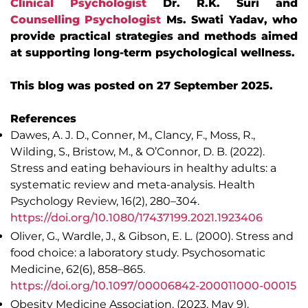
Clinical Psychologist
Dr. R.K. Suri and
Counselling Psychologist
Ms. Swati Yadav, who
provide practical strategies and methods aimed
at supporting long-term psychological wellness.
This blog was posted on 27 September 2025.
References
Dawes, A. J. D., Conner, M., Clancy, F., Moss, R.,
Wilding, S., Bristow, M., & O’Connor, D. B. (2022).
Stress and eating behaviours in healthy adults: a
systematic review and meta-analysis. Health
Psychology Review, 16(2), 280–304.
https://doi.org/10.1080/17437199.2021.1923406
Oliver, G., Wardle, J., & Gibson, E. L. (2000). Stress and
food choice: a laboratory study. Psychosomatic
Medicine, 62(6), 858–865.
https://doi.org/10.1097/00006842-200011000-00015
Obesity Medicine Association. (2023, May 9).