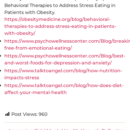
Behavioral Therapies to Address Stress Eating in
Patients with Obesity.
https://obesitymedicine.org/blog/behavioral-
therapies-to-address-stress-eating-in-patients-
with-obesity/
https://www.psychowellnesscenter.com/Blog/breaki
free-from-emotional-eating/
https://www.psychowellnesscenter.com/Blog/best-
and-worst-foods-for-depression-and-anxiety/
https://www.talktoangel.com/blog/how-nutrition-
impacts-stress
https://www.talktoangel.com/blog/how-does-diet-
affect-your-mental-health
Post Views:
960