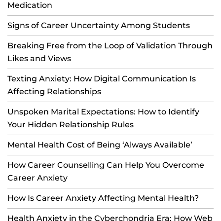
Medication
Signs of Career Uncertainty Among Students
Breaking Free from the Loop of Validation Through
Likes and Views
Texting Anxiety: How Digital Communication Is
Affecting Relationships
Unspoken Marital Expectations: How to Identify
Your Hidden Relationship Rules
Mental Health Cost of Being ‘Always Available’
How Career Counselling Can Help You Overcome
Career Anxiety
How Is Career Anxiety Affecting Mental Health?
Health Anxiety in the Cyberchondria Era: How Web