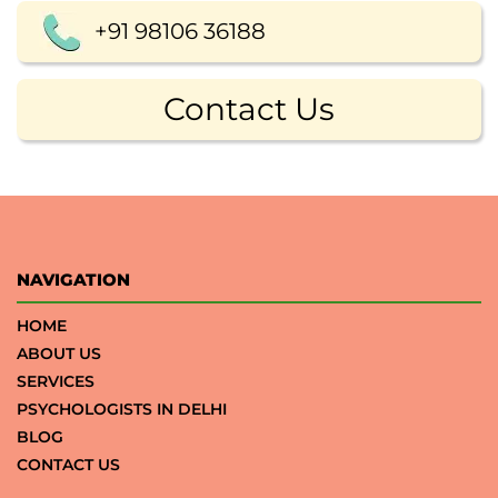
+91 98106 36188
Contact Us
NAVIGATION
HOME
ABOUT US
SERVICES
PSYCHOLOGISTS IN DELHI
BLOG
CONTACT US