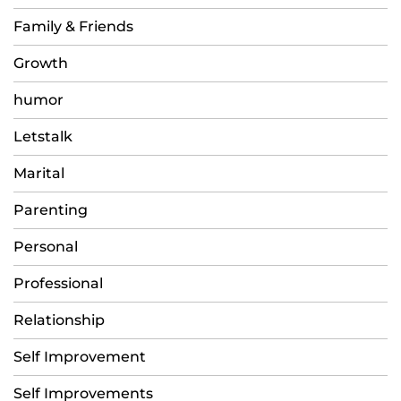
Family & Friends
Growth
humor
Letstalk
Marital
Parenting
Personal
Professional
Relationship
Self Improvement
Self Improvements