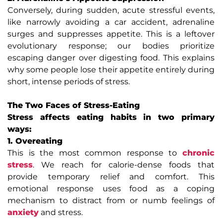
Conversely, during sudden, acute stressful events,
like narrowly avoiding a car accident, adrenaline
surges and suppresses appetite. This is a leftover
evolutionary response; our bodies prioritize
escaping danger over digesting food. This explains
why some people lose their appetite entirely during
short, intense periods of stress.
The Two Faces of Stress-Eating
Stress affects eating habits in two primary
ways:
1. Overeating
This is the most common response to
chronic
stress
. We reach for calorie-dense foods that
provide temporary relief and comfort. This
emotional response uses food as a coping
mechanism to distract from or numb feelings of
anxiety
and stress.