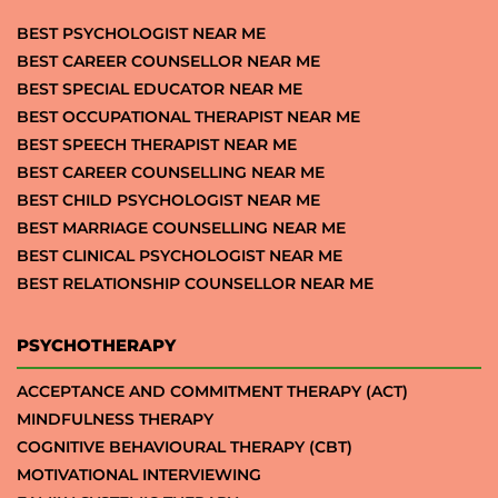
BEST PSYCHOLOGIST NEAR ME
BEST CAREER COUNSELLOR NEAR ME
BEST SPECIAL EDUCATOR NEAR ME
BEST OCCUPATIONAL THERAPIST NEAR ME
BEST SPEECH THERAPIST NEAR ME
BEST CAREER COUNSELLING NEAR ME
BEST CHILD PSYCHOLOGIST NEAR ME
BEST MARRIAGE COUNSELLING NEAR ME
BEST CLINICAL PSYCHOLOGIST NEAR ME
BEST RELATIONSHIP COUNSELLOR NEAR ME
PSYCHOTHERAPY
ACCEPTANCE AND COMMITMENT THERAPY (ACT)
MINDFULNESS THERAPY
COGNITIVE BEHAVIOURAL THERAPY (CBT)
MOTIVATIONAL INTERVIEWING