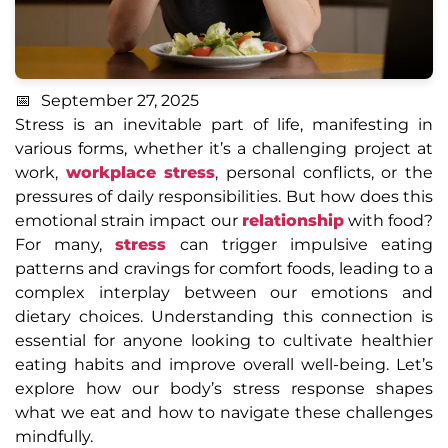
September 27, 2025
Stress is an inevitable part of life, manifesting in
various forms, whether it’s a challenging project at
work,
workplace stress
, personal conflicts, or the
pressures of daily responsibilities. But how does this
emotional strain impact our
relationship
with food?
For many,
stress
can trigger impulsive eating
patterns and cravings for comfort foods, leading to a
complex interplay between our emotions and
dietary choices. Understanding this connection is
essential for anyone looking to cultivate healthier
eating habits and improve overall well-being. Let’s
explore how our body’s stress response shapes
what we eat and how to navigate these challenges
mindfully.