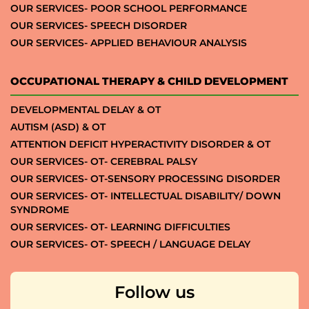
OUR SERVICES- POOR SCHOOL PERFORMANCE
OUR SERVICES- SPEECH DISORDER
OUR SERVICES- APPLIED BEHAVIOUR ANALYSIS
OCCUPATIONAL THERAPY & CHILD DEVELOPMENT
DEVELOPMENTAL DELAY & OT
AUTISM (ASD) & OT
ATTENTION DEFICIT HYPERACTIVITY DISORDER & OT
OUR SERVICES- OT- CEREBRAL PALSY
OUR SERVICES- OT-SENSORY PROCESSING DISORDER
OUR SERVICES- OT- INTELLECTUAL DISABILITY/ DOWN
SYNDROME
OUR SERVICES- OT- LEARNING DIFFICULTIES
OUR SERVICES- OT- SPEECH / LANGUAGE DELAY
Follow us