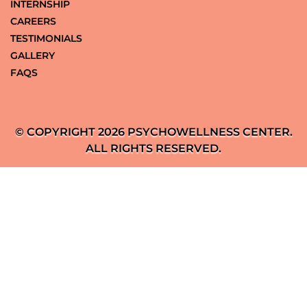
INTERNSHIP
CAREERS
TESTIMONIALS
GALLERY
FAQS
© COPYRIGHT 2026 PSYCHOWELLNESS CENTER.
ALL RIGHTS RESERVED.