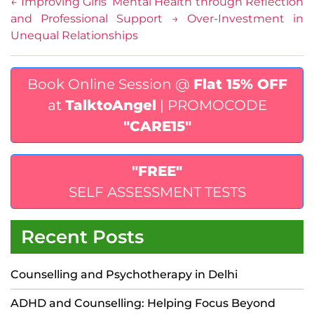
←
Improving Girls’ Mental Health through Reflection
and Professional Support
→
Over-Investment in
Unequal Relationships
Book Online Session @
Flat 15% OFF
at
TalktoAngel
| PROMOCODE
"CARE15"
"FREE"
SELF ASSESSMENT TESTS
Recent Posts
Counselling and Psychotherapy in Delhi
ADHD and Counselling: Helping Focus Beyond