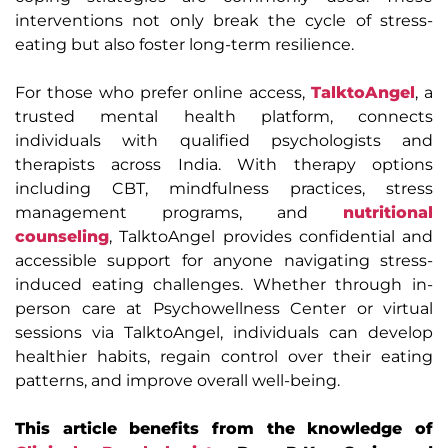
interventions not only break the cycle of stress-
eating but also foster long-term resilience.
For those who prefer online access,
TalktoAngel
, a
trusted mental health platform, connects
individuals with qualified psychologists and
therapists across India. With therapy options
including CBT, mindfulness practices, stress
management programs, and
nutritional
counseling
, TalktoAngel provides confidential and
accessible support for anyone navigating stress-
induced eating challenges. Whether through in-
person care at Psychowellness Center or virtual
sessions via TalktoAngel, individuals can develop
healthier habits, regain control over their eating
patterns, and improve overall well-being.
This article benefits from the knowledge of