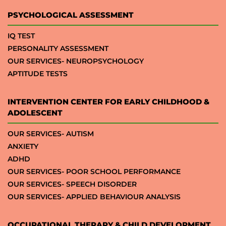
PSYCHOLOGICAL ASSESSMENT
IQ TEST
PERSONALITY ASSESSMENT
OUR SERVICES- NEUROPSYCHOLOGY
APTITUDE TESTS
INTERVENTION CENTER FOR EARLY CHILDHOOD &
ADOLESCENT
OUR SERVICES- AUTISM
ANXIETY
ADHD
OUR SERVICES- POOR SCHOOL PERFORMANCE
OUR SERVICES- SPEECH DISORDER
OUR SERVICES- APPLIED BEHAVIOUR ANALYSIS
OCCUPATIONAL THERAPY & CHILD DEVELOPMENT