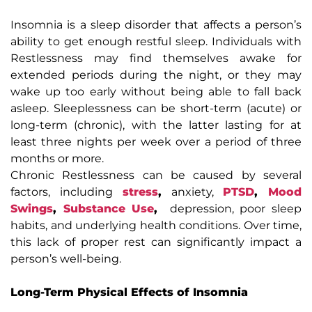
Insomnia is a sleep disorder that affects a person’s
ability to get enough restful sleep. Individuals with
Restlessness may find themselves awake for
extended periods during the night, or they may
wake up too early without being able to fall back
asleep. Sleeplessness can be short-term (acute) or
long-term (chronic), with the latter lasting for at
least three nights per week over a period of three
months or more.
Chronic Restlessness can be caused by several
factors, including
stress
,
anxiety,
PTSD
,
Mood
Swings
,
Substance Use
,
depression, poor sleep
habits, and underlying health conditions. Over time,
this lack of proper rest can significantly impact a
person’s well-being.
Long-Term Physical Effects of Insomnia