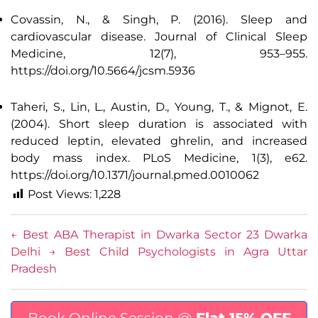
Covassin, N., & Singh, P. (2016). Sleep and
cardiovascular disease. Journal of Clinical Sleep
Medicine, 12(7), 953–955.
https://doi.org/10.5664/jcsm.5936
Taheri, S., Lin, L., Austin, D., Young, T., & Mignot, E.
(2004). Short sleep duration is associated with
reduced leptin, elevated ghrelin, and increased
body mass index. PLoS Medicine, 1(3), e62.
https://doi.org/10.1371/journal.pmed.0010062
Post Views:
1,228
←
Best ABA Therapist in Dwarka Sector 23 Dwarka
Delhi
→
Best Child Psychologists in Agra Uttar
Pradesh