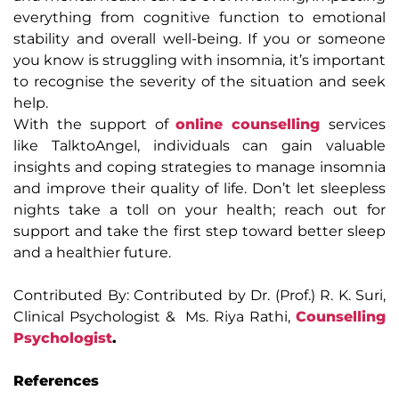
everything from cognitive function to emotional
stability and overall well-being. If you or someone
you know is struggling with insomnia, it’s important
to recognise the severity of the situation and seek
help.
With the support of
online counselling
services
like TalktoAngel, individuals can gain valuable
insights and coping strategies to manage insomnia
and improve their quality of life. Don’t let sleepless
nights take a toll on your health; reach out for
support and take the first step toward better sleep
and a healthier future.
Contributed By: Contributed by Dr. (Prof.) R. K. Suri,
Clinical Psychologist & Ms. Riya Rathi,
Counselling
Psychologist
.
References