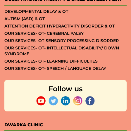
DEVELOPMENTAL DELAY & OT
AUTISM (ASD) & OT
ATTENTION DEFICIT HYPERACTIVITY DISORDER & OT
OUR SERVICES- OT- CEREBRAL PALSY
OUR SERVICES- OT-SENSORY PROCESSING DISORDER
OUR SERVICES- OT- INTELLECTUAL DISABILITY/ DOWN
SYNDROME
OUR SERVICES- OT- LEARNING DIFFICULTIES
OUR SERVICES- OT- SPEECH / LANGUAGE DELAY
Follow us
DWARKA CLINIC