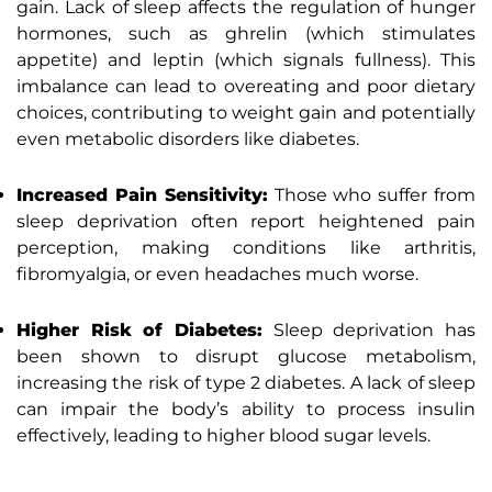
gain. Lack of sleep affects the regulation of hunger
hormones, such as ghrelin (which stimulates
appetite) and leptin (which signals fullness). This
imbalance can lead to overeating and poor dietary
choices, contributing to weight gain and potentially
even metabolic disorders like diabetes.
Increased Pain Sensitivity:
Those who suffer from
sleep deprivation often report heightened pain
perception, making conditions like arthritis,
fibromyalgia, or even headaches much worse.
Higher Risk of Diabetes:
Sleep deprivation has
been shown to disrupt glucose metabolism,
increasing the risk of type 2 diabetes. A lack of sleep
can impair the body’s ability to process insulin
effectively, leading to higher blood sugar levels.