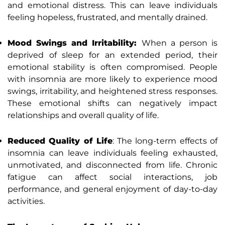
and emotional distress. This can leave individuals
feeling hopeless, frustrated, and mentally drained.
Mood Swings and Irritability:
When a person is
deprived of sleep for an extended period, their
emotional stability is often compromised. People
with insomnia are more likely to experience mood
swings, irritability, and heightened stress responses.
These emotional shifts can negatively impact
relationships and overall quality of life.
Reduced Quality of Life
: The long-term effects of
insomnia can leave individuals feeling exhausted,
unmotivated, and disconnected from life. Chronic
fatigue can affect social interactions, job
performance, and general enjoyment of day-to-day
activities.