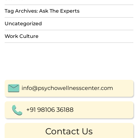
Tag Archives: Ask The Experts
Uncategorized
Work Culture
info@psychowellnesscenter.com
+91 98106 36188
Contact Us