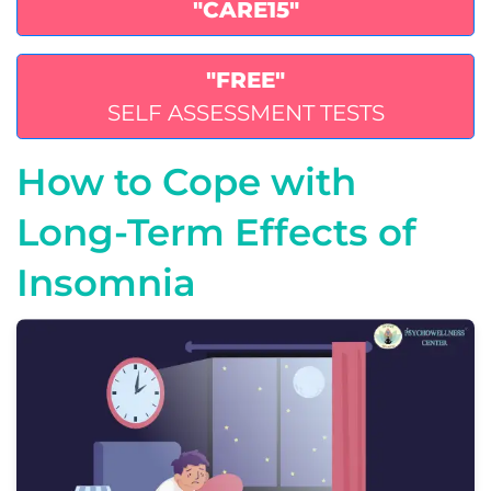
"CARE15"
"FREE"
SELF ASSESSMENT TESTS
How to Cope with
Long-Term Effects of
Insomnia