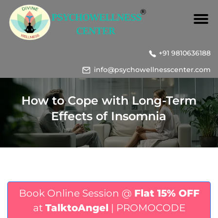
+91 9810636188
info@psychowellnesscenter.com
How to Cope with Long-Term
Effects of Insomnia
Book Online Session @
Flat 15% OFF
at
TalktoAngel
| PROMOCODE