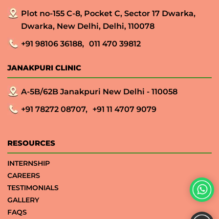
Plot no-155 C-8, Pocket C, Sector 17 Dwarka,
Dwarka, New Delhi, Delhi, 110078
+91 98106 36188,
011 470 39812
JANAKPURI CLINIC
A-5B/62B Janakpuri New Delhi - 110058
+91 78272 08707,
+91 11 4707 9079
RESOURCES
INTERNSHIP
CAREERS
TESTIMONIALS
GALLERY
FAQS