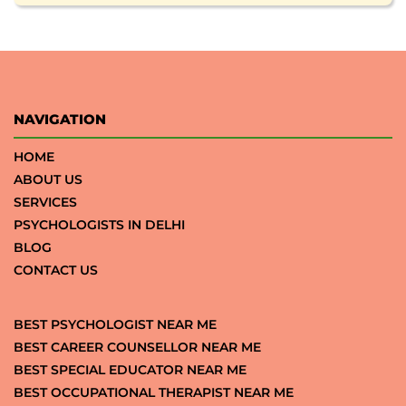
NAVIGATION
HOME
ABOUT US
SERVICES
PSYCHOLOGISTS IN DELHI
BLOG
CONTACT US
BEST PSYCHOLOGIST NEAR ME
BEST CAREER COUNSELLOR NEAR ME
BEST SPECIAL EDUCATOR NEAR ME
BEST OCCUPATIONAL THERAPIST NEAR ME