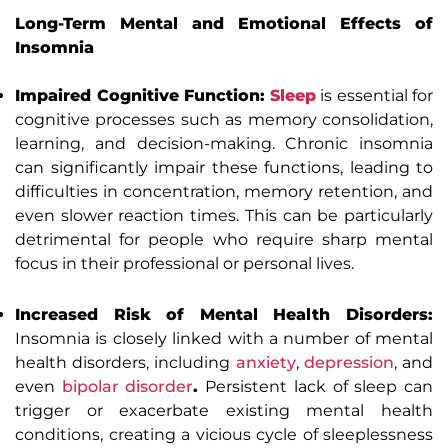
Long-Term Mental and Emotional Effects of
Insomnia
Impaired Cognitive Function:
Sleep
is essential for
cognitive processes such as memory consolidation,
learning, and decision-making. Chronic insomnia
can significantly impair these functions, leading to
difficulties in concentration, memory retention, and
even slower reaction times. This can be particularly
detrimental for people who require sharp mental
focus in their professional or personal lives.
Increased Risk of Mental Health Disorders:
Insomnia is closely linked with a number of mental
health disorders, including
anxiety
,
depression
, and
even
bipolar disorder
.
Persistent lack of sleep can
trigger or exacerbate existing mental health
conditions, creating a vicious cycle of sleeplessness