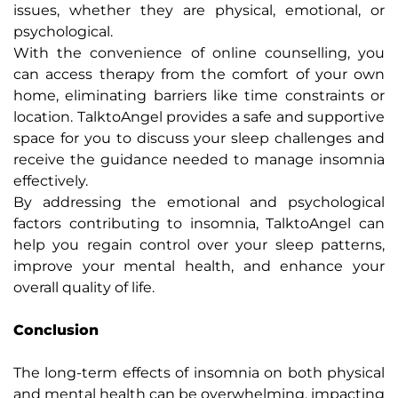
issues, whether they are physical, emotional, or
psychological.
With the convenience of online counselling, you
can access therapy from the comfort of your own
home, eliminating barriers like time constraints or
location. TalktoAngel provides a safe and supportive
space for you to discuss your sleep challenges and
receive the guidance needed to manage insomnia
effectively.
By addressing the emotional and psychological
factors contributing to insomnia, TalktoAngel can
help you regain control over your sleep patterns,
improve your mental health, and enhance your
overall quality of life.
Conclusion
The long-term effects of insomnia on both physical
and mental health can be overwhelming, impacting