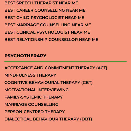
BEST SPEECH THERAPIST NEAR ME
BEST CAREER COUNSELLING NEAR ME
BEST CHILD PSYCHOLOGIST NEAR ME
BEST MARRIAGE COUNSELLING NEAR ME
BEST CLINICAL PSYCHOLOGIST NEAR ME
BEST RELATIONSHIP COUNSELLOR NEAR ME
PSYCHOTHERAPY
ACCEPTANCE AND COMMITMENT THERAPY (ACT)
MINDFULNESS THERAPY
COGNITIVE BEHAVIOURAL THERAPY (CBT)
MOTIVATIONAL INTERVIEWING
FAMILY-SYSTEMIC THERAPY
MARRIAGE COUNSELLING
PERSON-CENTRED THERAPY
DIALECTICAL BEHAVIOUR THERAPY (DBT)