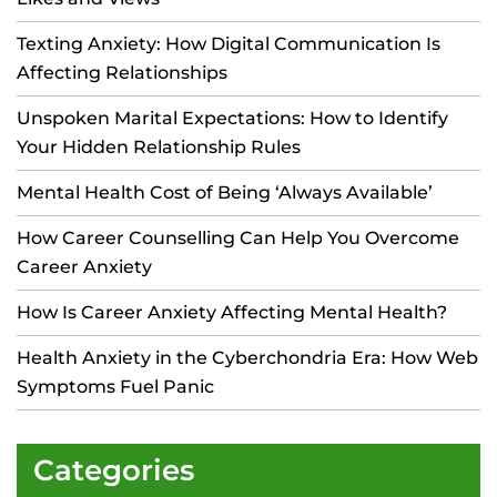
Texting Anxiety: How Digital Communication Is
Affecting Relationships
Unspoken Marital Expectations: How to Identify
Your Hidden Relationship Rules
Mental Health Cost of Being ‘Always Available’
How Career Counselling Can Help You Overcome
Career Anxiety
How Is Career Anxiety Affecting Mental Health?
Health Anxiety in the Cyberchondria Era: How Web
Symptoms Fuel Panic
Categories