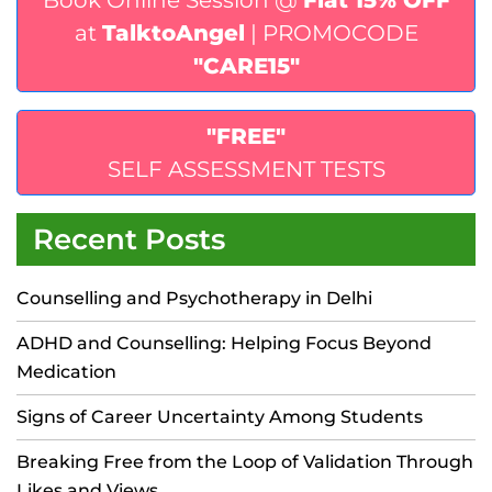
Book Online Session @
Flat 15% OFF
at
TalktoAngel
| PROMOCODE
"CARE15"
"FREE"
SELF ASSESSMENT TESTS
Recent Posts
Counselling and Psychotherapy in Delhi
ADHD and Counselling: Helping Focus Beyond
Medication
Signs of Career Uncertainty Among Students
Breaking Free from the Loop of Validation Through
Likes and Views