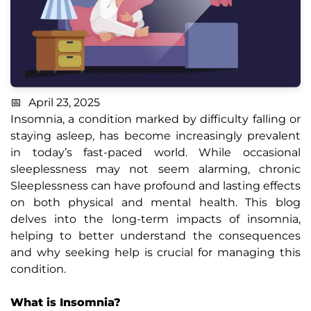
April 23, 2025
Insomnia, a condition marked by difficulty falling or
staying asleep, has become increasingly prevalent
in today’s fast-paced world. While occasional
sleeplessness may not seem alarming, chronic
Sleeplessness can have profound and lasting effects
on both physical and mental health. This blog
delves into the long-term impacts of insomnia,
helping to better understand the consequences
and why seeking help is crucial for managing this
condition.
What is Insomnia?