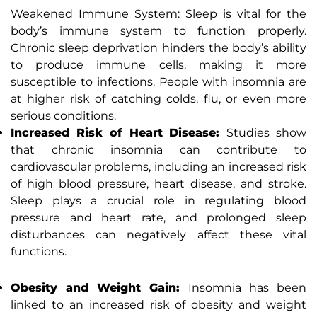
Weakened Immune System: Sleep is vital for the
body’s immune system to function properly.
Chronic sleep deprivation hinders the body’s ability
to produce immune cells, making it more
susceptible to infections. People with insomnia are
at higher risk of catching colds, flu, or even more
serious conditions.
Increased Risk of Heart Disease:
Studies show
that chronic insomnia can contribute to
cardiovascular problems, including an increased risk
of high blood pressure, heart disease, and stroke.
Sleep plays a crucial role in regulating blood
pressure and heart rate, and prolonged sleep
disturbances can negatively affect these vital
functions.
Obesity and Weight Gain:
Insomnia has been
linked to an increased risk of obesity and weight