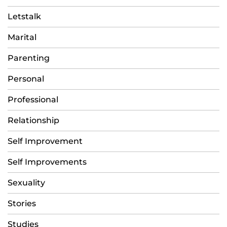
Letstalk
Marital
Parenting
Personal
Professional
Relationship
Self Improvement
Self Improvements
Sexuality
Stories
Studies