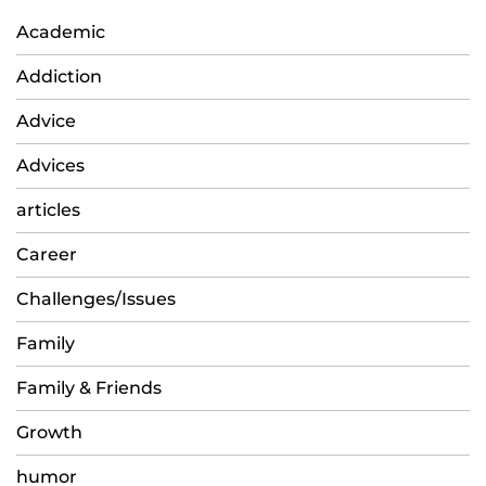
Academic
Addiction
Advice
Advices
articles
Career
Challenges/Issues
Family
Family & Friends
Growth
humor