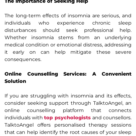
The Importance of Seeking Help
The long-term effects of insomnia are serious, and
individuals who experience chronic sleep
disturbances should seek professional help.
Whether insomnia stems from an underlying
medical condition or emotional distress, addressing
it early on can help mitigate these severe
consequences.
Online Counselling Services: A Convenient
Solution
If you are struggling with insomnia and its effects,
consider seeking support through TalktoAngel, an
online counselling platform that connects
individuals with
top psychologists
and counsellors.
TalktoAngel offers personalised therapy sessions
that can help identify the root causes of your sleep