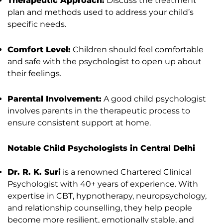
Therapeutic Approach:
Discuss the treatment
plan and methods used to address your child’s
specific needs.
Comfort Level:
Children should feel comfortable
and safe with the psychologist to open up about
their feelings.
Parental Involvement:
A good child psychologist
involves parents in the therapeutic process to
ensure consistent support at home.
Notable Child Psychologists in Central Delhi
Dr. R. K. Suri
is a renowned Chartered Clinical
Psychologist with 40+ years of experience. With
expertise in CBT, hypnotherapy, neuropsychology,
and relationship counselling, they help people
become more resilient, emotionally stable, and