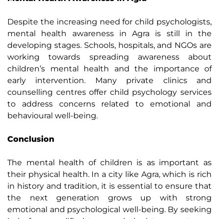
Despite the increasing need for child psychologists,
mental health awareness in Agra is still in the
developing stages. Schools, hospitals, and NGOs are
working towards spreading awareness about
children’s mental health and the importance of
early intervention. Many private clinics and
counselling centres offer child psychology services
to address concerns related to emotional and
behavioural well-being.
Conclusion
The mental health of children is as important as
their physical health. In a city like Agra, which is rich
in history and tradition, it is essential to ensure that
the next generation grows up with strong
emotional and psychological well-being. By seeking