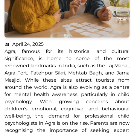
April 24, 2025
Agra, famous for its historical and cultural
significance, is home to some of the most
renowned landmarks in India, such as the Taj Mahal,
Agra Fort, Fatehpur Sikri, Mehtab Bagh, and Jama
Masjid. While these sites attract tourists from
around the world, Agra is also evolving as a centre
for mental health awareness, particularly in child
psychology. With growing concerns about
children’s emotional, cognitive, and behavioural
well-being, the demand for professional child
psychologists in Agra is on the rise. Parents are now
recognising the importance of seeking expert