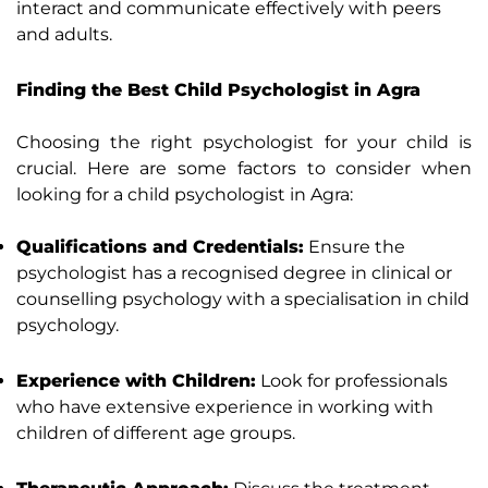
interact and communicate effectively with peers
and adults.
Finding the Best Child Psychologist in Agra
Choosing the right psychologist for your child is
crucial. Here are some factors to consider when
looking for a child psychologist in Agra:
Qualifications and Credentials:
Ensure the
psychologist has a recognised degree in clinical or
counselling psychology with a specialisation in child
psychology.
Experience with Children:
Look for professionals
who have extensive experience in working with
children of different age groups.