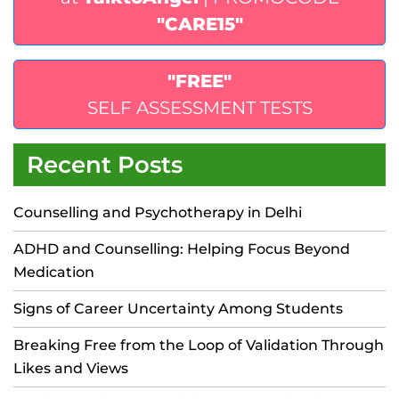
"CARE15"
"FREE"
SELF ASSESSMENT TESTS
Recent Posts
Counselling and Psychotherapy in Delhi
ADHD and Counselling: Helping Focus Beyond
Medication
Signs of Career Uncertainty Among Students
Breaking Free from the Loop of Validation Through
Likes and Views