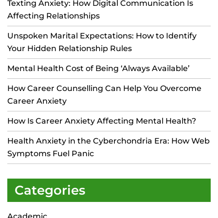
Texting Anxiety: How Digital Communication Is
Affecting Relationships
Unspoken Marital Expectations: How to Identify
Your Hidden Relationship Rules
Mental Health Cost of Being ‘Always Available’
How Career Counselling Can Help You Overcome
Career Anxiety
How Is Career Anxiety Affecting Mental Health?
Health Anxiety in the Cyberchondria Era: How Web
Symptoms Fuel Panic
Categories
Academic