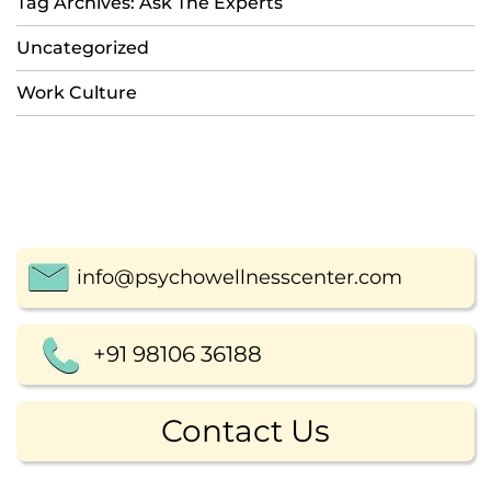
Tag Archives: Ask The Experts
Uncategorized
Work Culture
info@psychowellnesscenter.com
+91 98106 36188
Contact Us