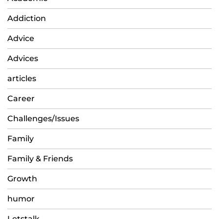
Addiction
Advice
Advices
articles
Career
Challenges/Issues
Family
Family & Friends
Growth
humor
Letstalk