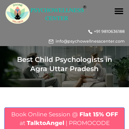
+91 9810636188
info@psychowellnesscenter.com
Best Child Psychologists in
Agra Uttar Pradesh
Book Online Session @
Flat 15% OFF
at
TalktoAngel
| PROMOCODE