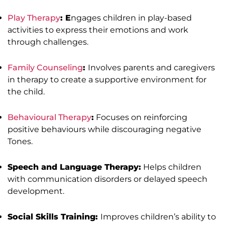
Play Therapy
: E
ngages children in play-based
activities to express their emotions and work
through challenges.
Family Counseling
:
Involves parents and caregivers
in therapy to create a supportive environment for
the child.
Behavioural Therapy
:
Focuses on reinforcing
positive behaviours while discouraging negative
Tones.
Speech and Language Therapy:
Helps children
with communication disorders or delayed speech
development.
Social Skills Training:
Improves children’s ability to