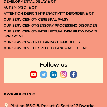
DEVELOPMENTAL DELAY & OT
AUTISM (ASD) & OT
ATTENTION DEFICIT HYPERACTIVITY DISORDER & OT
OUR SERVICES- OT- CEREBRAL PALSY
OUR SERVICES- OT-SENSORY PROCESSING DISORDER
OUR SERVICES- OT- INTELLECTUAL DISABILITY/ DOWN
SYNDROME
OUR SERVICES- OT- LEARNING DIFFICULTIES
OUR SERVICES- OT- SPEECH / LANGUAGE DELAY
Follow us
DWARKA CLINIC
Plot no-155 C-8, Pocket C, Sector 17 Dwarka,