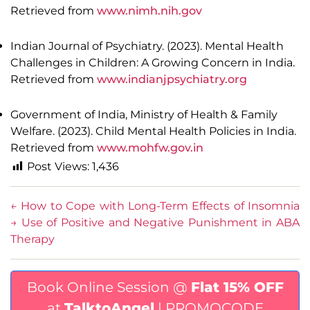
Retrieved from
www.nimh.nih.gov
Indian Journal of Psychiatry. (2023). Mental Health
Challenges in Children: A Growing Concern in India.
Retrieved from
www.indianjpsychiatry.org
Government of India, Ministry of Health & Family
Welfare. (2023). Child Mental Health Policies in India.
Retrieved from
www.mohfw.gov.in
Post Views:
1,436
←
How to Cope with Long-Term Effects of Insomnia
→
Use of Positive and Negative Punishment in ABA
Therapy
Book Online Session @
Flat 15% OFF
at
TalktoAngel
| PROMOCODE