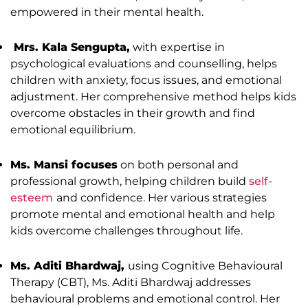
empowered in their mental health.
Mrs. Kala Sengupta,
with expertise in
psychological evaluations and counselling, helps
children with anxiety, focus issues, and emotional
adjustment. Her comprehensive method helps kids
overcome obstacles in their growth and find
emotional equilibrium.
Ms. Mansi focuses
on both personal and
professional growth, helping children build
self-
esteem
and confidence. Her various strategies
promote mental and emotional health and help
kids overcome challenges throughout life.
Ms. Aditi Bhardwaj,
using Cognitive Behavioural
Therapy (CBT), Ms. Aditi Bhardwaj addresses
behavioural problems and emotional control. Her