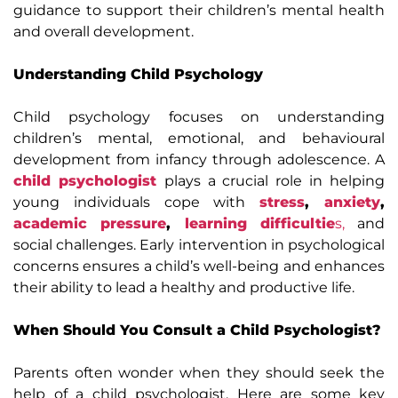
guidance to support their children’s mental health
and overall development.
Understanding Child Psychology
Child psychology focuses on understanding
children’s mental, emotional, and behavioural
development from infancy through adolescence. A
child psychologist
plays a crucial role in helping
young individuals cope with
stress
,
anxiety
,
academic pressure
,
learning difficultie
s,
and
social challenges. Early intervention in psychological
concerns ensures a child’s well-being and enhances
their ability to lead a healthy and productive life.
When Should You Consult a Child Psychologist?
Parents often wonder when they should seek the
help of a child psychologist. Here are some key