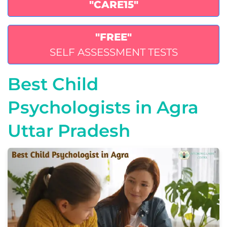
"CARE15"
"FREE"
SELF ASSESSMENT TESTS
Best Child
Psychologists in Agra
Uttar Pradesh