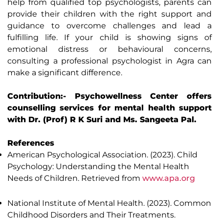
help from qualified top psychologists, parents can
provide their children with the right support and
guidance to overcome challenges and lead a
fulfilling life. If your child is showing signs of
emotional distress or behavioural concerns,
consulting a professional psychologist in Agra can
make a significant difference.
Contribution:- Psychowellness Center offers
counselling services for mental health support
with Dr. (Prof) R K Suri and Ms. Sangeeta Pal.
References
American Psychological Association. (2023). Child
Psychology: Understanding the Mental Health
Needs of Children. Retrieved from
www.apa.org
National Institute of Mental Health. (2023). Common
Childhood Disorders and Their Treatments.