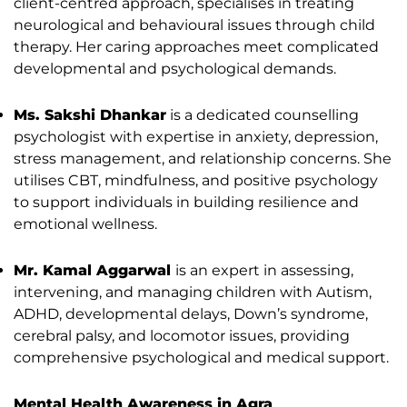
client-centred approach, specialises in treating
neurological and behavioural issues through child
therapy. Her caring approaches meet complicated
developmental and psychological demands.
Ms. Sakshi Dhankar
is a dedicated counselling
psychologist with expertise in anxiety, depression,
stress management, and relationship concerns. She
utilises CBT, mindfulness, and positive psychology
to support individuals in building resilience and
emotional wellness.
Mr. Kamal Aggarwal
is an expert in assessing,
intervening, and managing children with Autism,
ADHD, developmental delays, Down’s syndrome,
cerebral palsy, and locomotor issues, providing
comprehensive psychological and medical support.
Mental Health Awareness in Agra