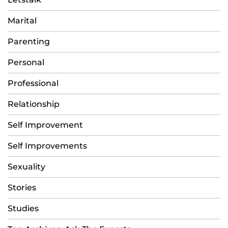
Marital
Parenting
Personal
Professional
Relationship
Self Improvement
Self Improvements
Sexuality
Stories
Studies