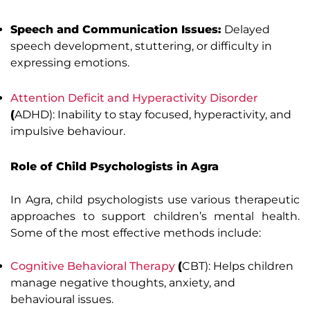
Speech and Communication Issues:
Delayed
speech development, stuttering, or difficulty in
expressing emotions.
Attention Deficit and Hyperactivity Disorder
(
ADHD): Inability to stay focused, hyperactivity, and
impulsive behaviour.
Role of Child Psychologists in Agra
In Agra, child psychologists use various therapeutic
approaches to support children’s mental health.
Some of the most effective methods include:
Cognitive Behavioral Therapy
(
CBT): Helps children
manage negative thoughts, anxiety, and
behavioural issues.