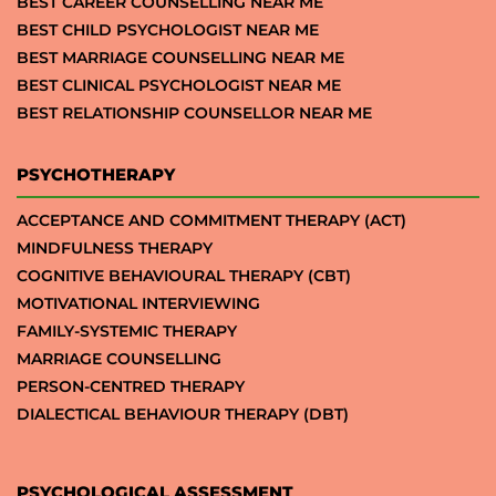
BEST CAREER COUNSELLING NEAR ME
BEST CHILD PSYCHOLOGIST NEAR ME
BEST MARRIAGE COUNSELLING NEAR ME
BEST CLINICAL PSYCHOLOGIST NEAR ME
BEST RELATIONSHIP COUNSELLOR NEAR ME
PSYCHOTHERAPY
ACCEPTANCE AND COMMITMENT THERAPY (ACT)
MINDFULNESS THERAPY
COGNITIVE BEHAVIOURAL THERAPY (CBT)
MOTIVATIONAL INTERVIEWING
FAMILY-SYSTEMIC THERAPY
MARRIAGE COUNSELLING
PERSON-CENTRED THERAPY
DIALECTICAL BEHAVIOUR THERAPY (DBT)
PSYCHOLOGICAL ASSESSMENT