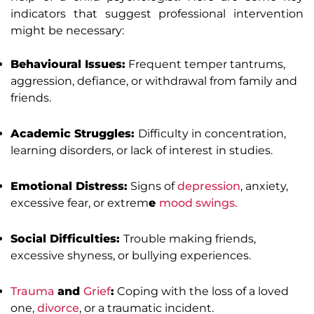
indicators that suggest professional intervention
might be necessary:
Behavioural Issues:
Frequent temper tantrums,
aggression, defiance, or withdrawal from family and
friends.
Academic Struggles:
Difficulty in concentration,
learning disorders, or lack of interest in studies.
Emotional Distress:
Signs of
depression
, anxiety,
excessive fear, or extrem
e
mood swings.
Social Difficulties:
Trouble making friends,
excessive shyness, or bullying experiences.
Trauma
and
Grief
:
Coping with the loss of a loved
one,
divorce
, or a traumatic incident.