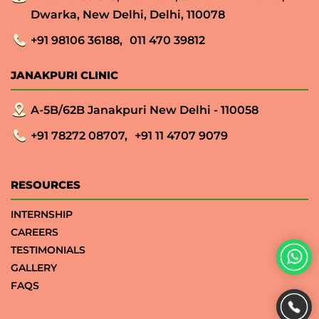
Dwarka, New Delhi, Delhi, 110078
+91 98106 36188,
011 470 39812
JANAKPURI CLINIC
A-5B/62B Janakpuri New Delhi - 110058
+91 78272 08707,
+91 11 4707 9079
RESOURCES
INTERNSHIP
CAREERS
TESTIMONIALS
GALLERY
FAQS