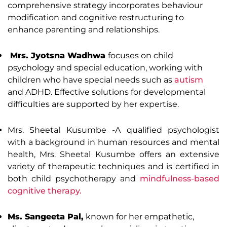
comprehensive strategy incorporates behaviour
modification and cognitive restructuring to
enhance parenting and relationships.
Mrs. Jyotsna Wadhwa
focuses on child
psychology and special education, working with
children who have special needs such as
autism
and ADHD. Effective solutions for developmental
difficulties are supported by her expertise.
Mrs. Sheetal Kusumbe -A qualified psychologist
with a background in human resources and mental
health, Mrs. Sheetal Kusumbe offers an extensive
variety of therapeutic techniques and is certified in
both child psychotherapy and
mindfulness-based
cognitive therapy.
Ms. Sangeeta Pal,
known for her empathetic,