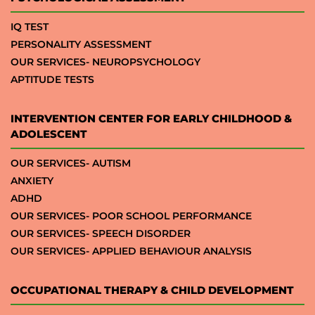
IQ TEST
PERSONALITY ASSESSMENT
OUR SERVICES- NEUROPSYCHOLOGY
APTITUDE TESTS
INTERVENTION CENTER FOR EARLY CHILDHOOD &
ADOLESCENT
OUR SERVICES- AUTISM
ANXIETY
ADHD
OUR SERVICES- POOR SCHOOL PERFORMANCE
OUR SERVICES- SPEECH DISORDER
OUR SERVICES- APPLIED BEHAVIOUR ANALYSIS
OCCUPATIONAL THERAPY & CHILD DEVELOPMENT