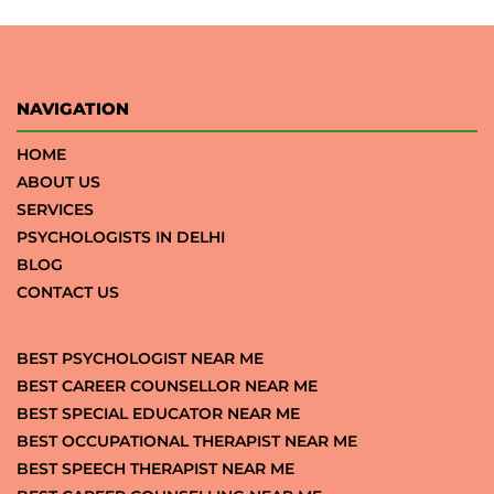
NAVIGATION
HOME
ABOUT US
SERVICES
PSYCHOLOGISTS IN DELHI
BLOG
CONTACT US
BEST PSYCHOLOGIST NEAR ME
BEST CAREER COUNSELLOR NEAR ME
BEST SPECIAL EDUCATOR NEAR ME
BEST OCCUPATIONAL THERAPIST NEAR ME
BEST SPEECH THERAPIST NEAR ME