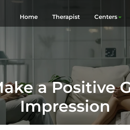
Home
Therapist
Centers
ake a Positive G
Impression