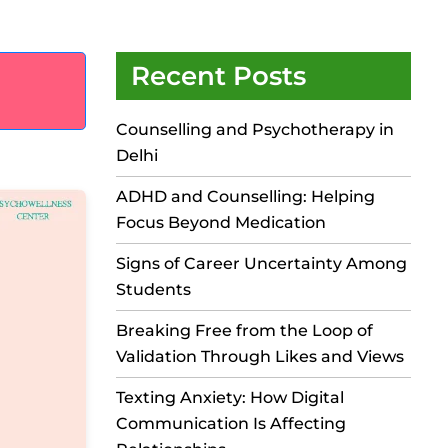
Recent Posts
Counselling and Psychotherapy in
Delhi
ADHD and Counselling: Helping
Focus Beyond Medication
Signs of Career Uncertainty Among
Students
Breaking Free from the Loop of
Validation Through Likes and Views
Texting Anxiety: How Digital
Communication Is Affecting