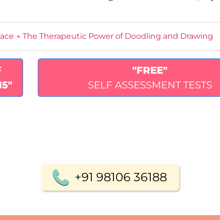
lace
→
The Therapeutic Power of Doodling and Drawing
F
"FREE"
15"
SELF ASSESSMENT TESTS
+91 98106 36188