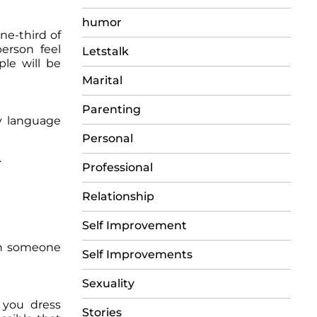
humor
ne-third of
erson feel
Letstalk
ple will be
Marital
Parenting
y language
Personal
.
Professional
Relationship
Self Improvement
ith someone
Self Improvements
Sexuality
p you dress
Stories