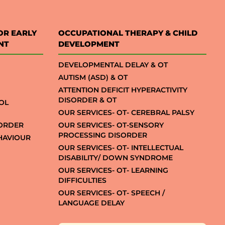
OR EARLY
OCCUPATIONAL THERAPY & CHILD
NT
DEVELOPMENT
DEVELOPMENTAL DELAY & OT
AUTISM (ASD) & OT
ATTENTION DEFICIT HYPERACTIVITY
DISORDER & OT
OL
OUR SERVICES- OT- CEREBRAL PALSY
SORDER
OUR SERVICES- OT-SENSORY
PROCESSING DISORDER
EHAVIOUR
OUR SERVICES- OT- INTELLECTUAL
DISABILITY/ DOWN SYNDROME
OUR SERVICES- OT- LEARNING
DIFFICULTIES
OUR SERVICES- OT- SPEECH /
LANGUAGE DELAY