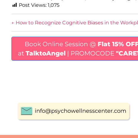
Post Views:
1,075
←
How to Recognize Cognitive Biases in the Workp
Book Online Session @
Flat 15% OF
at
TalktoAngel
| PROMOCODE
"CARE
info@psychowellnesscenter.com