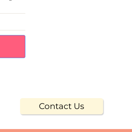
Contact Us