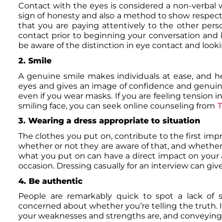
Contact with the eyes is considered a non-verbal 
sign of honesty and also a method to show respect 
that you are paying attentively to the other pers
contact prior to beginning your conversation and
be aware of the distinction in eye contact and lo
2. Smile
A genuine smile makes individuals at ease, and he
eyes and gives an image of confidence and genuinene
even if you wear masks. If you are feeling tension in
smiling face, you can seek online counseling from
T
3. Wearing a dress appropriate to situation
The clothes you put on, contribute to the first imp
whether or not they are aware of that, and whether 
what you put on can have a direct impact on your a
occasion. Dressing casually for an interview can giv
4. Be authentic
People are remarkably quick to spot a lack of s
concerned about whether you’re telling the truth. If
your weaknesses and strengths are, and conveying