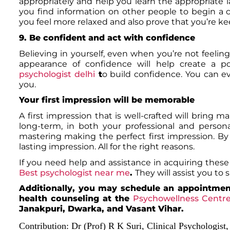
appropriately and help you learn the appropriate la
you find information on other people to begin a 
you feel more relaxed and also prove that you’re 
9. Be confident and act with confidence
Believing in yourself, even when you’re not feeling 
appearance of confidence will help create a po
psychologist delhi
t
o build confidence. You can e
you.
Your first impression will be memorable
A first impression that is well-crafted will bring 
long-term, in both your professional and person
mastering making the perfect first impression. By p
lasting impression. All for the right reasons.
If you need help and assistance in acquiring these 
Best psychologist near me
.
They will assist you to
Additionally, you may schedule an appointment
health counseling at the
Psychowellness Centr
Janakpuri, Dwarka, and Vasant Vihar.
Contribution:
Dr (Prof) R K Suri, Clinical Psychologist