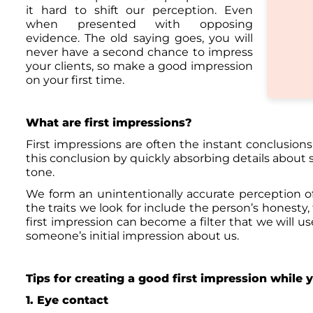
it hard to shift our perception. Even
when presented with opposing
evidence. The old saying goes, you will
never have a second chance to impress
your clients, so make a good impression
on your first time.
What are first impressions?
First impressions are often the instant conclusion
this conclusion by quickly absorbing details about s
tone.
We form an unintentionally accurate perception of
the traits we look for include the person’s honesty,
first impression can become a filter that we will us
someone’s initial impression about us.
Tips for creating a good first impression while 
1. Eye contact