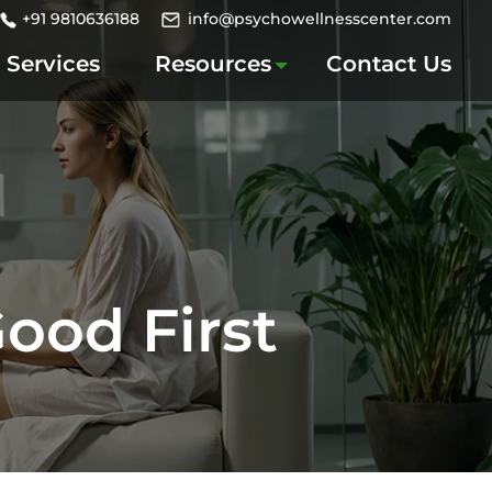
+91 9810636188
info@psychowellnesscenter.com
Services
Resources
Contact Us
ood First