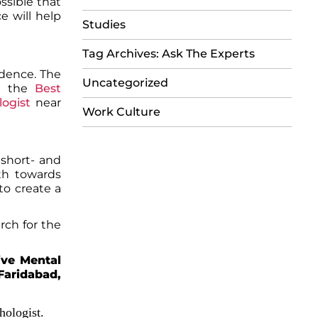
ssible that
e will help
Studies
Tag Archives: Ask The Experts
fidence. The
Uncategorized
m the
Best
logist
near
Work Culture
 short- and
ath towards
to create a
arch for the
ive Mental
Faridabad,
hologist.