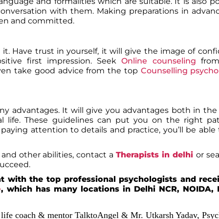
nguage and formalities which are suitable. It is also po
conversation with them. Making preparations in advanc
keen and committed.
it. Have trust in yourself, it will give the image of con
sitive first impression. Seek
Online counseling
fro
ven take good advice from the top
Counselling psycho
many advantages. It will give you advantages both in the
al life. These guidelines can put you on the right p
aying attention to details and practice, you’ll be able 
and other abilities, contact a
Therapists in delhi
or se
 succeed.
 with the top professional psychologists and rece
e
, which has many locations in Delhi NCR, NOIDA, 
,
life coach & mentor TalktoAngel & Mr. Utkarsh Yadav, Psyc