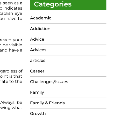
Categories
s seen as a
o indicates
tablish eye
Academic
you have to
Addiction
Advice
 reach your
 be visible
Advices
e and have a
articles
gardless of
Career
int is that
iate to the
Challenges/Issues
Family
 Always be
Family & Friends
nowing what
Growth