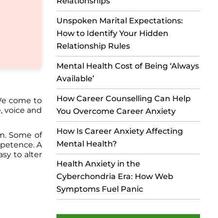
Relationships
Unspoken Marital Expectations:
How to Identify Your Hidden
Relationship Rules
Mental Health Cost of Being ‘Always
Available’
How Career Counselling Can Help
 We come to
, voice and
You Overcome Career Anxiety
How Is Career Anxiety Affecting
em. Some of
Mental Health?
mpetence. A
asy to alter
Health Anxiety in the
Cyberchondria Era: How Web
Symptoms Fuel Panic