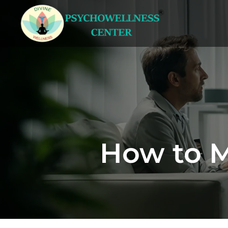
How to M