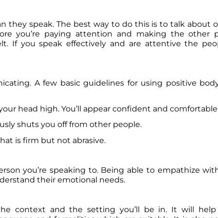
they speak. The best way to do this is to talk about o
ore you’re paying attention and making the other p
. If you speak effectively and are attentive the peo
ating. A few basic guidelines for using positive bod
your head high. You’ll appear confident and comfortable
usly shuts you off from other people.
at is firm but not abrasive.
person you’re speaking to. Being able to empathize w
nderstand their emotional needs.
he context and the setting you’ll be in. It will hel