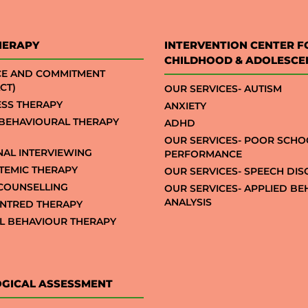
HERAPY
INTERVENTION CENTER F
CHILDHOOD & ADOLESCE
CE AND COMMITMENT
CT)
OUR SERVICES- AUTISM
SS THERAPY
ANXIETY
 BEHAVIOURAL THERAPY
ADHD
OUR SERVICES- POOR SCHO
NAL INTERVIEWING
PERFORMANCE
STEMIC THERAPY
OUR SERVICES- SPEECH DI
COUNSELLING
OUR SERVICES- APPLIED B
ANALYSIS
NTRED THERAPY
AL BEHAVIOUR THERAPY
GICAL ASSESSMENT