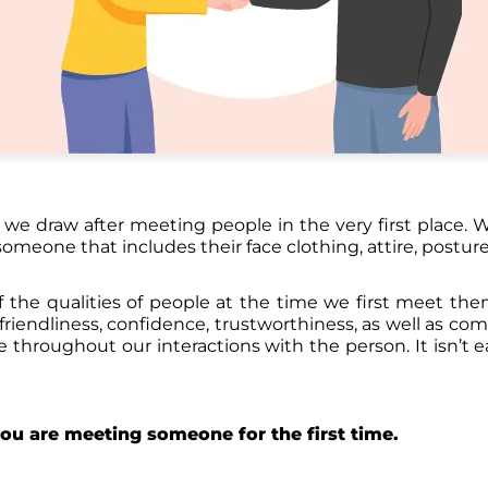
s we draw after meeting people in the very first place.
omeone that includes their face clothing, attire, posture
 the qualities of people at the time we first meet th
 friendliness, confidence, trustworthiness, as well as co
e throughout our interactions with the person. It isn’t e
you are meeting someone for the first time.