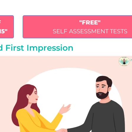
F
"FREE"
15"
SELF ASSESSMENT TESTS
 First Impression