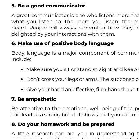
5. Be a good communicator
A great communicator is one who listens more than 
what you listen to. The more you listen, the m
heard. People will always remember how they felt
delighted by your interactions with them.
6. Make use of positive body language
Body language is a major component of communic
include:
Make sure you sit or stand straight and keep 
Don’t cross your legs or arms. The subconscio
Give your hand an effective, firm handshake th
7. Be empathetic
Be attentive to the emotional well-being of the 
can lead to a strong bond. It shows that you can u
8. Do your homework and be prepared
A little research can aid you in understanding t