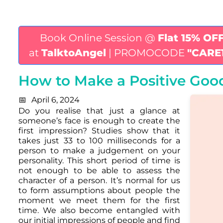
Book Online Session @
Flat 15% OF
at
TalktoAngel
| PROMOCODE
"CARE
How to Make a Positive Good
April 6, 2024
Do you realise that just a glance at
someone’s face is enough to create the
first impression? Studies show that it
takes just 33 to 100 milliseconds for a
person to make a judgement on your
personality. This short period of time is
not enough to be able to assess the
character of a person. It’s normal for us
to form assumptions about people the
moment we meet them for the first
time. We also become entangled with
our initial impressions of people and find