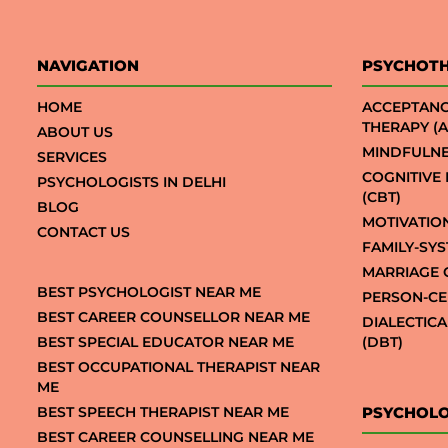
NAVIGATION
PSYCHOT
HOME
ACCEPTAN
THERAPY (A
ABOUT US
MINDFULNE
SERVICES
COGNITIVE
PSYCHOLOGISTS IN DELHI
(CBT)
BLOG
MOTIVATIO
CONTACT US
FAMILY-SY
MARRIAGE 
BEST PSYCHOLOGIST NEAR ME
PERSON-CE
BEST CAREER COUNSELLOR NEAR ME
DIALECTIC
BEST SPECIAL EDUCATOR NEAR ME
(DBT)
BEST OCCUPATIONAL THERAPIST NEAR
ME
BEST SPEECH THERAPIST NEAR ME
PSYCHOLO
BEST CAREER COUNSELLING NEAR ME