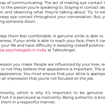
way of communicating. The act of making eye contact i
to the person you’re speaking to. Staying in contact als
on and observing what they’re talking about. Try to es
 keep eye contact throughout your conversation. But, 
oking someone down.
lps them feel comfortable. A genuine smile is able to
ss. If your smile is able to reach your face, then it can
 your life and have difficulty in keeping oneself positiv
op psychologists in India
at TalktoAngel.
ression you make. People are influenced by your look, re
or not they believe that appearance is important. The po
ppearance. You must ensure that your attire is appropr
e an impression that you’re not focused on the job.
incerity, which is why it’s important to be genuine.
 not it is perceived as insincerity. Being authentic is k
 them in a respectful manner.