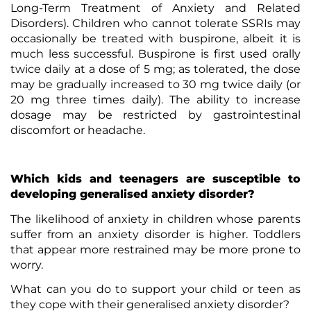
Long-Term Treatment of Anxiety and Related
Disorders). Children who cannot tolerate SSRIs may
occasionally be treated with buspirone, albeit it is
much less successful. Buspirone is first used orally
twice daily at a dose of 5 mg; as tolerated, the dose
may be gradually increased to 30 mg twice daily (or
20 mg three times daily). The ability to increase
dosage may be restricted by gastrointestinal
discomfort or headache.
Which kids and teenagers are susceptible to
developing generalised anxiety disorder?
The likelihood of anxiety in children whose parents
suffer from an anxiety disorder is higher. Toddlers
that appear more restrained may be more prone to
worry.
What can you do to support your child or teen as
they cope with their generalised anxiety disorder?