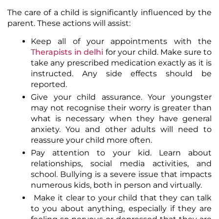
The care of a child is significantly influenced by the
parent. These actions will assist:
Keep all of your appointments with the
Therapists in delhi
for your child. Make sure to
take any prescribed medication exactly as it is
instructed. Any side effects should be
reported.
Give your child assurance. Your youngster
may not recognise their worry is greater than
what is necessary when they have general
anxiety. You and other adults will need to
reassure your child more often.
Pay attention to your kid. Learn about
relationships, social media activities, and
school. Bullying is a severe issue that impacts
numerous kids, both in person and virtually.
Make it clear to your child that they can talk
to you about anything, especially if they are