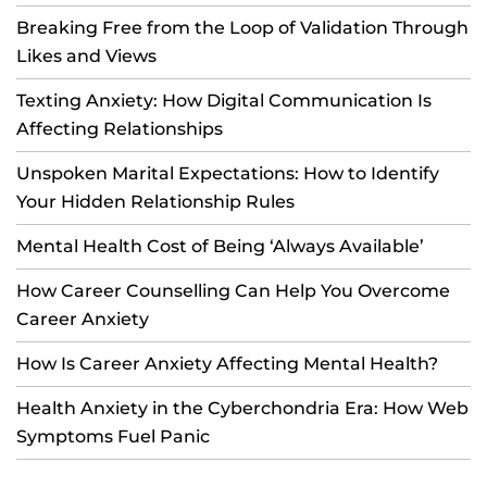
Breaking Free from the Loop of Validation Through
Likes and Views
Texting Anxiety: How Digital Communication Is
Affecting Relationships
Unspoken Marital Expectations: How to Identify
Your Hidden Relationship Rules
Mental Health Cost of Being ‘Always Available’
How Career Counselling Can Help You Overcome
Career Anxiety
How Is Career Anxiety Affecting Mental Health?
Health Anxiety in the Cyberchondria Era: How Web
Symptoms Fuel Panic