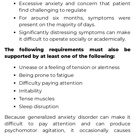
Excessive anxiety and concern that patient
find challenging to regulate
For around six months, symptoms were
present on the majority of days.
Significantly distressing symptoms can make
it difficult to operate socially or academically.
The following requirements must also be
supported by at least one of the following:
Unease or a feeling of tension or alertness
Being prone to fatigue
Difficulty paying attention
Irritability
Tense muscles
Sleep disruption
Because generalized anxiety disorder can make it
difficult to pay attention and can produce
psychomotor agitation, it occasionally causes