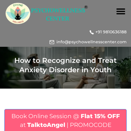
+91 9810636188
info@psychowellnesscenter.com
How to Recognize and Treat
Anxiety Disorder in Youth
Book Online Session @
Flat 15% OFF
at
TalktoAngel
| PROMOCODE