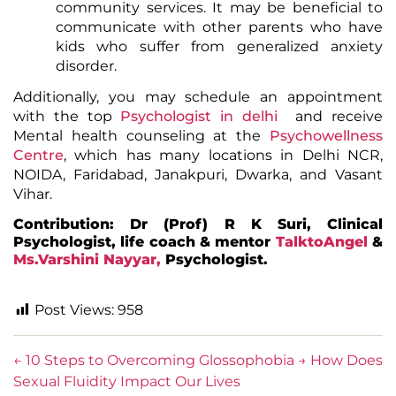
community services. It may be beneficial to
communicate with other parents who have
kids who suffer from
generalized anxiety
disorder.
Additionally, you may schedule an appointment
with the top
Psychologist in delhi
and receive
Mental health counseling at the
Psychowellness
Centre
, which has many locations in Delhi NCR,
NOIDA, Faridabad, Janakpuri, Dwarka, and Vasant
Vihar.
Contribution: Dr (Prof) R K Suri, Clinical
Psychologist, life coach & mentor
TalktoAngel
&
Ms.Varshini Nayyar,
Psychologist.
Post Views:
958
←
10 Steps to Overcoming Glossophobia
→
How Does
Sexual Fluidity Impact Our Lives