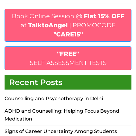
Book Online Session @
Flat 15% OFF
at
TalktoAngel
| PROMOCODE
"CARE15"
"FREE"
SELF ASSESSMENT TESTS
Recent Posts
Counselling and Psychotherapy in Delhi
ADHD and Counselling: Helping Focus Beyond
Medication
Signs of Career Uncertainty Among Students