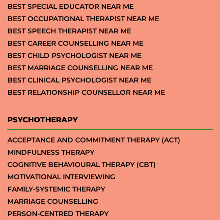
BEST SPECIAL EDUCATOR NEAR ME
BEST OCCUPATIONAL THERAPIST NEAR ME
BEST SPEECH THERAPIST NEAR ME
BEST CAREER COUNSELLING NEAR ME
BEST CHILD PSYCHOLOGIST NEAR ME
BEST MARRIAGE COUNSELLING NEAR ME
BEST CLINICAL PSYCHOLOGIST NEAR ME
BEST RELATIONSHIP COUNSELLOR NEAR ME
PSYCHOTHERAPY
ACCEPTANCE AND COMMITMENT THERAPY (ACT)
MINDFULNESS THERAPY
COGNITIVE BEHAVIOURAL THERAPY (CBT)
MOTIVATIONAL INTERVIEWING
FAMILY-SYSTEMIC THERAPY
MARRIAGE COUNSELLING
PERSON-CENTRED THERAPY