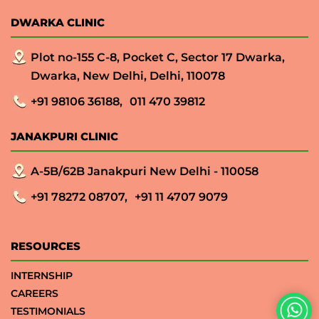
DWARKA CLINIC
Plot no-155 C-8, Pocket C, Sector 17 Dwarka,
Dwarka, New Delhi, Delhi, 110078
+91 98106 36188,
011 470 39812
JANAKPURI CLINIC
A-5B/62B Janakpuri New Delhi - 110058
+91 78272 08707,
+91 11 4707 9079
RESOURCES
INTERNSHIP
CAREERS
TESTIMONIALS