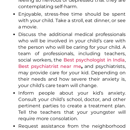
feeling so nervous or depressed that they are
contemplating self-harm.
Enjoyable, stress-free time should be spent
with your child. Take a stroll, eat dinner, or see
a movie.
Discuss the additional medical professionals
who will be involved in your child’s care with
the person who will be caring for your child. A
team of professionals, including teachers,
social workers,
the
Best psychologist in India
,
Best psychiatrist near me
,
and
psychiatrists
,
may provide care for your kid. Depending on
their needs and how severe their anxiety is,
your child’s care team will change.
Inform people about your kid’s anxiety.
Consult your child’s school, doctor, and other
pertinent parties to create a treatment plan.
Tell the teachers that your youngster will
require more consolation.
Request assistance from the neighborhood