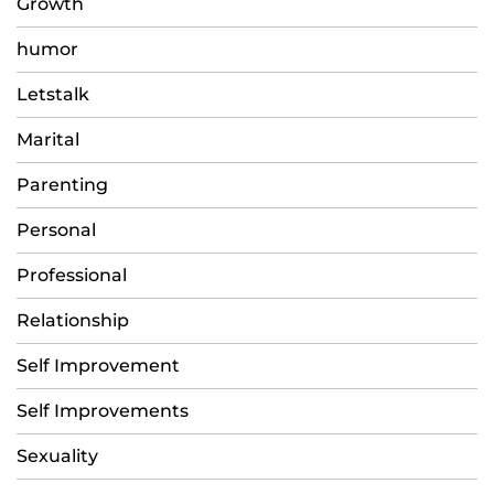
Growth
humor
Letstalk
Marital
Parenting
Personal
Professional
Relationship
Self Improvement
Self Improvements
Sexuality