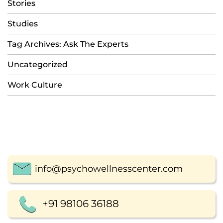
Stories
Studies
Tag Archives: Ask The Experts
Uncategorized
Work Culture
info@psychowellnesscenter.com
+91 98106 36188