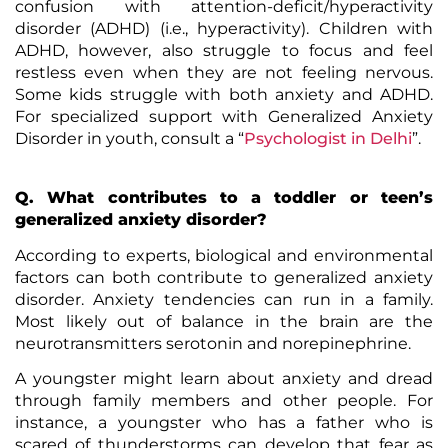
confusion with
attention-deficit/hyperactivity
disorder (ADHD)
(i.e., hyperactivity). Children with
ADHD, however, also struggle to focus and feel
restless even when they are not feeling nervous.
Some kids struggle with both anxiety and ADHD.
For specialized support with Generalized Anxiety
Disorder in youth, consult a “
Psychologist in Delhi
”.
Q. What contributes to a toddler or teen’s
generalized anxiety disorder?
According to experts, biological and environmental
factors can both contribute to generalized anxiety
disorder. Anxiety tendencies can run in a family.
Most likely out of balance in the brain are the
neurotransmitters serotonin and norepinephrine.
A youngster might learn about anxiety and dread
through family members and other people. For
instance, a youngster who has a father who is
scared of thunderstorms can develop that fear as