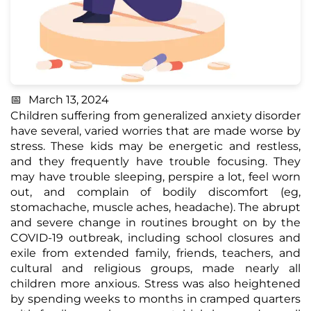
March 13, 2024
Children suffering from generalized anxiety disorder
have several, varied worries that are made worse by
stress. These kids may be energetic and restless,
and they frequently have trouble focusing. They
may have trouble sleeping, perspire a lot, feel worn
out, and complain of bodily discomfort (eg,
stomachache, muscle aches, headache). The abrupt
and severe change in routines brought on by the
COVID-19 outbreak, including school closures and
exile from extended family, friends, teachers, and
cultural and religious groups, made nearly all
children more anxious. Stress was also heightened
by spending weeks to months in cramped quarters