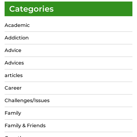
Categories
Academic
Addiction
Advice
Advices
articles
Career
Challenges/Issues
Family
Family & Friends