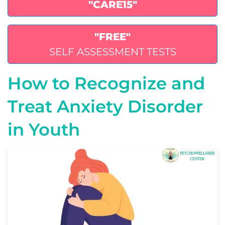
"CARE15"
"FREE"
SELF ASSESSMENT TESTS
How to Recognize and
Treat Anxiety Disorder
in Youth