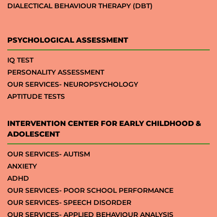
DIALECTICAL BEHAVIOUR THERAPY (DBT)
PSYCHOLOGICAL ASSESSMENT
IQ TEST
PERSONALITY ASSESSMENT
OUR SERVICES- NEUROPSYCHOLOGY
APTITUDE TESTS
INTERVENTION CENTER FOR EARLY CHILDHOOD &
ADOLESCENT
OUR SERVICES- AUTISM
ANXIETY
ADHD
OUR SERVICES- POOR SCHOOL PERFORMANCE
OUR SERVICES- SPEECH DISORDER
OUR SERVICES- APPLIED BEHAVIOUR ANALYSIS