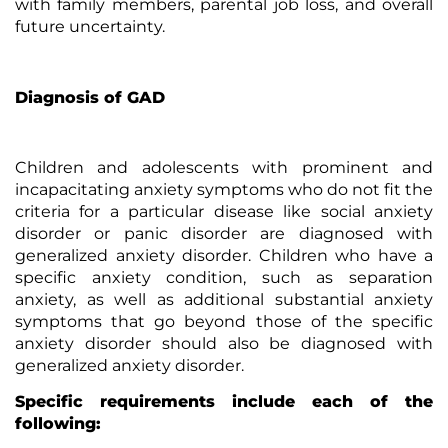
with family members, parental job loss, and overall
future uncertainty.
Diagnosis of GAD
Children and adolescents with prominent and
incapacitating anxiety symptoms who do not fit the
criteria for a particular disease like social anxiety
disorder or panic disorder are diagnosed with
generalized anxiety disorder. Children who have a
specific anxiety condition, such as separation
anxiety, as well as additional substantial anxiety
symptoms that go beyond those of the specific
anxiety disorder should also be diagnosed with
generalized anxiety disorder.
Specific requirements include each of the
following: