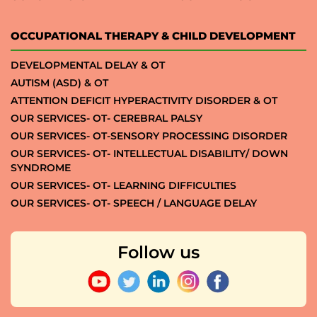
OCCUPATIONAL THERAPY & CHILD DEVELOPMENT
DEVELOPMENTAL DELAY & OT
AUTISM (ASD) & OT
ATTENTION DEFICIT HYPERACTIVITY DISORDER & OT
OUR SERVICES- OT- CEREBRAL PALSY
OUR SERVICES- OT-SENSORY PROCESSING DISORDER
OUR SERVICES- OT- INTELLECTUAL DISABILITY/ DOWN
SYNDROME
OUR SERVICES- OT- LEARNING DIFFICULTIES
OUR SERVICES- OT- SPEECH / LANGUAGE DELAY
Follow us