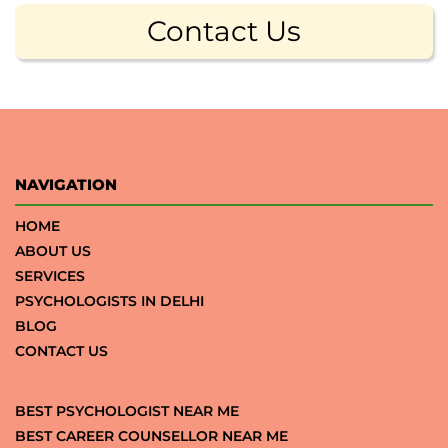
Contact Us
NAVIGATION
HOME
ABOUT US
SERVICES
PSYCHOLOGISTS IN DELHI
BLOG
CONTACT US
BEST PSYCHOLOGIST NEAR ME
BEST CAREER COUNSELLOR NEAR ME