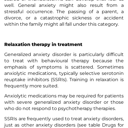
well. General anxiety might also result from a
stressful occurrence. The passing of a parent, a
divorce, or a catastrophic sickness or accident
within the family might all fall under this category.
Relaxation therapy in treatment
Generalized anxiety disorder is particularly difficult
to treat with
behavioural therapy
because the
emphasis of symptoms is scattered. Sometimes
anxiolytic medications, typically selective serotonin
reuptake inhibitors (SSRIs). Training in relaxation is
frequently more suited.
Anxiolytic medications may be required for patients
with severe generalized anxiety disorder or those
who do not respond to psychotherapy therapies.
SSRIs are frequently used to treat anxiety disorders,
just as other anxiety disorders (see table Drugs for