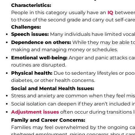
Characteristics:
People in this category usually have an
IQ
between
to those of the second grade and carry out self-car
Challenges:
Speech issues:
Many individuals have limited vocab
Dependence on others:
While they may be able to 
making and managing money or schedules.
Emotional well-being:
Anger and panic attacks can
routines are disrupted.
Physical health:
Due to sedentary lifestyles or po
diabetes, or other health concerns.
Social and Mental Health Issues:
Stress and anxiety are common when they feel misu
Social isolation can deepen if they aren’t included 
Adjustment issues
often occur during transitions l
Family and Career Concerns:
Families may feel overwhelmed by the ongoing care
sheltered employment, raising concerns about car