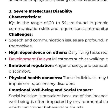
3. Severe Intellectual Disability
Characteristics:
IQs in the range of 20 to 34 are found in peopl
communication skills and require constant monitor
Challenges:
Speech and communication issues are profound. Ind
themselves.
High dependence on others:
Daily living tasks req
Development Delays
:
Milestones such as walking, ta
Emotional regulation:
Anger, anxiety, and panic a
discomfort.
Physical health concerns:
These individuals may h
impairments, or sensory disorders.
Emotional Well-being and Social Impact:
Social isolation is prevalent because of the incapaci
well-being is often impacted by environmental stre
which can trigger behavioral outbursts.