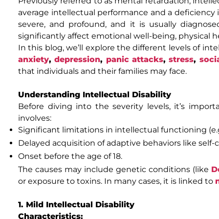
Previously referred to as mental retardation, intel
average intellectual performance and a deficiency in 
severe, and profound, and it is usually diagnos
significantly affect emotional well-being, physical
In this blog, we’ll explore the different levels of in
anxiety
,
depression
,
panic attacks
,
stress
,
soci
that individuals and their families may face.
Understanding Intellectual Disability
Before diving into the severity levels, it’s import
involves:
Significant limitations in intellectual functioning (e.
Delayed acquisition of adaptive behaviors like self-c
Onset before the age of 18.
The causes may include genetic conditions (like
D
or exposure to toxins. In many cases, it is linked to
1. Mild Intellectual Disability
Characteristics: