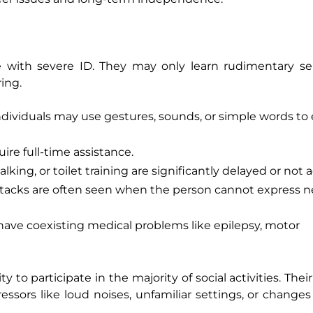
e with severe ID. They may only learn rudimentary se
ing.
ividuals may use gestures, sounds, or simple words to
uire full-time assistance.
lking, or toilet training are significantly delayed or not 
ttacks are often seen when the person cannot express n
ave coexisting medical problems like epilepsy, motor
ty to participate in the majority of social activities. The
ssors like loud noises, unfamiliar settings, or changes 