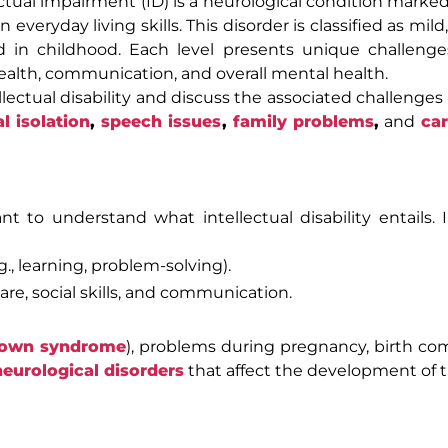
lectual impairment (ID) is a neurological condition marke
everyday living skills. This disorder is classified as mil
ed in childhood. Each level presents unique challeng
 health, communication, and overall mental health.
tellectual disability and discuss the associated challenges
al isolation
,
speech issues
,
family problems
,
and
car
ant to understand what intellectual disability entails. I
g., learning, problem-solving).
are, social skills, and communication.
own syndrome
), problems during pregnancy, birth com
neurological disorders
that affect the development of t