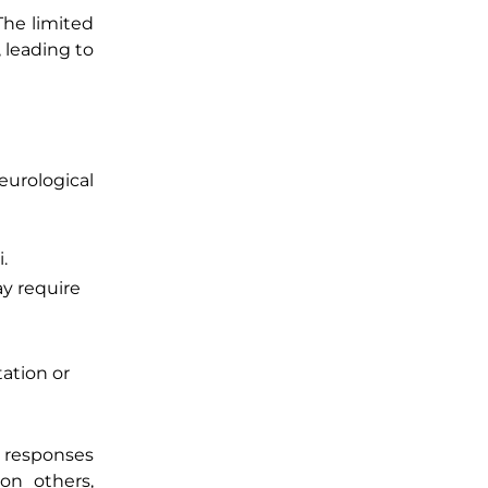
 The limited
leading to
neurological
.
ay require
tation or
l responses
on others,