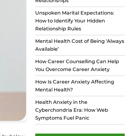
Relationships
Unspoken Marital Expectations:
How to Identify Your Hidden
Relationship Rules
Mental Health Cost of Being ‘Always
Available’
How Career Counselling Can Help
You Overcome Career Anxiety
How Is Career Anxiety Affecting
Mental Health?
Health Anxiety in the
Cyberchondria Era: How Web
Symptoms Fuel Panic