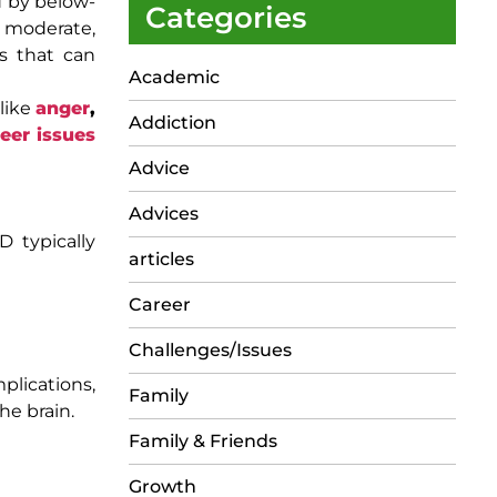
d by below-
Categories
d, moderate,
es that can
Academic
 like
anger
,
Addiction
eer issues
Advice
Advices
D typically
articles
Career
Challenges/Issues
plications,
Family
he brain.
Family & Friends
Growth