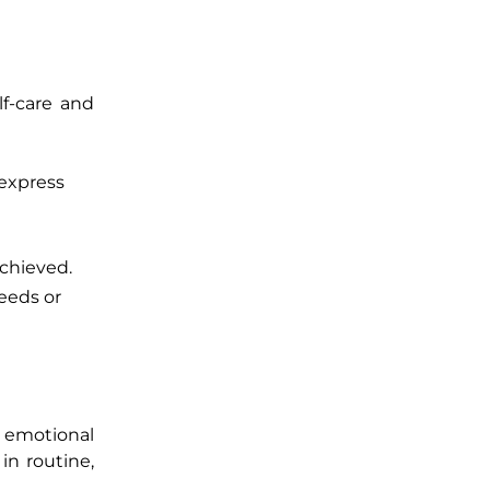
lf-care and
 express
achieved.
eeds or
ir emotional
in routine,