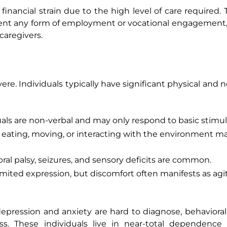
d financial strain due to the high level of care required.
nt any form of employment or vocational engagement, 
caregivers.
ere. Individuals typically have significant physical and 
als are non-verbal and may only respond to basic stimuli
e eating, moving, or interacting with the environment m
ral palsy, seizures, and sensory deficits are common.
 limited expression, but discomfort often manifests as agi
depression and anxiety are hard to diagnose, behaviora
ss. These individuals live in near-total dependence 