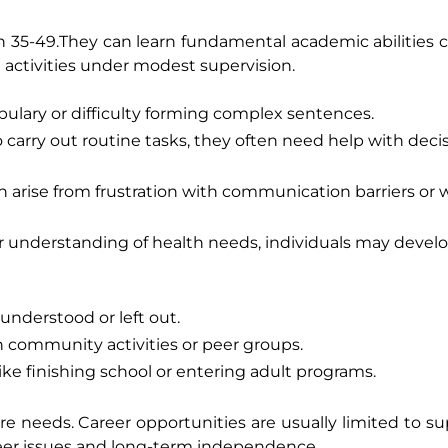
 35-49.They can learn fundamental academic abilities
e activities under modest supervision.
ulary or difficulty forming complex sentences.
carry out routine tasks, they often need help with deci
 arise from frustration with communication barriers or
or understanding of health needs, individuals may develo
nderstood or left out.
in community activities or peer groups.
ike finishing school or entering adult programs.
 needs. Career opportunities are usually limited to su
eer issues and long-term independence.