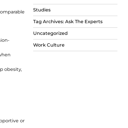
Studies
 comparable
Tag Archives: Ask The Experts
Uncategorized
sion-
Work Culture
 when
p obesity,
pportive or