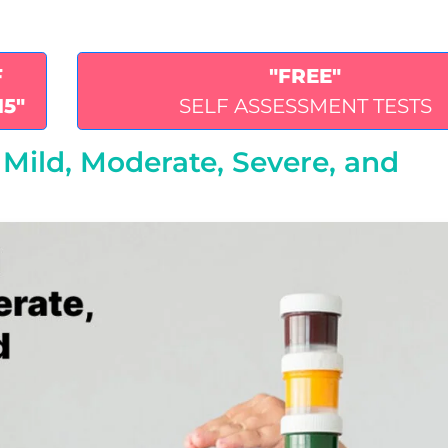
F
"FREE"
15"
SELF ASSESSMENT TESTS
s: Mild, Moderate, Severe, and