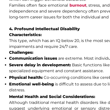
Families often face emotional
burnout
, stress, an
independence and severe dependency often preve
long-term career issues for both the individual and 
4. Profound Intellectual Disability
Characteristics:
This type, which has an IQ below 20, is the most sev
impairments and require 24/7 care.
Challenges:
Communication issues
are extreme. Most individu
Severe delay in development:
Basic functions lik
specialized equipment and constant assistance.
Physical health:
Co-occurring conditions like cereb
Emotional well-being
is difficult to assess due to
distress.
Mental Health and Social Considerations:
Although traditional mental health disorders like 
suggest underlying emotional or sensory distre