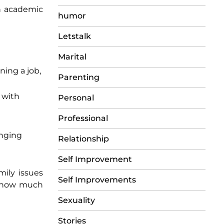
rn academic
humor
Letstalk
Marital
ning a job,
Parenting
 with
Personal
Professional
enging
Relationship
Self Improvement
mily issues
Self Improvements
th how much
Sexuality
Stories