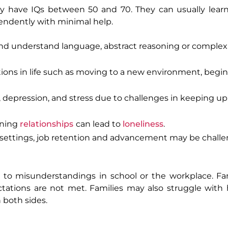
lly have IQs between 50 and 70. They can usually lea
ependently with minimal help.
d understand language, abstract reasoning or complex
ions in life such as moving to a new environment, begin
 depression, and stress due to challenges in keeping up
ining
relationships
can lead to
loneliness
.
settings, job retention and advancement may be chall
 to misunderstandings in school or the workplace. Fa
pectations are not met. Families may also struggle wi
 both sides.