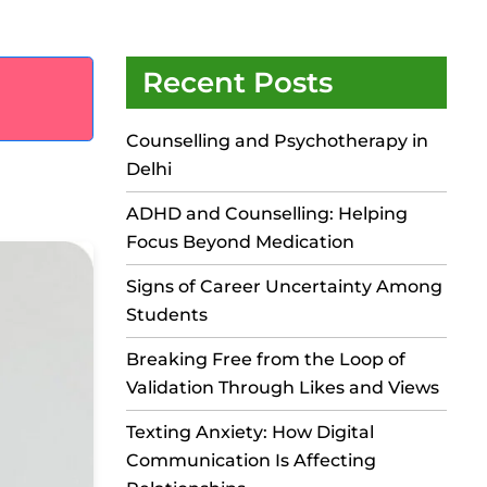
Recent Posts
Counselling and Psychotherapy in
Delhi
ADHD and Counselling: Helping
Focus Beyond Medication
Signs of Career Uncertainty Among
Students
Breaking Free from the Loop of
Validation Through Likes and Views
Texting Anxiety: How Digital
Communication Is Affecting