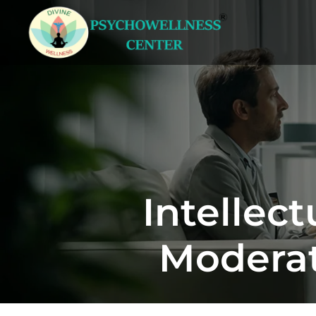
Intellect
Moderat