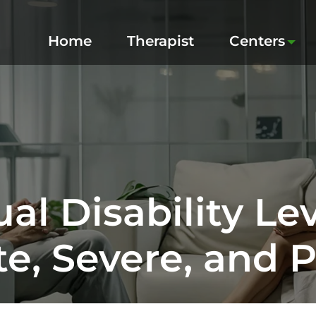
Home
Therapist
Centers
ual Disability Lev
e, Severe, and 