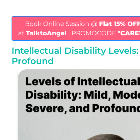
Book Online Session @
Flat 15% OF
at
TalktoAngel
| PROMOCODE
"CARE
Intellectual Disability Level
Profound