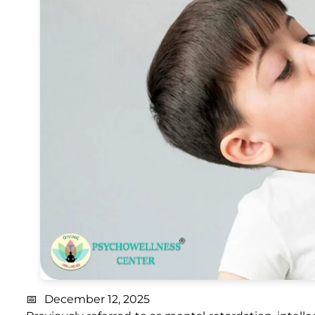
December 12, 2025