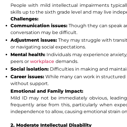
People with mild intellectual impairments typica
skills up to the sixth grade level and may live ind
Challenges:
Communication issues:
Though they can speak an
conversation may be difficult.
Adjustment issues:
They may struggle with transit
or navigating social expectations.
Mental health:
Individuals may experience anxiety,
peers or
workplace
demands.
Social isolation:
Difficulties in making and mainta
Career issues:
While many can work in structured 
without support.
Emotional and Family Impact:
Mild ID may not be immediately obvious, leading
frequently arise from this, particularly when ex
independence to allow, causing emotional strain on
2. Moderate Intellectual Disability