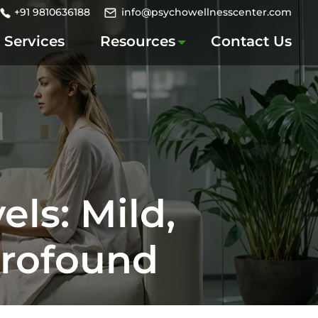
+91 9810636188
info@psychowellnesscenter.com
Services
Resources
Contact Us
els: Mild,
Profound