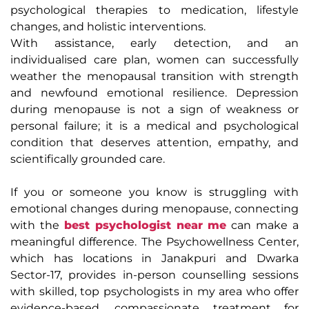
psychological therapies to medication, lifestyle
changes, and holistic interventions.
With assistance, early detection, and an
individualised care plan, women can successfully
weather the menopausal transition with strength
and newfound emotional resilience. Depression
during menopause is not a sign of weakness or
personal failure; it is a medical and psychological
condition that deserves attention, empathy, and
scientifically grounded care.
If you or someone you know is struggling with
emotional changes during menopause, connecting
with the
best psychologist near me
can make a
meaningful difference. The Psychowellness Center,
which has locations in Janakpuri and Dwarka
Sector-17, provides in-person counselling sessions
with skilled, top psychologists in my area who offer
evidence-based, compassionate treatment for