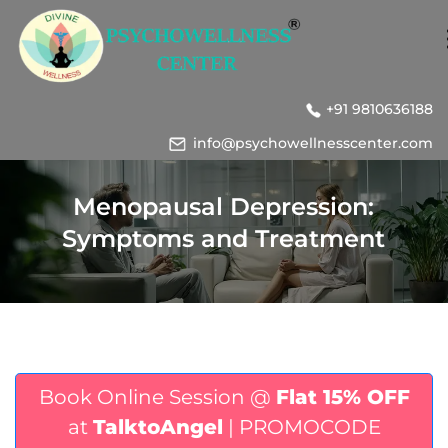
+91 9810636188
info@psychowellnesscenter.com
Menopausal Depression:
Symptoms and Treatment
Book Online Session @
Flat 15% OFF
at
TalktoAngel
| PROMOCODE