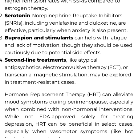
higher remission rates with SSRIs compared to
estrogen therapy.
Serotonin
-Norepinephrine Reuptake Inhibitors
(SNRIs), including venlafaxine and duloxetine, are
effective, particularly when anxiety is also present.
Bupropion and stimulants
can help with fatigue
and lack of motivation, though they should be used
cautiously due to potential side effects.
Second-line treatments
, like atypical
antipsychotics, electroconvulsive therapy (ECT), or
transcranial magnetic stimulation, may be explored
in treatment-resistant cases.
Hormone Replacement Therapy (HRT) can alleviate
mood symptoms during perimenopause, especially
when combined with non-hormonal interventions.
While not FDA-approved solely for treating
depression, HRT can be beneficial in select cases,
especially when vasomotor symptoms (like hot