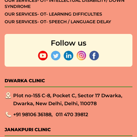
OUR SERVICES- OT- INTELLECTUAL DISABILITY/ DOWN
SYNDROME
OUR SERVICES- OT- LEARNING DIFFICULTIES
OUR SERVICES- OT- SPEECH / LANGUAGE DELAY
Follow us
DWARKA CLINIC
Plot no-155 C-8, Pocket C, Sector 17 Dwarka,
Dwarka, New Delhi, Delhi, 110078
+91 98106 36188,
011 470 39812
JANAKPURI CLINIC