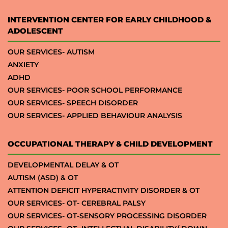
INTERVENTION CENTER FOR EARLY CHILDHOOD &
ADOLESCENT
OUR SERVICES- AUTISM
ANXIETY
ADHD
OUR SERVICES- POOR SCHOOL PERFORMANCE
OUR SERVICES- SPEECH DISORDER
OUR SERVICES- APPLIED BEHAVIOUR ANALYSIS
OCCUPATIONAL THERAPY & CHILD DEVELOPMENT
DEVELOPMENTAL DELAY & OT
AUTISM (ASD) & OT
ATTENTION DEFICIT HYPERACTIVITY DISORDER & OT
OUR SERVICES- OT- CEREBRAL PALSY
OUR SERVICES- OT-SENSORY PROCESSING DISORDER