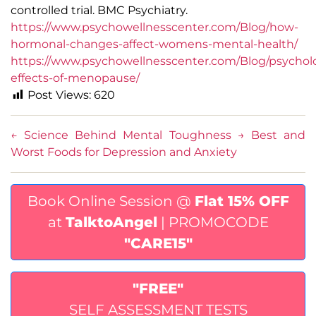
controlled trial. BMC Psychiatry.
https://www.psychowellnesscenter.com/Blog/how-
hormonal-changes-affect-womens-mental-health/
https://www.psychowellnesscenter.com/Blog/psycholo
effects-of-menopause/
Post Views:
620
←
Science Behind Mental Toughness
→
Best and
Worst Foods for Depression and Anxiety
Book Online Session @
Flat 15% OFF
at
TalktoAngel
| PROMOCODE
"CARE15"
"FREE"
SELF ASSESSMENT TESTS