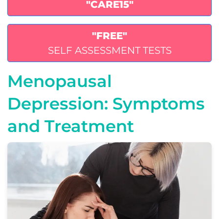
"CARE15"
"FREE"
SELF ASSESSMENT TESTS
Menopausal
Depression: Symptoms
and Treatment