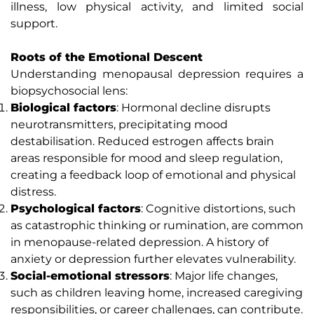
illness, low physical activity, and limited social
support.
Roots of the Emotional Descent
Understanding menopausal depression requires a
biopsychosocial lens:
Biological factors
: Hormonal decline disrupts
neurotransmitters, precipitating mood
destabilisation. Reduced estrogen affects brain
areas responsible for mood and sleep regulation,
creating a feedback loop of emotional and physical
distress.
Psychological factors
: Cognitive distortions, such
as catastrophic thinking or rumination, are common
in menopause-related depression. A history of
anxiety or depression further elevates vulnerability.
Social-emotional stressors
: Major life changes,
such as children leaving home, increased caregiving
responsibilities, or career challenges, can contribute.