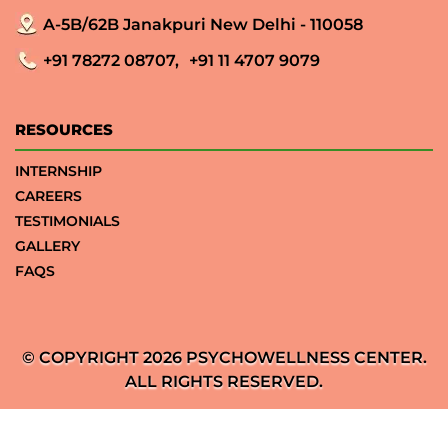
A-5B/62B Janakpuri New Delhi - 110058
+91 78272 08707,
+91 11 4707 9079
RESOURCES
INTERNSHIP
CAREERS
TESTIMONIALS
GALLERY
FAQS
© COPYRIGHT 2026 PSYCHOWELLNESS CENTER.
ALL RIGHTS RESERVED.