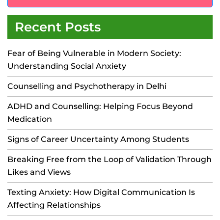
Recent Posts
Fear of Being Vulnerable in Modern Society:
Understanding Social Anxiety
Counselling and Psychotherapy in Delhi
ADHD and Counselling: Helping Focus Beyond
Medication
Signs of Career Uncertainty Among Students
Breaking Free from the Loop of Validation Through
Likes and Views
Texting Anxiety: How Digital Communication Is
Affecting Relationships