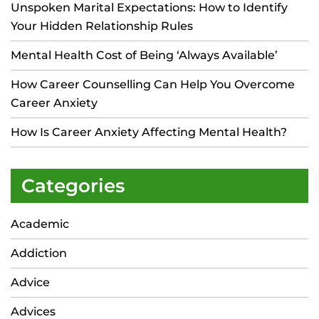
Unspoken Marital Expectations: How to Identify
Your Hidden Relationship Rules
Mental Health Cost of Being ‘Always Available’
How Career Counselling Can Help You Overcome
Career Anxiety
How Is Career Anxiety Affecting Mental Health?
Categories
Academic
Addiction
Advice
Advices