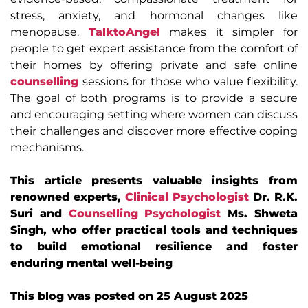
stress, anxiety, and hormonal changes like
menopause.
TalktoAngel
makes it simpler for
people to get expert assistance from the comfort of
their homes by offering private and safe online
counselling
sessions for those who value flexibility.
The goal of both programs is to provide a secure
and encouraging setting where women can discuss
their challenges and discover more effective coping
mechanisms.
This article presents valuable insights from
renowned experts,
Clinical Psychologist
Dr. R.K.
Suri and
Counselling Psychologist
Ms. Shweta
Singh, who offer practical tools and techniques
to build emotional resilience and foster
enduring mental well-being
This blog was posted on 25 August 2025