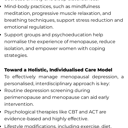
Mind-body practices, such as mindfulness
meditation, progressive muscle relaxation, and
breathing techniques, support stress reduction and
emotional regulation.
Support groups and psychoeducation help
normalise the experience of menopause, reduce
isolation, and empower women with coping
strategies.
Toward a Holistic, Individualised Care Model
To effectively manage menopausal depression, a
personalised, interdisciplinary approach is key:
Routine depression screening during
perimenopause and menopause can aid early
intervention.
Psychological therapies like CBT and ACT are
evidence-based and highly effective.
Lifestyle modifications, including exercise, diet,