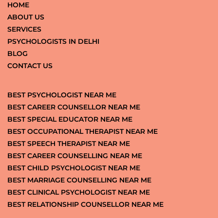
HOME
ABOUT US
SERVICES
PSYCHOLOGISTS IN DELHI
BLOG
CONTACT US
BEST PSYCHOLOGIST NEAR ME
BEST CAREER COUNSELLOR NEAR ME
BEST SPECIAL EDUCATOR NEAR ME
BEST OCCUPATIONAL THERAPIST NEAR ME
BEST SPEECH THERAPIST NEAR ME
BEST CAREER COUNSELLING NEAR ME
BEST CHILD PSYCHOLOGIST NEAR ME
BEST MARRIAGE COUNSELLING NEAR ME
BEST CLINICAL PSYCHOLOGIST NEAR ME
BEST RELATIONSHIP COUNSELLOR NEAR ME