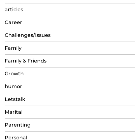
articles
Career
Challenges/Issues
Family
Family & Friends
Growth
humor
Letstalk
Marital
Parenting
Personal