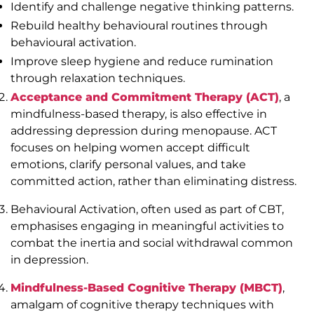
Identify and challenge negative thinking patterns.
Rebuild healthy behavioural routines through
behavioural activation.
Improve sleep hygiene and reduce rumination
through relaxation techniques.
Acceptance and Commitment Therapy (ACT)
, a
mindfulness-based therapy, is also effective in
addressing depression during menopause. ACT
focuses on helping women accept difficult
emotions, clarify personal values, and take
committed action, rather than eliminating distress.
Behavioural Activation, often used as part of CBT,
emphasises engaging in meaningful activities to
combat the inertia and social withdrawal common
in depression.
Mindfulness-Based Cognitive Therapy (MBCT)
,
amalgam of cognitive therapy techniques with