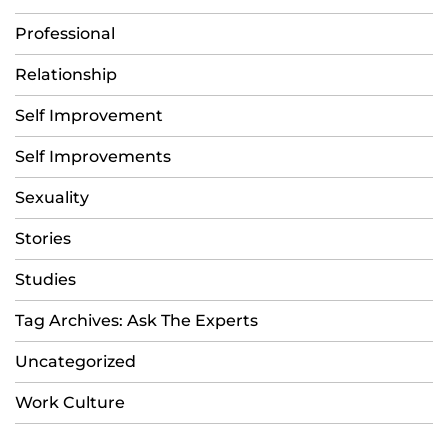
Professional
Relationship
Self Improvement
Self Improvements
Sexuality
Stories
Studies
Tag Archives: Ask The Experts
Uncategorized
Work Culture