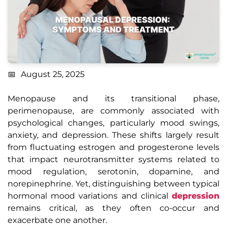
August 25, 2025
Menopause and its transitional phase,
perimenopause, are commonly associated with
psychological changes, particularly mood swings,
anxiety, and depression. These shifts largely result
from fluctuating estrogen and progesterone levels
that impact neurotransmitter systems related to
mood regulation, serotonin, dopamine, and
norepinephrine. Yet, distinguishing between typical
hormonal mood variations and clinical
depression
remains critical, as they often co-occur and
exacerbate one another.