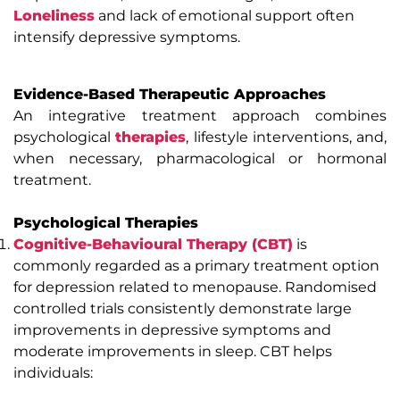
Loneliness
and lack of emotional support often
intensify depressive symptoms.
Evidence-Based Therapeutic Approaches
An integrative treatment approach combines
psychological
therapies
, lifestyle interventions, and,
when necessary, pharmacological or hormonal
treatment.
Psychological Therapies
Cognitive-Behavioural Therapy (CBT)
is
commonly regarded as a primary treatment option
for depression related to menopause. Randomised
controlled trials consistently demonstrate large
improvements in depressive symptoms and
moderate improvements in sleep. CBT helps
individuals: