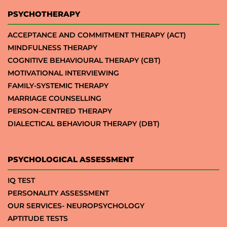
PSYCHOTHERAPY
ACCEPTANCE AND COMMITMENT THERAPY (ACT)
MINDFULNESS THERAPY
COGNITIVE BEHAVIOURAL THERAPY (CBT)
MOTIVATIONAL INTERVIEWING
FAMILY-SYSTEMIC THERAPY
MARRIAGE COUNSELLING
PERSON-CENTRED THERAPY
DIALECTICAL BEHAVIOUR THERAPY (DBT)
PSYCHOLOGICAL ASSESSMENT
IQ TEST
PERSONALITY ASSESSMENT
OUR SERVICES- NEUROPSYCHOLOGY
APTITUDE TESTS