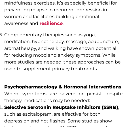
mindfulness exercises. It’s especially beneficial for
preventing relapse in recurrent depression in
women and facilitates building emotional
awareness and
resilience
.
Complementary therapies such as yoga,
meditation, hypnotherapy, massage, acupuncture,
aromatherapy, and walking have shown potential
for reducing mood and anxiety symptoms. While
more studies are needed, these approaches can be
used to supplement primary treatments.
Psychopharmacology & Hormonal Interventions
When symptoms are severe or persist despite
therapy, medications may be needed:
Selective Serotonin Reuptake Inhibitors (SSRIs)
,
such as escitalopram, are effective for both
depression and hot flashes. Some studies show