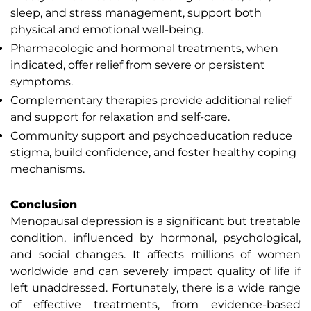
sleep, and stress management, support both
physical and emotional well-being.
Pharmacologic and hormonal treatments, when
indicated, offer relief from severe or persistent
symptoms.
Complementary therapies provide additional relief
and support for relaxation and self-care.
Community support and psychoeducation reduce
stigma, build confidence, and foster healthy coping
mechanisms.
Conclusion
Menopausal depression is a significant but treatable
condition, influenced by hormonal, psychological,
and social changes. It affects millions of women
worldwide and can severely impact quality of life if
left unaddressed. Fortunately, there is a wide range
of effective treatments, from evidence-based