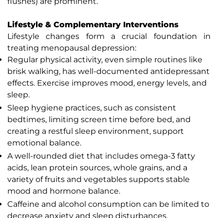
flushes) are prominent.
Lifestyle & Complementary Interventions
Lifestyle changes form a crucial foundation in
treating menopausal depression:
Regular physical activity, even simple routines like
brisk walking, has well-documented antidepressant
effects. Exercise improves mood, energy levels, and
sleep.
Sleep hygiene practices, such as consistent
bedtimes, limiting screen time before bed, and
creating a restful sleep environment, support
emotional balance.
A well-rounded diet that includes omega-3 fatty
acids, lean protein sources, whole grains, and a
variety of fruits and vegetables supports stable
mood and hormone balance.
Caffeine and alcohol consumption can be limited to
decrease anxiety and sleep disturbances.