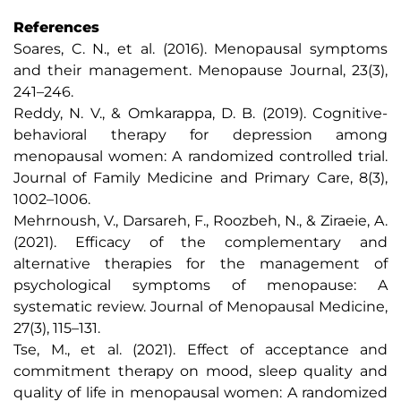
References
Soares, C. N., et al. (2016). Menopausal symptoms
and their management. Menopause Journal, 23(3),
241–246.
Reddy, N. V., & Omkarappa, D. B. (2019). Cognitive-
behavioral therapy for depression among
menopausal women: A randomized controlled trial.
Journal of Family Medicine and Primary Care, 8(3),
1002–1006.
Mehrnoush, V., Darsareh, F., Roozbeh, N., & Ziraeie, A.
(2021). Efficacy of the complementary and
alternative therapies for the management of
psychological symptoms of menopause: A
systematic review. Journal of Menopausal Medicine,
27(3), 115–131.
Tse, M., et al. (2021). Effect of acceptance and
commitment therapy on mood, sleep quality and
quality of life in menopausal women: A randomized