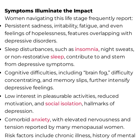
Symptoms Illuminate the Impact
Women navigating this life stage frequently report:
Persistent sadness, irritability, fatigue, and even
feelings of hopelessness, features overlapping with
depressive disorders.
Sleep disturbances, such as
insomnia
, night sweats,
or non-restorative
sleep
, contribute to and stem
from depressive symptoms.
Cognitive difficulties, including “brain fog,” difficulty
concentrating, and memory slips, further intensify
depressive feelings.
Low interest in pleasurable activities, reduced
motivation, and
social isolation
, hallmarks of
depression.
Comorbid
anxiety
, with elevated nervousness and
tension reported by many menopausal women.
Risk factors include chronic illness, history of mental