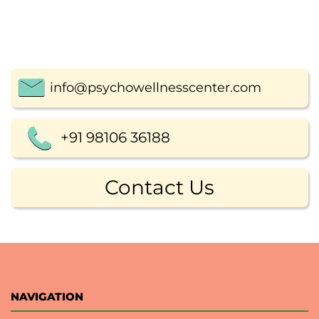
info@psychowellnesscenter.com
+91 98106 36188
Contact Us
NAVIGATION