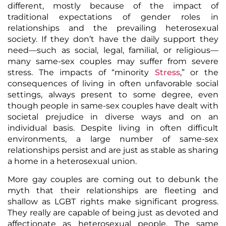
different, mostly because of the impact of
traditional expectations of gender roles in
relationships and the prevailing heterosexual
society. If they don’t have the daily support they
need—such as social, legal, familial, or religious—
many same-sex couples may suffer from severe
stress. The impacts of “minority
Stress
,” or the
consequences of living in often unfavorable social
settings, always present to some degree, even
though people in same-sex couples have dealt with
societal prejudice in diverse ways and on an
individual basis. Despite living in often difficult
environments, a large number of same-sex
relationships persist and are just as stable as sharing
a home in a heterosexual union.
More gay couples are coming out to debunk the
myth that their relationships are fleeting and
shallow as LGBT rights make significant progress.
They really are capable of being just as devoted and
affectionate as heterosexual people. The same