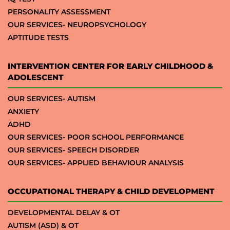
PERSONALITY ASSESSMENT
OUR SERVICES- NEUROPSYCHOLOGY
APTITUDE TESTS
INTERVENTION CENTER FOR EARLY CHILDHOOD &
ADOLESCENT
OUR SERVICES- AUTISM
ANXIETY
ADHD
OUR SERVICES- POOR SCHOOL PERFORMANCE
OUR SERVICES- SPEECH DISORDER
OUR SERVICES- APPLIED BEHAVIOUR ANALYSIS
OCCUPATIONAL THERAPY & CHILD DEVELOPMENT
DEVELOPMENTAL DELAY & OT
AUTISM (ASD) & OT