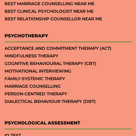
BEST MARRIAGE COUNSELLING NEAR ME
BEST CLINICAL PSYCHOLOGIST NEAR ME
BEST RELATIONSHIP COUNSELLOR NEAR ME
PSYCHOTHERAPY
ACCEPTANCE AND COMMITMENT THERAPY (ACT)
MINDFULNESS THERAPY
COGNITIVE BEHAVIOURAL THERAPY (CBT)
MOTIVATIONAL INTERVIEWING
FAMILY-SYSTEMIC THERAPY
MARRIAGE COUNSELLING
PERSON-CENTRED THERAPY
DIALECTICAL BEHAVIOUR THERAPY (DBT)
PSYCHOLOGICAL ASSESSMENT
IQ TEST