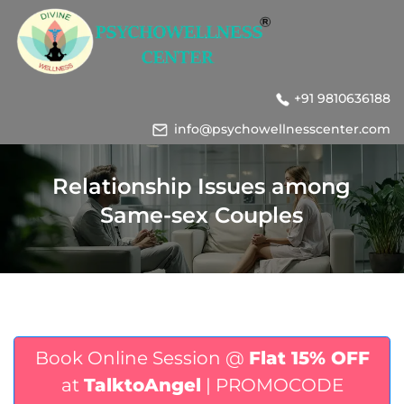
+91 9810636188
info@psychowellnesscenter.com
Relationship Issues among
Same-sex Couples
Book Online Session @
Flat 15% OFF
at
TalktoAngel
| PROMOCODE