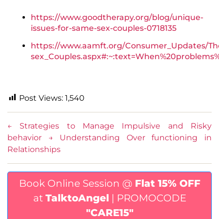
https://www.goodtherapy.org/blog/unique-
issues-for-same-sex-couples-0718135
https://www.aamft.org/Consumer_Updates/The
sex_Couples.aspx#:~:text=When%20problems%2
Post Views:
1,540
←
Strategies to Manage Impulsive and Risky
behavior
→
Understanding Over functioning in
Relationships
Book Online Session @
Flat 15% OFF
at
TalktoAngel
| PROMOCODE
"CARE15"