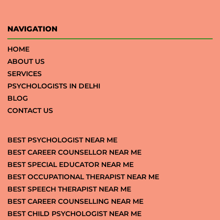
NAVIGATION
HOME
ABOUT US
SERVICES
PSYCHOLOGISTS IN DELHI
BLOG
CONTACT US
BEST PSYCHOLOGIST NEAR ME
BEST CAREER COUNSELLOR NEAR ME
BEST SPECIAL EDUCATOR NEAR ME
BEST OCCUPATIONAL THERAPIST NEAR ME
BEST SPEECH THERAPIST NEAR ME
BEST CAREER COUNSELLING NEAR ME
BEST CHILD PSYCHOLOGIST NEAR ME