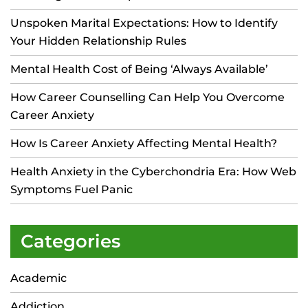
Unspoken Marital Expectations: How to Identify
Your Hidden Relationship Rules
Mental Health Cost of Being ‘Always Available’
How Career Counselling Can Help You Overcome
Career Anxiety
How Is Career Anxiety Affecting Mental Health?
Health Anxiety in the Cyberchondria Era: How Web
Symptoms Fuel Panic
Categories
Academic
Addiction