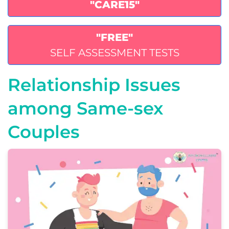
"CARE15"
"FREE"
SELF ASSESSMENT TESTS
Relationship Issues
among Same-sex
Couples