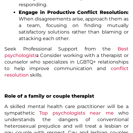
responding.
Engage in Productive Conflict Resolution:
When disagreements arise, approach them as
a team, focusing on finding mutually
satisfactory solutions rather than blaming or
attacking each other.
Seek Professional Support from the
Best
psychologists
:
Consider working with a therapist or
counselor who specializes in LGBTQ+ relationships
to help improve communication and
conflict
resolution
skills.
Role of a family or couple therapist
A skilled mental health care practitioner will be a
sympathetic
Top psychologists near me
who
understands the dangers of conventional
heterosexual prejudice and will treat a lesbian or
gay couple with respect. Gay and lesbian couples