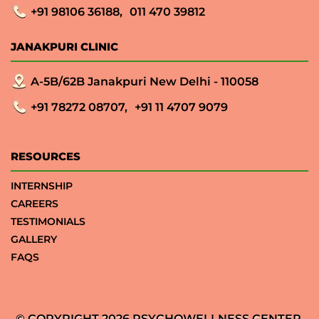
+91 98106 36188,
011 470 39812
JANAKPURI CLINIC
A-5B/62B Janakpuri New Delhi - 110058
+91 78272 08707,
+91 11 4707 9079
RESOURCES
INTERNSHIP
CAREERS
TESTIMONIALS
GALLERY
FAQS
© COPYRIGHT 2026 PSYCHOWELLNESS CENTER.