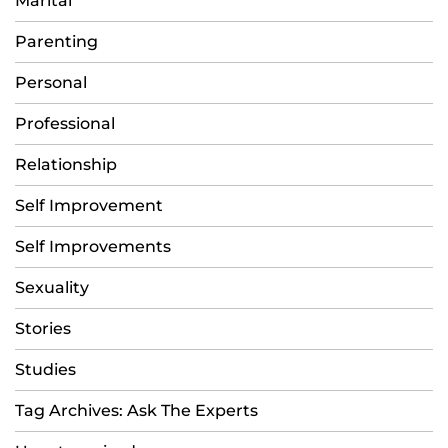
Marital
Parenting
Personal
Professional
Relationship
Self Improvement
Self Improvements
Sexuality
Stories
Studies
Tag Archives: Ask The Experts