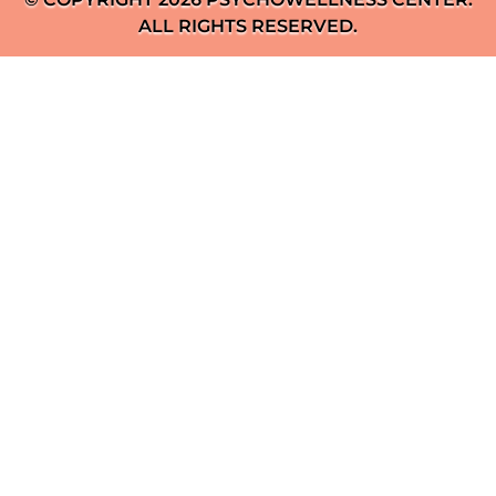
ALL RIGHTS RESERVED.