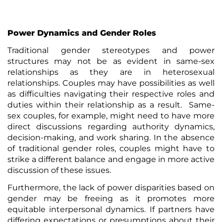
Power Dynamics and Gender Roles
Traditional gender stereotypes and power
structures may not be as evident in same-sex
relationships as they are in heterosexual
relationships. Couples may have possibilities as well
as difficulties navigating their respective roles and
duties within their relationship as a result. Same-
sex couples, for example, might need to have more
direct discussions regarding authority dynamics,
decision-making, and work sharing. In the absence
of traditional gender roles, couples might have to
strike a different balance and engage in more active
discussion of these issues.
Furthermore, the lack of power disparities based on
gender may be freeing as it promotes more
equitable interpersonal dynamics. If partners have
differing expectations or presumptions about their