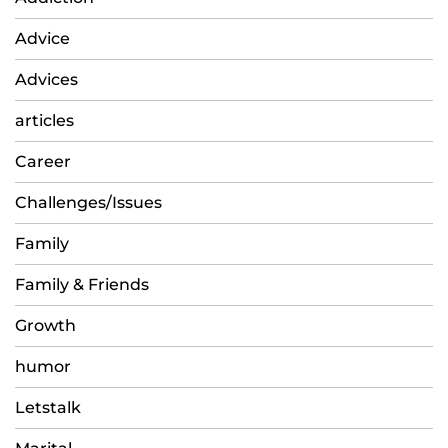
Advice
Advices
articles
Career
Challenges/Issues
Family
Family & Friends
Growth
humor
Letstalk