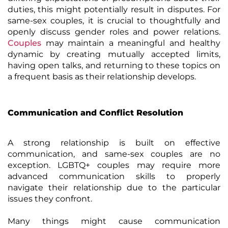
duties, this might potentially result in disputes. For
same-sex couples, it is crucial to thoughtfully and
openly discuss gender roles and power relations.
Couples
may maintain a meaningful and healthy
dynamic by creating mutually accepted limits,
having open talks, and returning to these topics on
a frequent basis as their relationship develops.
Communication and Conflict Resolution
A strong relationship is built on effective
communication, and same-sex couples are no
exception. LGBTQ+ couples may require more
advanced communication skills to properly
navigate their relationship due to the particular
issues they confront.
Many things might cause communication