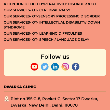
ATTENTION DEFICIT HYPERACTIVITY DISORDER & OT
OUR SERVICES- OT- CEREBRAL PALSY
OUR SERVICES- OT-SENSORY PROCESSING DISORDER
OUR SERVICES- OT- INTELLECTUAL DISABILITY/ DOWN
SYNDROME
OUR SERVICES- OT- LEARNING DIFFICULTIES
OUR SERVICES- OT- SPEECH / LANGUAGE DELAY
Follow us
DWARKA CLINIC
Plot no-155 C-8, Pocket C, Sector 17 Dwarka,
Dwarka, New Delhi, Delhi, 110078