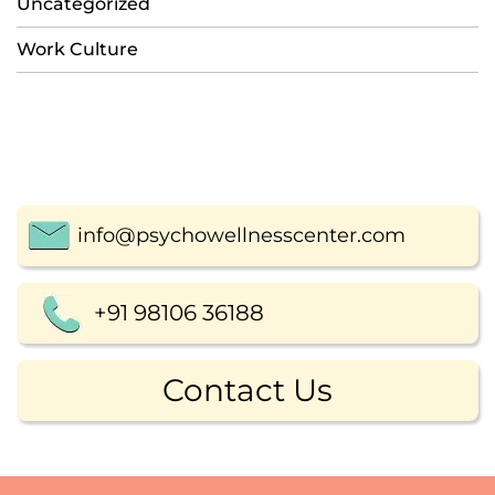
Uncategorized
Work Culture
info@psychowellnesscenter.com
+91 98106 36188
Contact Us