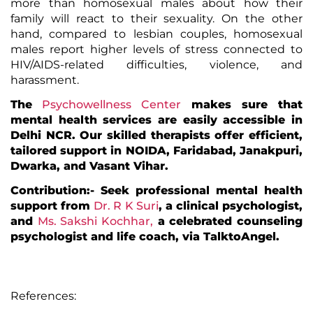
more than homosexual males about how their
family will react to their sexuality. On the other
hand, compared to lesbian couples, homosexual
males report higher levels of stress connected to
HIV/AIDS-related difficulties, violence, and
harassment.
The
Psychowellness Center
makes sure that
mental health services are easily accessible in
Delhi NCR. Our skilled therapists offer efficient,
tailored support in NOIDA, Faridabad, Janakpuri,
Dwarka, and Vasant Vihar.
Contribution:- Seek professional mental health
support from
Dr. R K Suri
, a clinical psychologist,
and
Ms. Sakshi Kochhar,
a celebrated counseling
psychologist and life coach, via TalktoAngel.
References: