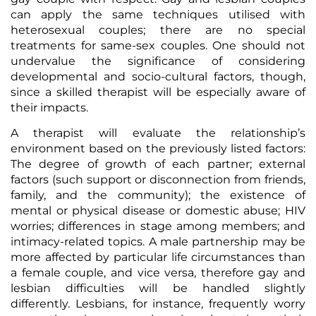
can apply the same techniques utilised with
heterosexual couples; there are no special
treatments for same-sex couples. One should not
undervalue the significance of considering
developmental and socio-cultural factors, though,
since a skilled therapist will be especially aware of
their impacts.
A therapist will evaluate the relationship’s
environment based on the previously listed factors:
The degree of growth of each partner; external
factors (such support or disconnection from friends,
family, and the community); the existence of
mental or physical disease or domestic abuse; HIV
worries; differences in stage among members; and
intimacy-related topics. A male partnership may be
more affected by particular life circumstances than
a female couple, and vice versa, therefore gay and
lesbian difficulties will be handled slightly
differently. Lesbians, for instance, frequently worry