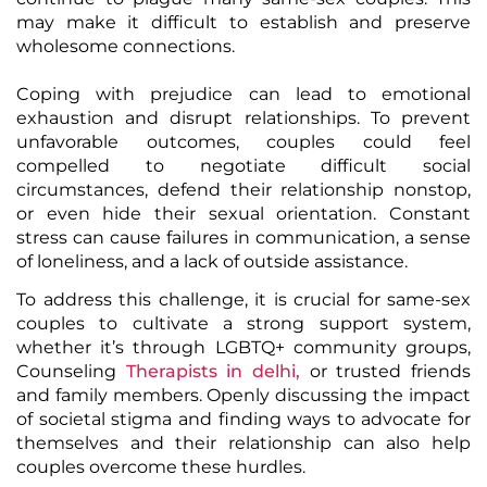
may make it difficult to establish and preserve
wholesome connections.
Coping with prejudice can lead to emotional
exhaustion and disrupt relationships. To prevent
unfavorable outcomes, couples could feel
compelled to negotiate difficult social
circumstances, defend their relationship nonstop,
or even hide their sexual orientation. Constant
stress can cause failures in communication, a sense
of loneliness, and a lack of outside assistance.
To address this challenge, it is crucial for same-sex
couples to cultivate a strong support system,
whether it’s through LGBTQ+ community groups,
Counseling
Therapists in delhi,
or trusted friends
and family members. Openly discussing the impact
of societal stigma and finding ways to advocate for
themselves and their relationship can also help
couples overcome these hurdles.