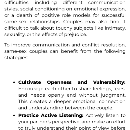
difficulties, including different communication
styles, social conditioning on emotional expression,
or a dearth of positive role models for successful
same-sex relationships. Couples may also find it
difficult to talk about touchy subjects like intimacy,
sexuality, or the effects of prejudice.
To improve communication and conflict resolution,
same-sex couples can benefit from the following
strategies:
Cultivate Openness and Vulnerability:
Encourage each other to share feelings, fears,
and needs openly and without judgment.
This creates a deeper emotional connection
and understanding between the couple.
Practice Active Listening:
Actively listen to
your partner’s perspective, and make an effort
to truly understand their point of view before