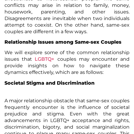
conflicts may arise in relation to family, money,
housework, parenting, and other issues.
Disagreements are inevitable when two individuals
attempt to coexist. On the other hand, same-sex
couples are different in a few ways.
Relationship Issues among Same-sex Couples
We will explore some of the common relationship
issues that
LGBTQ+
couples may encounter and
provide insights on how to navigate these
dynamics effectively, which are as follows:
Societal Stigma and Discrimination
A major relationship obstacle that same-sex couples
frequently encounter is the influence of societal
prejudice and stigma. Even with the great
advancements in LGBTQ+ acceptance and rights,
discrimination, bigotry, and social marginalization
continue to plague many same-sex couples. This