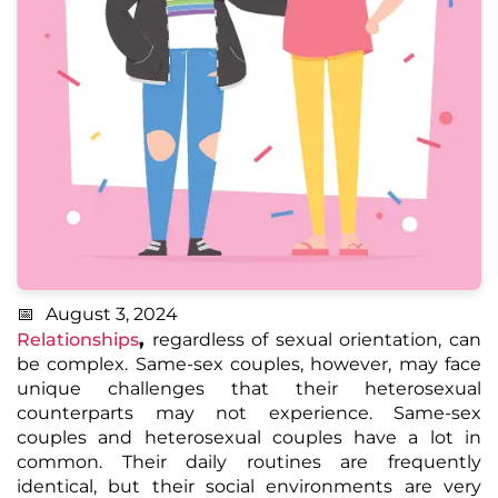
August 3, 2024
Relationships
,
regardless of sexual orientation, can
be complex. Same-sex couples, however, may face
unique challenges that their heterosexual
counterparts may not experience. Same-sex
couples and heterosexual couples have a lot in
common. Their daily routines are frequently
identical, but their social environments are very