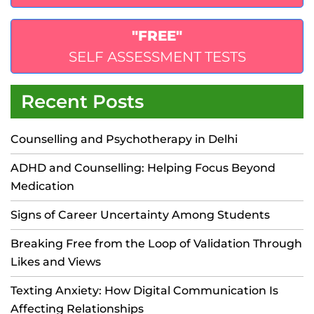
"FREE"
SELF ASSESSMENT TESTS
Recent Posts
Counselling and Psychotherapy in Delhi
ADHD and Counselling: Helping Focus Beyond
Medication
Signs of Career Uncertainty Among Students
Breaking Free from the Loop of Validation Through
Likes and Views
Texting Anxiety: How Digital Communication Is
Affecting Relationships