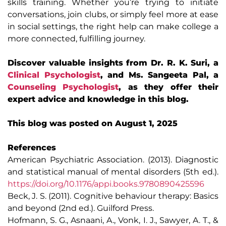
skills training. Whether you’re trying to initiate
conversations, join clubs, or simply feel more at ease
in social settings, the right help can make college a
more connected, fulfilling journey.
Discover valuable insights from Dr. R. K. Suri, a
Clinical Psychologist
, and Ms. Sangeeta Pal, a
Counseling Psychologist
, as they offer their
expert advice and knowledge in this blog.
This blog was posted on August 1, 2025
References
American Psychiatric Association. (2013). Diagnostic
and statistical manual of mental disorders (5th ed.).
https://doi.org/10.1176/appi.books.9780890425596
Beck, J. S. (2011). Cognitive behaviour therapy: Basics
and beyond (2nd ed.). Guilford Press.
Hofmann, S. G., Asnaani, A., Vonk, I. J., Sawyer, A. T., &