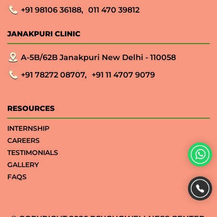
+91 98106 36188,
011 470 39812
JANAKPURI CLINIC
A-5B/62B Janakpuri New Delhi - 110058
+91 78272 08707,
+91 11 4707 9079
RESOURCES
INTERNSHIP
CAREERS
TESTIMONIALS
GALLERY
FAQS