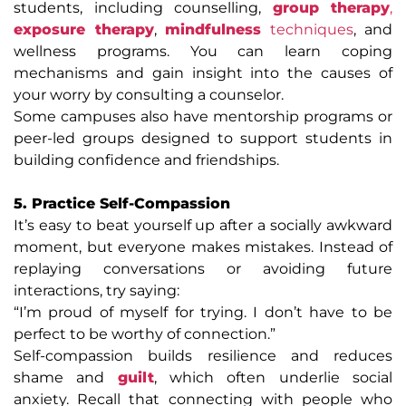
students, including counselling,
group therapy
,
exposure therapy
,
mindfulness
techniques
, and
wellness programs. You can learn coping
mechanisms and gain insight into the causes of
your worry by consulting a counselor.
Some campuses also have mentorship programs or
peer-led groups designed to support students in
building confidence and friendships.
5. Practice Self-Compassion
It’s easy to beat yourself up after a socially awkward
moment, but everyone makes mistakes. Instead of
replaying conversations or avoiding future
interactions, try saying:
“I’m proud of myself for trying. I don’t have to be
perfect to be worthy of connection.”
Self-compassion builds resilience and reduces
shame and
guilt
, which often underlie social
anxiety. Recall that connecting with people who