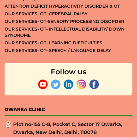
ATTENTION DEFICIT HYPERACTIVITY DISORDER & OT
OUR SERVICES- OT- CEREBRAL PALSY
OUR SERVICES- OT-SENSORY PROCESSING DISORDER
OUR SERVICES- OT- INTELLECTUAL DISABILITY/ DOWN
SYNDROME
OUR SERVICES- OT- LEARNING DIFFICULTIES
OUR SERVICES- OT- SPEECH / LANGUAGE DELAY
Follow us
DWARKA CLINIC
Plot no-155 C-8, Pocket C, Sector 17 Dwarka,
Dwarka, New Delhi, Delhi, 110078