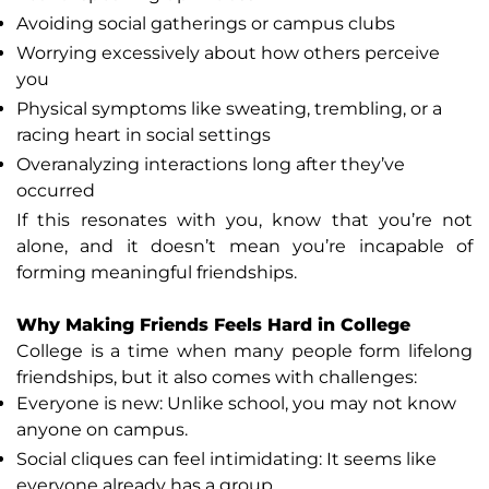
Avoiding social gatherings or campus clubs
Worrying excessively about how others perceive
you
Physical symptoms like sweating, trembling, or a
racing heart in social settings
Overanalyzing interactions long after they’ve
occurred
If this resonates with you, know that you’re not
alone, and it doesn’t mean you’re incapable of
forming meaningful friendships.
Why Making Friends Feels Hard in College
College is a time when many people form lifelong
friendships, but it also comes with challenges:
Everyone is new: Unlike school, you may not know
anyone on campus.
Social cliques can feel intimidating: It seems like
everyone already has a group.