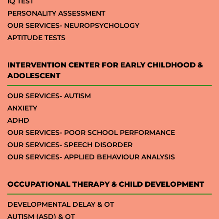
IQ TEST
PERSONALITY ASSESSMENT
OUR SERVICES- NEUROPSYCHOLOGY
APTITUDE TESTS
INTERVENTION CENTER FOR EARLY CHILDHOOD &
ADOLESCENT
OUR SERVICES- AUTISM
ANXIETY
ADHD
OUR SERVICES- POOR SCHOOL PERFORMANCE
OUR SERVICES- SPEECH DISORDER
OUR SERVICES- APPLIED BEHAVIOUR ANALYSIS
OCCUPATIONAL THERAPY & CHILD DEVELOPMENT
DEVELOPMENTAL DELAY & OT
AUTISM (ASD) & OT