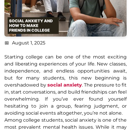
August 1, 2025
Starting college can be one of the most exciting
and liberating experiences of your life. New classes,
independence, and endless opportunities await,
but for many students, this new beginning is
overshadowed by
social anxiety
. The pressure to fit
in, start conversations, and build friendships can feel
overwhelming. If you’ve ever found yourself
hesitating to join a group, fearing judgment, or
avoiding social events altogether, you’re not alone.
Among college students, social anxiety is one of the
most prevalent mental health issues. While it may