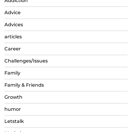
Addiction
Advice
Advices
articles
Career
Challenges/Issues
Family
Family & Friends
Growth
humor
Letstalk