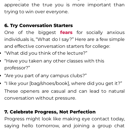
appreciate the true you is more important than
trying to win over everyone.
6. Try Conversation Starters
One of the biggest
fears
for socially anxious
individuals is, “What do I say?” Here are a few simple
and effective conversation starters for college:
“What did you think of the lecture?”
“Have you taken any other classes with this
professor?”
“Are you part of any campus clubs?”
“I like your [bag/shoes/book], where did you get it?”
These openers are casual and can lead to natural
conversation without pressure.
7. Celebrate Progress, Not Perfection
Progress might look like making eye contact today,
saying hello tomorrow, and joining a group chat