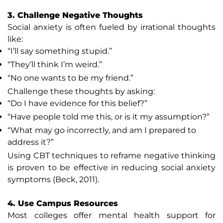
3. Challenge Negative Thoughts
Social anxiety is often fueled by irrational thoughts
like:
“I’ll say something stupid.”
“They’ll think I’m weird.”
“No one wants to be my friend.”
Challenge these thoughts by asking:
“Do I have evidence for this belief?”
“Have people told me this, or is it my assumption?”
“What may go incorrectly, and am I prepared to
address it?”
Using CBT techniques to reframe negative thinking
is proven to be effective in reducing social anxiety
symptoms (Beck, 2011).
4. Use Campus Resources
Most colleges offer mental health support for