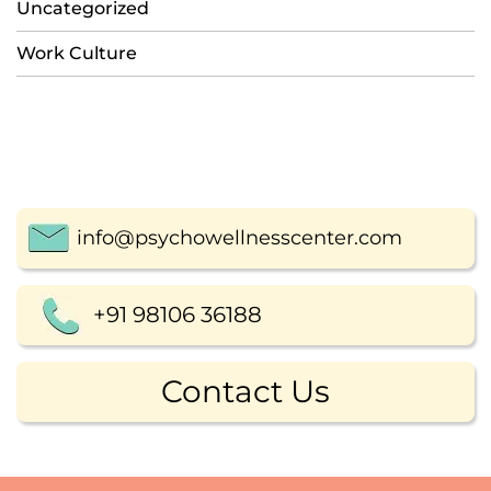
Uncategorized
Work Culture
info@psychowellnesscenter.com
+91 98106 36188
Contact Us