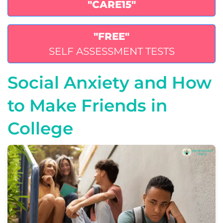
"CARE15"
"FREE"
SELF ASSESSMENT TESTS
Social Anxiety and How
to Make Friends in
College