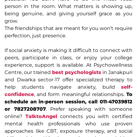
person in the room. What matters is showing up,
being genuine, and giving yourself grace as you
grow.
The friendships that are meant for you won’t require
perfection, just presence.
If social anxiety is making it difficult to connect with
peers, participate in class, or enjoy your college
experience, support is available. At Psychowellness
Centre, our trained
best psychologists
in Janakpuri
and Dwarka sector-17 offer specialized therapy to
help students navigate anxiety, build
self-
confidence
, and form meaningful relationships.
To
schedule an in-person session, call 011-47039812
or 7827208707
. Prefer speaking with someone
online?
TalktoAngel
connects you with certified
mental health professionals who use proven
approaches like CBT, exposure therapy, and social