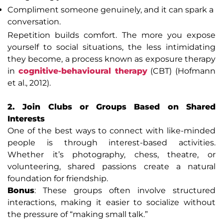
Compliment someone genuinely, and it can spark a
conversation.
Repetition builds comfort. The more you expose
yourself to social situations, the less intimidating
they become, a process known as exposure therapy
in
cognitive-behavioural therapy
(CBT) (Hofmann
et al., 2012).
2. Join Clubs or Groups Based on Shared
Interests
One of the best ways to connect with like-minded
people is through interest-based activities.
Whether it’s photography, chess, theatre, or
volunteering, shared passions create a natural
foundation for friendship.
Bonus
: These groups often involve structured
interactions, making it easier to socialize without
the pressure of “making small talk.”