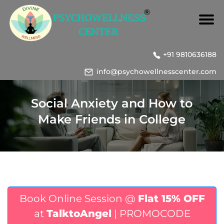
+91 9810636188
info@psychowellnesscenter.com
Social Anxiety and How to
Make Friends in College
Book Online Session @
Flat 15% OFF
at
TalktoAngel
| PROMOCODE