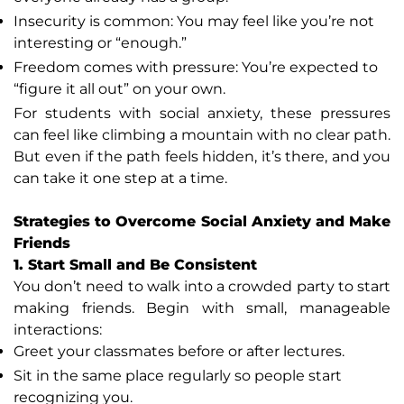
Insecurity is common: You may feel like you’re not
interesting or “enough.”
Freedom comes with pressure: You’re expected to
“figure it all out” on your own.
For students with social anxiety, these pressures
can feel like climbing a mountain with no clear path.
But even if the path feels hidden, it’s there, and you
can take it one step at a time.
Strategies to Overcome Social Anxiety and Make
Friends
1. Start Small and Be Consistent
You don’t need to walk into a crowded party to start
making friends. Begin with small, manageable
interactions:
Greet your classmates before or after lectures.
Sit in the same place regularly so people start
recognizing you.