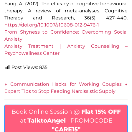
Fang, A. (2012). The efficacy of cognitive behavioural
therapy: A review of meta-analyses. Cognitive
Therapy and Research, 36(5), 427–440.
https://doi.org/10.1007/s10608-012-9476-1
From Shyness to Confidence: Overcoming Social
Anxiety
Anxiety Treatment | Anxiety Counselling –
Psychowellness Center
Post Views:
835
←
Communication Hacks for Working Couples
→
Expert Tips to Stop Feeding Narcissistic Supply
Book Online Session @
Flat 15% OFF
at
TalktoAngel
| PROMOCODE
"CARE15"