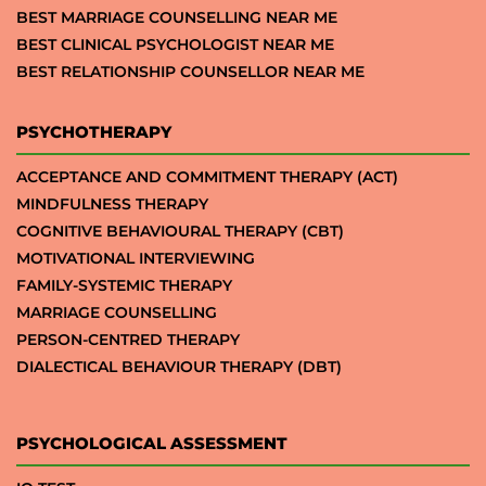
BEST MARRIAGE COUNSELLING NEAR ME
BEST CLINICAL PSYCHOLOGIST NEAR ME
BEST RELATIONSHIP COUNSELLOR NEAR ME
PSYCHOTHERAPY
ACCEPTANCE AND COMMITMENT THERAPY (ACT)
MINDFULNESS THERAPY
COGNITIVE BEHAVIOURAL THERAPY (CBT)
MOTIVATIONAL INTERVIEWING
FAMILY-SYSTEMIC THERAPY
MARRIAGE COUNSELLING
PERSON-CENTRED THERAPY
DIALECTICAL BEHAVIOUR THERAPY (DBT)
PSYCHOLOGICAL ASSESSMENT