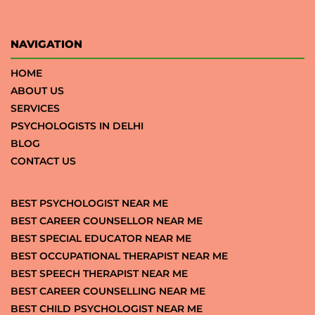
NAVIGATION
HOME
ABOUT US
SERVICES
PSYCHOLOGISTS IN DELHI
BLOG
CONTACT US
BEST PSYCHOLOGIST NEAR ME
BEST CAREER COUNSELLOR NEAR ME
BEST SPECIAL EDUCATOR NEAR ME
BEST OCCUPATIONAL THERAPIST NEAR ME
BEST SPEECH THERAPIST NEAR ME
BEST CAREER COUNSELLING NEAR ME
BEST CHILD PSYCHOLOGIST NEAR ME