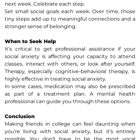
next week. Celebrate each step.
Set small social goals each week. Over time, those
tiny steps add up to meaningful connections and a
stronger sense of belonging.
When to Seek Help
It’s critical to get professional assistance if your
social anxiety is affecting your capacity to attend
classes, interact with others, or look after yourself.
Therapy, especially cognitive-behavioral therapy, is
highly effective in treating social anxiety.
In some cases, medication may also be prescribed
as part of a treatment plan. A mental health
professional can guide you through these options.
Conclusion
Making friends in college can feel daunting when
you’re living with social anxiety, but it’s entirely
possible. You don’t have to be the most vocal