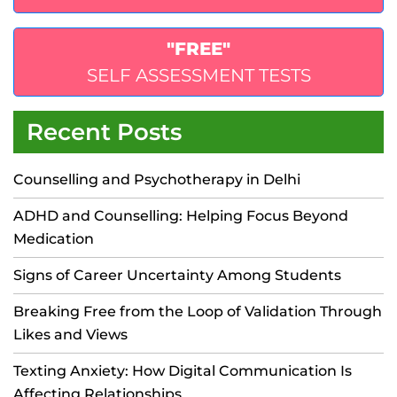
"FREE"
SELF ASSESSMENT TESTS
Recent Posts
Counselling and Psychotherapy in Delhi
ADHD and Counselling: Helping Focus Beyond
Medication
Signs of Career Uncertainty Among Students
Breaking Free from the Loop of Validation Through
Likes and Views
Texting Anxiety: How Digital Communication Is
Affecting Relationships