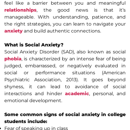
feel like a barrier between you and meaningful
relationships
, the good news is that it’s
manageable. With understanding, patience, and
the right strategies, you can learn to navigate your
anxiety
and build authentic connections.
What is Social Anxiety?
Social Anxiety Disorder (SAD), also known as social
phobia
, is characterized by an intense fear of being
judged, embarrassed, or negatively evaluated in
social or performance situations (American
Psychiatric Association, 2013). It goes beyond
shyness, it can lead to avoidance of social
interactions and hinder
academic
, personal, and
emotional development.
Some common signs of social anxiety in college
students include:
Fear of speaking up in class