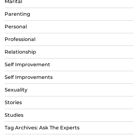
Marital
Parenting
Personal
Professional
Relationship
Self Improvement
Self Improvements
Sexuality
Stories
Studies
Tag Archives: Ask The Experts