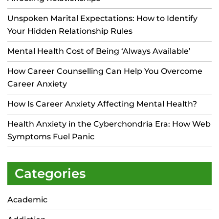
Unspoken Marital Expectations: How to Identify
Your Hidden Relationship Rules
Mental Health Cost of Being ‘Always Available’
How Career Counselling Can Help You Overcome
Career Anxiety
How Is Career Anxiety Affecting Mental Health?
Health Anxiety in the Cyberchondria Era: How Web
Symptoms Fuel Panic
Categories
Academic