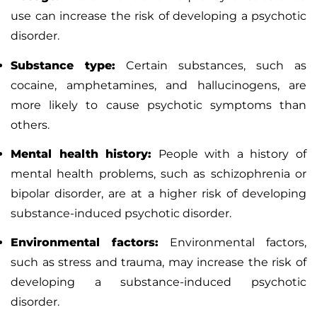
use can increase the risk of developing a psychotic
disorder.
Substance type:
Certain substances, such as
cocaine, amphetamines, and hallucinogens, are
more likely to cause psychotic symptoms than
others.
Mental health history:
People with a history of
mental health problems, such as schizophrenia or
bipolar disorder, are at a higher risk of developing
substance-induced psychotic disorder.
Environmental factors:
Environmental factors,
such as
stress
and trauma, may increase the risk of
developing a substance-induced psychotic
disorder.