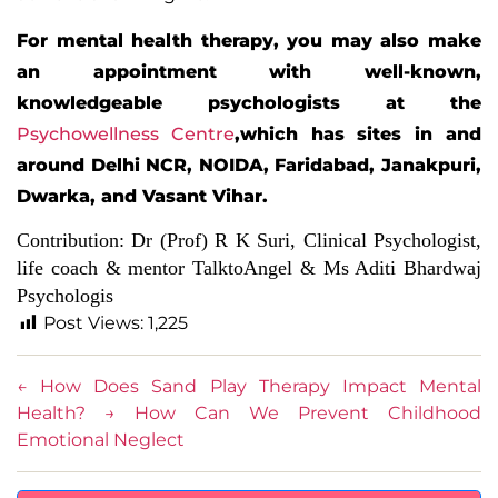
For mental health therapy, you may also make
an appointment with well-known,
knowledgeable psychologists at the
Psychowellness Centre
,
which has sites in and
around Delhi NCR, NOIDA, Faridabad, Janakpuri,
Dwarka, and Vasant Vihar.
Contribution:
Dr (Prof) R K Suri, Clinical Psychologist
,
life coach & mentor TalktoAngel &
Ms Aditi Bhardwaj
Psychologis
Post Views:
1,225
←
How Does Sand Play Therapy Impact Mental
Health?
→
How Can We Prevent Childhood
Emotional Neglect