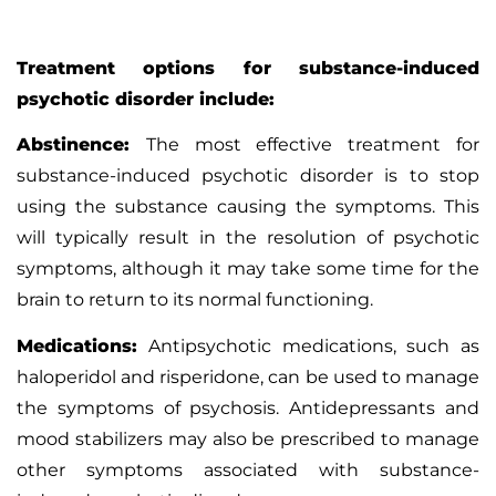
Treatment options for substance-induced
psychotic disorder include:
Abstinence:
The most effective treatment for
substance-induced psychotic disorder is to stop
using the substance causing the symptoms. This
will typically result in the resolution of psychotic
symptoms, although it may take some time for the
brain to return to its normal functioning.
Medications:
Antipsychotic medications, such as
haloperidol and risperidone, can be used to manage
the symptoms of psychosis. Antidepressants and
mood stabilizers may also be prescribed to manage
other symptoms associated with substance-