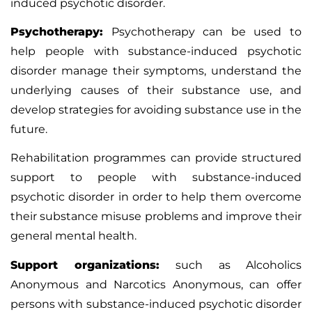
induced psychotic disorder.
Psychotherapy:
Psychotherapy can be used to
help people with substance-induced psychotic
disorder manage their symptoms, understand the
underlying causes of their substance use, and
develop strategies for avoiding substance use in the
future.
Rehabilitation programmes can provide structured
support to people with substance-induced
psychotic disorder in order to help them overcome
their substance misuse problems and improve their
general mental health.
Support organizations:
such as Alcoholics
Anonymous and Narcotics Anonymous, can offer
persons with substance-induced psychotic disorder