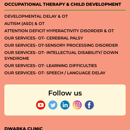
OCCUPATIONAL THERAPY & CHILD DEVELOPMENT
DEVELOPMENTAL DELAY & OT
AUTISM (ASD) & OT
ATTENTION DEFICIT HYPERACTIVITY DISORDER & OT
OUR SERVICES- OT- CEREBRAL PALSY
OUR SERVICES- OT-SENSORY PROCESSING DISORDER
OUR SERVICES- OT- INTELLECTUAL DISABILITY/ DOWN
SYNDROME
OUR SERVICES- OT- LEARNING DIFFICULTIES
OUR SERVICES- OT- SPEECH / LANGUAGE DELAY
Follow us
DWARKA CLINIC