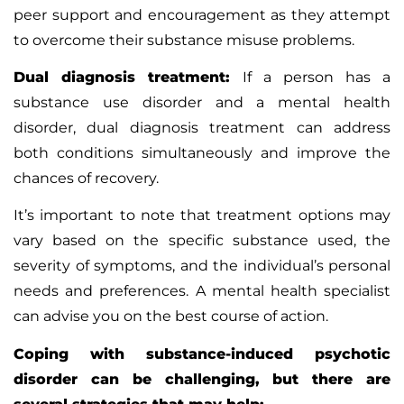
peer support and encouragement as they attempt
to overcome their substance misuse problems.
Dual diagnosis treatment:
If a person has a
substance use disorder and a mental health
disorder, dual diagnosis treatment can address
both conditions simultaneously and improve the
chances of recovery.
It’s important to note that treatment options may
vary based on the specific substance used, the
severity of symptoms, and the individual’s personal
needs and preferences. A mental health specialist
can advise you on the best course of action.
Coping with substance-induced psychotic
disorder can be challenging, but there are