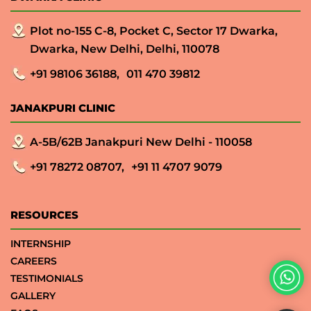
Plot no-155 C-8, Pocket C, Sector 17 Dwarka,
Dwarka, New Delhi, Delhi, 110078
+91 98106 36188,
011 470 39812
JANAKPURI CLINIC
A-5B/62B Janakpuri New Delhi - 110058
+91 78272 08707,
+91 11 4707 9079
RESOURCES
INTERNSHIP
CAREERS
TESTIMONIALS
GALLERY