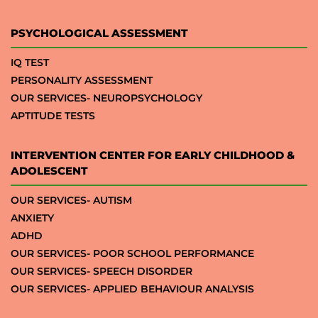
PSYCHOLOGICAL ASSESSMENT
IQ TEST
PERSONALITY ASSESSMENT
OUR SERVICES- NEUROPSYCHOLOGY
APTITUDE TESTS
INTERVENTION CENTER FOR EARLY CHILDHOOD &
ADOLESCENT
OUR SERVICES- AUTISM
ANXIETY
ADHD
OUR SERVICES- POOR SCHOOL PERFORMANCE
OUR SERVICES- SPEECH DISORDER
OUR SERVICES- APPLIED BEHAVIOUR ANALYSIS