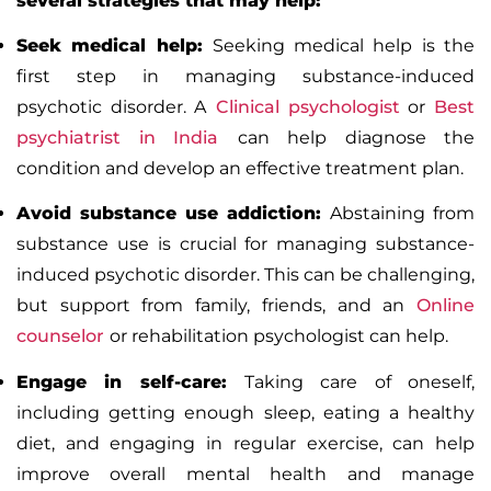
several strategies that may help:
Seek medical help:
Seeking medical help is the
first step in managing substance-induced
psychotic disorder. A
Clinical psychologist
or
Best
psychiatrist in India
can help diagnose the
condition and develop an effective treatment plan.
Avoid substance use
addiction
:
Abstaining from
substance use is crucial for managing substance-
induced psychotic disorder. This can be challenging,
but support from family, friends, and an
Online
counselor
or
rehabilitation psychologist
can help.
Engage in self-care:
Taking care of oneself,
including getting enough sleep, eating a healthy
diet, and engaging in regular exercise, can help
improve overall mental health and manage