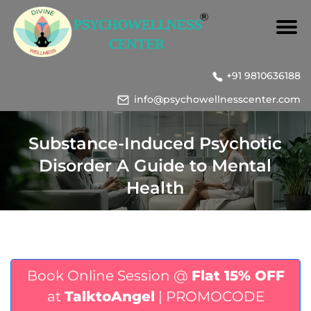
+91 9810636188
info@psychowellnesscenter.com
Substance-Induced Psychotic
Disorder A Guide to Mental
Health
Book Online Session @
Flat 15% OFF
at
TalktoAngel
| PROMOCODE