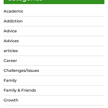
Academic
Addiction
Advice
Advices
articles
Career
Challenges/Issues
Family
Family & Friends
Growth