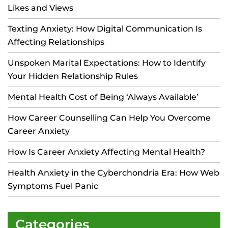
Likes and Views
Texting Anxiety: How Digital Communication Is
Affecting Relationships
Unspoken Marital Expectations: How to Identify
Your Hidden Relationship Rules
Mental Health Cost of Being ‘Always Available’
How Career Counselling Can Help You Overcome
Career Anxiety
How Is Career Anxiety Affecting Mental Health?
Health Anxiety in the Cyberchondria Era: How Web
Symptoms Fuel Panic
Categories