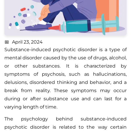
April 23, 2024
Substance-induced psychotic disorder is a type of
mental disorder caused by the use of drugs, alcohol,
or other substances. It is characterized by
symptoms of psychosis, such as hallucinations,
delusions, disordered thinking and behavior, and a
break from reality. These symptoms may occur
during or after substance use and can last for a
varying length of time.
The psychology behind substance-induced
psychotic disorder is related to the way certain