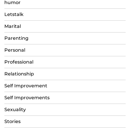
humor
Letstalk
Marital
Parenting
Personal
Professional
Relationship
Self Improvement
Self Improvements
Sexuality
Stories