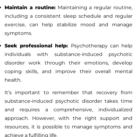
Maintain a routine:
Maintaining a regular routine,
including a consistent sleep schedule and regular
exercise, can help stabilize mood and manage
symptoms.
Seek professional help:
Psychotherapy
can help
individuals with substance-induced psychotic
disorder work through their emotions, develop
coping skills, and improve their overall mental
health.
It’s important to remember that recovery from
substance-induced psychotic disorder takes time
and requires a comprehensive, individualized
approach. However, with the right support and
resources, it is possible to manage symptoms and
achieve a fulfilling life.