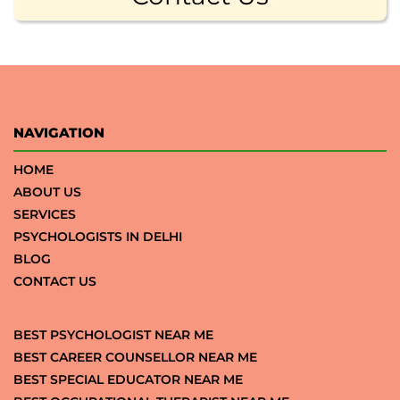
NAVIGATION
HOME
ABOUT US
SERVICES
PSYCHOLOGISTS IN DELHI
BLOG
CONTACT US
BEST PSYCHOLOGIST NEAR ME
BEST CAREER COUNSELLOR NEAR ME
BEST SPECIAL EDUCATOR NEAR ME