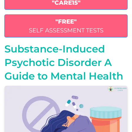
"CARE15"
"FREE"
SELF ASSESSMENT TESTS
Substance-Induced
Psychotic Disorder A
Guide to Mental Health