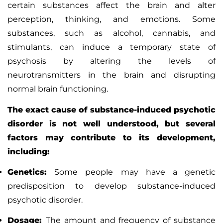
certain substances affect the brain and alter
perception, thinking, and emotions. Some
substances, such as alcohol, cannabis, and
stimulants, can induce a temporary state of
psychosis by altering the levels of
neurotransmitters in the brain and disrupting
normal brain functioning.
The exact cause of substance-induced psychotic
disorder is not well understood, but several
factors may contribute to its development,
including:
Genetics:
Some people may have a genetic
predisposition to develop substance-induced
psychotic disorder.
Dosage:
The amount and frequency of substance