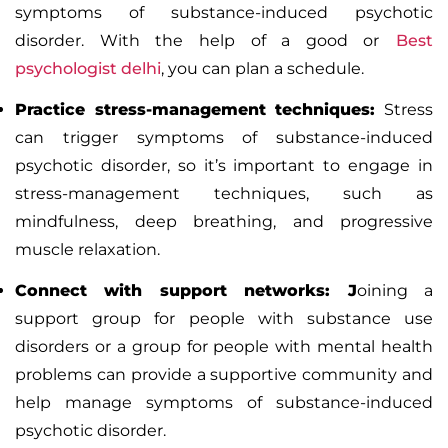
symptoms of substance-induced psychotic
disorder. With the help of a good or
Best
psychologist delhi
,
you can plan a schedule.
Practice stress-management techniques:
Stress
can trigger symptoms of substance-induced
psychotic disorder, so it’s important to engage in
stress-management techniques, such as
mindfulness, deep breathing, and progressive
muscle relaxation.
Connect with support networks: J
oining a
support group for people with substance use
disorders or a group for people with mental health
problems can provide a supportive community and
help manage symptoms of substance-induced
psychotic disorder.