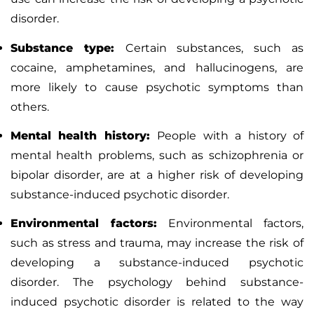
disorder.
Substance type:
Certain substances, such as
cocaine, amphetamines, and hallucinogens, are
more likely to cause psychotic symptoms than
others.
Mental health history:
People with a history of
mental health problems, such as
schizophrenia
or
bipolar disorder
, are at a higher risk of developing
substance-induced psychotic disorder.
Environmental factors:
Environmental factors,
such as stress and trauma, may increase the risk of
developing a substance-induced psychotic
disorder.
The psychology behind substance-
induced psychotic disorder is related to the way