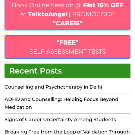
Book Online Session @
Flat 15% OFF
at
TalktoAngel
| PROMOCODE
"CARE15"
"FREE"
SELF ASSESSMENT TESTS
Recent Posts
Counselling and Psychotherapy in Delhi
ADHD and Counselling: Helping Focus Beyond
Medication
Signs of Career Uncertainty Among Students
Breaking Free from the Loop of Validation Through