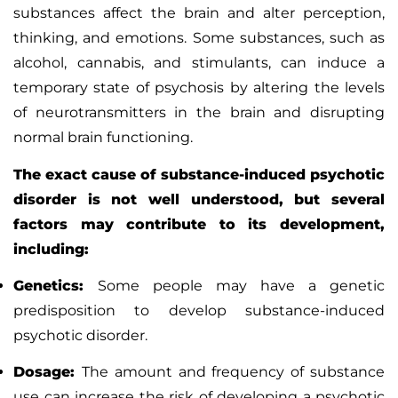
substances affect the brain and alter perception,
thinking, and emotions. Some substances, such as
alcohol, cannabis, and stimulants, can induce a
temporary state of psychosis by altering the levels
of neurotransmitters in the brain and disrupting
normal brain functioning.
The exact cause of substance-induced psychotic
disorder is not well understood, but several
factors may contribute to its development,
including:
Genetics:
Some people may have a genetic
predisposition to develop substance-induced
psychotic disorder.
Dosage:
The amount and frequency of substance
use can increase the risk of developing a psychotic