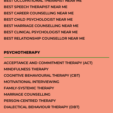
BEST OCCUPATIONAL THERAPIST NEAR ME
BEST SPEECH THERAPIST NEAR ME
BEST CAREER COUNSELLING NEAR ME
BEST CHILD PSYCHOLOGIST NEAR ME
BEST MARRIAGE COUNSELLING NEAR ME
BEST CLINICAL PSYCHOLOGIST NEAR ME
BEST RELATIONSHIP COUNSELLOR NEAR ME
PSYCHOTHERAPY
ACCEPTANCE AND COMMITMENT THERAPY (ACT)
MINDFULNESS THERAPY
COGNITIVE BEHAVIOURAL THERAPY (CBT)
MOTIVATIONAL INTERVIEWING
FAMILY-SYSTEMIC THERAPY
MARRIAGE COUNSELLING
PERSON-CENTRED THERAPY
DIALECTICAL BEHAVIOUR THERAPY (DBT)