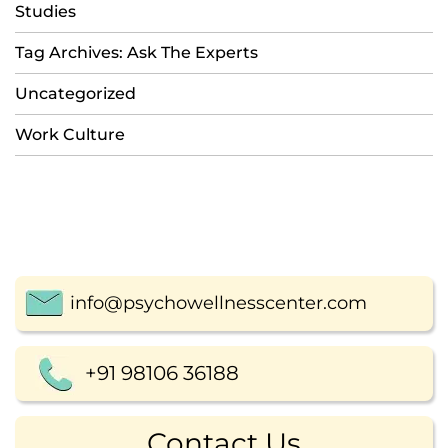
Studies
Tag Archives: Ask The Experts
Uncategorized
Work Culture
info@psychowellnesscenter.com
+91 98106 36188
Contact Us