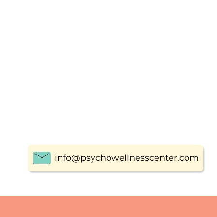
info@psychowellnesscenter.com