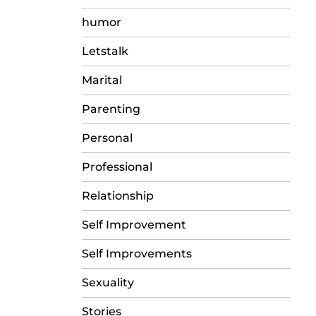
humor
Letstalk
Marital
Parenting
Personal
Professional
Relationship
Self Improvement
Self Improvements
Sexuality
Stories