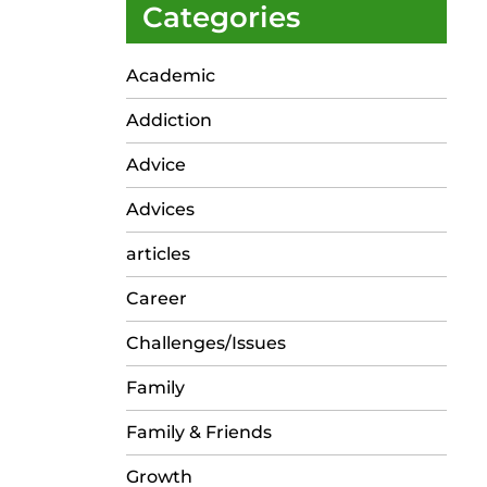
Categories
Academic
Addiction
Advice
Advices
articles
Career
Challenges/Issues
Family
Family & Friends
Growth