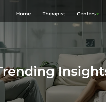
Home
Therapist
Centers
Trending Insight