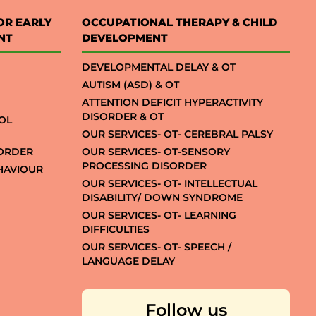
OR EARLY
OCCUPATIONAL THERAPY & CHILD
NT
DEVELOPMENT
DEVELOPMENTAL DELAY & OT
AUTISM (ASD) & OT
ATTENTION DEFICIT HYPERACTIVITY
DISORDER & OT
OL
OUR SERVICES- OT- CEREBRAL PALSY
SORDER
OUR SERVICES- OT-SENSORY
PROCESSING DISORDER
EHAVIOUR
OUR SERVICES- OT- INTELLECTUAL
DISABILITY/ DOWN SYNDROME
OUR SERVICES- OT- LEARNING
DIFFICULTIES
OUR SERVICES- OT- SPEECH /
LANGUAGE DELAY
Follow us