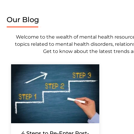
Our Blog
Welcome to the wealth of mental health resources,
topics related to mental health disorders, relation
Get to know about the latest trends a
4 Steps to Re-Enter Post-