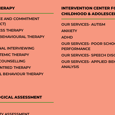
HERAPY
INTERVENTION CENTER F
CHILDHOOD & ADOLESCE
CE AND COMMITMENT
CT)
OUR SERVICES- AUTISM
SS THERAPY
ANXIETY
 BEHAVIOURAL THERAPY
ADHD
OUR SERVICES- POOR SCHO
NAL INTERVIEWING
PERFORMANCE
STEMIC THERAPY
OUR SERVICES- SPEECH DI
COUNSELLING
OUR SERVICES- APPLIED B
ANALYSIS
NTRED THERAPY
AL BEHAVIOUR THERAPY
GICAL ASSESSMENT
TY ASSESSMENT