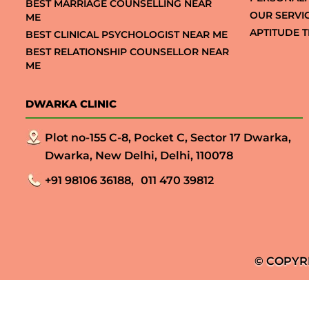
BEST MARRIAGE COUNSELLING NEAR
OUR SERVI
ME
APTITUDE T
BEST CLINICAL PSYCHOLOGIST NEAR ME
BEST RELATIONSHIP COUNSELLOR NEAR
ME
DWARKA CLINIC
Plot no-155 C-8, Pocket C, Sector 17 Dwarka,
Dwarka, New Delhi, Delhi, 110078
+91 98106 36188,
011 470 39812
© COPYR