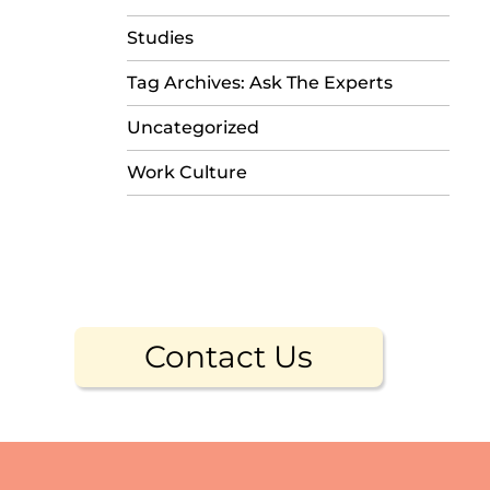
Studies
Tag Archives: Ask The Experts
Uncategorized
Work Culture
Contact Us