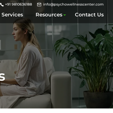
+91 9810636188
info@psychowellnesscenter.com
Services
Resources
Contact Us
s