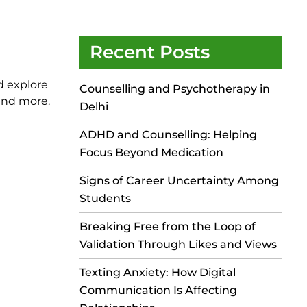
Recent Posts
d explore
Counselling and Psychotherapy in
 and more.
Delhi
ADHD and Counselling: Helping
Focus Beyond Medication
Signs of Career Uncertainty Among
Students
Breaking Free from the Loop of
Validation Through Likes and Views
Texting Anxiety: How Digital
Communication Is Affecting