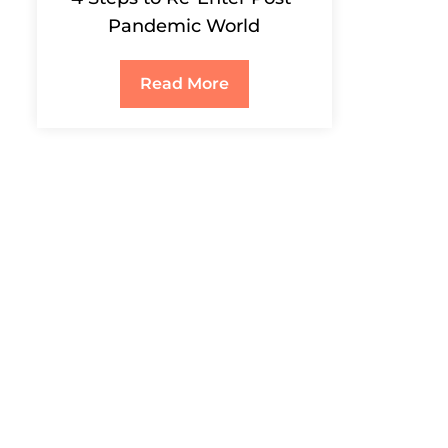
Pandemic World
Read More