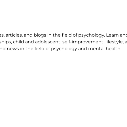
 articles, and blogs in the field of psychology. Learn an
ships, child and adolescent, self-improvement, lifestyle,
nd news in the field of psychology and mental health.