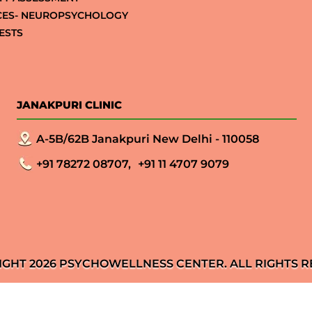
CES- NEUROPSYCHOLOGY
ESTS
JANAKPURI CLINIC
A-5B/62B Janakpuri New Delhi - 110058
+91 78272 08707,
+91 11 4707 9079
IGHT 2026 PSYCHOWELLNESS CENTER. ALL RIGHTS R