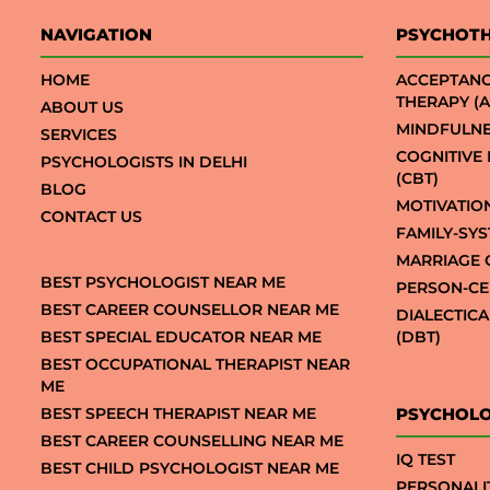
NAVIGATION
PSYCHOT
HOME
ACCEPTAN
THERAPY (A
ABOUT US
MINDFULNE
SERVICES
COGNITIVE
PSYCHOLOGISTS IN DELHI
(CBT)
BLOG
MOTIVATIO
CONTACT US
FAMILY-SY
MARRIAGE 
BEST PSYCHOLOGIST NEAR ME
PERSON-CE
BEST CAREER COUNSELLOR NEAR ME
DIALECTIC
BEST SPECIAL EDUCATOR NEAR ME
(DBT)
BEST OCCUPATIONAL THERAPIST NEAR
ME
BEST SPEECH THERAPIST NEAR ME
PSYCHOLO
BEST CAREER COUNSELLING NEAR ME
IQ TEST
BEST CHILD PSYCHOLOGIST NEAR ME
PERSONALI