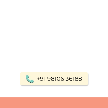
+91 98106 36188