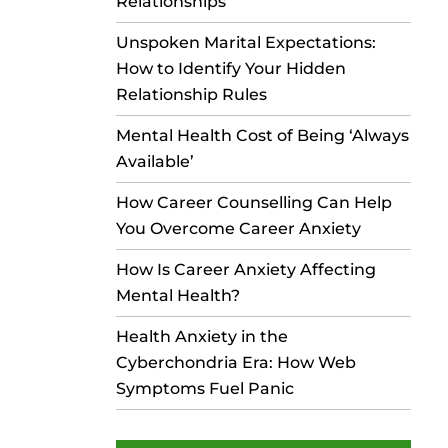
Relationships
Unspoken Marital Expectations:
How to Identify Your Hidden
Relationship Rules
Mental Health Cost of Being ‘Always
Available’
How Career Counselling Can Help
You Overcome Career Anxiety
How Is Career Anxiety Affecting
Mental Health?
Health Anxiety in the
Cyberchondria Era: How Web
Symptoms Fuel Panic