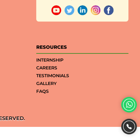
RESOURCES
INTERNSHIP
CAREERS
TESTIMONIALS
GALLERY
FAQS
ESERVED.