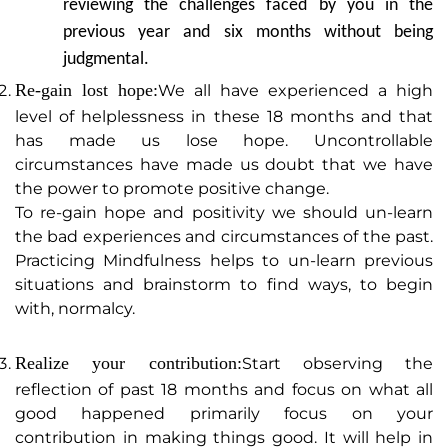
reviewing the challenges faced by you in the
previous year and six months without being
judgmental.
Re-gain lost hope:
We all have experienced a high
level of helplessness in these 18 months and that
has made us lose hope. Uncontrollable
circumstances have made us doubt that we have
the power to promote positive change.
To re-gain hope and positivity we should un-learn
the bad experiences and circumstances of the past.
Practicing Mindfulness helps to un-learn previous
situations and brainstorm to find ways, to begin
with, normalcy.
Realize your contribution:
Start observing the
reflection of past 18 months and focus on what all
good happened primarily focus on your
contribution in making things good. It will help in