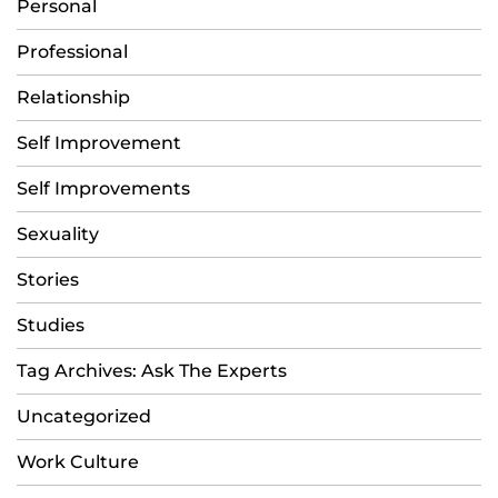
Personal
Professional
Relationship
Self Improvement
Self Improvements
Sexuality
Stories
Studies
Tag Archives: Ask The Experts
Uncategorized
Work Culture