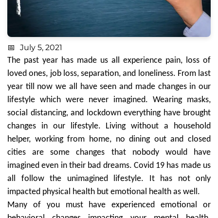
July 5, 2021
The past year has made us all experience pain, loss of
loved ones, job loss, separation, and loneliness. From last
year till now we all have seen and made changes in our
lifestyle which were never imagined. Wearing masks,
social distancing, and lockdown everything have brought
changes in our lifestyle. Living without a household
helper, working from home, no dining out and closed
cities are some changes that nobody would have
imagined even in their bad dreams. Covid 19 has made us
all follow the unimagined lifestyle. It has not only
impacted physical health but emotional health as well.
Many of you must have experienced emotional or