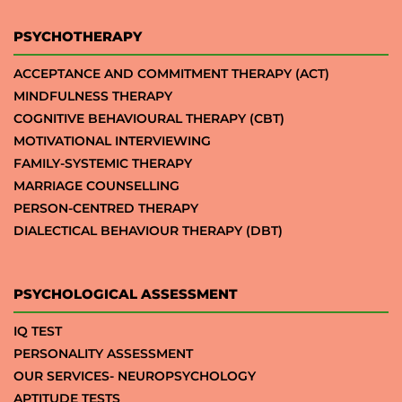
PSYCHOTHERAPY
ACCEPTANCE AND COMMITMENT THERAPY (ACT)
MINDFULNESS THERAPY
COGNITIVE BEHAVIOURAL THERAPY (CBT)
MOTIVATIONAL INTERVIEWING
FAMILY-SYSTEMIC THERAPY
MARRIAGE COUNSELLING
PERSON-CENTRED THERAPY
DIALECTICAL BEHAVIOUR THERAPY (DBT)
PSYCHOLOGICAL ASSESSMENT
IQ TEST
PERSONALITY ASSESSMENT
OUR SERVICES- NEUROPSYCHOLOGY
APTITUDE TESTS