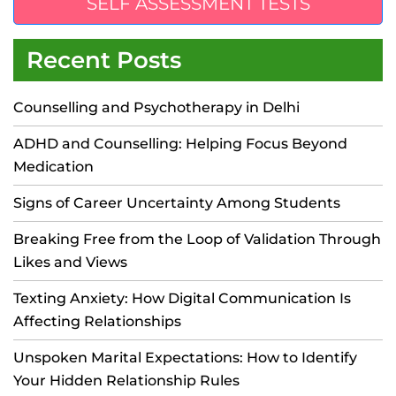
SELF ASSESSMENT TESTS
Recent Posts
Counselling and Psychotherapy in Delhi
ADHD and Counselling: Helping Focus Beyond
Medication
Signs of Career Uncertainty Among Students
Breaking Free from the Loop of Validation Through
Likes and Views
Texting Anxiety: How Digital Communication Is
Affecting Relationships
Unspoken Marital Expectations: How to Identify
Your Hidden Relationship Rules