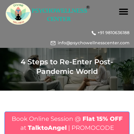
+91 9810636188
info@psychowellnesscenter.com
4 Steps to Re-Enter Post-
Pandemic World
Book Online Session @
Flat 15% OFF
at
TalktoAngel
| PROMOCODE