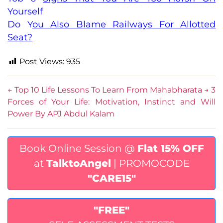
Yourself
Do You Also Blame Railways For Allotted
Seat?
Post Views:
935
←
Top 10 Life Lessons To Learn From Mahabharata
→
3
Forces of Your Life: Motivation, Instinct and Will
Power By APJ Abdul Kalam
Book Online Session @
Flat 15% OFF
at
TalktoAngel
| PROMOCODE
"CARE15"
"FREE"