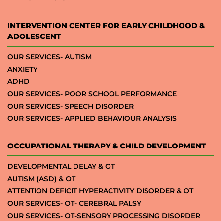
INTERVENTION CENTER FOR EARLY CHILDHOOD &
ADOLESCENT
OUR SERVICES- AUTISM
ANXIETY
ADHD
OUR SERVICES- POOR SCHOOL PERFORMANCE
OUR SERVICES- SPEECH DISORDER
OUR SERVICES- APPLIED BEHAVIOUR ANALYSIS
OCCUPATIONAL THERAPY & CHILD DEVELOPMENT
DEVELOPMENTAL DELAY & OT
AUTISM (ASD) & OT
ATTENTION DEFICIT HYPERACTIVITY DISORDER & OT
OUR SERVICES- OT- CEREBRAL PALSY
OUR SERVICES- OT-SENSORY PROCESSING DISORDER