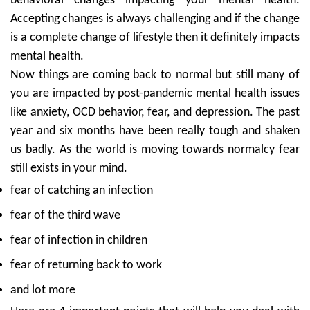
behavioral changes impacting your mental health.
Accepting changes is always challenging and if the change
is a complete change of lifestyle then it definitely impacts
mental health.
Now things are coming back to normal but still many of
you are impacted by post-pandemic mental health issues
like anxiety, OCD behavior, fear, and depression. The past
year and six months have been really tough and shaken
us badly. As the world is moving towards normalcy fear
still exists in your mind.
fear of catching an infection
fear of the third wave
fear of infection in children
fear of returning back to work
and lot more