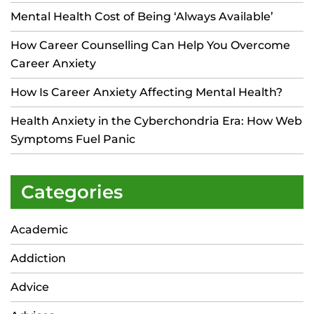
Mental Health Cost of Being ‘Always Available’
How Career Counselling Can Help You Overcome
Career Anxiety
How Is Career Anxiety Affecting Mental Health?
Health Anxiety in the Cyberchondria Era: How Web
Symptoms Fuel Panic
Categories
Academic
Addiction
Advice