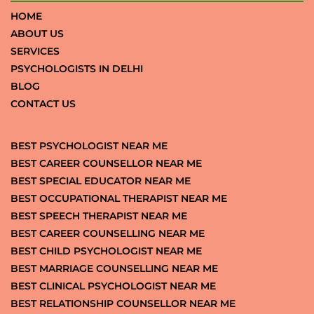
HOME
ABOUT US
SERVICES
PSYCHOLOGISTS IN DELHI
BLOG
CONTACT US
BEST PSYCHOLOGIST NEAR ME
BEST CAREER COUNSELLOR NEAR ME
BEST SPECIAL EDUCATOR NEAR ME
BEST OCCUPATIONAL THERAPIST NEAR ME
BEST SPEECH THERAPIST NEAR ME
BEST CAREER COUNSELLING NEAR ME
BEST CHILD PSYCHOLOGIST NEAR ME
BEST MARRIAGE COUNSELLING NEAR ME
BEST CLINICAL PSYCHOLOGIST NEAR ME
BEST RELATIONSHIP COUNSELLOR NEAR ME