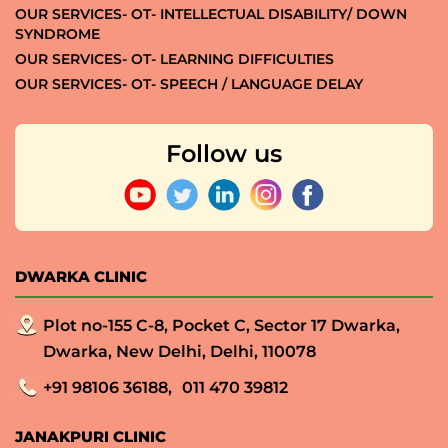
OUR SERVICES- OT- INTELLECTUAL DISABILITY/ DOWN
SYNDROME
OUR SERVICES- OT- LEARNING DIFFICULTIES
OUR SERVICES- OT- SPEECH / LANGUAGE DELAY
Follow us
DWARKA CLINIC
Plot no-155 C-8, Pocket C, Sector 17 Dwarka,
Dwarka, New Delhi, Delhi, 110078
+91 98106 36188,
011 470 39812
JANAKPURI CLINIC