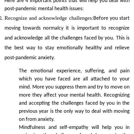
Here are 4 important points that will help you deal with
post-pandemic mental health issues:
Recognize and acknowledge challenges:
Before you start
moving towards normalcy it is important to recognize
and acknowledge all the challenges faced by you. This is
the best way to stay emotionally healthy and relieve
post-pandemic anxiety.
The emotional experience, suffering, and pain
which you have faced are all attached to your
mind. More you suppress them and try to move on
more they affect your mental health. Recognizing
and accepting the challenges faced by you in the
previous year is the only way to deal with moving
on from anxiety.
Mindfulness and self-empathy will help you in