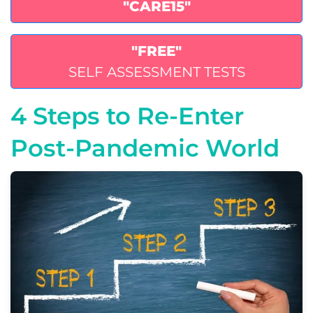
"CARE15"
"FREE"
SELF ASSESSMENT TESTS
4 Steps to Re-Enter
Post-Pandemic World