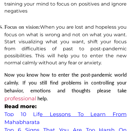
training your mind to focus on positives and ignore
negatives
Focus on vision:
When you are lost and hopeless you
focus on what is wrong and not on what you want.
Start visualizing what you want, shift your focus
from difficulties of past to post-pandemic
possibilities. This will help you to enter the new
normal calmly without any fear or anxiety.
Now you know how to enter the post-pandemic world
calmly. If you still find problems in controlling your
behavior, emotions and thoughts please take
professional
help.
Read more:
Top 10 Life Lessons To Learn From
Mahabharata
Top 6 Signs That You Are Too Harsh On