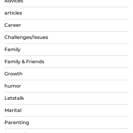
Advices
articles
Career
Challenges/Issues
Family
Family & Friends
Growth
humor
Letstalk
Marital
Parenting