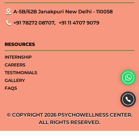
A-5B/62B Janakpuri New Delhi - 110058
+91 78272 08707,
+91 11 4707 9079
RESOURCES
INTERNSHIP
CAREERS
TESTIMONIALS
GALLERY
FAQS
© COPYRIGHT 2026 PSYCHOWELLNESS CENTER.
ALL RIGHTS RESERVED.