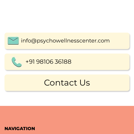
info@psychowellnesscenter.com
+91 98106 36188
Contact Us
NAVIGATION