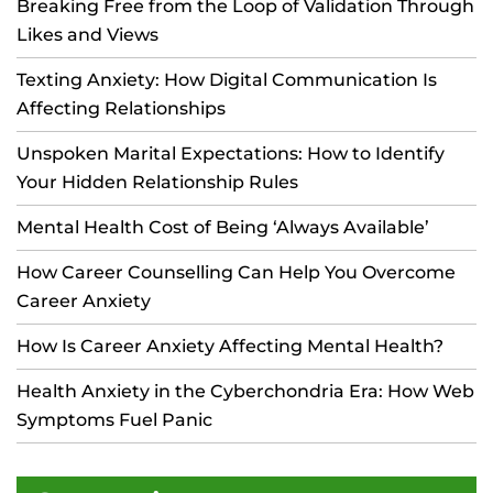
Breaking Free from the Loop of Validation Through
Likes and Views
Texting Anxiety: How Digital Communication Is
Affecting Relationships
Unspoken Marital Expectations: How to Identify
Your Hidden Relationship Rules
Mental Health Cost of Being ‘Always Available’
How Career Counselling Can Help You Overcome
Career Anxiety
How Is Career Anxiety Affecting Mental Health?
Health Anxiety in the Cyberchondria Era: How Web
Symptoms Fuel Panic