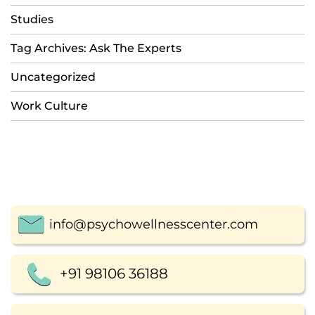
Studies
Tag Archives: Ask The Experts
Uncategorized
Work Culture
info@psychowellnesscenter.com
+91 98106 36188