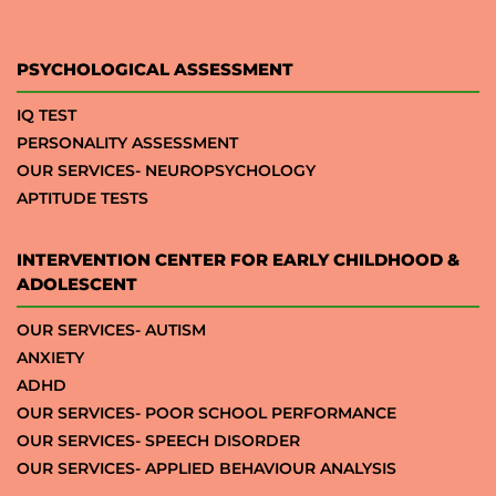
PSYCHOLOGICAL ASSESSMENT
IQ TEST
PERSONALITY ASSESSMENT
OUR SERVICES- NEUROPSYCHOLOGY
APTITUDE TESTS
INTERVENTION CENTER FOR EARLY CHILDHOOD &
ADOLESCENT
OUR SERVICES- AUTISM
ANXIETY
ADHD
OUR SERVICES- POOR SCHOOL PERFORMANCE
OUR SERVICES- SPEECH DISORDER
OUR SERVICES- APPLIED BEHAVIOUR ANALYSIS