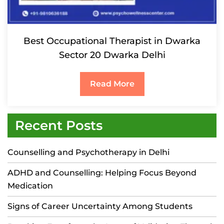
Best Occupational Therapist in Dwarka
Sector 20 Dwarka Delhi
Read More
Recent Posts
Counselling and Psychotherapy in Delhi
ADHD and Counselling: Helping Focus Beyond
Medication
Signs of Career Uncertainty Among Students