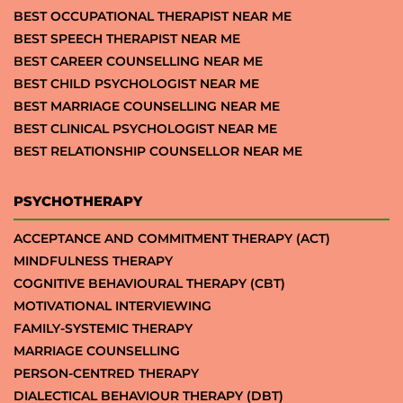
BEST OCCUPATIONAL THERAPIST NEAR ME
BEST SPEECH THERAPIST NEAR ME
BEST CAREER COUNSELLING NEAR ME
BEST CHILD PSYCHOLOGIST NEAR ME
BEST MARRIAGE COUNSELLING NEAR ME
BEST CLINICAL PSYCHOLOGIST NEAR ME
BEST RELATIONSHIP COUNSELLOR NEAR ME
PSYCHOTHERAPY
ACCEPTANCE AND COMMITMENT THERAPY (ACT)
MINDFULNESS THERAPY
COGNITIVE BEHAVIOURAL THERAPY (CBT)
MOTIVATIONAL INTERVIEWING
FAMILY-SYSTEMIC THERAPY
MARRIAGE COUNSELLING
PERSON-CENTRED THERAPY
DIALECTICAL BEHAVIOUR THERAPY (DBT)