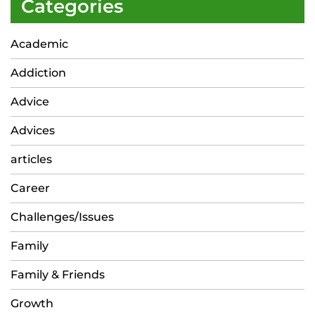
Categories
Academic
Addiction
Advice
Advices
articles
Career
Challenges/Issues
Family
Family & Friends
Growth