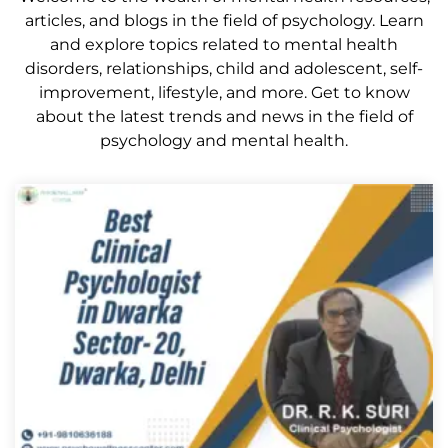
articles, and blogs in the field of psychology. Learn
and explore topics related to mental health
disorders, relationships, child and adolescent, self-
improvement, lifestyle, and more. Get to know
about the latest trends and news in the field of
psychology and mental health.