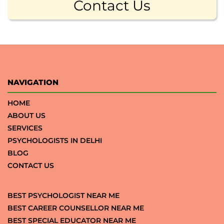
Contact Us
NAVIGATION
HOME
ABOUT US
SERVICES
PSYCHOLOGISTS IN DELHI
BLOG
CONTACT US
BEST PSYCHOLOGIST NEAR ME
BEST CAREER COUNSELLOR NEAR ME
BEST SPECIAL EDUCATOR NEAR ME