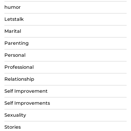
humor
Letstalk
Marital
Parenting
Personal
Professional
Relationship
Self Improvement
Self Improvements
Sexuality
Stories