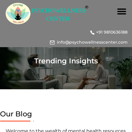
+91 9810636188
info@psychowellnesscenter.com
Trending Insights
Our Blog
Welcome to the wealth of mental health resources,