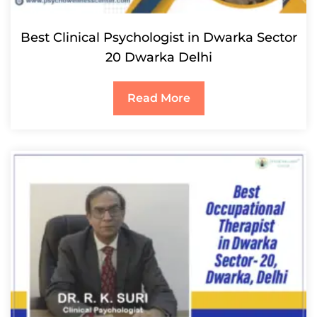
Best Clinical Psychologist in Dwarka Sector
20 Dwarka Delhi
Read More