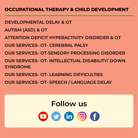
OCCUPATIONAL THERAPY & CHILD DEVELOPMENT
DEVELOPMENTAL DELAY & OT
AUTISM (ASD) & OT
ATTENTION DEFICIT HYPERACTIVITY DISORDER & OT
OUR SERVICES- OT- CEREBRAL PALSY
OUR SERVICES- OT-SENSORY PROCESSING DISORDER
OUR SERVICES- OT- INTELLECTUAL DISABILITY/ DOWN
SYNDROME
OUR SERVICES- OT- LEARNING DIFFICULTIES
OUR SERVICES- OT- SPEECH / LANGUAGE DELAY
Follow us