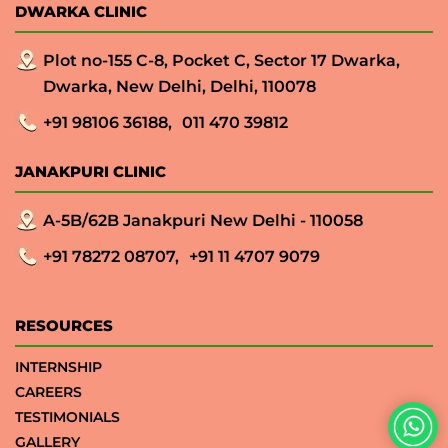
DWARKA CLINIC
Plot no-155 C-8, Pocket C, Sector 17 Dwarka,
Dwarka, New Delhi, Delhi, 110078
+91 98106 36188,
011 470 39812
JANAKPURI CLINIC
A-5B/62B Janakpuri New Delhi - 110058
+91 78272 08707,
+91 11 4707 9079
RESOURCES
INTERNSHIP
CAREERS
TESTIMONIALS
GALLERY