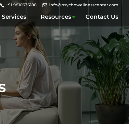
+91 9810636188
info@psychowellnesscenter.com
Services
Resources
Contact Us
s