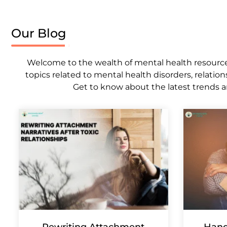
Our Blog
Welcome to the wealth of mental health resources,
topics related to mental health disorders, relation
Get to know about the latest trends a
Rewriting Attachment
Hand