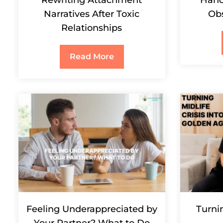
Narratives After Toxic
Ob
Relationships
Read More
Feeling Underappreciated by
Turnin