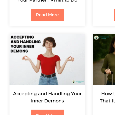
Your Partner? What to Do
Read More
Accepting and Handling Your
How t
Inner Demons
That I