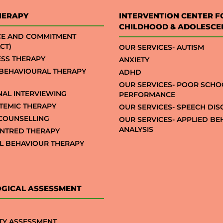
HERAPY
INTERVENTION CENTER F
CHILDHOOD & ADOLESCE
CE AND COMMITMENT
CT)
OUR SERVICES- AUTISM
SS THERAPY
ANXIETY
 BEHAVIOURAL THERAPY
ADHD
OUR SERVICES- POOR SCHO
NAL INTERVIEWING
PERFORMANCE
STEMIC THERAPY
OUR SERVICES- SPEECH DI
COUNSELLING
OUR SERVICES- APPLIED B
ANALYSIS
NTRED THERAPY
AL BEHAVIOUR THERAPY
GICAL ASSESSMENT
TY ASSESSMENT