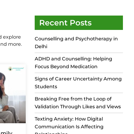
Recent Posts
d explore
Counselling and Psychotherapy in
 and more.
Delhi
ADHD and Counselling: Helping
Focus Beyond Medication
Signs of Career Uncertainty Among
Students
Breaking Free from the Loop of
Validation Through Likes and Views
Texting Anxiety: How Digital
Communication Is Affecting
mily