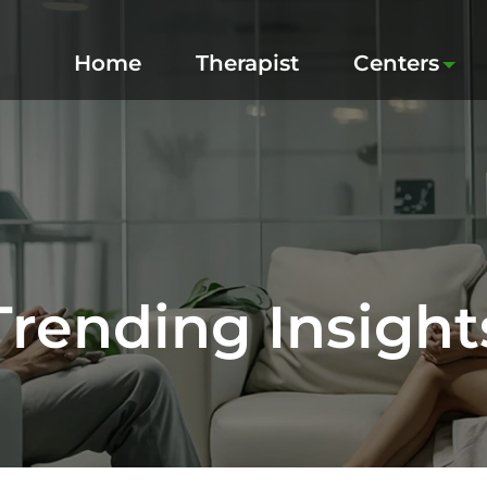
Home
Therapist
Centers
Trending Insight