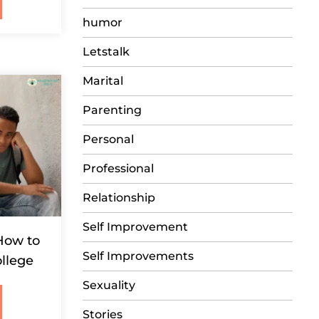
humor
Letstalk
Marital
Parenting
Personal
Professional
Relationship
Self Improvement
How to
Self Improvements
llege
Sexuality
Stories