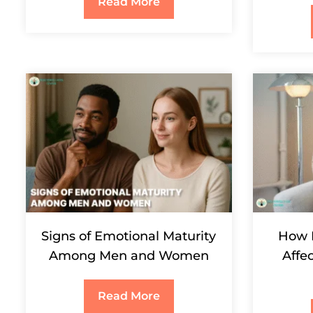
Read More
Signs of Emotional Maturity
How 
Among Men and Women
Affe
Read More