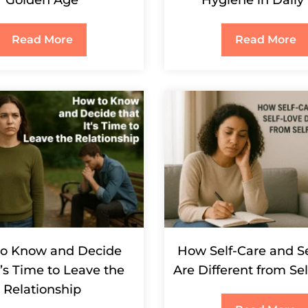
Golden Age
Hygiene in Daily 
Read More
Read More
o Know and Decide
How Self-Care and S
t’s Time to Leave the
Are Different from Se
Relationship