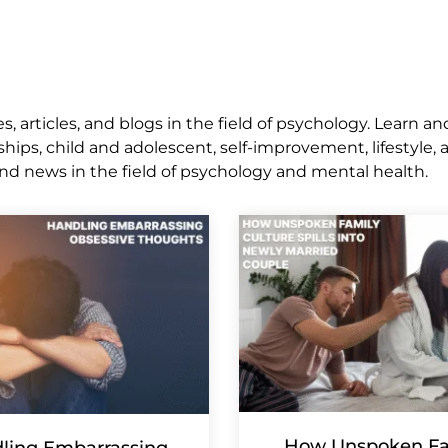
 articles, and blogs in the field of psychology. Learn an
ships, child and adolescent, self-improvement, lifestyle,
nd news in the field of psychology and mental health.
How Unspoken Fa
ling Embarrassing