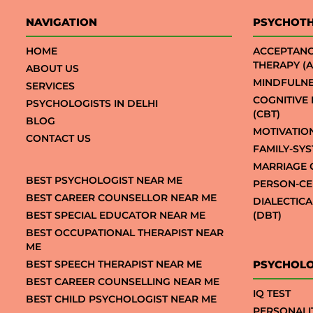
NAVIGATION
PSYCHOT
HOME
ACCEPTAN
THERAPY (A
ABOUT US
MINDFULNE
SERVICES
COGNITIVE
PSYCHOLOGISTS IN DELHI
(CBT)
BLOG
MOTIVATIO
CONTACT US
FAMILY-SY
MARRIAGE 
BEST PSYCHOLOGIST NEAR ME
PERSON-CE
BEST CAREER COUNSELLOR NEAR ME
DIALECTIC
BEST SPECIAL EDUCATOR NEAR ME
(DBT)
BEST OCCUPATIONAL THERAPIST NEAR
ME
BEST SPEECH THERAPIST NEAR ME
PSYCHOLO
BEST CAREER COUNSELLING NEAR ME
IQ TEST
BEST CHILD PSYCHOLOGIST NEAR ME
PERSONALI