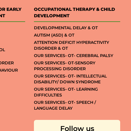
OR EARLY
OCCUPATIONAL THERAPY & CHILD
NT
DEVELOPMENT
DEVELOPMENTAL DELAY & OT
AUTISM (ASD) & OT
ATTENTION DEFICIT HYPERACTIVITY
DISORDER & OT
OL
OUR SERVICES- OT- CEREBRAL PALSY
SORDER
OUR SERVICES- OT-SENSORY
PROCESSING DISORDER
EHAVIOUR
OUR SERVICES- OT- INTELLECTUAL
DISABILITY/ DOWN SYNDROME
OUR SERVICES- OT- LEARNING
DIFFICULTIES
OUR SERVICES- OT- SPEECH /
LANGUAGE DELAY
Follow us