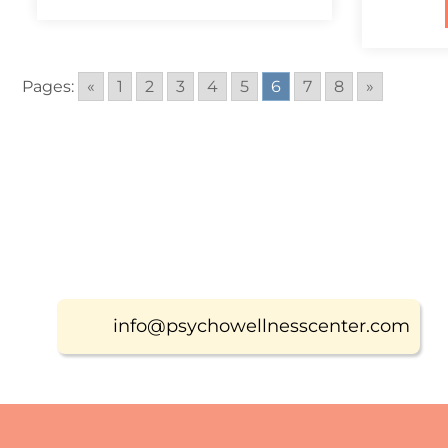
Pages:
«
1
2
3
4
5
6
7
8
»
info@psychowellnesscenter.com