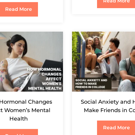
Read More
Read More
Hormonal Changes
Social Anxiety and 
ct Women’s Mental
Make Friends in Co
Health
Read More