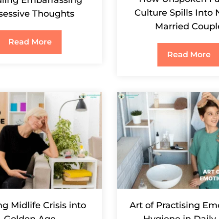
Culture Spills Into
sessive Thoughts
Married Coupl
Read More
Read More
g Midlife Crisis into
Art of Practising Em