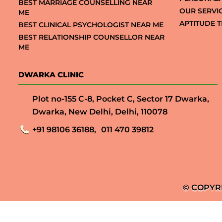
BEST MARRIAGE COUNSELLING NEAR
OUR SERVI
ME
APTITUDE T
BEST CLINICAL PSYCHOLOGIST NEAR ME
BEST RELATIONSHIP COUNSELLOR NEAR
ME
DWARKA CLINIC
Plot no-155 C-8, Pocket C, Sector 17 Dwarka,
Dwarka, New Delhi, Delhi, 110078
+91 98106 36188,
011 470 39812
© COPYR