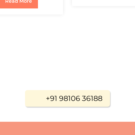
Read More
+91 98106 36188