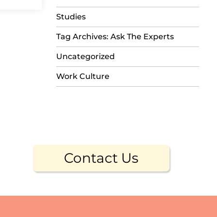
Studies
Tag Archives: Ask The Experts
Uncategorized
Work Culture
Contact Us