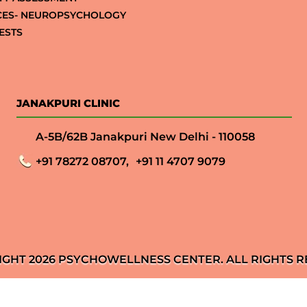
CES- NEUROPSYCHOLOGY
ESTS
JANAKPURI CLINIC
A-5B/62B Janakpuri New Delhi - 110058
+91 78272 08707,
+91 11 4707 9079
IGHT 2026 PSYCHOWELLNESS CENTER. ALL RIGHTS R