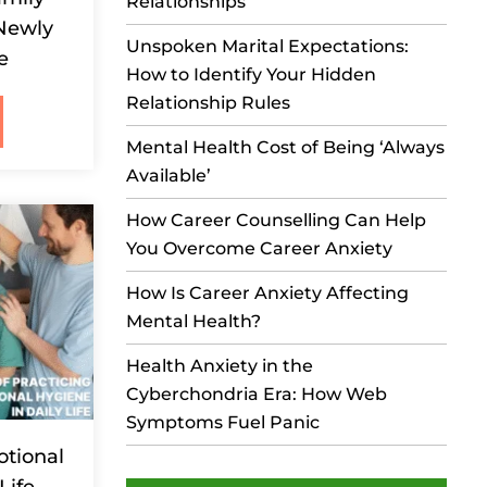
Relationships
 Newly
Unspoken Marital Expectations:
e
How to Identify Your Hidden
Relationship Rules
Mental Health Cost of Being ‘Always
Available’
How Career Counselling Can Help
You Overcome Career Anxiety
How Is Career Anxiety Affecting
Mental Health?
Health Anxiety in the
Cyberchondria Era: How Web
Symptoms Fuel Panic
otional