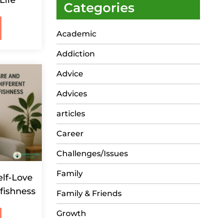
Life
Categories
Academic
Addiction
Advice
Advices
articles
Career
Challenges/Issues
Family
elf-Love
lfishness
Family & Friends
Growth