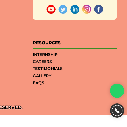
RESOURCES
INTERNSHIP
CAREERS
TESTIMONIALS
GALLERY
FAQS
ESERVED.