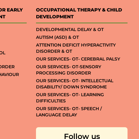
OR EARLY
OCCUPATIONAL THERAPY & CHILD
NT
DEVELOPMENT
DEVELOPMENTAL DELAY & OT
AUTISM (ASD) & OT
ATTENTION DEFICIT HYPERACTIVITY
DISORDER & OT
OL
OUR SERVICES- OT- CEREBRAL PALSY
SORDER
OUR SERVICES- OT-SENSORY
PROCESSING DISORDER
EHAVIOUR
OUR SERVICES- OT- INTELLECTUAL
DISABILITY/ DOWN SYNDROME
OUR SERVICES- OT- LEARNING
DIFFICULTIES
OUR SERVICES- OT- SPEECH /
LANGUAGE DELAY
Follow us