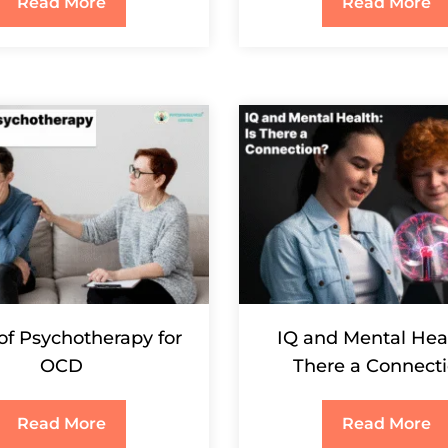
Read More
Read More
of Psychotherapy for
IQ and Mental Heal
OCD
There a Connect
Read More
Read More