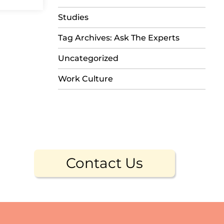
Studies
Tag Archives: Ask The Experts
Uncategorized
Work Culture
Contact Us