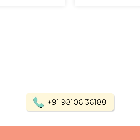
+91 98106 36188