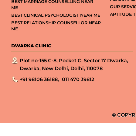
BEST MARRIAGE COUNSELLING NEAR
OUR SERVI
ME
APTITUDE T
BEST CLINICAL PSYCHOLOGIST NEAR ME
BEST RELATIONSHIP COUNSELLOR NEAR
ME
DWARKA CLINIC
Plot no-155 C-8, Pocket C, Sector 17 Dwarka,
Dwarka, New Delhi, Delhi, 110078
+91 98106 36188,
011 470 39812
© COPYR