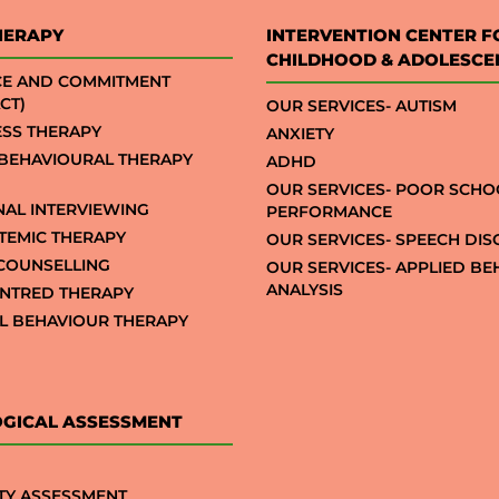
HERAPY
INTERVENTION CENTER F
CHILDHOOD & ADOLESCE
CE AND COMMITMENT
CT)
OUR SERVICES- AUTISM
SS THERAPY
ANXIETY
 BEHAVIOURAL THERAPY
ADHD
OUR SERVICES- POOR SCHO
NAL INTERVIEWING
PERFORMANCE
STEMIC THERAPY
OUR SERVICES- SPEECH DI
COUNSELLING
OUR SERVICES- APPLIED B
ANALYSIS
NTRED THERAPY
AL BEHAVIOUR THERAPY
GICAL ASSESSMENT
TY ASSESSMENT