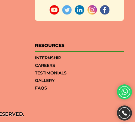
RESOURCES
INTERNSHIP
CAREERS
TESTIMONIALS
GALLERY
FAQS
ESERVED.