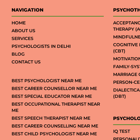
NAVIGATION
PSYCHOT
HOME
ACCEPTAN
THERAPY (A
ABOUT US
MINDFULNE
SERVICES
COGNITIVE
PSYCHOLOGISTS IN DELHI
(CBT)
BLOG
MOTIVATIO
CONTACT US
FAMILY-SY
MARRIAGE 
BEST PSYCHOLOGIST NEAR ME
PERSON-CE
BEST CAREER COUNSELLOR NEAR ME
DIALECTIC
BEST SPECIAL EDUCATOR NEAR ME
(DBT)
BEST OCCUPATIONAL THERAPIST NEAR
ME
BEST SPEECH THERAPIST NEAR ME
PSYCHOLO
BEST CAREER COUNSELLING NEAR ME
IQ TEST
BEST CHILD PSYCHOLOGIST NEAR ME
PERSONALI