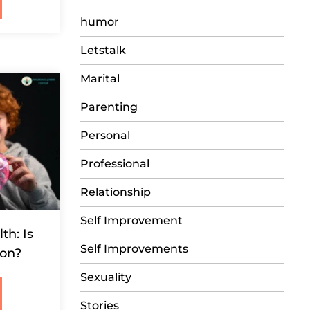
humor
Letstalk
Marital
Parenting
Personal
Professional
Relationship
Self Improvement
th: Is
Self Improvements
ion?
Sexuality
Stories