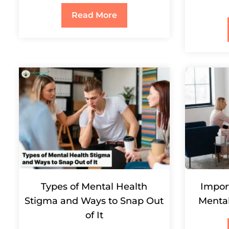
Read More
Types of Mental Health
Impor
Stigma and Ways to Snap Out
Menta
of It