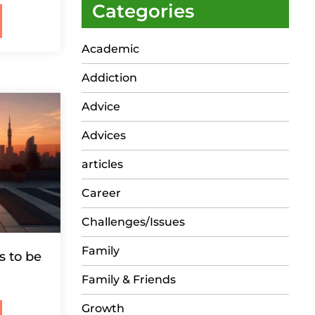
Categories
Academic
Addiction
Advice
Advices
articles
Career
Challenges/Issues
Family
s to be
Family & Friends
Growth