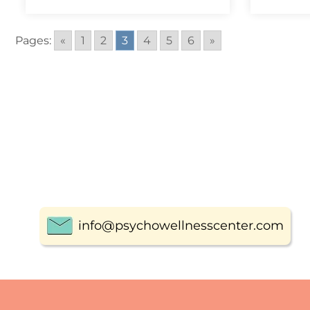
Pages:
«
1
2
3
4
5
6
»
info@psychowellnesscenter.com