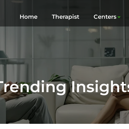
Home
Therapist
Centers
Trending Insight