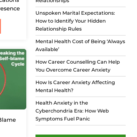
Relationships
resence
Unspoken Marital Expectations:
How to Identify Your Hidden
Relationship Rules
Mental Health Cost of Being ‘Always
Available’
How Career Counselling Can Help
You Overcome Career Anxiety
How Is Career Anxiety Affecting
Mental Health?
Health Anxiety in the
Cyberchondria Era: How Web
Symptoms Fuel Panic
-Blame