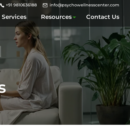
+91 9810636188
info@psychowellnesscenter.com
Services
Resources
Contact Us
s