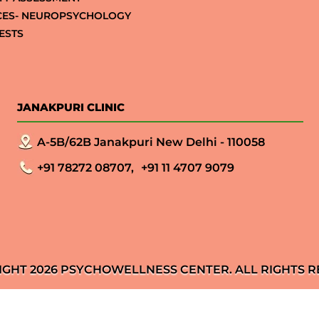
CES- NEUROPSYCHOLOGY
ESTS
JANAKPURI CLINIC
A-5B/62B Janakpuri New Delhi - 110058
+91 78272 08707,
+91 11 4707 9079
IGHT 2026 PSYCHOWELLNESS CENTER. ALL RIGHTS R