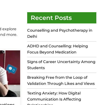
Recent Posts
d explore
Counselling and Psychotherapy in
 and more.
Delhi
ADHD and Counselling: Helping
Focus Beyond Medication
Signs of Career Uncertainty Among
Students
Breaking Free from the Loop of
Validation Through Likes and Views
Texting Anxiety: How Digital
Communication Is Affecting
cations