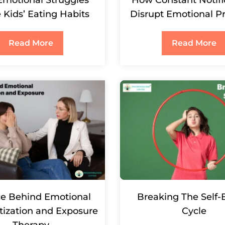
 Kids’ Eating Habits
Disrupt Emotional P
Read More
Read More
ce Behind Emotional
Breaking The Self
tization and Exposure
Cycle