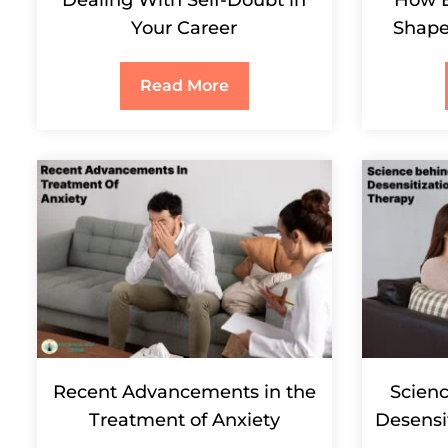
Your Career
Shape
Read More
Recent Advancements in the
Scien
Treatment of Anxiety
Desensi