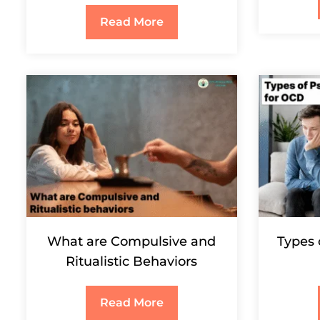
Read More
What are Compulsive and
Types 
Ritualistic Behaviors
Read More