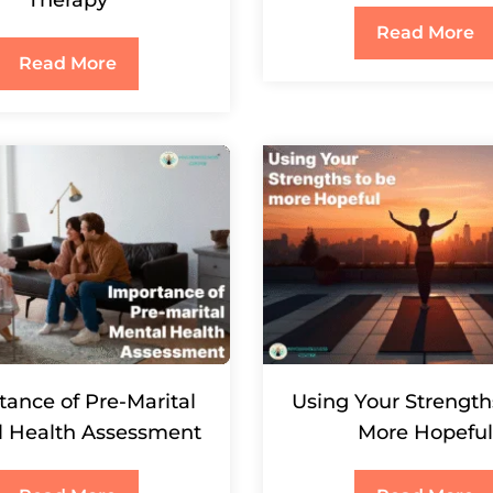
Therapy
Read More
Read More
tance of Pre-Marital
Using Your Strength
l Health Assessment
More Hopeful