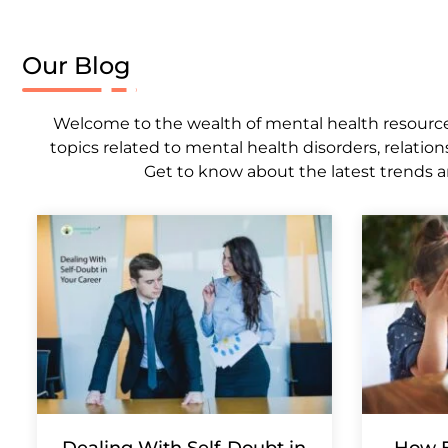
Our Blog
Welcome to the wealth of mental health resources,
topics related to mental health disorders, relation
Get to know about the latest trends a
Dealing With Self-Doubt in
How E