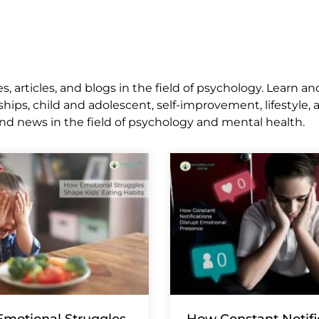
 articles, and blogs in the field of psychology. Learn an
ships, child and adolescent, self-improvement, lifestyle,
nd news in the field of psychology and mental health.
motional Struggles
How Constant Notifi