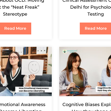
 About OCD: Moving
Clinical Assessment C
t the “Neat Freak”
Delhi for Psycholo
Stereotype
Testing
Read More
Read More
motional Awareness
Cognitive Biases Exp