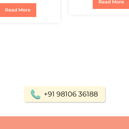
Read More
Read More
+91 98106 36188