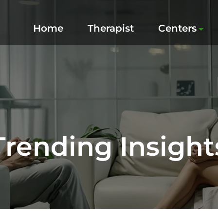
Home
Therapist
Centers
Trending Insight