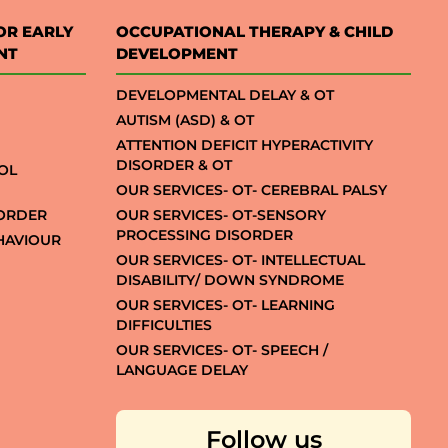
OR EARLY
OCCUPATIONAL THERAPY & CHILD
NT
DEVELOPMENT
DEVELOPMENTAL DELAY & OT
AUTISM (ASD) & OT
ATTENTION DEFICIT HYPERACTIVITY
DISORDER & OT
OL
OUR SERVICES- OT- CEREBRAL PALSY
SORDER
OUR SERVICES- OT-SENSORY
PROCESSING DISORDER
EHAVIOUR
OUR SERVICES- OT- INTELLECTUAL
DISABILITY/ DOWN SYNDROME
OUR SERVICES- OT- LEARNING
DIFFICULTIES
OUR SERVICES- OT- SPEECH /
LANGUAGE DELAY
Follow us