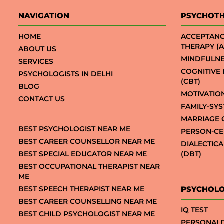
NAVIGATION
PSYCHOT
HOME
ACCEPTAN
THERAPY (A
ABOUT US
MINDFULNE
SERVICES
COGNITIVE
PSYCHOLOGISTS IN DELHI
(CBT)
BLOG
MOTIVATIO
CONTACT US
FAMILY-SY
MARRIAGE 
BEST PSYCHOLOGIST NEAR ME
PERSON-CE
BEST CAREER COUNSELLOR NEAR ME
DIALECTIC
BEST SPECIAL EDUCATOR NEAR ME
(DBT)
BEST OCCUPATIONAL THERAPIST NEAR
ME
BEST SPEECH THERAPIST NEAR ME
PSYCHOLO
BEST CAREER COUNSELLING NEAR ME
IQ TEST
BEST CHILD PSYCHOLOGIST NEAR ME
PERSONALI