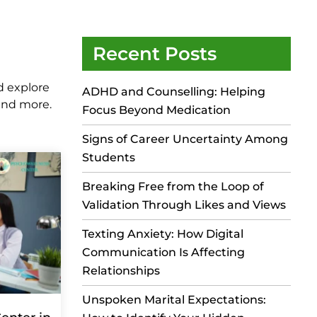
Recent Posts
d explore
ADHD and Counselling: Helping
 and more.
Focus Beyond Medication
Signs of Career Uncertainty Among
Students
Breaking Free from the Loop of
Validation Through Likes and Views
Texting Anxiety: How Digital
Communication Is Affecting
Relationships
Unspoken Marital Expectations: