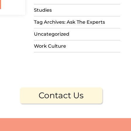
Studies
Tag Archives: Ask The Experts
Uncategorized
Work Culture
Contact Us