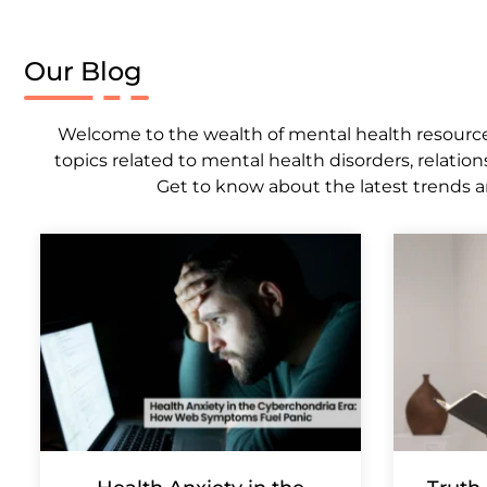
Our Blog
Welcome to the wealth of mental health resources,
topics related to mental health disorders, relation
Get to know about the latest trends a