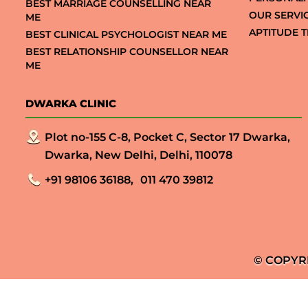
BEST MARRIAGE COUNSELLING NEAR
OUR SERVI
ME
APTITUDE T
BEST CLINICAL PSYCHOLOGIST NEAR ME
BEST RELATIONSHIP COUNSELLOR NEAR
ME
DWARKA CLINIC
Plot no-155 C-8, Pocket C, Sector 17 Dwarka,
Dwarka, New Delhi, Delhi, 110078
+91 98106 36188,
011 470 39812
© COPYR