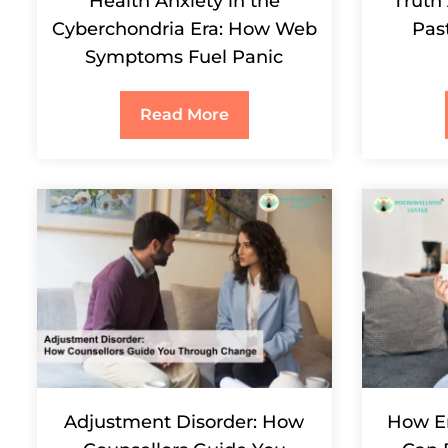
Health Anxiety in the
Truth
Cyberchondria Era: How Web
Pas
Symptoms Fuel Panic
Read More
Adjustment Disorder: How
How E