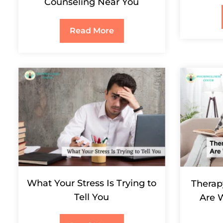
Counseling Near You
Read More
What Your Stress Is Trying to
Therapy
Tell You
Are 