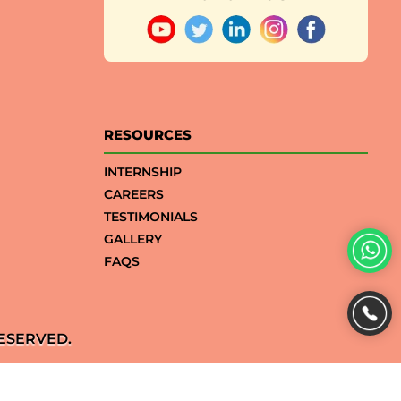
RESOURCES
INTERNSHIP
CAREERS
TESTIMONIALS
GALLERY
FAQS
ESERVED.