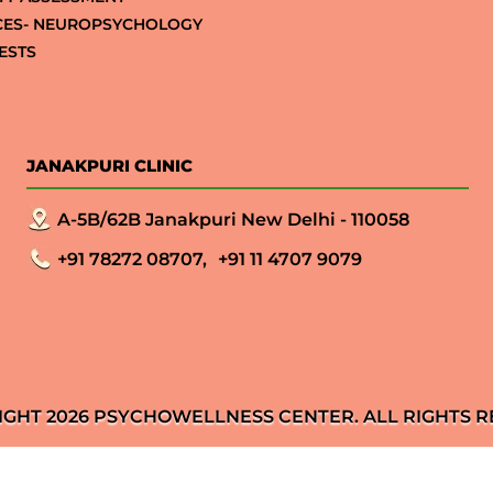
CES- NEUROPSYCHOLOGY
ESTS
JANAKPURI CLINIC
A-5B/62B Janakpuri New Delhi - 110058
+91 78272 08707,
+91 11 4707 9079
IGHT 2026 PSYCHOWELLNESS CENTER. ALL RIGHTS R