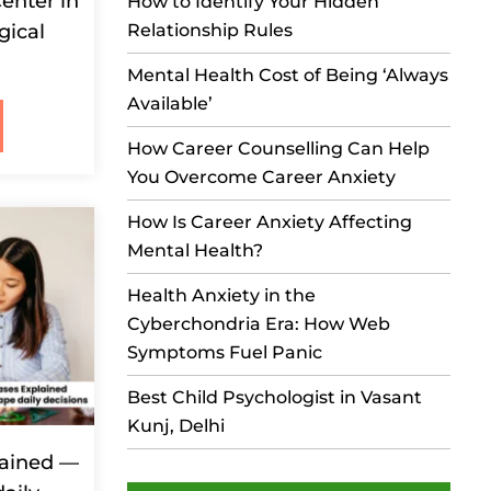
enter in
How to Identify Your Hidden
gical
Relationship Rules
Mental Health Cost of Being ‘Always
Available’
How Career Counselling Can Help
You Overcome Career Anxiety
How Is Career Anxiety Affecting
Mental Health?
Health Anxiety in the
Cyberchondria Era: How Web
Symptoms Fuel Panic
Best Child Psychologist in Vasant
Kunj, Delhi
lained —