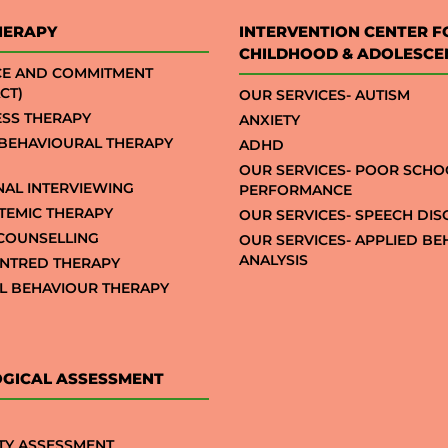
HERAPY
INTERVENTION CENTER F
CHILDHOOD & ADOLESCE
CE AND COMMITMENT
CT)
OUR SERVICES- AUTISM
SS THERAPY
ANXIETY
 BEHAVIOURAL THERAPY
ADHD
OUR SERVICES- POOR SCHO
NAL INTERVIEWING
PERFORMANCE
STEMIC THERAPY
OUR SERVICES- SPEECH DI
COUNSELLING
OUR SERVICES- APPLIED B
ANALYSIS
NTRED THERAPY
AL BEHAVIOUR THERAPY
GICAL ASSESSMENT
TY ASSESSMENT