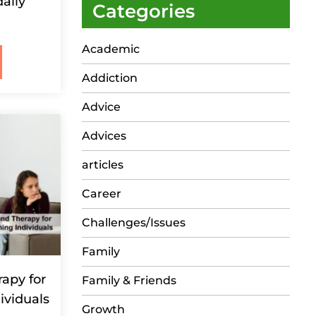
aily
Categories
Academic
Addiction
Advice
Advices
articles
Career
Challenges/Issues
Family
apy for
Family & Friends
ividuals
Growth