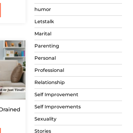
humor
Letstalk
Marital
Parenting
Personal
Professional
Relationship
Self Improvement
Self Improvements
 Drained
Sexuality
Stories