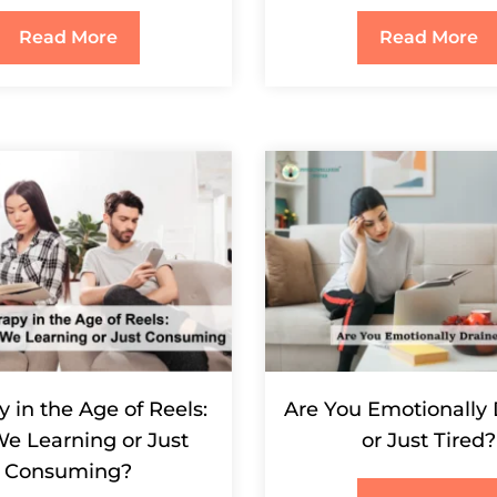
Read More
Read More
 in the Age of Reels:
Are You Emotionally
We Learning or Just
or Just Tired?
Consuming?