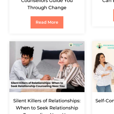
Counsellors Guide You
Can 
Through Change
Read More
Silent Killers of Relationships:
Self-Co
When to Seek Relationship