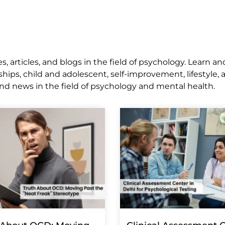
 articles, and blogs in the field of psychology. Learn an
ships, child and adolescent, self-improvement, lifestyle,
nd news in the field of psychology and mental health.