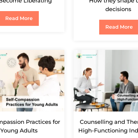
Become Liberating
How they shape d
decisions
Read More
Read More
mpassion Practices for
Counselling and Ther
Young Adults
High-Functioning Ind