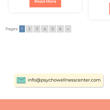
Read More
Pages:
1
2
3
4
5
6
»
info@psychowellnesscenter.com