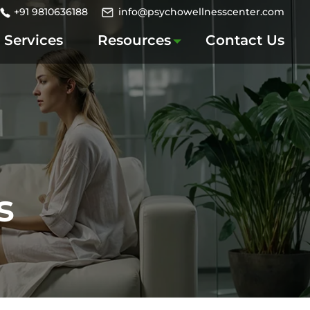
+91 9810636188
info@psychowellnesscenter.com
Services
Resources
Contact Us
s