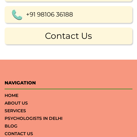
+91 98106 36188
Contact Us
NAVIGATION
HOME
ABOUT US
SERVICES
PSYCHOLOGISTS IN DELHI
BLOG
CONTACT US