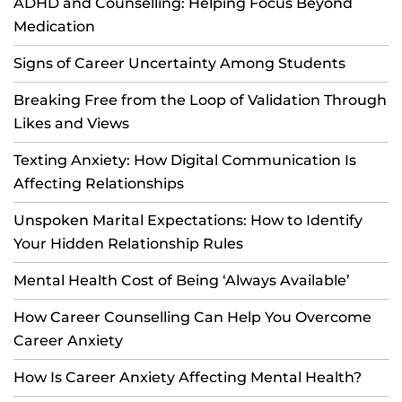
ADHD and Counselling: Helping Focus Beyond
Medication
Signs of Career Uncertainty Among Students
Breaking Free from the Loop of Validation Through
Likes and Views
Texting Anxiety: How Digital Communication Is
Affecting Relationships
Unspoken Marital Expectations: How to Identify
Your Hidden Relationship Rules
Mental Health Cost of Being ‘Always Available’
How Career Counselling Can Help You Overcome
Career Anxiety
How Is Career Anxiety Affecting Mental Health?