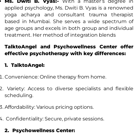
Ms. Dwiti B. Vyas:-
With a master’s degree in
applied psychology, Ms. Dwiti B. Vyas is a renowned
yoga acharya and consultant trauma therapist
based in Mumbai. She serves a wide spectrum of
age groups and excels in both group and individual
treatment. Her method of integration blends
TalktoAngel and Psychowellness Center offer
effective psychotherapy with key differences:
1. TalktoAngel:
Convenience: Online therapy from home.
Variety: Access to diverse specialists and flexible
scheduling.
Affordability: Various pricing options.
Confidentiality: Secure, private sessions.
2. Psychowellness Center: