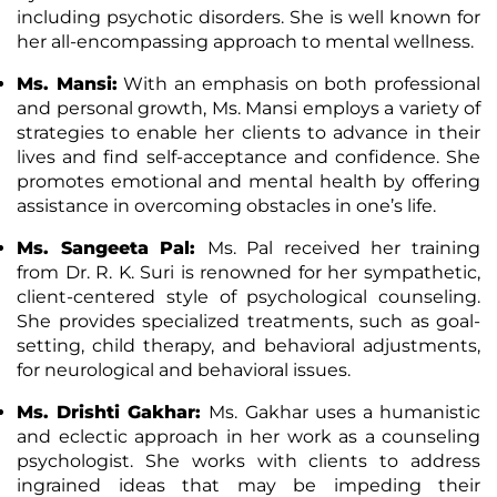
including psychotic disorders. She is well known for
her all-encompassing approach to mental wellness.
Ms. Mansi:
With an emphasis on both professional
and personal growth, Ms. Mansi employs a variety of
strategies to enable her clients to advance in their
lives and find self-acceptance and confidence. She
promotes emotional and mental health by offering
assistance in overcoming obstacles in one’s life.
Ms. Sangeeta Pal:
Ms. Pal received her training
from Dr. R. K. Suri is renowned for her sympathetic,
client-centered style of psychological counseling.
She provides specialized treatments, such as goal-
setting, child therapy, and behavioral adjustments,
for neurological and behavioral issues.
Ms. Drishti Gakhar:
Ms. Gakhar uses a humanistic
and eclectic approach in her work as a counseling
psychologist. She works with clients to address
ingrained ideas that may be impeding their