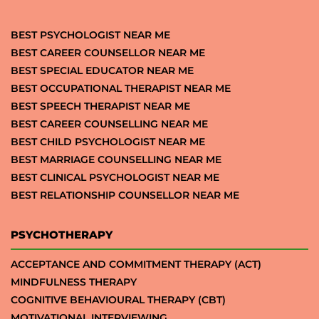
BEST PSYCHOLOGIST NEAR ME
BEST CAREER COUNSELLOR NEAR ME
BEST SPECIAL EDUCATOR NEAR ME
BEST OCCUPATIONAL THERAPIST NEAR ME
BEST SPEECH THERAPIST NEAR ME
BEST CAREER COUNSELLING NEAR ME
BEST CHILD PSYCHOLOGIST NEAR ME
BEST MARRIAGE COUNSELLING NEAR ME
BEST CLINICAL PSYCHOLOGIST NEAR ME
BEST RELATIONSHIP COUNSELLOR NEAR ME
PSYCHOTHERAPY
ACCEPTANCE AND COMMITMENT THERAPY (ACT)
MINDFULNESS THERAPY
COGNITIVE BEHAVIOURAL THERAPY (CBT)
MOTIVATIONAL INTERVIEWING