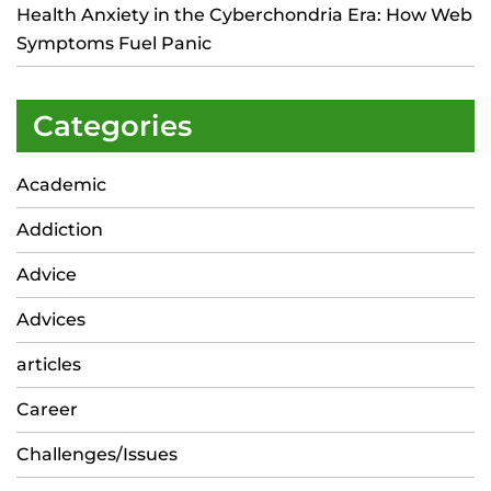
Health Anxiety in the Cyberchondria Era: How Web
Symptoms Fuel Panic
Categories
Academic
Addiction
Advice
Advices
articles
Career
Challenges/Issues