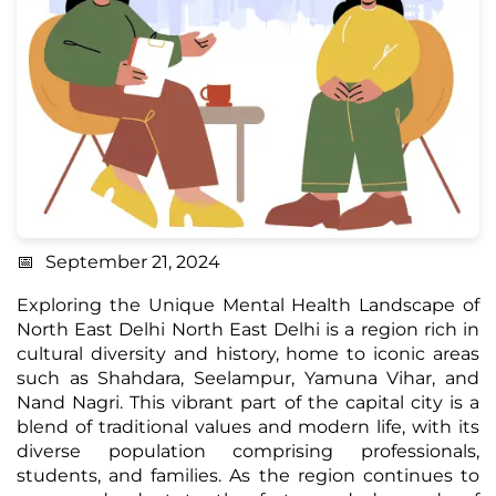
September 21, 2024
Exploring the Unique Mental Health Landscape of
North East Delhi North East Delhi is a region rich in
cultural diversity and history, home to iconic areas
such as
Shahdara, Seelampur, Yamuna Vihar, and
Nand Nagri.
This vibrant part of the capital city is a
blend of traditional values and modern life, with its
diverse population comprising professionals,
students, and families. As the region continues to