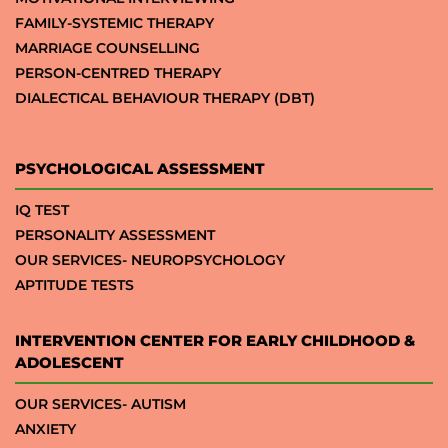
FAMILY-SYSTEMIC THERAPY
MARRIAGE COUNSELLING
PERSON-CENTRED THERAPY
DIALECTICAL BEHAVIOUR THERAPY (DBT)
PSYCHOLOGICAL ASSESSMENT
IQ TEST
PERSONALITY ASSESSMENT
OUR SERVICES- NEUROPSYCHOLOGY
APTITUDE TESTS
INTERVENTION CENTER FOR EARLY CHILDHOOD &
ADOLESCENT
OUR SERVICES- AUTISM
ANXIETY