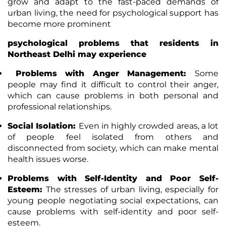
grow and adapt to the fast-paced demands of
urban living, the need for psychological support has
become more prominent
psychological problems that residents in
Northeast Delhi may experience
Problems with Anger Management:
Some
people may find it difficult to control their anger,
which can cause problems in both personal and
professional relationships.
Social Isolation:
Even in highly crowded areas, a lot
of people feel isolated from others and
disconnected from society, which can make mental
health issues worse.
Problems with Self-Identity and Poor Self-
Esteem:
The stresses of urban living, especially for
young people negotiating social expectations, can
cause problems with self-identity and poor self-
esteem.