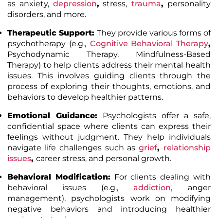
as anxiety,
depression
,
stress,
trauma
,
personality
disorders, and more.
Therapeutic Support:
They provide various forms of
psychotherapy (e.g.,
Cognitive Behavioral Therapy
,
Psychodynamic Therapy, Mindfulness-Based
Therapy) to help clients address their mental health
issues. This involves guiding clients through the
process of exploring their thoughts, emotions, and
behaviors to develop healthier patterns.
Emotional Guidance:
Psychologists offer a safe,
confidential space where clients can express their
feelings without judgment. They help individuals
navigate life challenges such as
grief
,
relationship
issues
,
career stress, and personal growth.
Behavioral Modification:
For clients dealing with
behavioral issues (e.g.,
addiction
,
anger
management), psychologists work on modifying
negative behaviors and introducing healthier