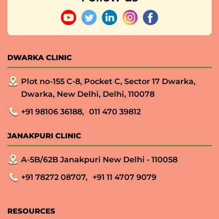
DWARKA CLINIC
Plot no-155 C-8, Pocket C, Sector 17 Dwarka,
Dwarka, New Delhi, Delhi, 110078
+91 98106 36188,
011 470 39812
JANAKPURI CLINIC
A-5B/62B Janakpuri New Delhi - 110058
+91 78272 08707,
+91 11 4707 9079
RESOURCES