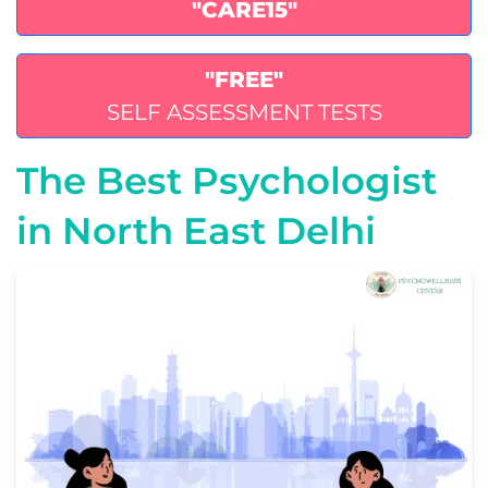
"CARE15"
"FREE"
SELF ASSESSMENT TESTS
The Best Psychologist
in North East Delhi