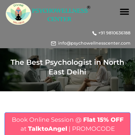
+91 9810636188
info@psychowellnesscenter.com
The Best Psychologist in North
East Delhi
Book Online Session @
Flat 15% OFF
at
TalktoAngel
| PROMOCODE