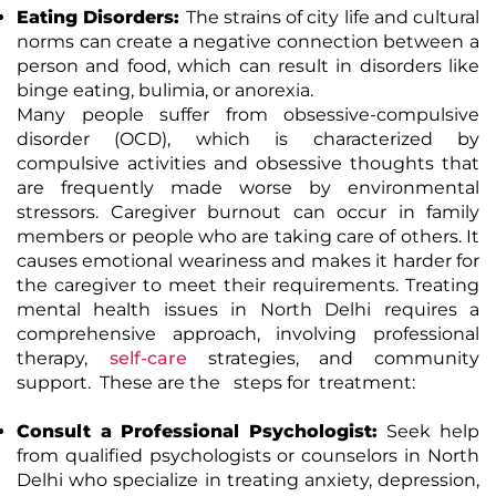
Eating Disorders:
The strains of city life and cultural
norms can create a negative connection between a
person and food, which can result in disorders like
binge eating, bulimia, or anorexia.
Many people suffer from obsessive-compulsive
disorder (OCD), which is characterized by
compulsive activities and obsessive thoughts that
are frequently made worse by environmental
stressors. Caregiver burnout can occur in family
members or people who are taking care of others. It
causes emotional weariness and makes it harder for
the caregiver to meet their requirements.
Treating
mental health issues in North Delhi requires a
comprehensive approach, involving professional
therapy,
self-care
strategies, and community
support.
These are the steps for treatment:
Consult a Professional Psychologist:
Seek help
from qualified psychologists or counselors in North
Delhi who specialize in treating anxiety, depression,