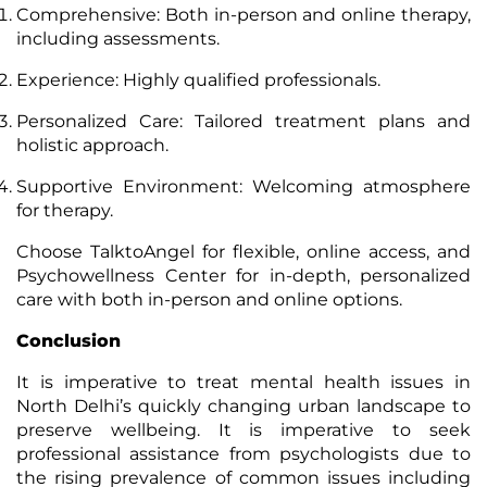
Comprehensive: Both in-person and online therapy,
including assessments.
Experience: Highly qualified professionals.
Personalized Care: Tailored treatment plans and
holistic approach.
Supportive Environment: Welcoming atmosphere
for therapy.
Choose TalktoAngel for flexible, online access, and
Psychowellness Center for in-depth, personalized
care with both in-person and online options.
Conclusion
It is imperative to treat mental health issues in
North Delhi’s quickly changing urban landscape to
preserve wellbeing. It is imperative to seek
professional assistance from psychologists due to
the rising prevalence of common issues including