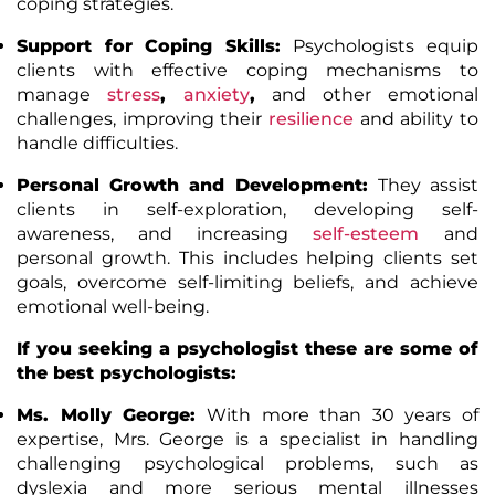
coping strategies.
Support for Coping Skills:
Psychologists equip
clients with effective coping mechanisms to
manage
stress
,
anxiety
,
and other emotional
challenges, improving their
resilience
and ability to
handle difficulties.
Personal Growth and Development:
They assist
clients in self-exploration, developing self-
awareness, and increasing
self-esteem
and
personal growth. This includes helping clients set
goals, overcome self-limiting beliefs, and achieve
emotional well-being.
If you seeking a psychologist these are some of
the
best psychologists
:
Ms. Molly George:
With more than 30 years of
expertise, Mrs. George is a specialist in handling
challenging psychological problems, such as
dyslexia and more serious mental illnesses