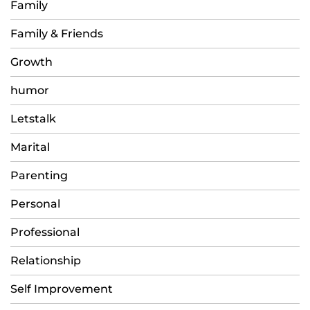
Family
Family & Friends
Growth
humor
Letstalk
Marital
Parenting
Personal
Professional
Relationship
Self Improvement