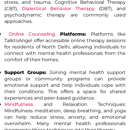
stress, and trauma. Cognitive Behavioral Therapy
(CBT),
Dialectical Behavior Therapy
(DBT)
, and
psychodynamic therapy are commonly used
approaches.
Online Counseling
Platforms:
Platforms like
TalktoAngel offer accessible online therapy sessions
for residents of North Delhi, allowing individuals to
connect with mental health professionals from the
comfort of their homes.
Support Groups:
Joining mental health support
groups or community programs can provide
emotional support and help individuals cope with
their conditions. This offers a space for shared
experiences and peer-based guidance.
Mindfulness
and Relaxation Techniques
:
Mindfulness meditation, deep breathing, and yoga
can help reduce stress, anxiety, and emotional
overwhelm. Many mental health professionals
incorporate these techniques into their therapy.