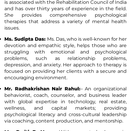
is associated with the Rehabilitation Council of India
and has over thirty years of experience in the field.
She provides comprehensive psychological
therapies that address a variety of mental health
issues.
Ms. Sudipta Das:
Ms. Das, who is well-known for her
devotion and empathic style, helps those who are
struggling with emotional and psychological
problems, such as relationship problems,
depression, and anxiety. Her approach to therapy is
focused on providing her clients with a secure and
encouraging environment.
Mr. Radhakrishan Nair Rahul:
– An organizational
behaviorist, coach, counselor, and business leader
with global expertise in technology, real estate,
wellness, and capital markets; providing
psychological literacy and cross-cultural leadership
via coaching, content production, and mentorship.