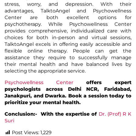
stress, worry, and depression. With their
advantages, TalktoAngel and Psychowellness
Center are both excellent options for
psychotherapy. While Psychowellness Center
provides comprehensive, individualized care with
choices for both in-person and virtual sessions,
TalktoAngel excels in offering easily accessible and
flexible online therapy. People can get the
assistance they require to successfully manage
their mental health and have balanced lives by
selecting the appropriate service.
Psychowellness Center
offers expert
psychologists across Delhi NCR, Faridabad,
Janakpuri, and Dwarka. Book a session today to
prioritize your mental health.
Conclusion:- With the expertise of
Dr. (Prof) R K
Suri
Post Views:
1,229