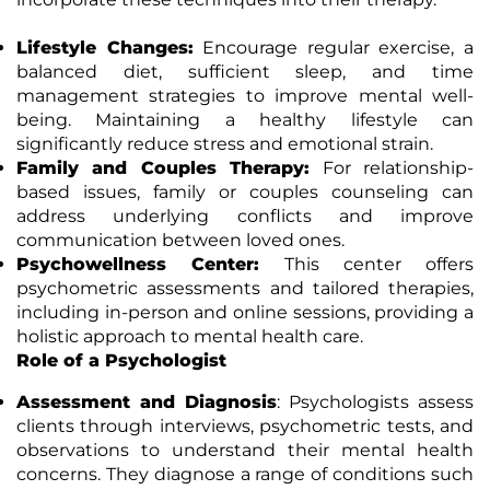
Lifestyle Changes:
Encourage regular exercise, a
balanced diet, sufficient sleep, and time
management strategies to improve mental well-
being. Maintaining a healthy lifestyle can
significantly reduce stress and emotional strain.
Family and Couples Therapy:
For relationship-
based issues, family or couples counseling can
address underlying conflicts and improve
communication between loved ones.
Psychowellness Center:
This center offers
psychometric assessments and tailored therapies,
including in-person and online sessions, providing a
holistic approach to mental health care.
Role of a Psychologist
Assessment and Diagnosis
: Psychologists assess
clients through interviews, psychometric tests, and
observations to understand their mental health
concerns. They diagnose a range of conditions such