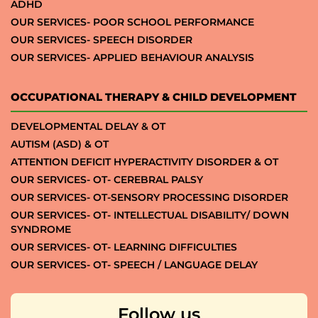
ADHD
OUR SERVICES- POOR SCHOOL PERFORMANCE
OUR SERVICES- SPEECH DISORDER
OUR SERVICES- APPLIED BEHAVIOUR ANALYSIS
OCCUPATIONAL THERAPY & CHILD DEVELOPMENT
DEVELOPMENTAL DELAY & OT
AUTISM (ASD) & OT
ATTENTION DEFICIT HYPERACTIVITY DISORDER & OT
OUR SERVICES- OT- CEREBRAL PALSY
OUR SERVICES- OT-SENSORY PROCESSING DISORDER
OUR SERVICES- OT- INTELLECTUAL DISABILITY/ DOWN
SYNDROME
OUR SERVICES- OT- LEARNING DIFFICULTIES
OUR SERVICES- OT- SPEECH / LANGUAGE DELAY
Follow us