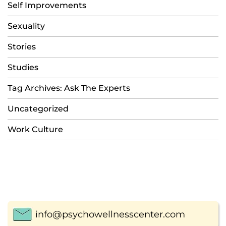
Self Improvements
Sexuality
Stories
Studies
Tag Archives: Ask The Experts
Uncategorized
Work Culture
info@psychowellnesscenter.com