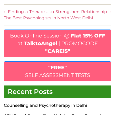
←
Finding a Therapist to Strengthen Relationship
→
The Best Psychologists in North West Delhi
Book Online Session @
Flat 15% OFF
at
TalktoAngel
| PROMOCODE
"CARE15"
"FREE"
SELF ASSESSMENT TESTS
Recent Posts
Counselling and Psychotherapy in Delhi