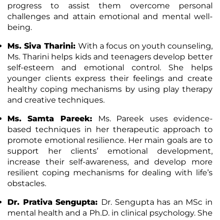
progress to assist them overcome personal
challenges and attain emotional and mental well-
being.
Ms. Siva Tharini:
With a focus on youth counseling,
Ms. Tharini helps kids and teenagers develop better
self-esteem and emotional control. She helps
younger clients express their feelings and create
healthy coping mechanisms by using play therapy
and creative techniques.
Ms. Samta Pareek:
Ms. Pareek uses evidence-
based techniques in her therapeutic approach to
promote emotional
resilience
. Her main goals are to
support her clients’ emotional development,
increase their self-awareness, and develop more
resilient coping mechanisms for dealing with life’s
obstacles.
Dr. Prativa Sengupta:
Dr. Sengupta has an MSc in
mental health and a Ph.D. in clinical psychology. She