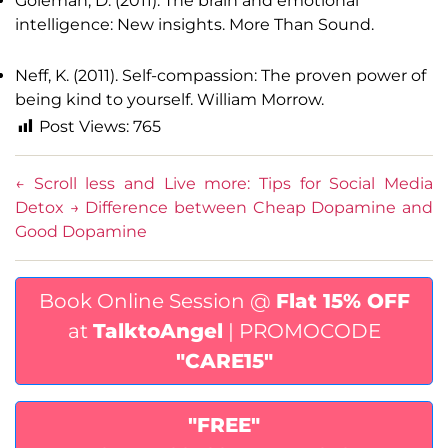
Goleman, D. (2011). The brain and emotional
intelligence: New insights. More Than Sound.
Neff, K. (2011). Self-compassion: The proven power of
being kind to yourself. William Morrow.
Post Views:
765
←
Scroll less and Live more: Tips for Social Media
Detox
→
Difference between Cheap Dopamine and
Good Dopamine
Book Online Session @
Flat 15% OFF
at
TalktoAngel
| PROMOCODE
"CARE15"
"FREE"