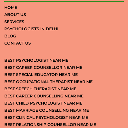
HOME
ABOUT US
SERVICES
PSYCHOLOGISTS IN DELHI
BLOG
CONTACT US
BEST PSYCHOLOGIST NEAR ME
BEST CAREER COUNSELLOR NEAR ME
BEST SPECIAL EDUCATOR NEAR ME
BEST OCCUPATIONAL THERAPIST NEAR ME
BEST SPEECH THERAPIST NEAR ME
BEST CAREER COUNSELLING NEAR ME
BEST CHILD PSYCHOLOGIST NEAR ME
BEST MARRIAGE COUNSELLING NEAR ME
BEST CLINICAL PSYCHOLOGIST NEAR ME
BEST RELATIONSHIP COUNSELLOR NEAR ME