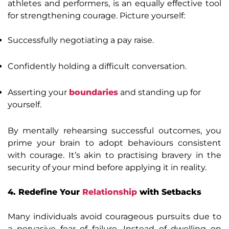
athletes and performers, is an equally effective tool
for strengthening courage. Picture yourself:
Successfully negotiating a pay raise.
Confidently holding a difficult conversation.
Asserting your
boundaries
and standing up for
yourself.
By mentally rehearsing successful outcomes, you
prime your brain to adopt behaviours consistent
with courage. It’s akin to practising bravery in the
security of your mind before applying it in reality.
4. Redefine Your
Relationship
with Setbacks
Many individuals avoid courageous pursuits due to
a pervasive fear of failure. Instead of dwelling on