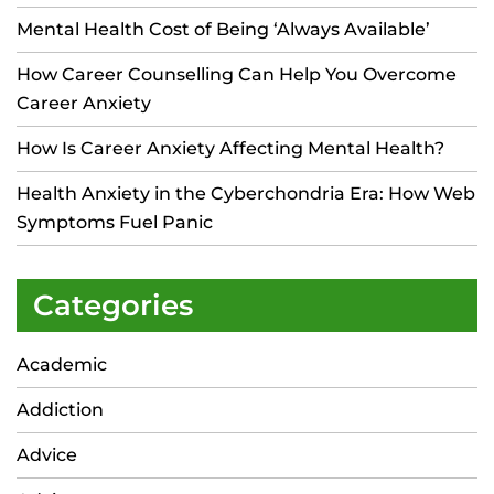
Mental Health Cost of Being ‘Always Available’
How Career Counselling Can Help You Overcome
Career Anxiety
How Is Career Anxiety Affecting Mental Health?
Health Anxiety in the Cyberchondria Era: How Web
Symptoms Fuel Panic
Categories
Academic
Addiction
Advice