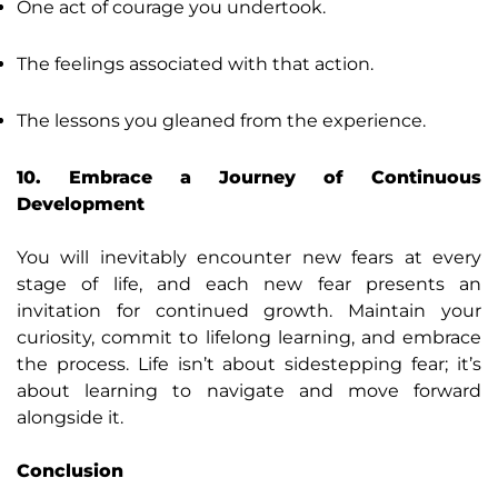
One act of courage you undertook.
The feelings associated with that action.
The lessons you gleaned from the experience.
10. Embrace a Journey of Continuous
Development
You will inevitably encounter new fears at every
stage of life, and each new fear presents an
invitation for continued growth. Maintain your
curiosity, commit to lifelong learning, and embrace
the process. Life isn’t about sidestepping fear; it’s
about learning to navigate and move forward
alongside it.
Conclusion