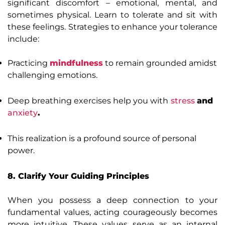
significant discomfort – emotional, mental, and
sometimes physical. Learn to tolerate and sit with
these feelings. Strategies to enhance your tolerance
include:
Practicing
mindfulness
to remain grounded amidst
challenging emotions.
Deep breathing exercises help you with
stress
and
anxiety
.
This realization is a profound source of personal
power.
8. Clarify Your Guiding Principles
When you possess a deep connection to your
fundamental values, acting courageously becomes
more intuitive. These values serve as an internal