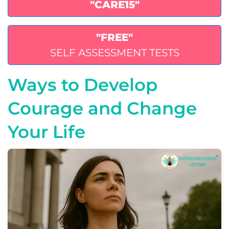
"CARE15"
"FREE"
SELF ASSESSMENT TESTS
Ways to Develop
Courage and Change
Your Life