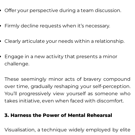
Offer your perspective during a team discussion.
Firmly decline requests when it’s necessary.
Clearly articulate your needs within a relationship.
Engage in a new activity that presents a minor
challenge.
These seemingly minor acts of bravery compound
over time, gradually reshaping your self-perception.
You’ll progressively view yourself as someone who
takes initiative, even when faced with discomfort.
3. Harness the Power of Mental Rehearsal
Visualisation, a technique widely employed by elite