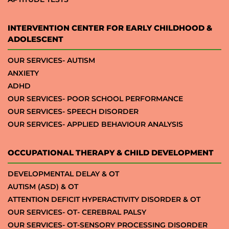
INTERVENTION CENTER FOR EARLY CHILDHOOD &
ADOLESCENT
OUR SERVICES- AUTISM
ANXIETY
ADHD
OUR SERVICES- POOR SCHOOL PERFORMANCE
OUR SERVICES- SPEECH DISORDER
OUR SERVICES- APPLIED BEHAVIOUR ANALYSIS
OCCUPATIONAL THERAPY & CHILD DEVELOPMENT
DEVELOPMENTAL DELAY & OT
AUTISM (ASD) & OT
ATTENTION DEFICIT HYPERACTIVITY DISORDER & OT
OUR SERVICES- OT- CEREBRAL PALSY
OUR SERVICES- OT-SENSORY PROCESSING DISORDER