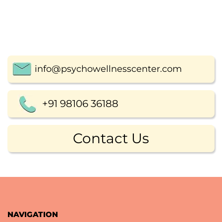
info@psychowellnesscenter.com
+91 98106 36188
Contact Us
NAVIGATION