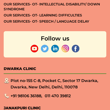
OUR SERVICES- OT- INTELLECTUAL DISABILITY/ DOWN
SYNDROME
OUR SERVICES- OT- LEARNING DIFFICULTIES
OUR SERVICES- OT- SPEECH / LANGUAGE DELAY
Follow us
DWARKA CLINIC
Plot no-155 C-8, Pocket C, Sector 17 Dwarka,
Dwarka, New Delhi, Delhi, 110078
+91 98106 36188,
011 470 39812
JANAKPURI CLINIC