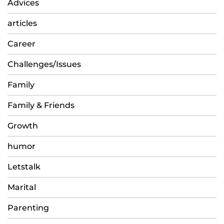
Advices
articles
Career
Challenges/Issues
Family
Family & Friends
Growth
humor
Letstalk
Marital
Parenting