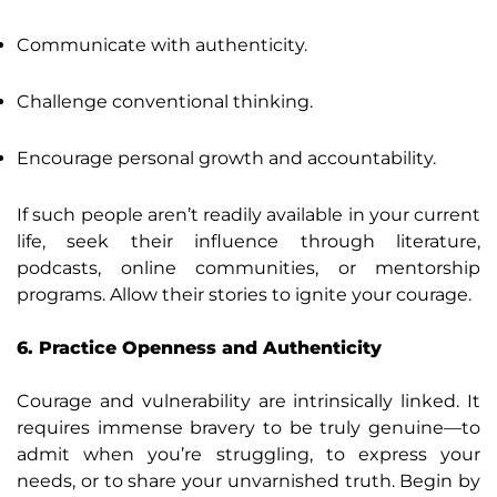
Communicate with authenticity.
Challenge conventional thinking.
Encourage personal growth and accountability.
If such people aren’t readily available in your current
life, seek their influence through literature,
podcasts, online communities, or mentorship
programs. Allow their stories to ignite your courage.
6. Practice Openness and Authenticity
Courage and vulnerability are intrinsically linked. It
requires immense bravery to be truly genuine—to
admit when you’re struggling, to express your
needs, or to share your unvarnished truth. Begin by