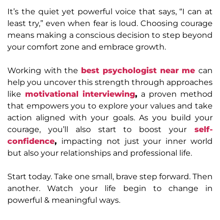
It’s the quiet yet powerful voice that says, “I can at
least try,” even when fear is loud. Choosing courage
means making a conscious decision to step beyond
your comfort zone and embrace growth.
Working with the
best psychologist near me
can
help you uncover this strength through approaches
like
motivational interviewing
,
a proven method
that empowers you to explore your values and take
action aligned with your goals. As you build your
courage, you’ll also start to boost your
self-
confidence
,
impacting not just your inner world
but also your relationships and professional life.
Start today. Take one small, brave step forward. Then
another. Watch your life begin to change in
powerful & meaningful ways.