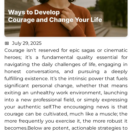
July 29, 2025
Courage isn’t reserved for epic sagas or cinematic
heroes; it’s a fundamental quality essential for
navigating the daily challenges of life, engaging in
honest conversations, and pursuing a deeply
fulfilling existence. It’s the intrinsic power that fuels
significant personal change, whether that means
exiting an unhealthy work environment, launching
into a new professional field, or simply expressing
your authentic self.The encouraging news is that
courage can be cultivated, much like a muscle; the
more frequently you exercise it, the more robust it
becomes.Below are potent, actionable strategies to