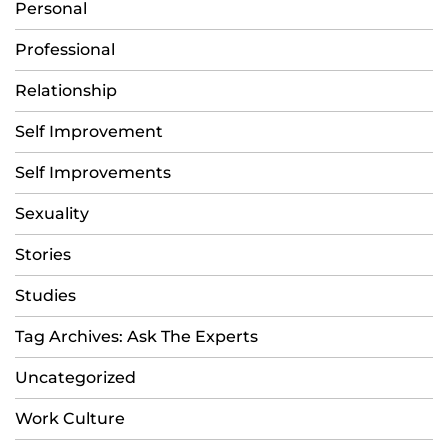
Personal
Professional
Relationship
Self Improvement
Self Improvements
Sexuality
Stories
Studies
Tag Archives: Ask The Experts
Uncategorized
Work Culture