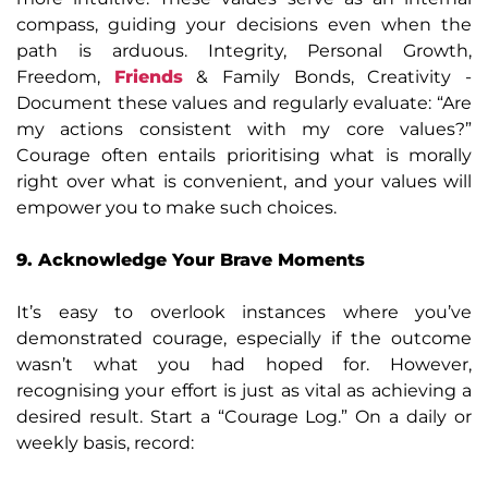
compass, guiding your decisions even when the
path is arduous. Integrity, Personal Growth,
Freedom,
Friends
& Family Bonds, Creativity -
Document these values and regularly evaluate: “Are
my actions consistent with my core values?”
Courage often entails prioritising what is morally
right over what is convenient, and your values will
empower you to make such choices.
9. Acknowledge Your Brave Moments
It’s easy to overlook instances where you’ve
demonstrated courage, especially if the outcome
wasn’t what you had hoped for. However,
recognising your effort is just as vital as achieving a
desired result. Start a “Courage Log.” On a daily or
weekly basis, record: