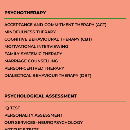
PSYCHOTHERAPY
ACCEPTANCE AND COMMITMENT THERAPY (ACT)
MINDFULNESS THERAPY
COGNITIVE BEHAVIOURAL THERAPY (CBT)
MOTIVATIONAL INTERVIEWING
FAMILY-SYSTEMIC THERAPY
MARRIAGE COUNSELLING
PERSON-CENTRED THERAPY
DIALECTICAL BEHAVIOUR THERAPY (DBT)
PSYCHOLOGICAL ASSESSMENT
IQ TEST
PERSONALITY ASSESSMENT
OUR SERVICES- NEUROPSYCHOLOGY
APTITUDE TESTS