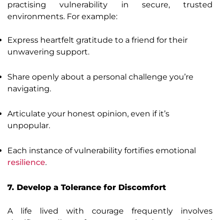
practising vulnerability in secure, trusted
environments. For example:
Express heartfelt gratitude to a friend for their
unwavering support.
Share openly about a personal challenge you’re
navigating.
Articulate your honest opinion, even if it’s
unpopular.
Each instance of vulnerability fortifies emotional
resilience
.
7. Develop a Tolerance for Discomfort
A life lived with courage frequently involves