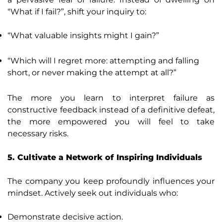
“What if I fail?”, shift your inquiry to:
“What valuable insights might I gain?”
“Which will I regret more: attempting and falling
short, or never making the attempt at all?”
The more you learn to interpret failure as
constructive feedback instead of a definitive defeat,
the more empowered you will feel to take
necessary risks.
5. Cultivate a Network of Inspiring Individuals
The company you keep profoundly influences your
mindset. Actively seek out individuals who:
Demonstrate decisive action.