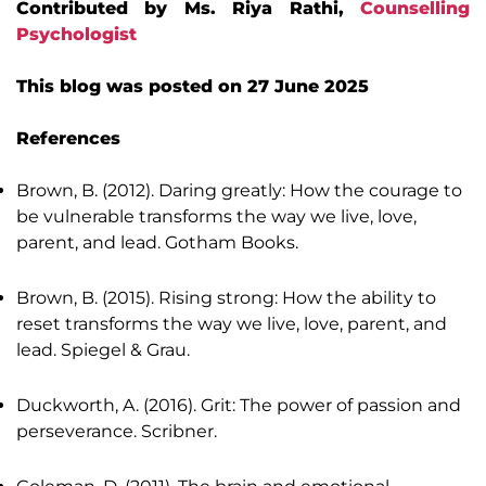
Contributed by Ms. Riya Rathi,
Counselling
Psychologist
This blog was posted on 27 June 2025
References
Brown, B. (2012). Daring greatly: How the courage to
be vulnerable transforms the way we live, love,
parent, and lead. Gotham Books.
Brown, B. (2015). Rising strong: How the ability to
reset transforms the way we live, love, parent, and
lead. Spiegel & Grau.
Duckworth, A. (2016). Grit: The power of passion and
perseverance. Scribner.