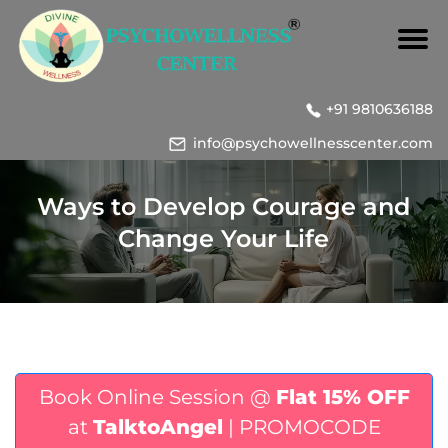
+91 9810636188
info@psychowellnesscenter.com
Ways to Develop Courage and
Change Your Life
Book Online Session @
Flat 15% OFF
at
TalktoAngel
| PROMOCODE