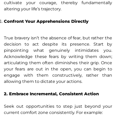
cultivate your courage, thereby fundamentally
altering your life’s trajectory.
Confront Your Apprehensions Directly
True bravery isn’t the absence of fear, but rather the
decision to act despite its presence. Start by
pinpointing what genuinely intimidates you.
Acknowledge these fears by writing them down;
articulating them often diminishes their grip. Once
your fears are out in the open, you can begin to
engage with them constructively, rather than
allowing them to dictate your actions.
2. Embrace Incremental, Consistent Action
Seek out opportunities to step just beyond your
current comfort zone consistently. For example: