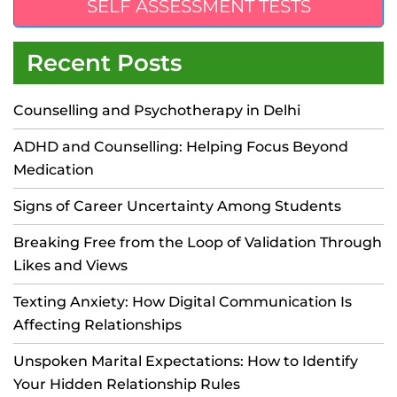
SELF ASSESSMENT TESTS
Recent Posts
Counselling and Psychotherapy in Delhi
ADHD and Counselling: Helping Focus Beyond
Medication
Signs of Career Uncertainty Among Students
Breaking Free from the Loop of Validation Through
Likes and Views
Texting Anxiety: How Digital Communication Is
Affecting Relationships
Unspoken Marital Expectations: How to Identify
Your Hidden Relationship Rules