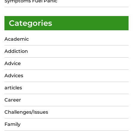
Symptoms Fuel Panic
Categories
Academic
Addiction
Advice
Advices
articles
Career
Challenges/Issues
Family