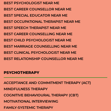
BEST PSYCHOLOGIST NEAR ME
BEST CAREER COUNSELLOR NEAR ME
BEST SPECIAL EDUCATOR NEAR ME
BEST OCCUPATIONAL THERAPIST NEAR ME
BEST SPEECH THERAPIST NEAR ME
BEST CAREER COUNSELLING NEAR ME
BEST CHILD PSYCHOLOGIST NEAR ME
BEST MARRIAGE COUNSELLING NEAR ME
BEST CLINICAL PSYCHOLOGIST NEAR ME
BEST RELATIONSHIP COUNSELLOR NEAR ME
PSYCHOTHERAPY
ACCEPTANCE AND COMMITMENT THERAPY (ACT)
MINDFULNESS THERAPY
COGNITIVE BEHAVIOURAL THERAPY (CBT)
MOTIVATIONAL INTERVIEWING
FAMILY-SYSTEMIC THERAPY