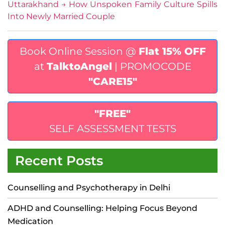
Uttarakhand
→
How Unspoken Family Culture Spills
Into Newly Married Couple
Book Online Session @
Flat 15% OFF
at
TalktoAngel
| PROMOCODE
"CARE15"
"FREE"
SELF ASSESSMENT TESTS
Recent Posts
Counselling and Psychotherapy in Delhi
ADHD and Counselling: Helping Focus Beyond
Medication