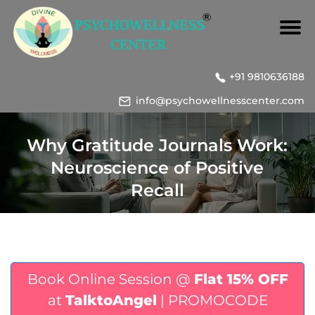
+91 9810636188
info@psychowellnesscenter.com
Why Gratitude Journals Work:
Neuroscience of Positive
Recall
Book Online Session @
Flat 15% OFF
at
TalktoAngel
| PROMOCODE