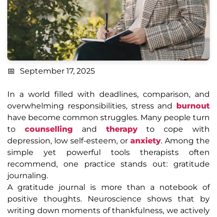
September 17, 2025
In a world filled with deadlines, comparison, and
overwhelming responsibilities, stress and
burnout
have become common struggles. Many people turn
to
counselling
and
therapy
to cope with
depression, low self-esteem, or
anxiety
. Among the
simple yet powerful tools therapists often
recommend, one practice stands out: gratitude
journaling.
A gratitude journal is more than a notebook of
positive thoughts. Neuroscience shows that by
writing down moments of thankfulness, we actively