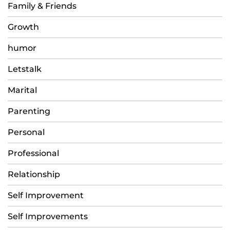
Family & Friends
Growth
humor
Letstalk
Marital
Parenting
Personal
Professional
Relationship
Self Improvement
Self Improvements