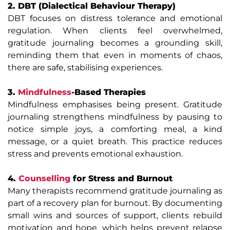
2. DBT (Dialectical Behaviour Therapy)
DBT focuses on distress tolerance and emotional
regulation. When clients feel overwhelmed,
gratitude journaling becomes a grounding skill,
reminding them that even in moments of chaos,
there are safe, stabilising experiences.
3.
Mindfulness
-Based Therapies
Mindfulness emphasises being present. Gratitude
journaling strengthens mindfulness by pausing to
notice simple joys, a comforting meal, a kind
message, or a quiet breath. This practice reduces
stress and prevents emotional exhaustion.
4.
Counselling
for Stress and Burnout
Many therapists recommend gratitude journaling as
part of a recovery plan for burnout. By documenting
small wins and sources of support, clients rebuild
motivation and hope, which helps prevent relapse