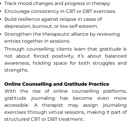
Track mood changes and progress in therapy.
Encourage consistency in CBT or DBT exercises.
Build resilience against relapse in cases of
depression, burnout, or low self-esteem.
Strengthen the therapeutic alliance by reviewing
entries together in sessions.
Through counselling, clients learn that gratitude is
not about forced positivity, it’s about balanced
awareness, holding space for both struggles and
strengths.
Online Counselling and Gratitude Practice
With the rise of online counselling platforms,
gratitude journaling has become even more
accessible. A therapist may assign journaling
exercises through virtual sessions, making it part of
structured CBT or DBT treatment.