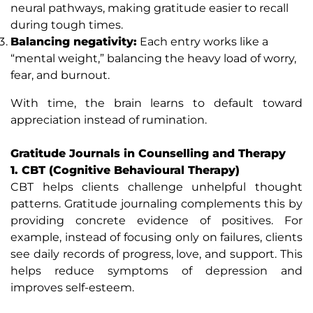
neural pathways, making gratitude easier to recall
during tough times.
Balancing negativity:
Each entry works like a
“mental weight,” balancing the heavy load of worry,
fear, and burnout.
With time, the brain learns to default toward
appreciation instead of rumination.
Gratitude Journals in Counselling and Therapy
1. CBT (Cognitive Behavioural Therapy)
CBT helps clients challenge unhelpful thought
patterns. Gratitude journaling complements this by
providing concrete evidence of positives. For
example, instead of focusing only on failures, clients
see daily records of progress, love, and support. This
helps reduce symptoms of depression and
improves self-esteem.