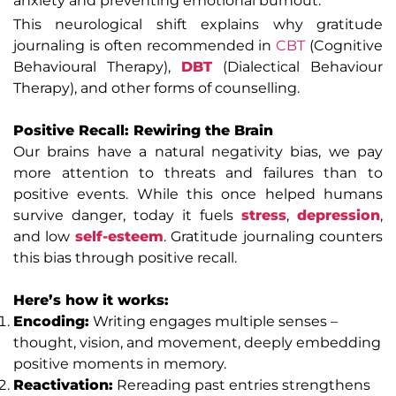
anxiety and preventing emotional burnout.
This neurological shift explains why gratitude
journaling is often recommended in
CBT
(Cognitive
Behavioural Therapy),
DBT
(Dialectical Behaviour
Therapy), and other forms of counselling.
Positive Recall: Rewiring the Brain
Our brains have a natural negativity bias, we pay
more attention to threats and failures than to
positive events. While this once helped humans
survive danger, today it fuels
stress
,
depression
,
and low
self-esteem
. Gratitude journaling counters
this bias through positive recall.
Here’s how it works:
Encoding:
Writing engages multiple senses –
thought, vision, and movement, deeply embedding
positive moments in memory.
Reactivation:
Rereading past entries strengthens