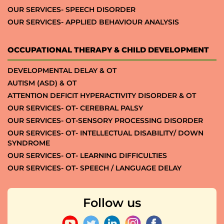
OUR SERVICES- SPEECH DISORDER
OUR SERVICES- APPLIED BEHAVIOUR ANALYSIS
OCCUPATIONAL THERAPY & CHILD DEVELOPMENT
DEVELOPMENTAL DELAY & OT
AUTISM (ASD) & OT
ATTENTION DEFICIT HYPERACTIVITY DISORDER & OT
OUR SERVICES- OT- CEREBRAL PALSY
OUR SERVICES- OT-SENSORY PROCESSING DISORDER
OUR SERVICES- OT- INTELLECTUAL DISABILITY/ DOWN
SYNDROME
OUR SERVICES- OT- LEARNING DIFFICULTIES
OUR SERVICES- OT- SPEECH / LANGUAGE DELAY
Follow us