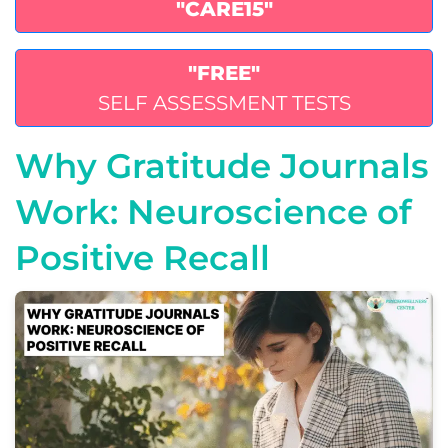
"CARE15"
"FREE"
SELF ASSESSMENT TESTS
Why Gratitude Journals
Work: Neuroscience of
Positive Recall