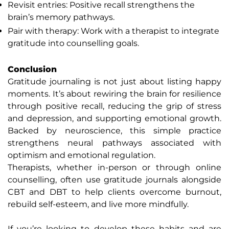
Revisit entries: Positive recall strengthens the
brain’s memory pathways.
Pair with therapy: Work with a therapist to integrate
gratitude into counselling goals.
Conclusion
Gratitude journaling is not just about listing happy
moments. It’s about rewiring the brain for resilience
through positive recall, reducing the grip of stress
and depression, and supporting emotional growth.
Backed by neuroscience, this simple practice
strengthens neural pathways associated with
optimism and emotional regulation.
Therapists, whether in-person or through online
counselling, often use gratitude journals alongside
CBT and DBT to help clients overcome burnout,
rebuild self-esteem, and live more mindfully.
If you’re looking to develop these habits and are