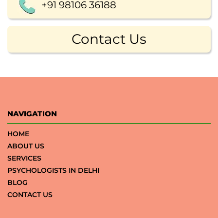
+91 98106 36188
Contact Us
NAVIGATION
HOME
ABOUT US
SERVICES
PSYCHOLOGISTS IN DELHI
BLOG
CONTACT US