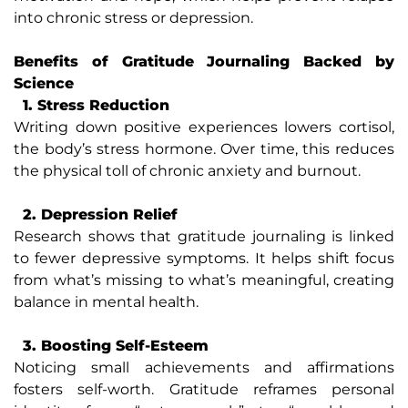
into chronic stress or depression.
Benefits of Gratitude Journaling Backed by
Science
1. Stress Reduction
Writing down positive experiences lowers cortisol,
the body’s stress hormone. Over time, this reduces
the physical toll of chronic anxiety and burnout.
2. Depression Relief
Research shows that gratitude journaling is linked
to fewer depressive symptoms. It helps shift focus
from what’s missing to what’s meaningful, creating
balance in mental health.
3. Boosting Self-Esteem
Noticing small achievements and affirmations
fosters self-worth. Gratitude reframes personal