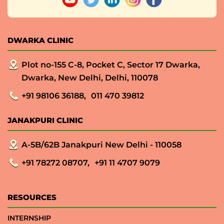
DWARKA CLINIC
Plot no-155 C-8, Pocket C, Sector 17 Dwarka,
Dwarka, New Delhi, Delhi, 110078
+91 98106 36188,
011 470 39812
JANAKPURI CLINIC
A-5B/62B Janakpuri New Delhi - 110058
+91 78272 08707,
+91 11 4707 9079
RESOURCES
INTERNSHIP