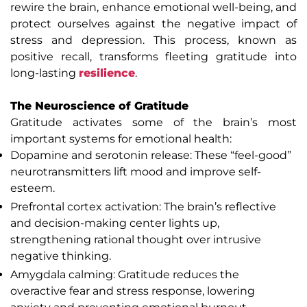
rewire the brain, enhance emotional well-being, and
protect ourselves against the negative impact of
stress and depression. This process, known as
positive recall, transforms fleeting gratitude into
long-lasting
resilience
.
The Neuroscience of Gratitude
Gratitude activates some of the brain’s most
important systems for emotional health:
Dopamine and serotonin release: These “feel-good”
neurotransmitters lift mood and improve self-
esteem.
Prefrontal cortex activation: The brain’s reflective
and decision-making center lights up,
strengthening rational thought over intrusive
negative thinking.
Amygdala calming: Gratitude reduces the
overactive fear and stress response, lowering