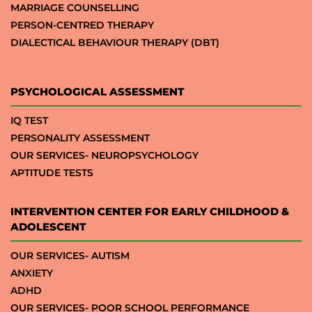
MARRIAGE COUNSELLING
PERSON-CENTRED THERAPY
DIALECTICAL BEHAVIOUR THERAPY (DBT)
PSYCHOLOGICAL ASSESSMENT
IQ TEST
PERSONALITY ASSESSMENT
OUR SERVICES- NEUROPSYCHOLOGY
APTITUDE TESTS
INTERVENTION CENTER FOR EARLY CHILDHOOD &
ADOLESCENT
OUR SERVICES- AUTISM
ANXIETY
ADHD
OUR SERVICES- POOR SCHOOL PERFORMANCE