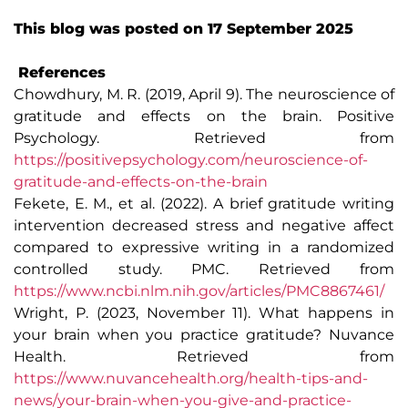
This blog was posted on 17 September 2025
References
Chowdhury, M. R. (2019, April 9). The neuroscience of
gratitude and effects on the brain. Positive
Psychology. Retrieved from
https://positivepsychology.com/neuroscience-of-
gratitude-and-effects-on-the-brain
Fekete, E. M., et al. (2022). A brief gratitude writing
intervention decreased stress and negative affect
compared to expressive writing in a randomized
controlled study. PMC. Retrieved from
https://www.ncbi.nlm.nih.gov/articles/PMC8867461/
Wright, P. (2023, November 11). What happens in
your brain when you practice gratitude? Nuvance
Health. Retrieved from
https://www.nuvancehealth.org/health-tips-and-
news/your-brain-when-you-give-and-practice-