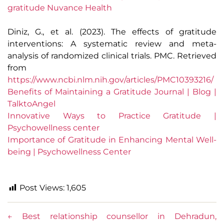
gratitude Nuvance Health
Diniz, G., et al. (2023). The effects of gratitude
interventions: A systematic review and meta-
analysis of randomized clinical trials. PMC. Retrieved
from
https://www.ncbi.nlm.nih.gov/articles/PMC10393216/
Benefits of Maintaining a Gratitude Journal | Blog |
TalktoAngel
Innovative Ways to Practice Gratitude |
Psychowellness center
Importance of Gratitude in Enhancing Mental Well-
being | Psychowellness Center
Post Views:
1,605
←
Best relationship counsellor in Dehradun,