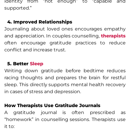
identity from “not enough” to “capable and
supported.”
4. Improved Relationships
Journaling about loved ones encourages empathy
and appreciation. In couples counselling,
therapists
often encourage gratitude practices to reduce
conflict and increase trust.
5. Better
Sleep
Writing down gratitude before bedtime reduces
racing thoughts and prepares the brain for restful
sleep. This directly supports mental health recovery
in cases of stress and depression.
How Therapists Use Gratitude Journals
A gratitude journal is often prescribed as
“homework” in counselling sessions. Therapists use
it to: