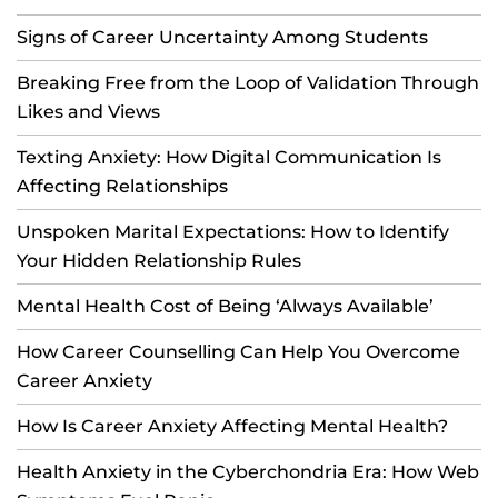
Signs of Career Uncertainty Among Students
Breaking Free from the Loop of Validation Through
Likes and Views
Texting Anxiety: How Digital Communication Is
Affecting Relationships
Unspoken Marital Expectations: How to Identify
Your Hidden Relationship Rules
Mental Health Cost of Being ‘Always Available’
How Career Counselling Can Help You Overcome
Career Anxiety
How Is Career Anxiety Affecting Mental Health?
Health Anxiety in the Cyberchondria Era: How Web