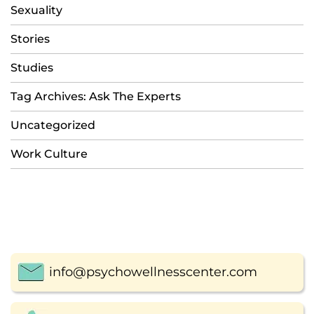
Sexuality
Stories
Studies
Tag Archives: Ask The Experts
Uncategorized
Work Culture
info@psychowellnesscenter.com