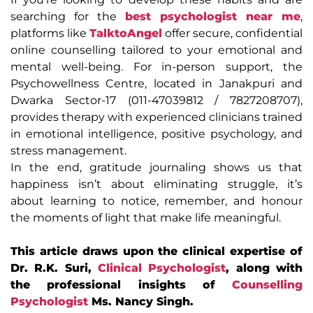
searching for the
best psychologist near me
,
platforms like
TalktoAngel
offer secure, confidential
online counselling tailored to your emotional and
mental well-being. For in-person support, the
Psychowellness Centre, located in Janakpuri and
Dwarka Sector-17 (011-47039812 / 7827208707),
provides therapy with experienced clinicians trained
in emotional intelligence, positive psychology, and
stress management.
In the end, gratitude journaling shows us that
happiness isn’t about eliminating struggle, it’s
about learning to notice, remember, and honour
the moments of light that make life meaningful.
This article draws upon the clinical expertise of
Dr. R.K. Suri,
Clinical Psychologist
, along with
the professional insights of
Counselling
Psychologist
Ms. Nancy Singh.