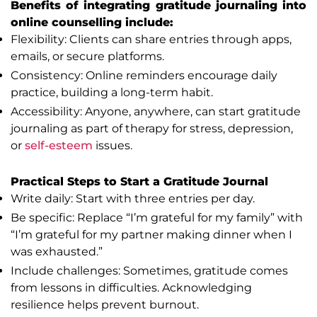
Benefits of integrating gratitude journaling into
online counselling include:
Flexibility: Clients can share entries through apps,
emails, or secure platforms.
Consistency: Online reminders encourage daily
practice, building a long-term habit.
Accessibility: Anyone, anywhere, can start gratitude
journaling as part of therapy for stress, depression,
or
self-esteem
issues.
Practical Steps to Start a Gratitude Journal
Write daily: Start with three entries per day.
Be specific: Replace “I’m grateful for my family” with
“I’m grateful for my partner making dinner when I
was exhausted.”
Include challenges: Sometimes, gratitude comes
from lessons in difficulties. Acknowledging
resilience helps prevent burnout.