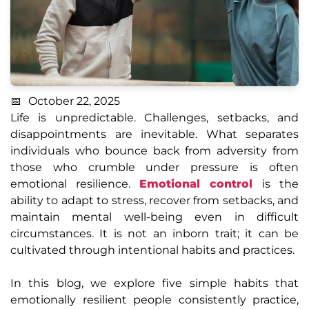
October 22, 2025
Life is unpredictable. Challenges, setbacks, and
disappointments are inevitable. What separates
individuals who bounce back from adversity from
those who crumble under pressure is often
emotional resilience.
Emotional control
is the
ability to adapt to stress, recover from setbacks, and
maintain mental well-being even in difficult
circumstances. It is not an inborn trait; it can be
cultivated through intentional habits and practices.
In this blog, we explore five simple habits that
emotionally resilient people consistently practice,