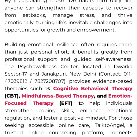
By incorporating these five habits into daily life,
anyone can strengthen their capacity to recover
from setbacks, manage stress, and thrive
emotionally, turning life’s inevitable challenges into
opportunities for growth and empowerment.
Building emotional resilience often requires more
than just personal effort; it benefits greatly from
professional support and guided self-awareness.
The Psychowellness Center, located in Dwarka
Sector-17 and Janakpuri, New Delhi (Contact: 011-
47039812 / 7827208707), provides evidence-based
therapies such a
s
Cognitive Behavioral Therapy
(CBT),
Mindfulness-Based Therapy
, and
Emotion-
Focused Therapy
(EFT) t
o help individuals
strengthen coping skills, enhance emotional
regulation, and foster a positive mindset. For those
seeking accessible online care, TalktoAngel, a
trusted online counseling platform, connects