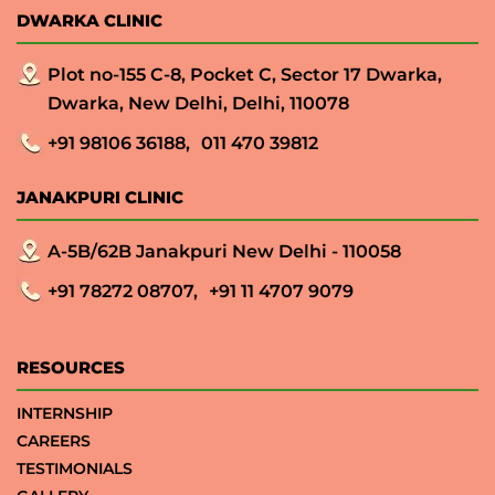
DWARKA CLINIC
Plot no-155 C-8, Pocket C, Sector 17 Dwarka,
Dwarka, New Delhi, Delhi, 110078
+91 98106 36188,
011 470 39812
JANAKPURI CLINIC
A-5B/62B Janakpuri New Delhi - 110058
+91 78272 08707,
+91 11 4707 9079
RESOURCES
INTERNSHIP
CAREERS
TESTIMONIALS