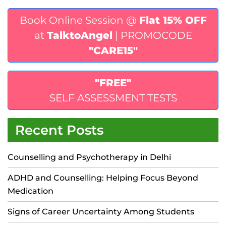
Book Online Session @
Flat 15% OFF
at
TalktoAngel
| PROMOCODE
"CARE15"
"FREE"
SELF ASSESSMENT TESTS
Recent Posts
Counselling and Psychotherapy in Delhi
ADHD and Counselling: Helping Focus Beyond
Medication
Signs of Career Uncertainty Among Students