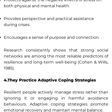
both physical and mental health.
Provides perspective and practical assistance
during crises.
Encourages a sense of purpose and connection.
Research consistently shows that strong social
networks are among the most reliable predictors of
resilience and long-term well-being (Cohen & Wills,
1985).
4.They Practice Adaptive Coping Strategies
Resilient people actively manage stress rather than
ignoring it or engaging in harmful avoidance
behaviours. Adaptive coping strategies promote
emotional recovery and maintain mental balance.