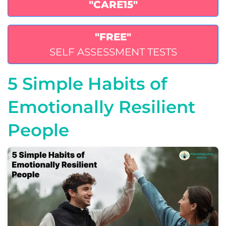
"CARE15"
"FREE"
SELF ASSESSMENT TESTS
5 Simple Habits of
Emotionally Resilient
People