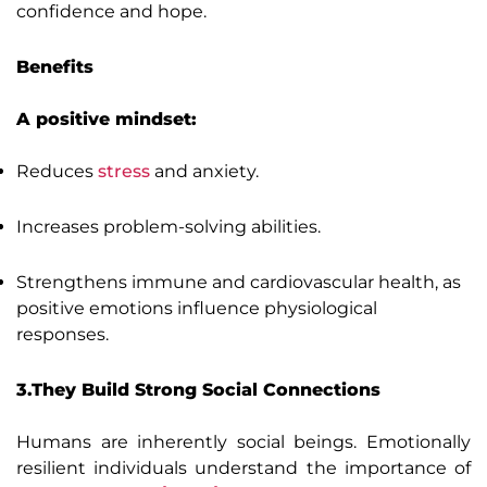
confidence and hope.
Benefits
A positive mindset:
Reduces
stress
and anxiety.
Increases problem-solving abilities.
Strengthens immune and cardiovascular health, as
positive emotions influence physiological
responses.
3.They Build Strong Social Connections
Humans are inherently social beings. Emotionally
resilient individuals understand the importance of