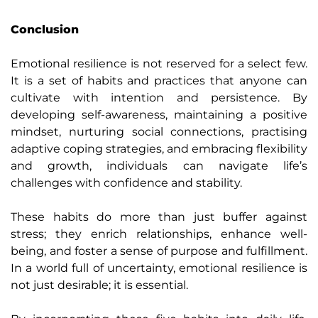
Conclusion
Emotional resilience is not reserved for a select few.
It is a set of habits and practices that anyone can
cultivate with intention and persistence. By
developing self-awareness, maintaining a positive
mindset, nurturing social connections, practising
adaptive coping strategies, and embracing flexibility
and growth, individuals can navigate life’s
challenges with confidence and stability.
These habits do more than just buffer against
stress; they enrich relationships, enhance well-
being, and foster a sense of purpose and fulfillment.
In a world full of uncertainty, emotional resilience is
not just desirable; it is essential.