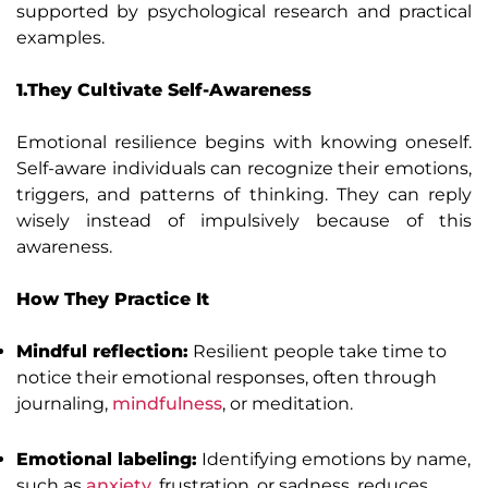
supported by psychological research and practical
examples.
1.They Cultivate Self-Awareness
Emotional resilience begins with knowing oneself.
Self-aware individuals can recognize their emotions,
triggers, and patterns of thinking. They can reply
wisely instead of impulsively because of this
awareness.
How They Practice It
Mindful reflection:
Resilient people take time to
notice their emotional responses, often through
journaling,
mindfulness
, or meditation.
Emotional labeling:
Identifying emotions by name,
such as
anxiety
, frustration, or sadness, reduces