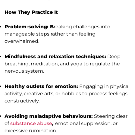
How They Practice It
Problem-solving: B
reaking challenges into
manageable steps rather than feeling
overwhelmed.
Mindfulness and relaxation techniques:
Deep
breathing, meditation, and yoga to regulate the
nervous system.
Healthy outlets for emotion:
Engaging in physical
activity, creative arts, or hobbies to process feelings
constructively.
Avoiding maladaptive behaviours:
Steering clear
of
substance abuse
,
emotional suppression, or
excessive rumination.