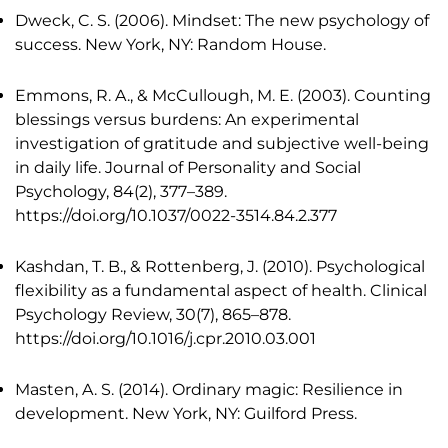
Dweck, C. S. (2006). Mindset: The new psychology of
success. New York, NY: Random House.
Emmons, R. A., & McCullough, M. E. (2003). Counting
blessings versus burdens: An experimental
investigation of gratitude and subjective well-being
in daily life. Journal of Personality and Social
Psychology, 84(2), 377–389.
https://doi.org/10.1037/0022-3514.84.2.377
Kashdan, T. B., & Rottenberg, J. (2010). Psychological
flexibility as a fundamental aspect of health. Clinical
Psychology Review, 30(7), 865–878.
https://doi.org/10.1016/j.cpr.2010.03.001
Masten, A. S. (2014). Ordinary magic: Resilience in
development. New York, NY: Guilford Press.