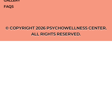
GALLERY
FAQS
© COPYRIGHT 2026 PSYCHOWELLNESS CENTER.
ALL RIGHTS RESERVED.