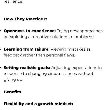
resilience.
How They Practice It
Openness to experience:
Trying new approaches
or exploring alternative solutions to problems.
Learning from failure:
Viewing mistakes as
feedback rather than personal flaws.
Setting realistic goals:
Adjusting expectations in
response to changing circumstances without
giving up.
Benefits
Flexibility and a growth mindset: