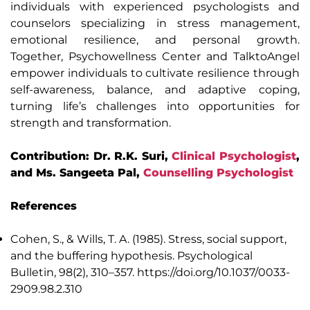
individuals with experienced psychologists and
counselors specializing in stress management,
emotional resilience, and personal growth.
Together, Psychowellness Center and TalktoAngel
empower individuals to cultivate resilience through
self-awareness, balance, and adaptive coping,
turning life’s challenges into opportunities for
strength and transformation.
Contribution: Dr. R.K. Suri,
Clinical Psychologist
,
and Ms. Sangeeta Pal,
Counselling Psychologist
References
Cohen, S., & Wills, T. A. (1985). Stress, social support,
and the buffering hypothesis. Psychological
Bulletin, 98(2), 310–357. https://doi.org/10.1037/0033-
2909.98.2.310