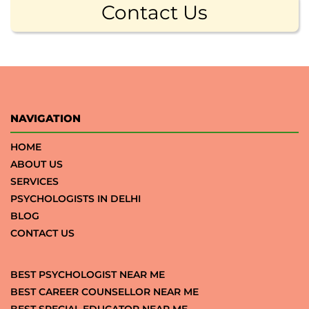
Contact Us
NAVIGATION
HOME
ABOUT US
SERVICES
PSYCHOLOGISTS IN DELHI
BLOG
CONTACT US
BEST PSYCHOLOGIST NEAR ME
BEST CAREER COUNSELLOR NEAR ME