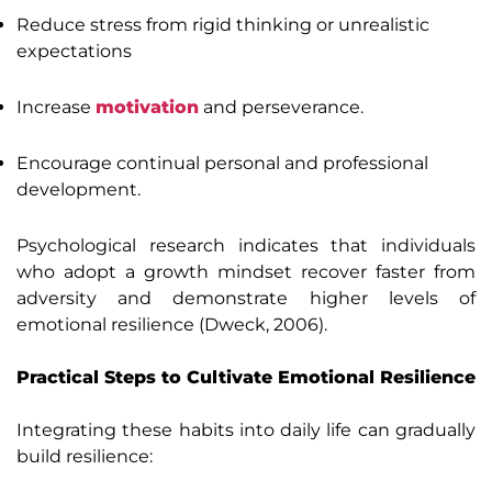
Reduce stress from rigid thinking or unrealistic
expectations
Increase
motivation
and perseverance.
Encourage continual personal and professional
development.
Psychological research indicates that individuals
who adopt a growth mindset recover faster from
adversity and demonstrate higher levels of
emotional resilience (Dweck, 2006).
Practical Steps to Cultivate Emotional Resilience
Integrating these habits into daily life can gradually
build resilience: