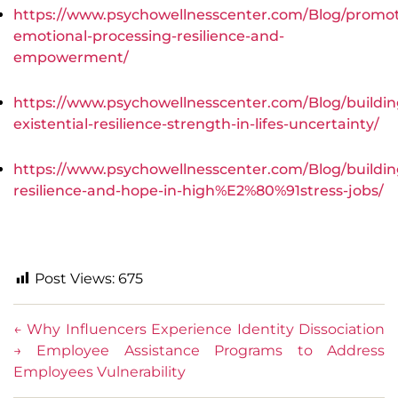
https://www.psychowellnesscenter.com/Blog/promot
emotional-processing-resilience-and-
empowerment/
https://www.psychowellnesscenter.com/Blog/buildin
existential-resilience-strength-in-lifes-uncertainty/
https://www.psychowellnesscenter.com/Blog/buildin
resilience-and-hope-in-high%E2%80%91stress-jobs/
Post Views:
675
←
Why Influencers Experience Identity Dissociation
→
Employee Assistance Programs to Address
Employees Vulnerability