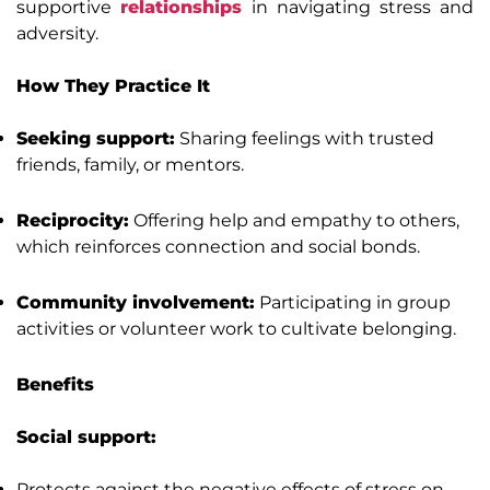
supportive
relationships
in navigating stress and
adversity.
How They Practice It
Seeking support:
Sharing feelings with trusted
friends, family, or mentors.
Reciprocity:
Offering help and empathy to others,
which reinforces connection and social bonds.
Community involvement:
Participating in group
activities or volunteer work to cultivate belonging.
Benefits
Social support:
Protects against the negative effects of stress on