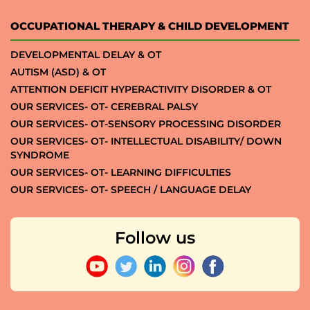
OCCUPATIONAL THERAPY & CHILD DEVELOPMENT
DEVELOPMENTAL DELAY & OT
AUTISM (ASD) & OT
ATTENTION DEFICIT HYPERACTIVITY DISORDER & OT
OUR SERVICES- OT- CEREBRAL PALSY
OUR SERVICES- OT-SENSORY PROCESSING DISORDER
OUR SERVICES- OT- INTELLECTUAL DISABILITY/ DOWN
SYNDROME
OUR SERVICES- OT- LEARNING DIFFICULTIES
OUR SERVICES- OT- SPEECH / LANGUAGE DELAY
Follow us