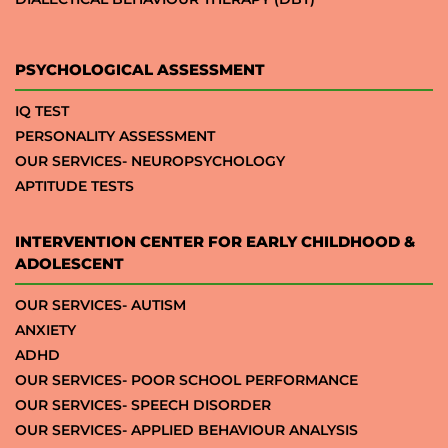
PSYCHOLOGICAL ASSESSMENT
IQ TEST
PERSONALITY ASSESSMENT
OUR SERVICES- NEUROPSYCHOLOGY
APTITUDE TESTS
INTERVENTION CENTER FOR EARLY CHILDHOOD &
ADOLESCENT
OUR SERVICES- AUTISM
ANXIETY
ADHD
OUR SERVICES- POOR SCHOOL PERFORMANCE
OUR SERVICES- SPEECH DISORDER
OUR SERVICES- APPLIED BEHAVIOUR ANALYSIS