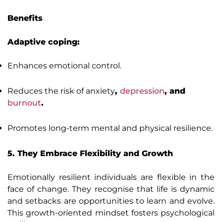
Benefits
Adaptive coping:
Enhances emotional control.
Reduces the risk of anxiety
,
depression
, and
burnout
.
Promotes long-term mental and physical resilience.
5. They Embrace Flexibility and Growth
Emotionally resilient individuals are flexible in the
face of change. They recognise that life is dynamic
and setbacks are opportunities to learn and evolve.
This growth-oriented mindset fosters psychological