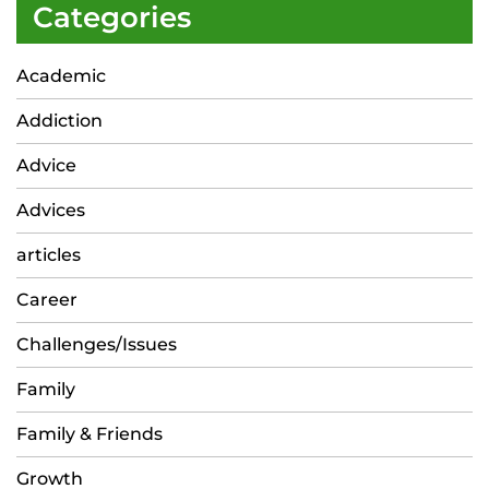
Categories
Academic
Addiction
Advice
Advices
articles
Career
Challenges/Issues
Family
Family & Friends
Growth