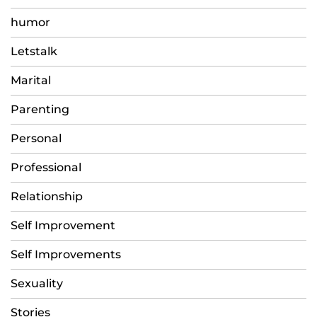
humor
Letstalk
Marital
Parenting
Personal
Professional
Relationship
Self Improvement
Self Improvements
Sexuality
Stories