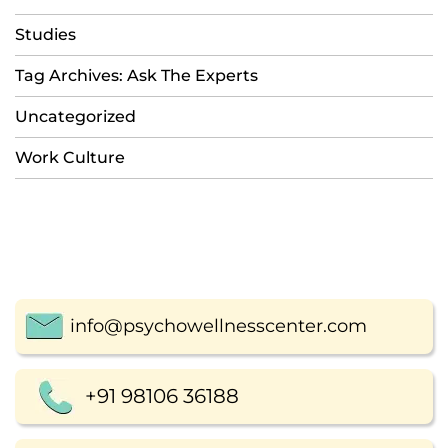
Studies
Tag Archives: Ask The Experts
Uncategorized
Work Culture
info@psychowellnesscenter.com
+91 98106 36188