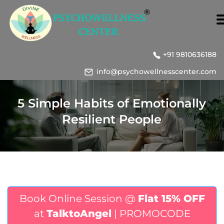
+91 9810636188
info@psychowellnesscenter.com
5 Simple Habits of Emotionally
Resilient People
Book Online Session @
Flat 15% OFF
at
TalktoAngel
| PROMOCODE