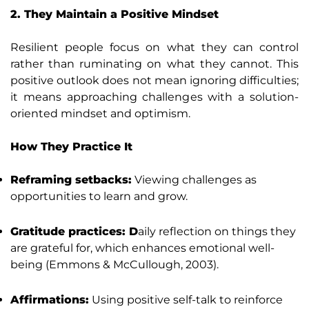
2. They Maintain a Positive Mindset
Resilient people focus on what they can control
rather than ruminating on what they cannot. This
positive outlook does not mean ignoring difficulties;
it means approaching challenges with a solution-
oriented mindset and optimism.
How They Practice It
Reframing setbacks:
Viewing challenges as
opportunities to learn and grow.
Gratitude practices: D
aily reflection on things they
are grateful for, which enhances emotional well-
being (Emmons & McCullough, 2003).
Affirmations:
Using positive self-talk to reinforce