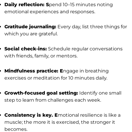
Daily reflection: S
pend 10–15 minutes noting
emotional experiences and responses.
Gratitude journaling:
Every day, list three things for
which you are grateful.
Social check-ins:
Schedule regular conversations
with friends, family, or mentors.
Mindfulness practice: E
ngage in breathing
exercises or meditation for 10 minutes daily.
Growth-focused goal setting:
Identify one small
step to learn from challenges each week.
Consistency is key. E
motional resilience is like a
muscle; the more it is exercised, the stronger it
becomes.