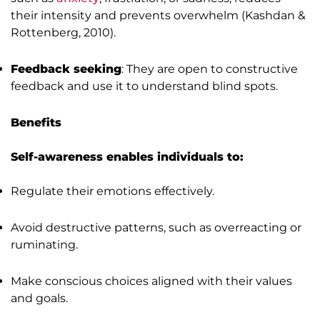
their intensity and prevents overwhelm (Kashdan &
Rottenberg, 2010).
Feedback seeking
: They are open to constructive
feedback and use it to understand blind spots.
Benefits
Self-awareness enables individuals to:
Regulate their emotions effectively.
Avoid destructive patterns, such as overreacting or
ruminating.
Make conscious choices aligned with their values
and goals.