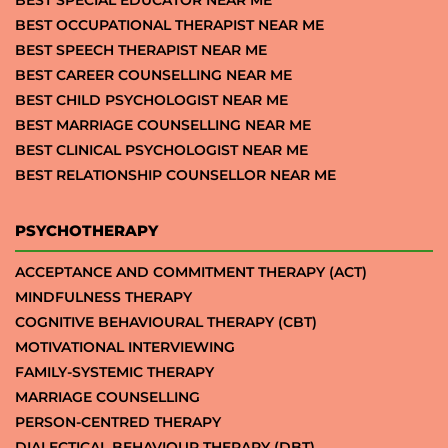
BEST SPECIAL EDUCATOR NEAR ME
BEST OCCUPATIONAL THERAPIST NEAR ME
BEST SPEECH THERAPIST NEAR ME
BEST CAREER COUNSELLING NEAR ME
BEST CHILD PSYCHOLOGIST NEAR ME
BEST MARRIAGE COUNSELLING NEAR ME
BEST CLINICAL PSYCHOLOGIST NEAR ME
BEST RELATIONSHIP COUNSELLOR NEAR ME
PSYCHOTHERAPY
ACCEPTANCE AND COMMITMENT THERAPY (ACT)
MINDFULNESS THERAPY
COGNITIVE BEHAVIOURAL THERAPY (CBT)
MOTIVATIONAL INTERVIEWING
FAMILY-SYSTEMIC THERAPY
MARRIAGE COUNSELLING
PERSON-CENTRED THERAPY
DIALECTICAL BEHAVIOUR THERAPY (DBT)