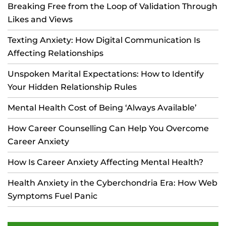
Breaking Free from the Loop of Validation Through
Likes and Views
Texting Anxiety: How Digital Communication Is
Affecting Relationships
Unspoken Marital Expectations: How to Identify
Your Hidden Relationship Rules
Mental Health Cost of Being ‘Always Available’
How Career Counselling Can Help You Overcome
Career Anxiety
How Is Career Anxiety Affecting Mental Health?
Health Anxiety in the Cyberchondria Era: How Web
Symptoms Fuel Panic