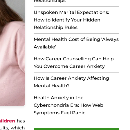
Relationships
Unspoken Marital Expectations:
How to Identify Your Hidden
Relationship Rules
Mental Health Cost of Being ‘Always
Available’
How Career Counselling Can Help
You Overcome Career Anxiety
How Is Career Anxiety Affecting
Mental Health?
Health Anxiety in the
Cyberchondria Era: How Web
Symptoms Fuel Panic
ildren
has
ults, which