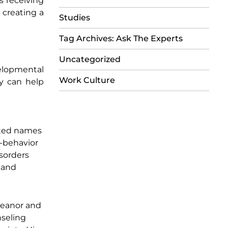
s receiving
 creating a
Studies
Tag Archives: Ask The Experts
Uncategorized
elopmental
Work Culture
ly can help
cted names
n-behavior
isorders
l and
emeanor and
nseling