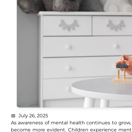
July 26, 2025
As awareness of mental health continues to grow, 
become more evident. Children experience mental,