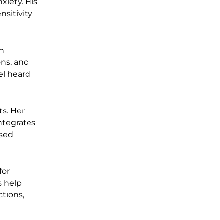
xiety. His
nsitivity
th
ons, and
el heard
ts. Her
integrates
ssed
for
s help
ctions,