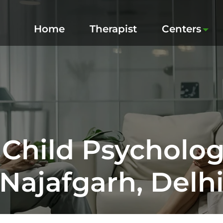
Home
Therapist
Centers
 Child Psychologi
Najafgarh, Delh