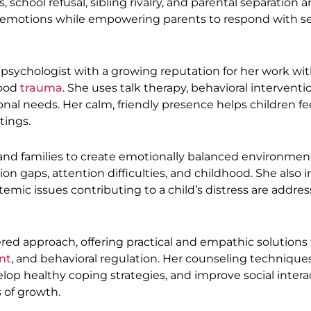
school refusal, sibling rivalry, and parental separation an
r emotions while empowering parents to respond with se
psychologist with a growing reputation for her work wi
hood
trauma
. She uses talk therapy, behavioral interventi
onal needs. Her calm, friendly presence helps children fe
tings.
and families to create emotionally balanced environmen
n gaps, attention difficulties, and childhood. She also 
temic issues contributing to a child’s distress are addre
red approach, offering practical and empathic solutions 
nt
, and behavioral regulation. Her counseling technique
elop healthy coping strategies, and improve social intera
 of growth.