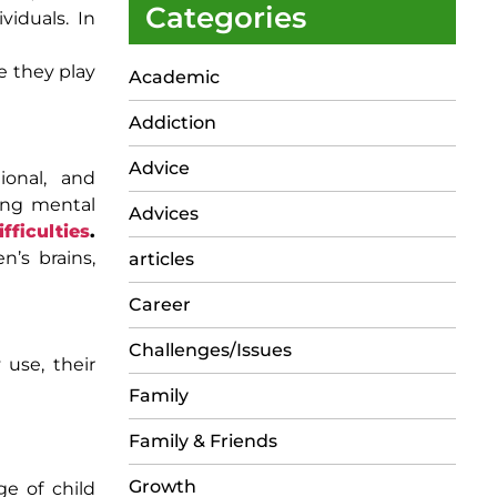
Categories
viduals. In
e they play
Academic
Addiction
Advice
ional, and
ging mental
Advices
ifficulties
.
n’s brains,
articles
Career
Challenges/Issues
 use, their
Family
Family & Friends
Growth
ge of child