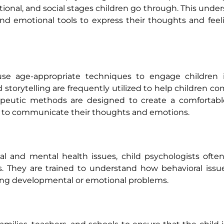
ional, and social stages children go through. This under
and emotional tools to express their thoughts and feel
 use age-appropriate techniques to engage children i
d storytelling are frequently utilized to help children 
rapeutic methods are designed to create a comfortabl
em to communicate their thoughts and emotions.
l and mental health issues, child psychologists ofte
. They are trained to understand how behavioral issu
ying developmental or emotional problems.