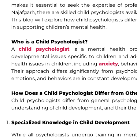
makes it essential to seek the expertise of profes
Najafgarh, there are skilled child psychologists ava
This blog will explore how child psychologists diffe
in supporting children’s mental health.
Who is a Child Psychologist?
A
child psychologist
is a mental health prof
developmental issues specific to children and a
health issues in children, including
anxiety
, behav
Their approach differs significantly from psychol
emotions, and behaviors are in constant developm
How Does a Child Psychologist Differ from Oth
Child psychologists differ from general psycholog
understanding of child development, and their ther
Specialized Knowledge in Child Development
While all psychologists undergo training in ment