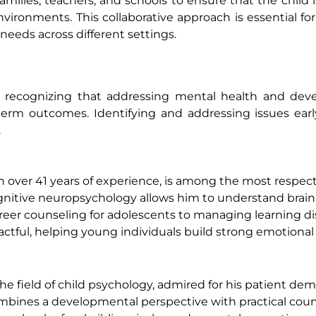
amilies, teachers, and schools to ensure that the child i
ronments. This collaborative approach is essential for
needs across different settings.
n, recognizing that addressing mental health and dev
term outcomes. Identifying and addressing issues ear
.
th over 41 years of experience, is among the most respe
ognitive neuropsychology allows him to understand brai
areer counseling for adolescents to managing learning d
mpactful, helping young individuals build strong emotiona
the field of child psychology, admired for his patient d
combines a developmental perspective with practical cou