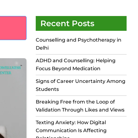
Recent Posts
Counselling and Psychotherapy in
Delhi
ADHD and Counselling: Helping
Focus Beyond Medication
Signs of Career Uncertainty Among
Students
Breaking Free from the Loop of
Validation Through Likes and Views
Texting Anxiety: How Digital
Communication Is Affecting