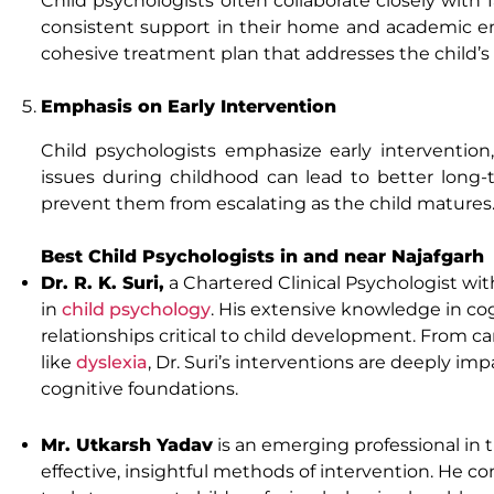
Child psychologists often collaborate closely with f
consistent support in their home and academic envi
cohesive treatment plan that addresses the child’s 
Emphasis on Early Intervention
Child psychologists emphasize early interventio
issues during childhood can lead to better long-
prevent them from escalating as the child matures
Best Child Psychologists in and near Najafgarh
Dr. R. K. Suri,
a Chartered Clinical Psychologist wi
in
child psychology
. His extensive knowledge in c
relationships critical to child development. From c
like
dyslexia
, Dr. Suri’s interventions are deeply i
cognitive foundations.
Mr. Utkarsh Yadav
is an emerging professional in 
effective, insightful methods of intervention. He 