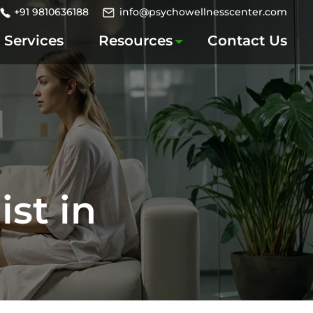
+91 9810636188
info@psychowellnesscenter.com
Services
Resources
Contact Us
st in
i