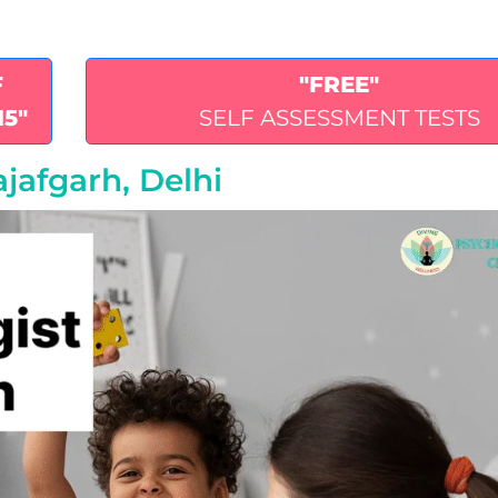
F
"FREE"
15"
SELF ASSESSMENT TESTS
ajafgarh, Delhi