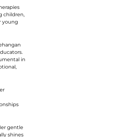
herapies
g children,
or young
nehangan
educators.
rumental in
tional,
er
ionships
Her gentle
lly shines