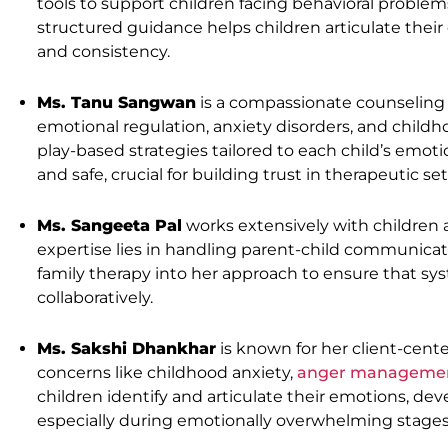
tools to support children facing behavioral problems, 
structured guidance helps children articulate thei
and consistency.
Ms. Tanu Sangwan
is a compassionate counseling 
emotional regulation, anxiety disorders, and child
play-based strategies tailored to each child’s emoti
and safe, crucial for building trust in therapeutic set
Ms. Sangeeta Pal
works extensively with children 
expertise lies in handling parent-child communicatio
family therapy into her approach to ensure that sys
collaboratively.
Ms. Sakshi Dhankhar
is known for her client-cente
concerns like childhood anxiety,
anger manageme
children identify and articulate their emotions, dev
especially during emotionally overwhelming stages