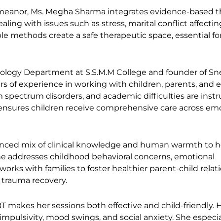
meanor, Ms. Megha Sharma integrates evidence-based t
aling with issues such as stress, marital conflict affectin
e methods create a safe therapeutic space, essential f
hology Department at S.S.M.M College and founder of S
rs of experience in working with children, parents, and 
m spectrum disorders, and academic difficulties are inst
ensures children receive comprehensive care across emo
anced mix of clinical knowledge and human warmth to h
she addresses childhood behavioral concerns, emotional
orks with families to foster healthier parent-child relat
r trauma recovery.
BT makes her sessions both effective and child-friendly. 
pulsivity, mood swings, and social anxiety. She especia