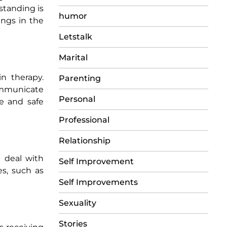
standing is
humor
ings in the
Letstalk
Marital
n therapy.
Parenting
communicate
Personal
e and safe
Professional
Relationship
n deal with
Self Improvement
es, such as
Self Improvements
Sexuality
Stories