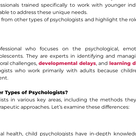
sionals trained specifically to work with younger indi
ilable to address these unique needs.
r from other types of psychologists and highlight the rol
essional who focuses on the psychological, emot
dolescents. They are experts in identifying and mana
ioral challenges,
developmental delays
, and
learning d
ogists who work primarily with adults because childre
ent.
er Types of Psychologists?
ists in various key areas, including the methods they
apeutic approaches. Let’s examine these differences:
al health, child psychologists have in-depth knowled