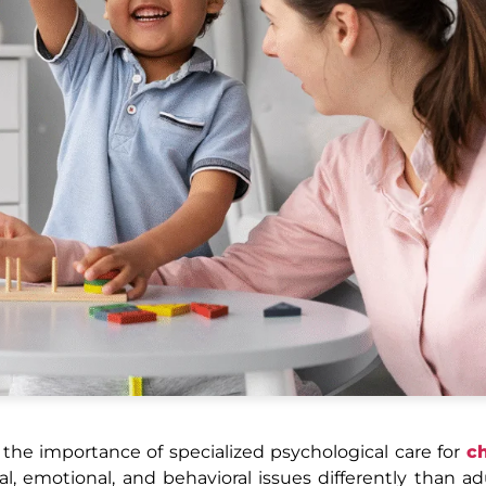
the importance of specialized psychological care for
ch
 emotional, and behavioral issues differently than ad