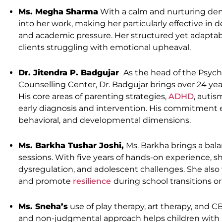
Ms. Megha Sharma
With a calm and nurturing de
into her work, making her particularly effective in de
and academic pressure. Her structured yet adaptabl
clients struggling with emotional upheaval.
Dr. Jitendra P. Badgujar
As the head of the Psyc
Counselling Center, Dr. Badgujar brings over 24 yea
His core areas of parenting strategies,
ADHD
, autis
early diagnosis and intervention. His commitment 
behavioral, and developmental dimensions.
Ms. Barkha Tushar Joshi,
Ms. Barkha brings a bal
sessions. With five years of hands-on experience, 
dysregulation, and adolescent challenges. She also w
and promote
resilience
during school transitions o
Ms. Sneha’s
use of play therapy, art therapy, and C
and non-judgmental approach helps children with im