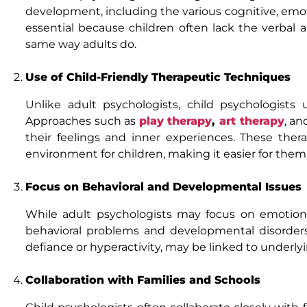
development, including the various cognitive, emot
essential because children often lack the verbal 
same way adults do.
Use of Child-Friendly Therapeutic Techniques
Unlike adult psychologists, child psychologists
Approaches such as
play therapy
,
art therapy
, an
their feelings and inner experiences. These the
environment for children, making it easier for th
Focus on Behavioral and Developmental Issues
While adult psychologists may focus on emotiona
behavioral problems and developmental disorders
defiance or hyperactivity, may be linked to underl
Collaboration with Families and Schools