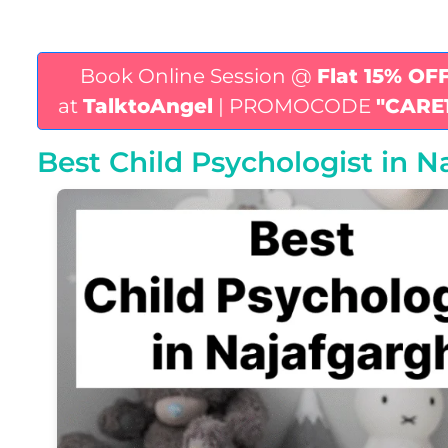
Book Online Session @
Flat 15% OF
at
TalktoAngel
| PROMOCODE
"CARE
Best Child Psychologist in N