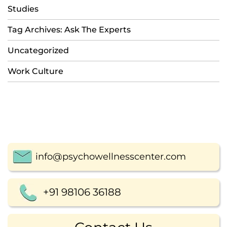
Studies
Tag Archives: Ask The Experts
Uncategorized
Work Culture
info@psychowellnesscenter.com
+91 98106 36188