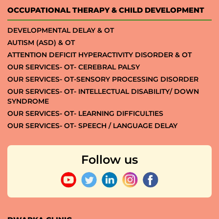
OCCUPATIONAL THERAPY & CHILD DEVELOPMENT
DEVELOPMENTAL DELAY & OT
AUTISM (ASD) & OT
ATTENTION DEFICIT HYPERACTIVITY DISORDER & OT
OUR SERVICES- OT- CEREBRAL PALSY
OUR SERVICES- OT-SENSORY PROCESSING DISORDER
OUR SERVICES- OT- INTELLECTUAL DISABILITY/ DOWN
SYNDROME
OUR SERVICES- OT- LEARNING DIFFICULTIES
OUR SERVICES- OT- SPEECH / LANGUAGE DELAY
Follow us