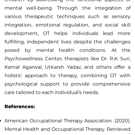
mental well-being. Through the integration of
various therapeutic techniques such as sensory
integration, emotional regulation, and social skill
development, OT helps individuals lead more
fulfilling, independent lives despite the challenges
posed by mental health conditions. At the
Psychowellness Center, therapists like Dr. R.K. Suri,
Kamal Agarwal, Utkarsh Yadav, and others offer a
holistic approach to therapy, combining OT with
psychological support to provide comprehensive
care tailored to each individual’s needs.
References:
American Occupational Therapy Association. (2020).
Mental Health and Occupational Therapy. Retrieved