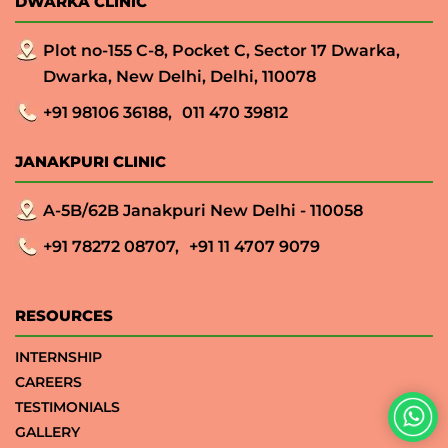
DWARKA CLINIC
Plot no-155 C-8, Pocket C, Sector 17 Dwarka,
Dwarka, New Delhi, Delhi, 110078
+91 98106 36188,
011 470 39812
JANAKPURI CLINIC
A-5B/62B Janakpuri New Delhi - 110058
+91 78272 08707,
+91 11 4707 9079
RESOURCES
INTERNSHIP
CAREERS
TESTIMONIALS
GALLERY