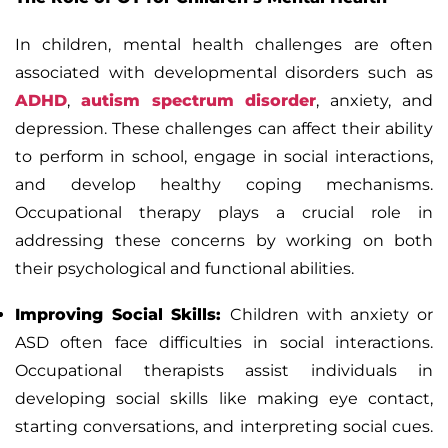
In children, mental health challenges are often
associated with developmental disorders such as
ADHD
,
autism spectrum disorder
, anxiety, and
depression. These challenges can affect their ability
to perform in school, engage in social interactions,
and develop healthy coping mechanisms.
Occupational therapy plays a crucial role in
addressing these concerns by working on both
their psychological and functional abilities.
Improving Social Skills:
Children with anxiety or
ASD often face difficulties in social interactions.
Occupational therapists assist individuals in
developing social skills like making eye contact,
starting conversations, and interpreting social cues.