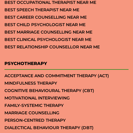
BEST OCCUPATIONAL THERAPIST NEAR ME
BEST SPEECH THERAPIST NEAR ME
BEST CAREER COUNSELLING NEAR ME
BEST CHILD PSYCHOLOGIST NEAR ME
BEST MARRIAGE COUNSELLING NEAR ME
BEST CLINICAL PSYCHOLOGIST NEAR ME
BEST RELATIONSHIP COUNSELLOR NEAR ME
PSYCHOTHERAPY
ACCEPTANCE AND COMMITMENT THERAPY (ACT)
MINDFULNESS THERAPY
COGNITIVE BEHAVIOURAL THERAPY (CBT)
MOTIVATIONAL INTERVIEWING
FAMILY-SYSTEMIC THERAPY
MARRIAGE COUNSELLING
PERSON-CENTRED THERAPY
DIALECTICAL BEHAVIOUR THERAPY (DBT)