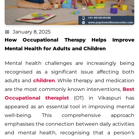
January 8, 2025
How Occupational Therapy Helps Improve
Mental Health for Adults and Children
Mental health challenges are increasingly being
recognised as a significant issue affecting both
adults and
children
. While therapy and medication
are the most commonly known interventions,
Best
Occupational therapist
(OT) in Vikaspuri has
appeared as an essential tool in improving mental
well-being. This comprehensive approach
emphasises the connection between daily activities
and mental health, recognising that a person’s