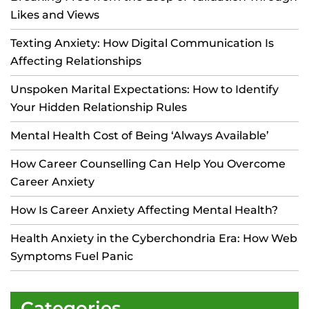
Likes and Views
Texting Anxiety: How Digital Communication Is
Affecting Relationships
Unspoken Marital Expectations: How to Identify
Your Hidden Relationship Rules
Mental Health Cost of Being ‘Always Available’
How Career Counselling Can Help You Overcome
Career Anxiety
How Is Career Anxiety Affecting Mental Health?
Health Anxiety in the Cyberchondria Era: How Web
Symptoms Fuel Panic
Categories