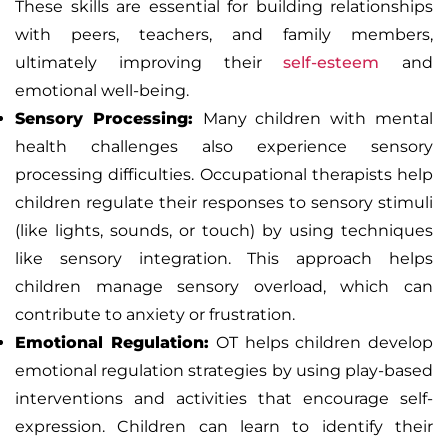
These skills are essential for building relationships
with peers, teachers, and family members,
ultimately improving their
self-esteem
and
emotional well-being.
Sensory Processing:
Many children with mental
health challenges also experience sensory
processing difficulties. Occupational therapists help
children regulate their responses to sensory stimuli
(like lights, sounds, or touch) by using techniques
like sensory integration. This approach helps
children manage sensory overload, which can
contribute to anxiety or frustration.
Emotional Regulation:
OT helps children develop
emotional regulation strategies by using play-based
interventions and activities that encourage self-
expression. Children can learn to identify their