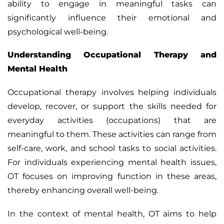
ability to engage in meaningful tasks can
significantly influence their emotional and
psychological well-being.
Understanding Occupational Therapy and
Mental Health
Occupational therapy
involves helping individuals
develop, recover, or support the skills needed for
everyday activities (occupations) that are
meaningful to them. These activities can range from
self-care, work, and school tasks to social activities.
For individuals experiencing mental health issues,
OT focuses on improving function in these areas,
thereby enhancing overall well-being.
In the context of mental health, OT aims to help