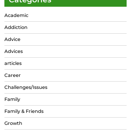
Academic
Addiction
Advice
Advices
articles
Career
Challenges/Issues
Family
Family & Friends
Growth