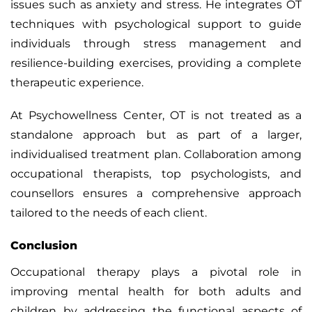
issues such as anxiety and stress. He integrates OT
techniques with psychological support to guide
individuals through stress management and
resilience-building exercises, providing a complete
therapeutic experience.
At Psychowellness Center, OT is not treated as a
standalone approach but as part of a larger,
individualised treatment plan. Collaboration among
occupational therapists, top psychologists, and
counsellors ensures a comprehensive approach
tailored to the needs of each client.
Conclusion
Occupational therapy plays a pivotal role in
improving mental health for both adults and
children by addressing the functional aspects of