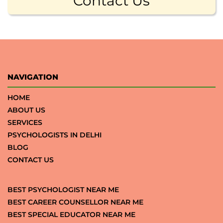
Contact Us
NAVIGATION
HOME
ABOUT US
SERVICES
PSYCHOLOGISTS IN DELHI
BLOG
CONTACT US
BEST PSYCHOLOGIST NEAR ME
BEST CAREER COUNSELLOR NEAR ME
BEST SPECIAL EDUCATOR NEAR ME