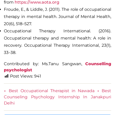
from
https://www.aota.org
Froude, E., & Liddle, J. (2011). The role of occupational
therapy in mental health.
Journal of Mental Health
,
20(6), 518–527.
Occupational Therapy International. (2016).
Occupational therapy and mental health: A role in
recovery.
Occupational Therapy International
, 23(1),
33–38.
Contributed by: Ms.Tanu Sangwan,
Counselling
psychologist
Post Views:
941
←
Best Occupational Therapist in Nawada
→
Best
Counseling Psychology Internship In Janakpuri
Delhi