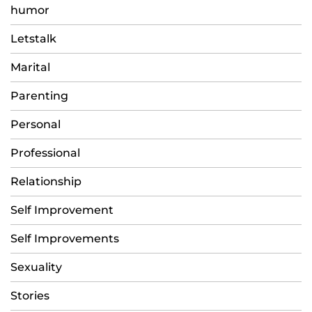
humor
Letstalk
Marital
Parenting
Personal
Professional
Relationship
Self Improvement
Self Improvements
Sexuality
Stories