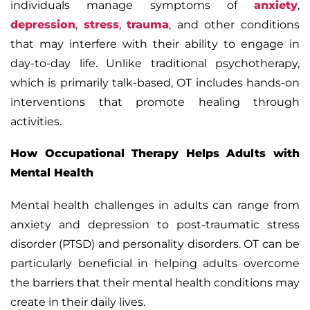
individuals manage symptoms of
anxiety
,
depression
,
stress
,
trauma
, and other conditions
that may interfere with their ability to engage in
day-to-day life. Unlike traditional psychotherapy,
which is primarily talk-based, OT includes hands-on
interventions that promote healing through
activities.
How Occupational Therapy Helps Adults with
Mental Health
Mental health challenges in adults can range from
anxiety and depression to post-traumatic stress
disorder (PTSD) and personality disorders. OT can be
particularly beneficial in helping adults overcome
the barriers that their mental health conditions may
create in their daily lives.