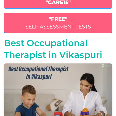
"CARE15"
"FREE"
SELF ASSESSMENT TESTS
Best Occupational
Therapist in Vikaspuri