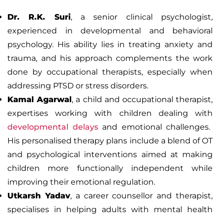
Dr. R.K. Suri
, a senior clinical psychologist,
experienced in developmental and behavioral
psychology. His ability lies in treating anxiety and
trauma, and his approach complements the work
done by occupational therapists, especially when
addressing PTSD or stress disorders.
Kamal Agarwal
, a child and occupational therapist,
expertises working with children dealing with
developmental delays
and emotional challenges.
His personalised therapy plans include a blend of OT
and psychological interventions aimed at making
children more functionally independent while
improving their emotional regulation.
Utkarsh Yadav
, a career counsellor and therapist,
specialises in helping adults with mental health