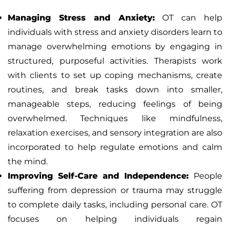
Managing Stress and Anxiety:
OT can help
individuals with stress and anxiety disorders learn to
manage overwhelming emotions by engaging in
structured, purposeful activities. Therapists work
with clients to set up coping mechanisms, create
routines, and break tasks down into smaller,
manageable steps, reducing feelings of being
overwhelmed. Techniques like mindfulness,
relaxation exercises, and sensory integration are also
incorporated to help regulate emotions and calm
the mind.
Improving Self-Care and Independence:
People
suffering from depression or trauma may struggle
to complete daily tasks, including personal care. OT
focuses on helping individuals regain