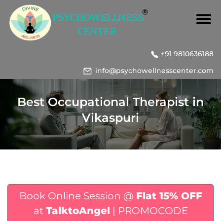
+91 9810636188
info@psychowellnesscenter.com
Best Occupational Therapist in
Vikaspuri
Book Online Session @
Flat 15% OFF
at
TalktoAngel
| PROMOCODE