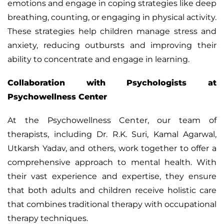
emotions and engage in coping strategies like deep
breathing, counting, or engaging in physical activity.
These strategies help children manage stress and
anxiety, reducing outbursts and improving their
ability to concentrate and engage in learning.
Collaboration with Psychologists at
Psychowellness Center
At the Psychowellness Center, our team of
therapists, including Dr. R.K. Suri, Kamal Agarwal,
Utkarsh Yadav, and others, work together to offer a
comprehensive approach to mental health. With
their vast experience and expertise, they ensure
that both adults and children receive holistic care
that combines traditional therapy with occupational
therapy techniques.