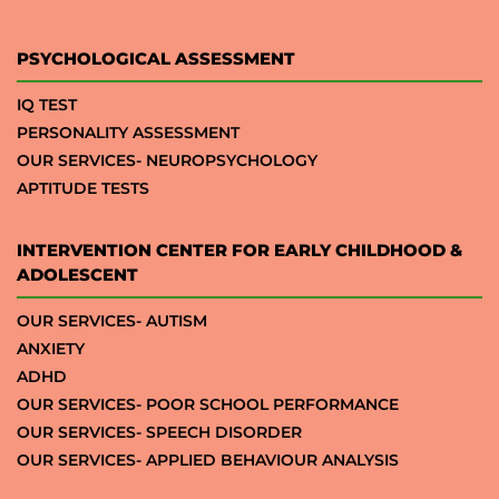
PSYCHOLOGICAL ASSESSMENT
IQ TEST
PERSONALITY ASSESSMENT
OUR SERVICES- NEUROPSYCHOLOGY
APTITUDE TESTS
INTERVENTION CENTER FOR EARLY CHILDHOOD &
ADOLESCENT
OUR SERVICES- AUTISM
ANXIETY
ADHD
OUR SERVICES- POOR SCHOOL PERFORMANCE
OUR SERVICES- SPEECH DISORDER
OUR SERVICES- APPLIED BEHAVIOUR ANALYSIS