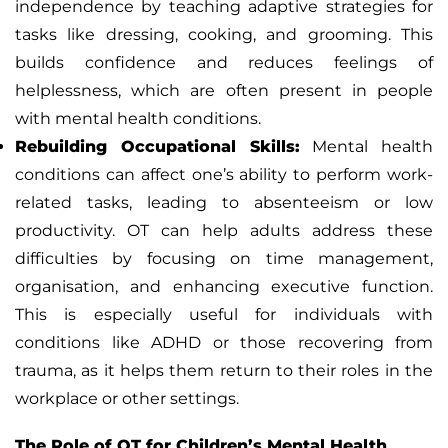
independence by teaching adaptive strategies for
tasks like dressing, cooking, and grooming. This
builds confidence and reduces feelings of
helplessness, which are often present in people
with mental health conditions.
Rebuilding Occupational Skills:
Mental health
conditions can affect one’s ability to perform work-
related tasks, leading to absenteeism or low
productivity. OT can help adults address these
difficulties by focusing on time management,
organisation, and enhancing executive function.
This is especially useful for individuals with
conditions like ADHD or those recovering from
trauma, as it helps them return to their roles in the
workplace or other settings.
The Role of OT for Children’s Mental Health