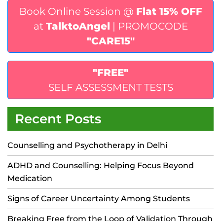
Book Online Session @
Flat 15% OFF
at
TalktoAngel
| PROMOCODE
"CARE15"
"FREE"
SELF ASSESSMENT TESTS
Recent Posts
Counselling and Psychotherapy in Delhi
ADHD and Counselling: Helping Focus Beyond
Medication
Signs of Career Uncertainty Among Students
Breaking Free from the Loop of Validation Through