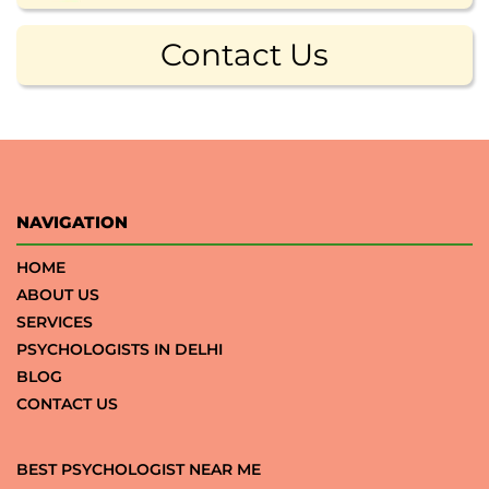
Contact Us
NAVIGATION
HOME
ABOUT US
SERVICES
PSYCHOLOGISTS IN DELHI
BLOG
CONTACT US
BEST PSYCHOLOGIST NEAR ME