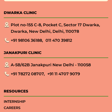
DWARKA CLINIC
Plot no-155 C-8, Pocket C, Sector 17 Dwarka,
Dwarka, New Delhi, Delhi, 110078
+91 98106 36188,
011 470 39812
JANAKPURI CLINIC
A-5B/62B Janakpuri New Delhi - 110058
+91 78272 08707,
+91 11 4707 9079
RESOURCES
INTERNSHIP
CAREERS