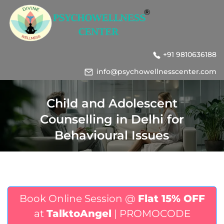
+91 9810636188
info@psychowellnesscenter.com
Child and Adolescent
Counselling in Delhi for
Behavioural Issues
Book Online Session @
Flat 15% OFF
at
TalktoAngel
| PROMOCODE