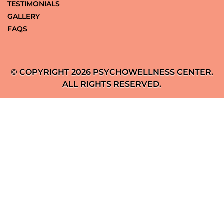
TESTIMONIALS
GALLERY
FAQS
© COPYRIGHT 2026 PSYCHOWELLNESS CENTER.
ALL RIGHTS RESERVED.