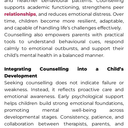
and healthier behavioural patterns. Counselling
supports academic functioning, strengthens peer
relationships
, and reduces emotional distress. Over
time, children become more resilient, adaptable,
and capable of handling life’s challenges effectively.
Counselling also empowers parents with practical
tools to understand behavioural cues, respond
calmly to emotional outbursts, and support their
child’s mental health in a balanced manner.
Integrating Counselling into a Child’s
Development
Seeking counselling does not indicate failure or
weakness. Instead, it reflects proactive care and
emotional awareness. Early psychological support
helps children build strong emotional foundations,
promoting mental well-being across
developmental stages. Consistency, patience, and
collaboration between therapists, parents, and