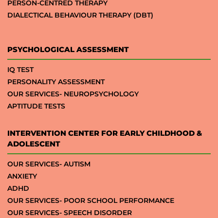
PERSON-CENTRED THERAPY
DIALECTICAL BEHAVIOUR THERAPY (DBT)
PSYCHOLOGICAL ASSESSMENT
IQ TEST
PERSONALITY ASSESSMENT
OUR SERVICES- NEUROPSYCHOLOGY
APTITUDE TESTS
INTERVENTION CENTER FOR EARLY CHILDHOOD &
ADOLESCENT
OUR SERVICES- AUTISM
ANXIETY
ADHD
OUR SERVICES- POOR SCHOOL PERFORMANCE
OUR SERVICES- SPEECH DISORDER