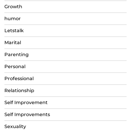
Growth
humor
Letstalk
Marital
Parenting
Personal
Professional
Relationship
Self Improvement
Self Improvements
Sexuality