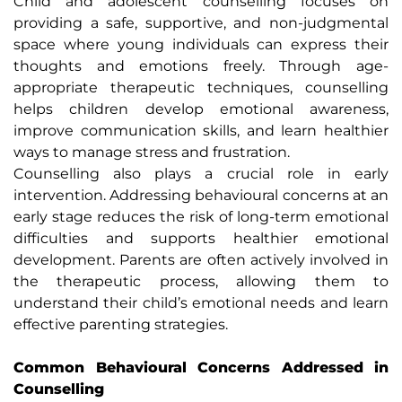
Child and adolescent counselling focuses on
providing a safe, supportive, and non-judgmental
space where young individuals can express their
thoughts and emotions freely. Through age-
appropriate therapeutic techniques, counselling
helps children develop emotional awareness,
improve communication skills, and learn healthier
ways to manage stress and frustration.
Counselling also plays a crucial role in early
intervention. Addressing behavioural concerns at an
early stage reduces the risk of long-term emotional
difficulties and supports healthier emotional
development. Parents are often actively involved in
the therapeutic process, allowing them to
understand their child’s emotional needs and learn
effective parenting strategies.
Common Behavioural Concerns Addressed in
Counselling