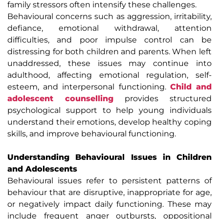
family stressors often intensify these challenges.
Behavioural concerns such as aggression, irritability,
defiance, emotional withdrawal, attention
difficulties, and poor impulse control can be
distressing for both children and parents. When left
unaddressed, these issues may continue into
adulthood, affecting emotional regulation, self-
esteem, and interpersonal functioning.
Child and
adolescent counselling
provides structured
psychological support to help young individuals
understand their emotions, develop healthy coping
skills, and improve behavioural functioning.
Understanding Behavioural Issues in Children
and Adolescents
Behavioural issues refer to persistent patterns of
behaviour that are disruptive, inappropriate for age,
or negatively impact daily functioning. These may
include frequent anger outbursts, oppositional