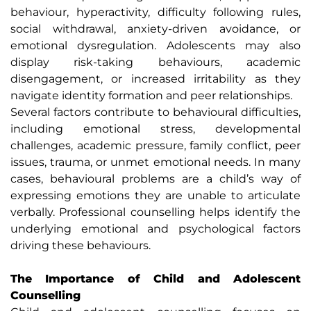
behaviour, hyperactivity, difficulty following rules,
social withdrawal, anxiety-driven avoidance, or
emotional dysregulation. Adolescents may also
display risk-taking behaviours, academic
disengagement, or increased irritability as they
navigate identity formation and peer relationships.
Several factors contribute to behavioural difficulties,
including emotional stress, developmental
challenges, academic pressure, family conflict, peer
issues, trauma, or unmet emotional needs. In many
cases, behavioural problems are a child’s way of
expressing emotions they are unable to articulate
verbally. Professional counselling helps identify the
underlying emotional and psychological factors
driving these behaviours.
The Importance of Child and Adolescent
Counselling