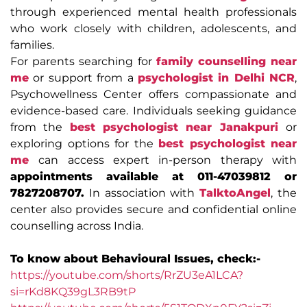
through experienced mental health professionals
who work closely with children, adolescents, and
families.
For parents searching for
family counselling near
me
or support from a
psychologist in Delhi NCR
,
Psychowellness Center offers compassionate and
evidence-based care. Individuals seeking guidance
from the
best psychologist near Janakpuri
or
exploring options for the
best psychologist near
me
can access expert in-person therapy with
appointments available at 011-47039812 or
7827208707.
In association with
TalktoAngel
, the
center also provides secure and confidential online
counselling across India.
To know about Behavioural Issues, check:-
https://youtube.com/shorts/RrZU3eA1LCA?
si=rKd8KQ39gL3RB9tP