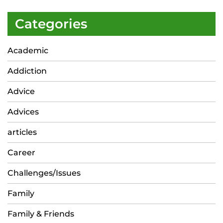
Categories
Academic
Addiction
Advice
Advices
articles
Career
Challenges/Issues
Family
Family & Friends