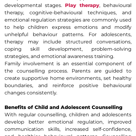
developmental stages.
Play therapy
, behavioural
therapy, cognitive-behavioural techniques, and
emotional regulation strategies are commonly used
to help children express emotions and modify
unhelpful behaviour patterns. For adolescents,
therapy may include structured conversations,
coping skill development, problem-solving
strategies, and emotional awareness training.
Family involvement is an essential component of
the counselling process. Parents are guided to
create supportive home environments, set healthy
boundaries, and reinforce positive behavioural
changes consistently.
Benefits of Child and Adolescent Counselling
With regular counselling, children and adolescents
develop better emotional regulation, improved
communication skills, increased self-confidence,