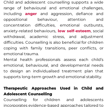
Child and adolescent counselling supports a wide
range of behavioural and emotional challenges,
including
anger
and aggression, defiance and
oppositional behaviour, attention and
concentration difficulties, emotional outbursts,
anxiety-related behaviours,
low self-esteem
, social
withdrawal, academic stress, and adjustment
difficulties. Counselling is also beneficial for children
coping with family transitions, peer conflicts, or
emotional trauma.
Mental health professionals assess each child’s
emotional, behavioural, and developmental needs
to design an individualised treatment plan that
supports long-term growth and emotional stability.
Therapeutic Approaches Used in Child and
Adolescent Counselling
Counselling for children and adolescents
incorporates evidence-based approaches tailored to