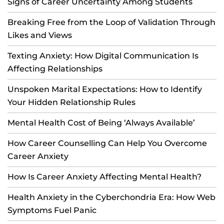
Signs of Career Uncertainty Among Students
Breaking Free from the Loop of Validation Through
Likes and Views
Texting Anxiety: How Digital Communication Is
Affecting Relationships
Unspoken Marital Expectations: How to Identify
Your Hidden Relationship Rules
Mental Health Cost of Being ‘Always Available’
How Career Counselling Can Help You Overcome
Career Anxiety
How Is Career Anxiety Affecting Mental Health?
Health Anxiety in the Cyberchondria Era: How Web
Symptoms Fuel Panic