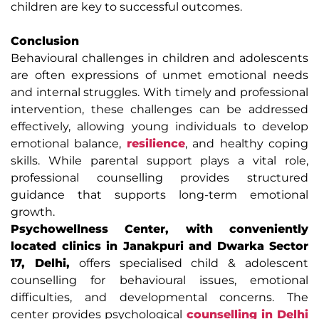
children are key to successful outcomes.
Conclusion
Behavioural challenges in children and adolescents
are often expressions of unmet emotional needs
and internal struggles. With timely and professional
intervention, these challenges can be addressed
effectively, allowing young individuals to develop
emotional balance,
resilience
, and healthy coping
skills. While parental support plays a vital role,
professional counselling provides structured
guidance that supports long-term emotional
growth.
Psychowellness Center, with conveniently
located clinics in Janakpuri and Dwarka Sector
17, Delhi,
offers specialised child & adolescent
counselling for behavioural issues, emotional
difficulties, and developmental concerns. The
center provides psychological
counselling in Delhi