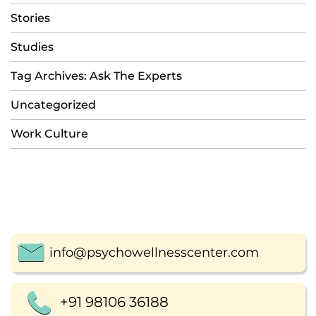
Stories
Studies
Tag Archives: Ask The Experts
Uncategorized
Work Culture
info@psychowellnesscenter.com
+91 98106 36188