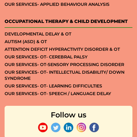
OUR SERVICES- APPLIED BEHAVIOUR ANALYSIS
OCCUPATIONAL THERAPY & CHILD DEVELOPMENT
DEVELOPMENTAL DELAY & OT
AUTISM (ASD) & OT
ATTENTION DEFICIT HYPERACTIVITY DISORDER & OT
OUR SERVICES- OT- CEREBRAL PALSY
OUR SERVICES- OT-SENSORY PROCESSING DISORDER
OUR SERVICES- OT- INTELLECTUAL DISABILITY/ DOWN
SYNDROME
OUR SERVICES- OT- LEARNING DIFFICULTIES
OUR SERVICES- OT- SPEECH / LANGUAGE DELAY
Follow us