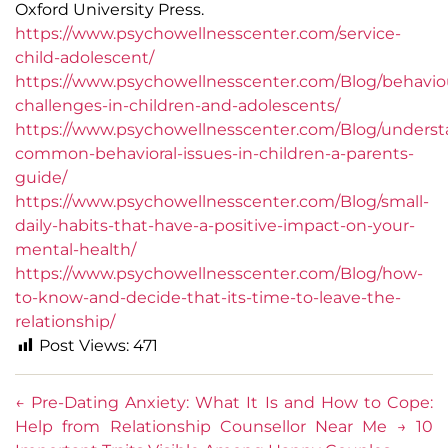
Oxford University Press.
https://www.psychowellnesscenter.com/service-
child-adolescent/
https://www.psychowellnesscenter.com/Blog/behaviou
challenges-in-children-and-adolescents/
https://www.psychowellnesscenter.com/Blog/underst
common-behavioral-issues-in-children-a-parents-
guide/
https://www.psychowellnesscenter.com/Blog/small-
daily-habits-that-have-a-positive-impact-on-your-
mental-health/
https://www.psychowellnesscenter.com/Blog/how-
to-know-and-decide-that-its-time-to-leave-the-
relationship/
Post Views:
471
←
Pre-Dating Anxiety: What It Is and How to Cope:
Help from Relationship Counsellor Near Me
→
10