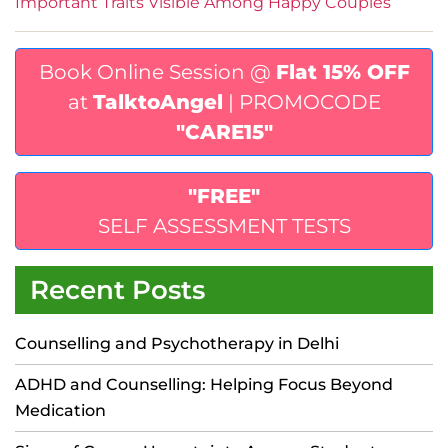
Important Traits Visible Among Happy Couples
Book Online Session @
Flat 15% OFF
at
TalktoAngel
| PROMOCODE
"CARE15"
"FREE"
SELF ASSESSMENT TESTS
Recent Posts
Counselling and Psychotherapy in Delhi
ADHD and Counselling: Helping Focus Beyond
Medication