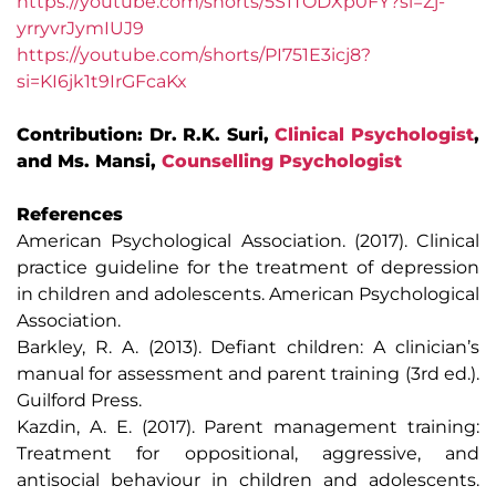
https://youtube.com/shorts/5S1TODXp0FY?si=Zj-
yrryvrJymIUJ9
https://youtube.com/shorts/PI751E3icj8?
si=KI6jk1t9IrGFcaKx
Contribution: Dr. R.K. Suri,
Clinical Psychologist
,
and Ms. Mansi,
Counselling Psychologist
References
American Psychological Association. (2017). Clinical
practice guideline for the treatment of depression
in children and adolescents. American Psychological
Association.
Barkley, R. A. (2013). Defiant children: A clinician’s
manual for assessment and parent training (3rd ed.).
Guilford Press.
Kazdin, A. E. (2017). Parent management training:
Treatment for oppositional, aggressive, and
antisocial behaviour in children and adolescents.