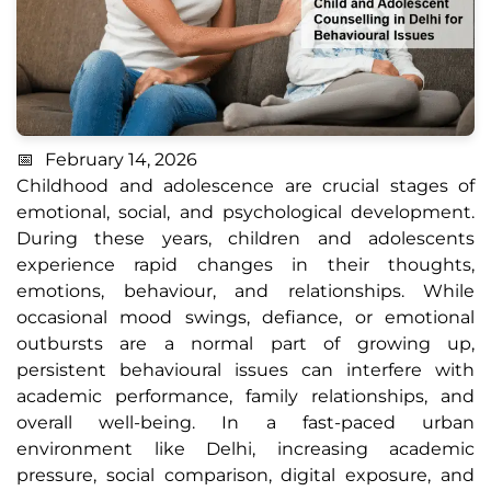
February 14, 2026
Childhood and adolescence are crucial stages of
emotional, social, and psychological development.
During these years, children and adolescents
experience rapid changes in their thoughts,
emotions, behaviour, and relationships. While
occasional mood swings, defiance, or emotional
outbursts are a normal part of growing up,
persistent behavioural issues can interfere with
academic performance, family relationships, and
overall well-being. In a fast-paced urban
environment like Delhi, increasing academic
pressure, social comparison, digital exposure, and