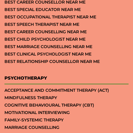
BEST CAREER COUNSELLOR NEAR ME
BEST SPECIAL EDUCATOR NEAR ME
BEST OCCUPATIONAL THERAPIST NEAR ME
BEST SPEECH THERAPIST NEAR ME
BEST CAREER COUNSELLING NEAR ME
BEST CHILD PSYCHOLOGIST NEAR ME
BEST MARRIAGE COUNSELLING NEAR ME
BEST CLINICAL PSYCHOLOGIST NEAR ME
BEST RELATIONSHIP COUNSELLOR NEAR ME
PSYCHOTHERAPY
ACCEPTANCE AND COMMITMENT THERAPY (ACT)
MINDFULNESS THERAPY
COGNITIVE BEHAVIOURAL THERAPY (CBT)
MOTIVATIONAL INTERVIEWING
FAMILY-SYSTEMIC THERAPY
MARRIAGE COUNSELLING