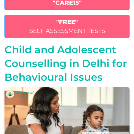
"CARE15"
"FREE"
SELF ASSESSMENT TESTS
Child and Adolescent
Counselling in Delhi for
Behavioural Issues