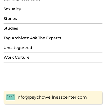
Sexuality
Stories
Studies
Tag Archives: Ask The Experts
Uncategorized
Work Culture
info@psychowellnesscenter.com