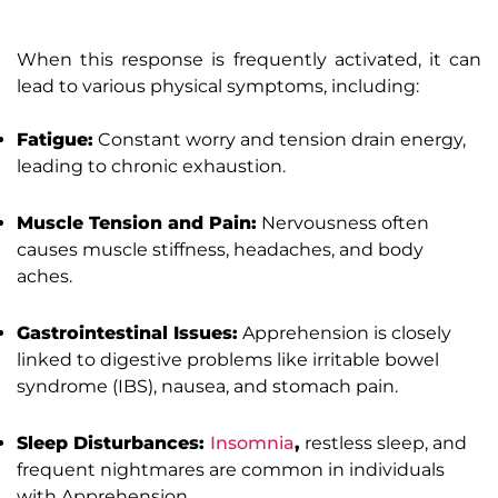
When this response is frequently activated, it can
lead to various physical symptoms, including:
Fatigue:
Constant worry and tension drain energy,
leading to chronic exhaustion.
Muscle Tension and Pain:
Nervousness often
causes muscle stiffness, headaches, and body
aches.
Gastrointestinal Issues:
Apprehension is closely
linked to digestive problems like irritable bowel
syndrome (IBS), nausea, and stomach pain.
Sleep Disturbances:
Insomnia
,
restless sleep, and
frequent nightmares are common in individuals
with Apprehension.