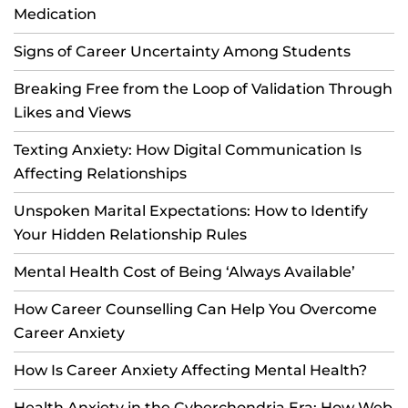
Medication
Signs of Career Uncertainty Among Students
Breaking Free from the Loop of Validation Through
Likes and Views
Texting Anxiety: How Digital Communication Is
Affecting Relationships
Unspoken Marital Expectations: How to Identify
Your Hidden Relationship Rules
Mental Health Cost of Being ‘Always Available’
How Career Counselling Can Help You Overcome
Career Anxiety
How Is Career Anxiety Affecting Mental Health?
Health Anxiety in the Cyberchondria Era: How Web