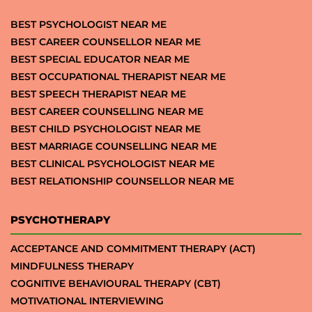
BEST PSYCHOLOGIST NEAR ME
BEST CAREER COUNSELLOR NEAR ME
BEST SPECIAL EDUCATOR NEAR ME
BEST OCCUPATIONAL THERAPIST NEAR ME
BEST SPEECH THERAPIST NEAR ME
BEST CAREER COUNSELLING NEAR ME
BEST CHILD PSYCHOLOGIST NEAR ME
BEST MARRIAGE COUNSELLING NEAR ME
BEST CLINICAL PSYCHOLOGIST NEAR ME
BEST RELATIONSHIP COUNSELLOR NEAR ME
PSYCHOTHERAPY
ACCEPTANCE AND COMMITMENT THERAPY (ACT)
MINDFULNESS THERAPY
COGNITIVE BEHAVIOURAL THERAPY (CBT)
MOTIVATIONAL INTERVIEWING