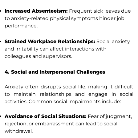
Increased Absenteeism:
Frequent sick leaves due
to anxiety-related physical symptoms hinder job
performance.
Strained Workplace Relationships:
Social anxiety
and irritability can affect interactions with
colleagues and supervisors.
4. Social and Interpersonal Challenges
Anxiety often disrupts social life, making it difficult
to maintain relationships and engage in social
activities. Common social impairments include:
Avoidance of Social Situations:
Fear of judgment,
rejection, or embarrassment can lead to social
withdrawal.