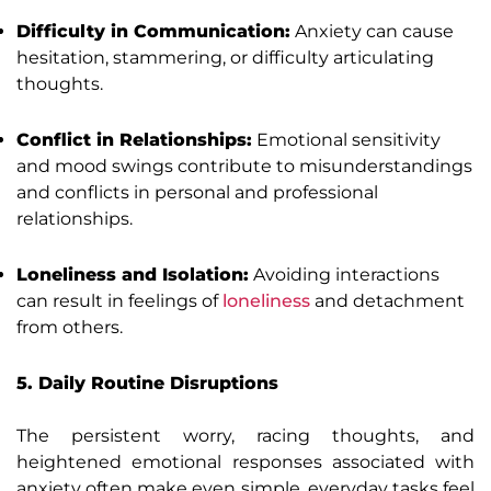
Difficulty in Communication:
Anxiety can cause
hesitation, stammering, or difficulty articulating
thoughts.
Conflict in Relationships:
Emotional sensitivity
and mood swings contribute to misunderstandings
and conflicts in personal and professional
relationships.
Loneliness and Isolation:
Avoiding interactions
can result in feelings of
loneliness
and detachment
from others.
5. Daily Routine Disruptions
The persistent worry, racing thoughts, and
heightened emotional responses associated with
anxiety often make even simple, everyday tasks feel