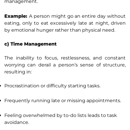
management.
Example:
A person might go an entire day without
eating, only to eat excessively late at night, driven
by emotional hunger rather than physical need.
c) Time Management
The inability to focus, restlessness, and constant
worrying can derail a person’s sense of structure,
resulting in:
Procrastination or difficulty starting tasks.
Frequently running late or missing appointments.
Feeling overwhelmed by to-do lists leads to task
avoidance.