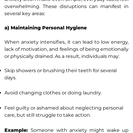
overwhelming. These disruptions can manifest in
several key areas:
a) Maintaining Personal Hygiene
When anxiety intensifies, it can lead to low energy,
lack of motivation, and feelings of being emotionally
or physically drained. As a result, individuals may:
Skip showers or brushing their teeth for several
days.
Avoid changing clothes or doing laundry.
Feel guilty or ashamed about neglecting personal
care, but still struggle to take action.
Example:
Someone with anxiety might wake up