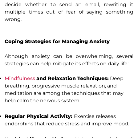
decide whether to send an email, rewriting it
multiple times out of fear of saying something
wrong.
Coping Strategies for Managing Anxiety
Although anxiety can be overwhelming, several
strategies can help mitigate its effects on daily life:
Mindfulness
and Relaxation Techniques:
Deep
breathing, progressive muscle relaxation, and
meditation are among the techniques that may
help calm the nervous system.
Regular Physical Activity:
Exercise releases
endorphins that reduce stress and improve mood.