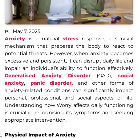
May 7, 2025
Anxiety
is a natural
stress
response, a survival
mechanism that prepares the body to react to
potential threats. However, when anxiety becomes
excessive and persistent, it can disrupt daily life and
impair an individual’s ability to function effectively.
Generalised Anxiety Disorder
(GAD),
social
anxiety
,
panic disorder,
and other forms of
anxiety-related conditions can significantly impact
personal, professional, and social aspects of life.
Understanding how Worry affects daily functioning
is crucial in recognising its symptoms and seeking
appropriate intervention.
Physical Impact of Anxiety