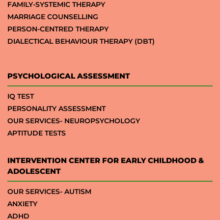
FAMILY-SYSTEMIC THERAPY
MARRIAGE COUNSELLING
PERSON-CENTRED THERAPY
DIALECTICAL BEHAVIOUR THERAPY (DBT)
PSYCHOLOGICAL ASSESSMENT
IQ TEST
PERSONALITY ASSESSMENT
OUR SERVICES- NEUROPSYCHOLOGY
APTITUDE TESTS
INTERVENTION CENTER FOR EARLY CHILDHOOD &
ADOLESCENT
OUR SERVICES- AUTISM
ANXIETY
ADHD