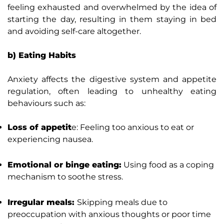
feeling exhausted and overwhelmed by the idea of
starting the day, resulting in them staying in bed
and avoiding self-care altogether.
b) Eating Habits
Anxiety affects the digestive system and appetite
regulation, often leading to unhealthy eating
behaviours such as:
Loss of appetit
e: Feeling too anxious to eat or
experiencing nausea.
Emotional or binge eating:
Using food as a coping
mechanism to soothe stress.
Irregular meals:
Skipping meals due to
preoccupation with anxious thoughts or poor time