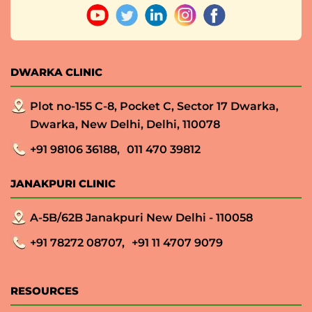
DWARKA CLINIC
Plot no-155 C-8, Pocket C, Sector 17 Dwarka,
Dwarka, New Delhi, Delhi, 110078
+91 98106 36188,
011 470 39812
JANAKPURI CLINIC
A-5B/62B Janakpuri New Delhi - 110058
+91 78272 08707,
+91 11 4707 9079
RESOURCES