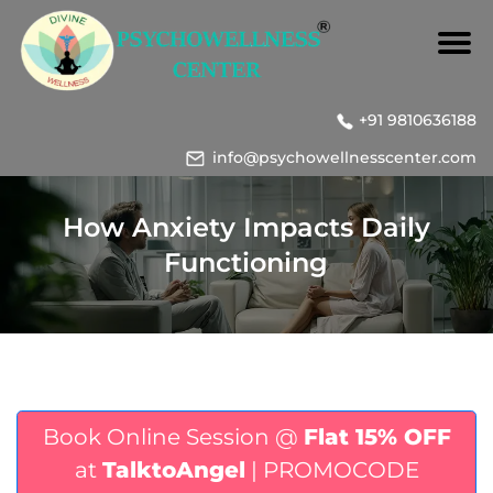
+91 9810636188
info@psychowellnesscenter.com
How Anxiety Impacts Daily
Functioning
Book Online Session @
Flat 15% OFF
at
TalktoAngel
| PROMOCODE