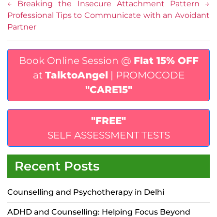
←
Breaking the Insecure Attachment Pattern
→
Professional Tips to Communicate with an Avoidant
Partner
Book Online Session @
Flat 15% OFF
at
TalktoAngel
| PROMOCODE
"CARE15"
"FREE"
SELF ASSESSMENT TESTS
Recent Posts
Counselling and Psychotherapy in Delhi
ADHD and Counselling: Helping Focus Beyond