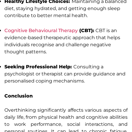
Healthy Lifestyle Choices:
Maintaining a balanced
diet, staying hydrated, and getting enough sleep
contribute to better mental health.
Cognitive Behavioural Therapy
(CBT):
CBT is an
evidence-based therapeutic approach that helps
individuals recognise and challenge negative
thought patterns.
Seeking Professional Help:
Consulting a
psychologist or therapist can provide guidance and
personalised coping mechanisms.
Conclusion
Overthinking significantly affects various aspects of
daily life, from physical health and cognitive abilities
to work performance, social interactions, and
personal routines. It can lead to chronic fatigue,