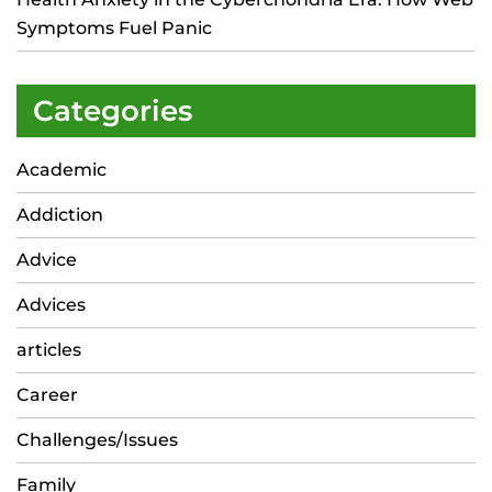
Symptoms Fuel Panic
Categories
Academic
Addiction
Advice
Advices
articles
Career
Challenges/Issues
Family