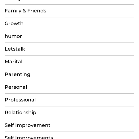
Family & Friends
Growth
humor
Letstalk
Marital
Parenting
Personal
Professional
Relationship
Self Improvement
Self Improvements