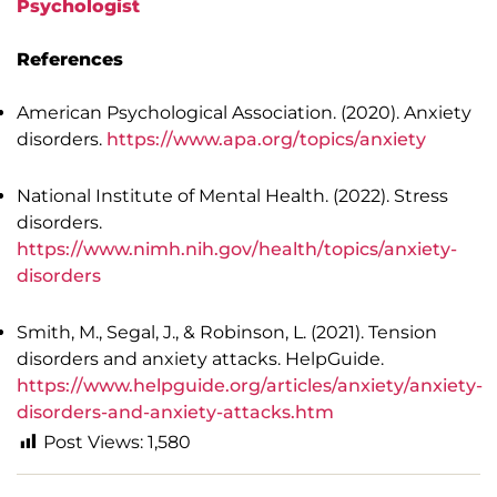
Psychologist
References
American Psychological Association. (2020). Anxiety
disorders.
https://www.apa.org/topics/anxiety
National Institute of Mental Health. (2022). Stress
disorders.
https://www.nimh.nih.gov/health/topics/anxiety-
disorders
Smith, M., Segal, J., & Robinson, L. (2021). Tension
disorders and anxiety attacks. HelpGuide.
https://www.helpguide.org/articles/anxiety/anxiety-
disorders-and-anxiety-attacks.htm
Post Views:
1,580