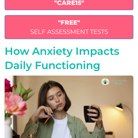
"CARE15"
"FREE"
SELF ASSESSMENT TESTS
How Anxiety Impacts
Daily Functioning