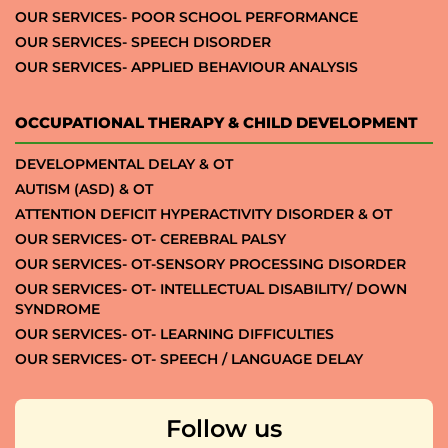
OUR SERVICES- POOR SCHOOL PERFORMANCE
OUR SERVICES- SPEECH DISORDER
OUR SERVICES- APPLIED BEHAVIOUR ANALYSIS
OCCUPATIONAL THERAPY & CHILD DEVELOPMENT
DEVELOPMENTAL DELAY & OT
AUTISM (ASD) & OT
ATTENTION DEFICIT HYPERACTIVITY DISORDER & OT
OUR SERVICES- OT- CEREBRAL PALSY
OUR SERVICES- OT-SENSORY PROCESSING DISORDER
OUR SERVICES- OT- INTELLECTUAL DISABILITY/ DOWN
SYNDROME
OUR SERVICES- OT- LEARNING DIFFICULTIES
OUR SERVICES- OT- SPEECH / LANGUAGE DELAY
Follow us