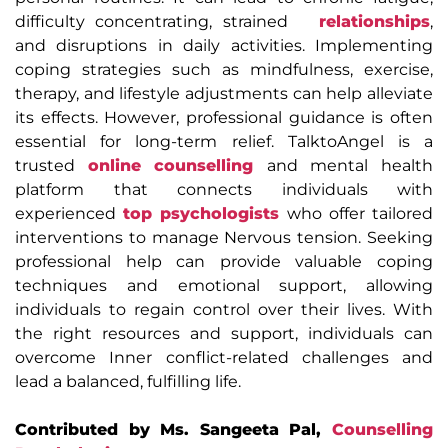
difficulty concentrating, strained
relationships
,
and disruptions in daily activities. Implementing
coping strategies such as mindfulness, exercise,
therapy, and lifestyle adjustments can help alleviate
its effects. However, professional guidance is often
essential for long-term relief. TalktoAngel is a
trusted
online counselling
and mental health
platform that connects individuals with
experienced
top psychologists
who offer tailored
interventions to manage Nervous tension. Seeking
professional help can provide valuable coping
techniques and emotional support, allowing
individuals to regain control over their lives. With
the right resources and support, individuals can
overcome Inner conflict-related challenges and
lead a balanced, fulfilling life.
Contributed by Ms. Sangeeta Pal,
Counselling