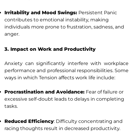
Irritability and Mood Swings:
Persistent Panic
contributes to emotional instability, making
individuals more prone to frustration, sadness, and
anger.
3. Impact on Work and Productivity
Anxiety can significantly interfere with workplace
performance and professional responsibilities. Some
ways in which Tension affects work life include:
Procrastination and Avoidance:
Fear of failure or
excessive self-doubt leads to delays in completing
tasks.
Reduced Efficiency
: Difficulty concentrating and
racing thoughts result in decreased productivity.