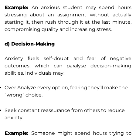
Example:
An anxious student may spend hours
stressing about an assignment without actually
starting it, then rush through it at the last minute,
compromising quality and increasing stress.
d) Decision-Making
Anxiety fuels self-doubt and fear of negative
outcomes, which can paralyse decision-making
abilities. Individuals may:
Over Analyze every option, fearing they’ll make the
“wrong” choice.
Seek constant reassurance from others to reduce
anxiety.
Example:
Someone might spend hours trying to