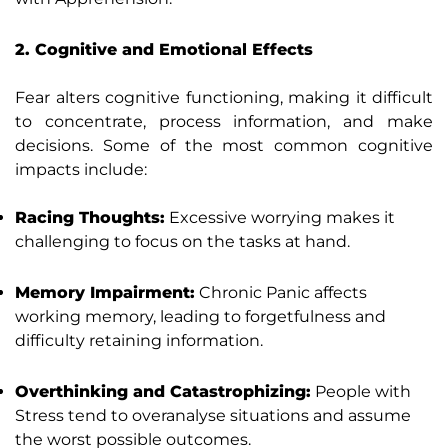
2. Cognitive and Emotional Effects
Fear alters cognitive functioning, making it difficult
to concentrate, process information, and make
decisions. Some of the most common cognitive
impacts include:
Racing Thoughts:
Excessive worrying makes it
challenging to focus on the tasks at hand.
Memory Impairment:
Chronic Panic affects
working memory, leading to forgetfulness and
difficulty retaining information.
Overthinking and Catastrophizing:
People with
Stress tend to overanalyse situations and assume
the worst possible outcomes.