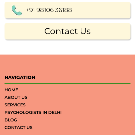
+91 98106 36188
Contact Us
NAVIGATION
HOME
ABOUT US
SERVICES
PSYCHOLOGISTS IN DELHI
BLOG
CONTACT US