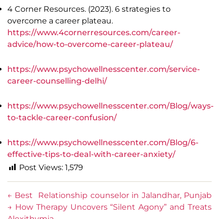
4 Corner Resources. (2023). 6 strategies to
overcome a career plateau.
https://www.4cornerresources.com/career-
advice/how-to-overcome-career-plateau/
https://www.psychowellnesscenter.com/service-
career-counselling-delhi/
https://www.psychowellnesscenter.com/Blog/ways-
to-tackle-career-confusion/
https://www.psychowellnesscenter.com/Blog/6-
effective-tips-to-deal-with-career-anxiety/
Post Views:
1,579
←
Best Relationship counselor in Jalandhar, Punjab
→
How Therapy Uncovers “Silent Agony” and Treats
Alexithymia