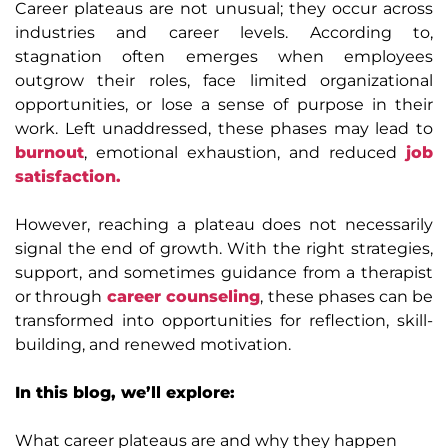
Career plateaus are not unusual; they occur across
industries and career levels. According to,
stagnation often emerges when employees
outgrow their roles, face limited organizational
opportunities, or lose a sense of purpose in their
work. Left unaddressed, these phases may lead to
burnout
, emotional exhaustion, and reduced
job
satisfaction.
However, reaching a plateau does not necessarily
signal the end of growth. With the right strategies,
support, and sometimes guidance from a therapist
or through
career counseling
, these phases can be
transformed into opportunities for reflection, skill-
building, and renewed motivation.
In this blog, we’ll explore:
What career plateaus are and why they happen