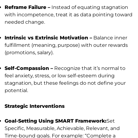
Reframe Failure –
Instead of equating stagnation
with incompetence, treat it as data pointing toward
needed change.
Intrinsic vs Extrinsic Motivation –
Balance inner
fulfillment (meaning, purpose) with outer rewards
(promotions, salary).
Self-Compassion –
Recognize that it’s normal to
feel anxiety, stress, or low self-esteem during
stagnation, but these feelings do not define your
potential.
Strategic Interventions
Goal-Setting Using SMART Framework:
Set
Specific, Measurable, Achievable, Relevant, and
Time-bound goals. For example: “Complete a