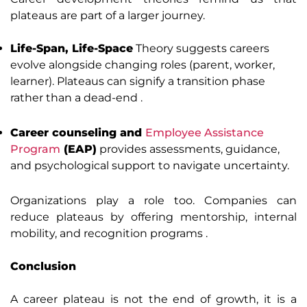
plateaus are part of a larger journey.
Life-Span, Life-Space
Theory suggests careers
evolve alongside changing roles (parent, worker,
learner). Plateaus can signify a transition phase
rather than a dead-end .
Career counseling and
Employee Assistance
Program
(EAP)
provides assessments, guidance,
and psychological support to navigate uncertainty.
Organizations play a role too. Companies can
reduce plateaus by offering mentorship, internal
mobility, and recognition programs .
Conclusion
A career plateau is not the end of growth, it is a