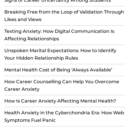
Signs of Career Uncertainty Among Students
Breaking Free from the Loop of Validation Through
Likes and Views
Texting Anxiety: How Digital Communication Is
Affecting Relationships
Unspoken Marital Expectations: How to Identify
Your Hidden Relationship Rules
Mental Health Cost of Being ‘Always Available’
How Career Counselling Can Help You Overcome
Career Anxiety
How Is Career Anxiety Affecting Mental Health?
Health Anxiety in the Cyberchondria Era: How Web
Symptoms Fuel Panic