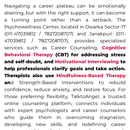
Navigating a career plateau can be emotionally
draining, but with the right support, it can become
a turning point rather than a setback. The
Psychowellness Center, located in Dwarka Sector-17
(011-47039812 / 7827208707) and Janakpuri (011-
47039812 / 7827208707), provides specialized
services such as Career Counseling,
Cognitive
Behavioral Therapy
(CBT) for addressing stress
and self-doubt, and
Motivational Interviewing
to
help professionals clarify goals and take action.
Therapists also use
Mindfulness-Based Therapy
an
d Strength-Based Interventions to rebuild
confidence, reduce anxiety, and restore focus. For
those preferring flexibility, TalktoAngel, a trusted
online counseling platform, connects individuals
with expert psychologists and career counselors
who guide them in overcoming stagnation,
developing new skills, and redefining career