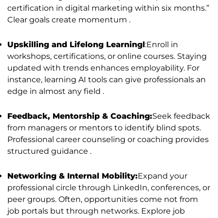
certification in digital marketing within six months.”
Clear goals create momentum .
Upskilling and Lifelong Learningl
:Enroll in
workshops, certifications, or online courses. Staying
updated with trends enhances employability. For
instance, learning AI tools can give professionals an
edge in almost any field .
Feedback, Mentorship & Coaching:
Seek feedback
from managers or mentors to identify blind spots.
Professional career counseling or coaching provides
structured guidance .
Networking & Internal Mobility:
Expand your
professional circle through LinkedIn, conferences, or
peer groups. Often, opportunities come not from
job portals but through networks. Explore job