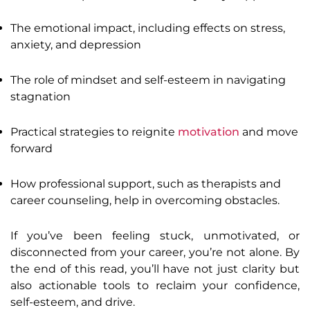
The emotional impact, including effects on stress,
anxiety, and depression
The role of mindset and self-esteem in navigating
stagnation
Practical strategies to reignite
motivation
and move
forward
How professional support, such as therapists and
career counseling, help in overcoming obstacles.
If you’ve been feeling stuck, unmotivated, or
disconnected from your career, you’re not alone. By
the end of this read, you’ll have not just clarity but
also actionable tools to reclaim your confidence,
self-esteem, and drive.