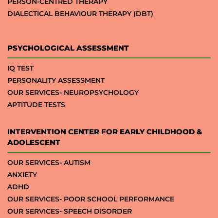
PERSON-CENTRED THERAPY
DIALECTICAL BEHAVIOUR THERAPY (DBT)
PSYCHOLOGICAL ASSESSMENT
IQ TEST
PERSONALITY ASSESSMENT
OUR SERVICES- NEUROPSYCHOLOGY
APTITUDE TESTS
INTERVENTION CENTER FOR EARLY CHILDHOOD &
ADOLESCENT
OUR SERVICES- AUTISM
ANXIETY
ADHD
OUR SERVICES- POOR SCHOOL PERFORMANCE
OUR SERVICES- SPEECH DISORDER