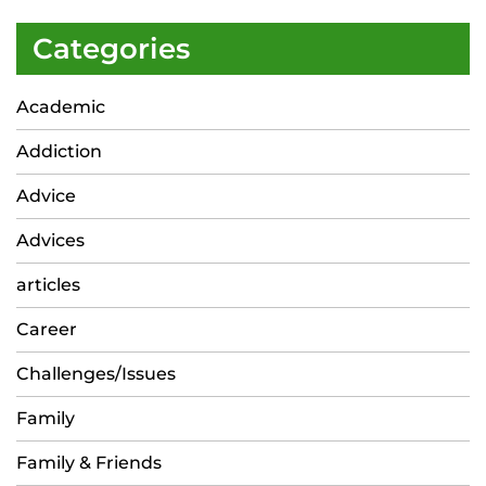
Categories
Academic
Addiction
Advice
Advices
articles
Career
Challenges/Issues
Family
Family & Friends