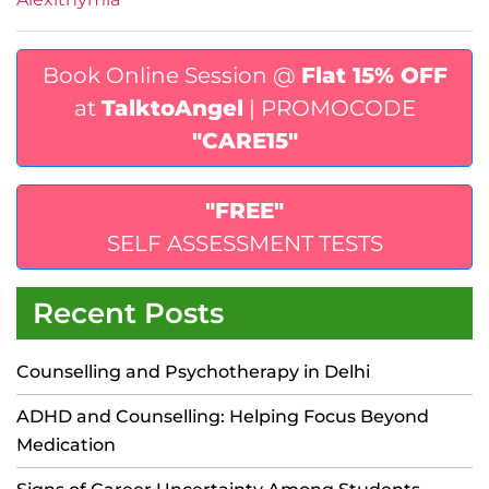
Book Online Session @
Flat 15% OFF
at
TalktoAngel
| PROMOCODE
"CARE15"
"FREE"
SELF ASSESSMENT TESTS
Recent Posts
Counselling and Psychotherapy in Delhi
ADHD and Counselling: Helping Focus Beyond
Medication