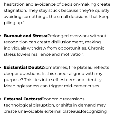
hesitation and avoidance of decision-making create
stagnation. They stay stuck because they’re quietly
avoiding something… the small decisions that keep
piling up.”
Burnout and Stress:
Prolonged overwork without
recognition can create disillusionment, making
individuals withdraw from opportunities. Chronic
stress lowers resilience and motivation.
Existential Doubt:
Sometimes, the plateau reflects
deeper questions: Is this career aligned with my
purpose? This ties into self-esteem and identity.
Meaninglessness can trigger mid-career crises.
External Factors:E
conomic recessions,
technological disruption, or shifts in demand may
create unavoidable external plateaus.Recognizing