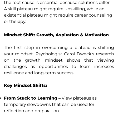
the root cause is essential because solutions differ.
A skill plateau might require upskilling, while an
existential plateau might require career counseling
or therapy.
Mindset Shift: Growth, Aspiration & Motivation
The first step in overcoming a plateau is shifting
your mindset. Psychologist Carol Dweck’s research
on the growth mindset shows that viewing
challenges as opportunities to learn increases
resilience and long-term success .
Key Mindset Shifts:
From Stuck to Learning –
View plateaus as
temporary slowdowns that can be used for
reflection and preparation.