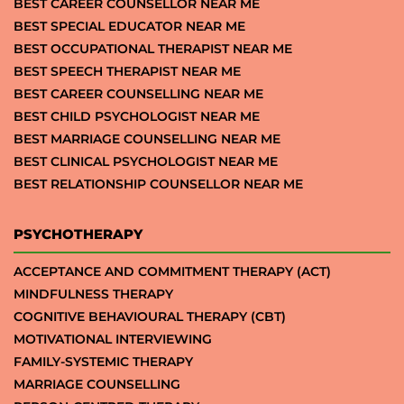
BEST CAREER COUNSELLOR NEAR ME
BEST SPECIAL EDUCATOR NEAR ME
BEST OCCUPATIONAL THERAPIST NEAR ME
BEST SPEECH THERAPIST NEAR ME
BEST CAREER COUNSELLING NEAR ME
BEST CHILD PSYCHOLOGIST NEAR ME
BEST MARRIAGE COUNSELLING NEAR ME
BEST CLINICAL PSYCHOLOGIST NEAR ME
BEST RELATIONSHIP COUNSELLOR NEAR ME
PSYCHOTHERAPY
ACCEPTANCE AND COMMITMENT THERAPY (ACT)
MINDFULNESS THERAPY
COGNITIVE BEHAVIOURAL THERAPY (CBT)
MOTIVATIONAL INTERVIEWING
FAMILY-SYSTEMIC THERAPY
MARRIAGE COUNSELLING