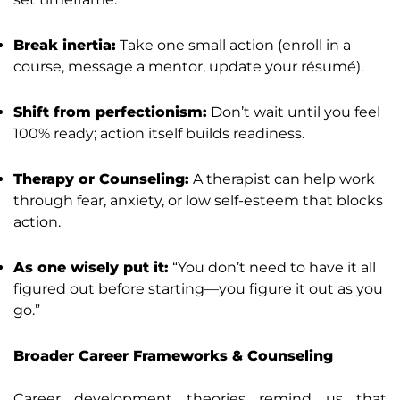
Break inertia:
Take one small action (enroll in a
course, message a mentor, update your résumé).
Shift from perfectionism:
Don’t wait until you feel
100% ready; action itself builds readiness.
Therapy or Counseling:
A therapist can help work
through fear, anxiety, or low self-esteem that blocks
action.
As one wisely put it:
“You don’t need to have it all
figured out before starting—you figure it out as you
go.”
Broader Career Frameworks & Counseling
Career development theories remind us that