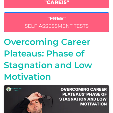
"CARE15"
"FREE"
SELF ASSESSMENT TESTS
Overcoming Career
Plateaus: Phase of
Stagnation and Low
Motivation