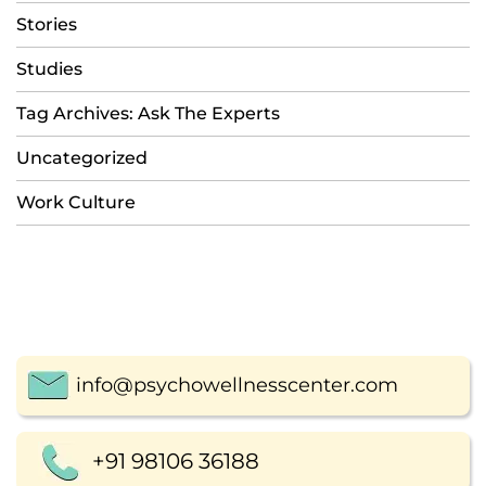
Stories
Studies
Tag Archives: Ask The Experts
Uncategorized
Work Culture
info@psychowellnesscenter.com
+91 98106 36188