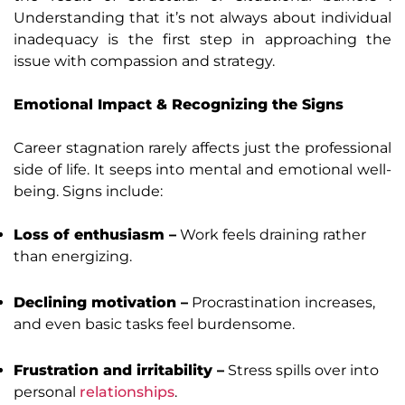
Understanding that it’s not always about individual
inadequacy is the first step in approaching the
issue with compassion and strategy.
Emotional Impact & Recognizing the Signs
Career stagnation rarely affects just the professional
side of life. It seeps into mental and emotional well-
being. Signs include:
Loss of enthusiasm –
Work feels draining rather
than energizing.
Declining motivation –
Procrastination increases,
and even basic tasks feel burdensome.
Frustration and irritability –
Stress spills over into
personal
relationships
.