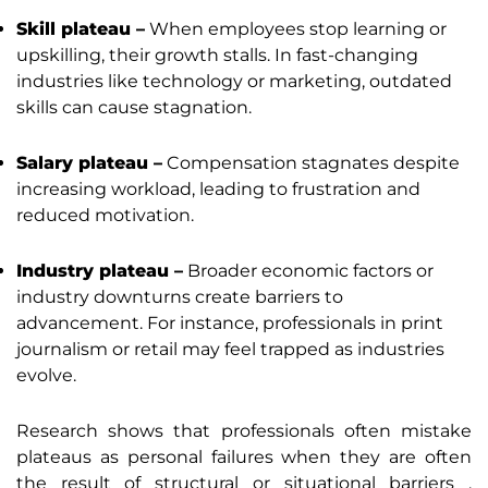
Skill plateau –
When employees stop learning or
upskilling, their growth stalls. In fast-changing
industries like technology or marketing, outdated
skills can cause stagnation.
Salary plateau –
Compensation stagnates despite
increasing workload, leading to frustration and
reduced motivation.
Industry plateau –
Broader economic factors or
industry downturns create barriers to
advancement. For instance, professionals in print
journalism or retail may feel trapped as industries
evolve.
Research shows that professionals often mistake
plateaus as personal failures when they are often
the result of structural or situational barriers .