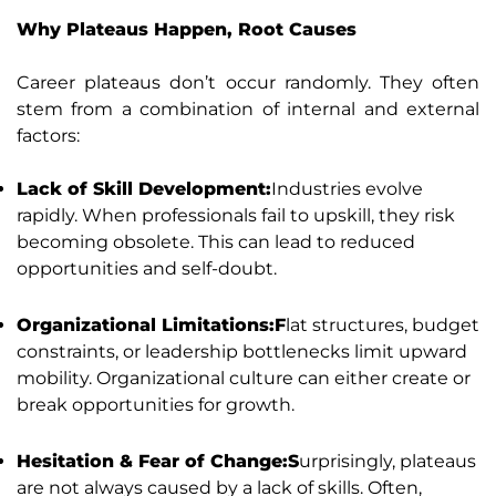
Why Plateaus Happen, Root Causes
Career plateaus don’t occur randomly. They often
stem from a combination of internal and external
factors:
Lack of Skill Development:
Industries evolve
rapidly. When professionals fail to upskill, they risk
becoming obsolete. This can lead to reduced
opportunities and self-doubt.
Organizational Limitations:F
lat structures, budget
constraints, or leadership bottlenecks limit upward
mobility. Organizational culture can either create or
break opportunities for growth.
Hesitation & Fear of Change:S
urprisingly, plateaus
are not always caused by a lack of skills. Often,