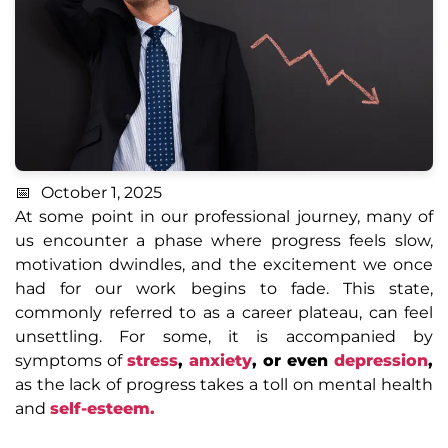
October 1, 2025
At some point in our professional journey, many of
us encounter a phase where progress feels slow,
motivation dwindles, and the excitement we once
had for our work begins to fade. This state,
commonly referred to as a career plateau, can feel
unsettling. For some, it is accompanied by
symptoms of
stress
,
anxiety
, or even
depression
,
as the lack of progress takes a toll on mental health
and
self-esteem.