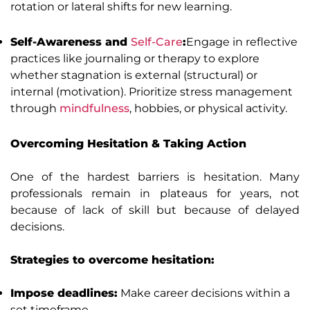
rotation or lateral shifts for new learning.
Self-Awareness and
Self-Care
:
Engage in reflective
practices like journaling or therapy to explore
whether stagnation is external (structural) or
internal (motivation). Prioritize stress management
through
mindfulness
, hobbies, or physical activity.
Overcoming Hesitation & Taking Action
One of the hardest barriers is hesitation. Many
professionals remain in plateaus for years, not
because of lack of skill but because of delayed
decisions.
Strategies to overcome hesitation:
Impose deadlines:
Make career decisions within a
set timeframe.