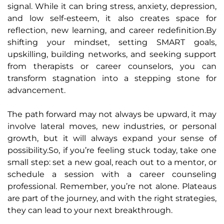
signal. While it can bring stress, anxiety, depression,
and low self-esteem, it also creates space for
reflection, new learning, and career redefinition.By
shifting your mindset, setting SMART goals,
upskilling, building networks, and seeking support
from therapists or career counselors, you can
transform stagnation into a stepping stone for
advancement.
The path forward may not always be upward, it may
involve lateral moves, new industries, or personal
growth, but it will always expand your sense of
possibility.So, if you’re feeling stuck today, take one
small step: set a new goal, reach out to a mentor, or
schedule a session with a career counseling
professional. Remember, you’re not alone. Plateaus
are part of the journey, and with the right strategies,
they can lead to your next breakthrough.