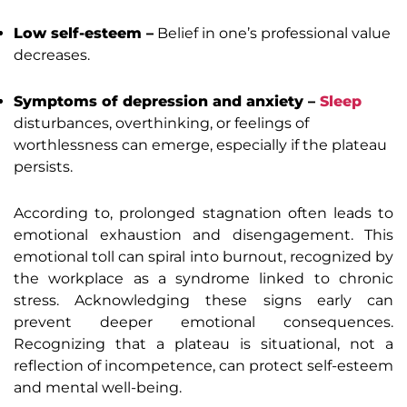
Low self-esteem –
Belief in one’s professional value
decreases.
Symptoms of depression and anxiety –
Sleep
disturbances, overthinking, or feelings of
worthlessness can emerge, especially if the plateau
persists.
According to, prolonged stagnation often leads to
emotional exhaustion and disengagement. This
emotional toll can spiral into burnout, recognized by
the workplace as a syndrome linked to chronic
stress. Acknowledging these signs early can
prevent deeper emotional consequences.
Recognizing that a plateau is situational, not a
reflection of incompetence, can protect self-esteem
and mental well-being.