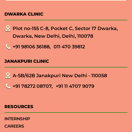
DWARKA CLINIC
Plot no-155 C-8, Pocket C, Sector 17 Dwarka,
Dwarka, New Delhi, Delhi, 110078
+91 98106 36188,
011 470 39812
JANAKPURI CLINIC
A-5B/62B Janakpuri New Delhi - 110058
+91 78272 08707,
+91 11 4707 9079
RESOURCES
INTERNSHIP
CAREERS