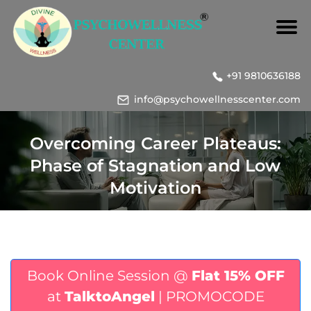
+91 9810636188
info@psychowellnesscenter.com
Overcoming Career Plateaus:
Phase of Stagnation and Low
Motivation
Book Online Session @
Flat 15% OFF
at
TalktoAngel
| PROMOCODE