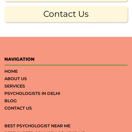
Contact Us
NAVIGATION
HOME
ABOUT US
SERVICES
PSYCHOLOGISTS IN DELHI
BLOG
CONTACT US
BEST PSYCHOLOGIST NEAR ME