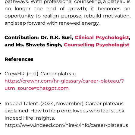
pathways. With professional counseling, a plateau is
no longer the end of growth; it becomes an
opportunity to realign purpose, rebuild motivation,
and step forward with renewed energy.
Contribution: Dr. R.K. Suri,
Clinical Psychologist
,
and Ms. Shweta Singh,
Counselling Psychologist
References
CrewHR. (n.d.). Career plateau.
https://crewhr.com/hr-glossary/career-plateau/?
utm_source=chatgpt.com
Indeed Talent. (2024, November). Career plateaus
explained: How to help employees who feel stuck.
Indeed Hire Insights.
https://www.indeed.com/hire/c/info/career-plateaus