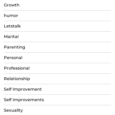
Growth
humor
Letstalk
Marital
Parenting
Personal
Professional
Relationship
Self Improvement
Self Improvements
Sexuality