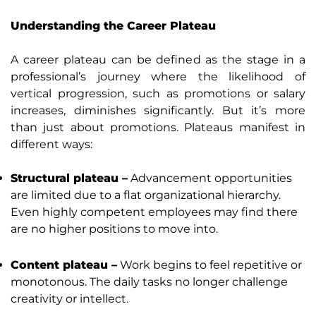
Understanding the Career Plateau
A career plateau can be defined as the stage in a
professional’s journey where the likelihood of
vertical progression, such as promotions or salary
increases, diminishes significantly. But it’s more
than just about promotions. Plateaus manifest in
different ways:
Structural plateau –
Advancement opportunities
are limited due to a flat organizational hierarchy.
Even highly competent employees may find there
are no higher positions to move into.
Content plateau –
Work begins to feel repetitive or
monotonous. The daily tasks no longer challenge
creativity or intellect.