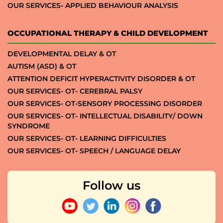
OUR SERVICES- APPLIED BEHAVIOUR ANALYSIS
OCCUPATIONAL THERAPY & CHILD DEVELOPMENT
DEVELOPMENTAL DELAY & OT
AUTISM (ASD) & OT
ATTENTION DEFICIT HYPERACTIVITY DISORDER & OT
OUR SERVICES- OT- CEREBRAL PALSY
OUR SERVICES- OT-SENSORY PROCESSING DISORDER
OUR SERVICES- OT- INTELLECTUAL DISABILITY/ DOWN
SYNDROME
OUR SERVICES- OT- LEARNING DIFFICULTIES
OUR SERVICES- OT- SPEECH / LANGUAGE DELAY
Follow us