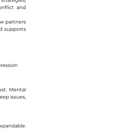
strategies,
nflict and
ow partners
d supports
pression
ust. Mental
eep issues,
expandable.