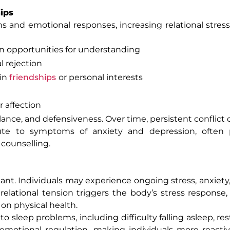
ips
ons and emotional responses, increasing relational str
an opportunities for understanding
 rejection
 in
friendships
or personal interests
r affection
ance, and defensiveness. Over time, persistent conflict 
ribute to symptoms of anxiety and depression, often
 counselling.
ant. Individuals may experience ongoing stress, anxiety, 
lational tension triggers the body’s stress response,
on physical health.
to sleep problems, including difficulty falling asleep, res
 emotional regulation, making individuals more reacti