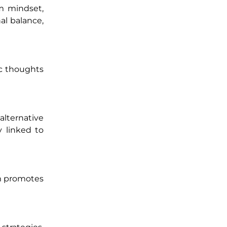
um mindset,
al balance,
ic thoughts
lternative
y linked to
em promotes