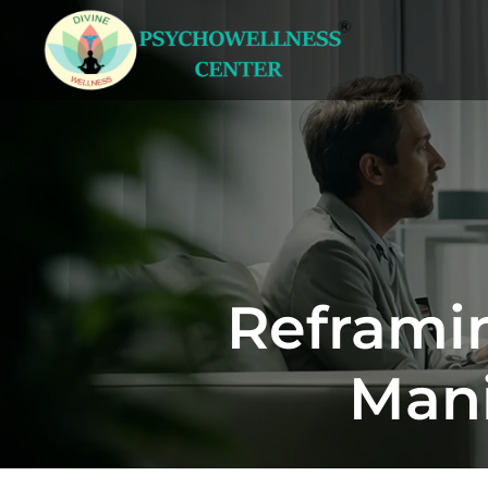
Reframin
Mani