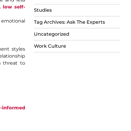
,
low self-
Studies
o emotional
Tag Archives: Ask The Experts
Uncategorized
Work Culture
ment styles
elationship
 threat to
-informed