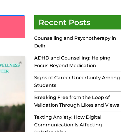
Recent Posts
Counselling and Psychotherapy in
Delhi
ADHD and Counselling: Helping
Focus Beyond Medication
Signs of Career Uncertainty Among
Students
Breaking Free from the Loop of
Validation Through Likes and Views
Texting Anxiety: How Digital
Communication Is Affecting