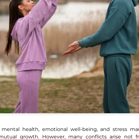
all mental health, emotional well-being, and stress 
d mutual growth. However, many conflicts arise not f