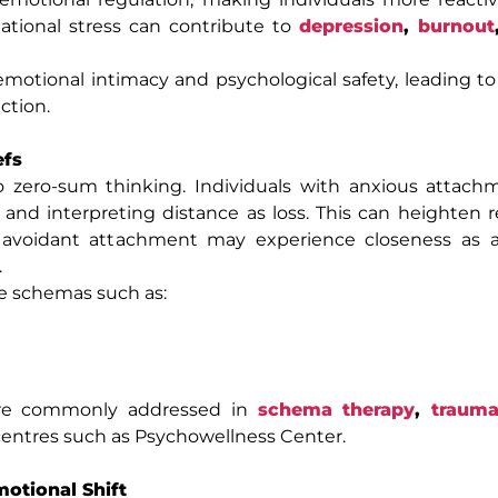
elational stress can contribute to
depression
,
burnout
motional intimacy and psychological safety, leading t
ction.
efs
o zero-sum thinking. Individuals with anxious attach
 and interpreting distance as loss. This can heighten r
avoidant attachment may experience closeness as a
.
re schemas such as:
are commonly addressed in
schema therapy
,
trauma
centres such as Psychowellness Center.
otional Shift