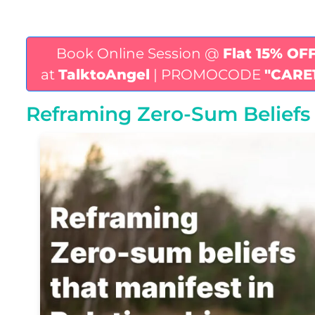
Book Online Session @
Flat 15% OF
at
TalktoAngel
| PROMOCODE
"CARE
Reframing Zero-Sum Beliefs 