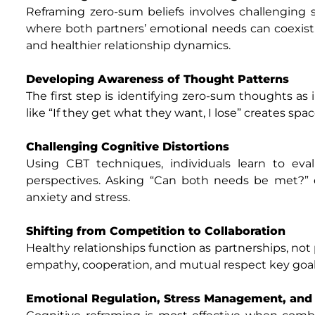
Reframing zero-sum beliefs involves challenging
where both partners’ emotional needs can coexist. 
and healthier relationship dynamics.
Developing Awareness of Thought Patterns
The first step is identifying zero-sum thoughts as
like “If they get what they want, I lose” creates spa
Challenging Cognitive Distortions
Using CBT techniques, individuals learn to eva
perspectives. Asking “Can both needs be met?” en
anxiety and stress.
Shifting from Competition to Collaboration
Healthy relationships function as partnerships, no
empathy, cooperation, and mutual respect key goals
Emotional Regulation, Stress Management, and