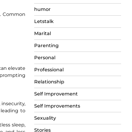
humor
ess. Common
Letstalk
Marital
Parenting
Personal
can elevate
Professional
 prompting
Relationship
Self Improvement
insecurity,
Self Improvements
 leading to
Sexuality
tless sleep,
Stories
ve and less