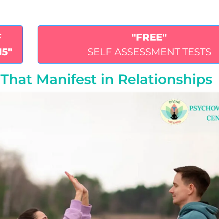
F
"FREE"
15"
SELF ASSESSMENT TESTS
That Manifest in Relationships