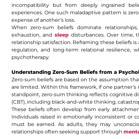
incompatibility but from deeply ingrained beli
experiences. One such maladaptive pattern is zero
expense of another’s loss.
When zero-sum beliefs dominate relationships
exhaustion, and
sleep
disturbances. Over time, 
relationship satisfaction. Reframing these beliefs 
regulation, and long-term relational resilience
psychotherapy.
Understanding Zero-Sum Beliefs from a Psychol
Zero-sum beliefs are based on the assumption that 
are limited. Within this framework, if one partner’s
standpoint, zero-sum thinking reflects cognitive d
(CBT), including black-and-white thinking, catastrop
These beliefs often develop from early attachme
Individuals raised in emotionally inconsistent or 
must be earned. As adults, they may unconscious
relationships often seeking support through
menta