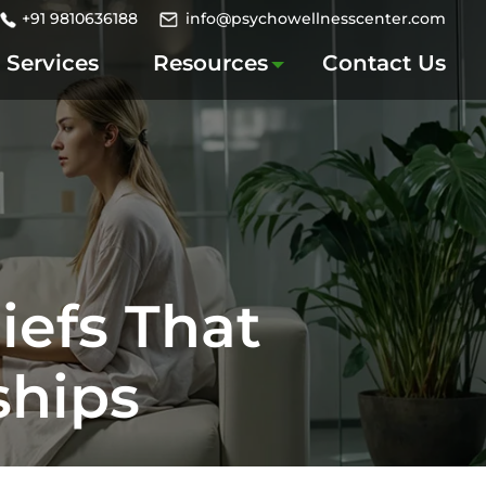
+91 9810636188
info@psychowellnesscenter.com
Services
Resources
Contact Us
iefs That
ships