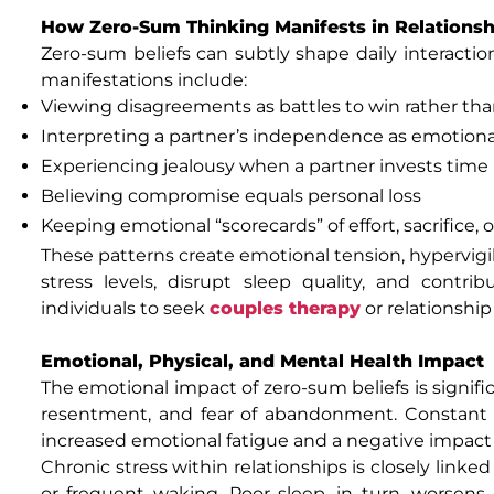
How Zero-Sum Thinking Manifests in Relationsh
Zero-sum beliefs can subtly shape daily interacti
manifestations include:
Viewing disagreements as battles to win rather th
Interpreting a partner’s independence as emotional
Experiencing jealousy when a partner invests time
Believing compromise equals personal loss
Keeping emotional “scorecards” of effort, sacrifice, o
These patterns create emotional tension, hypervigil
stress levels, disrupt sleep quality, and cont
individuals to seek
couples therapy
or relationship
Emotional, Physical, and Mental Health Impact
The emotional impact of zero-sum beliefs is signific
resentment, and fear of abandonment. Constant re
increased emotional fatigue and a negative impact 
Chronic stress within relationships is closely linked 
or frequent waking. Poor sleep, in turn, worsens