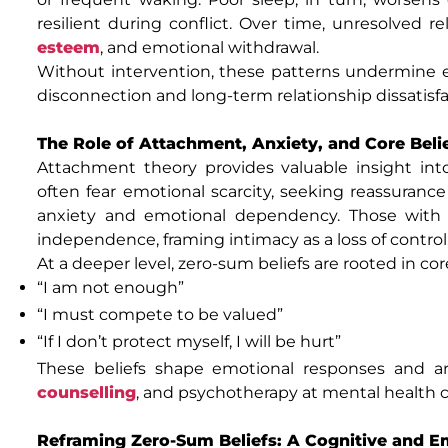
resilient during conflict. Over time, unresolved r
esteem
, and emotional withdrawal.
Without intervention, these patterns undermine e
disconnection and long-term relationship dissatisfa
The Role of Attachment, Anxiety, and Core Beli
Attachment theory provides valuable insight int
often fear emotional scarcity, seeking reassurance
anxiety and emotional dependency. Those with 
independence, framing intimacy as a loss of control
At a deeper level, zero-sum beliefs are rooted in co
“I am not enough”
“I must compete to be valued”
“If I don’t protect myself, I will be hurt”
These beliefs shape emotional responses and 
counselling
, and psychotherapy at mental health 
Reframing Zero-Sum Beliefs: A Cognitive and Em