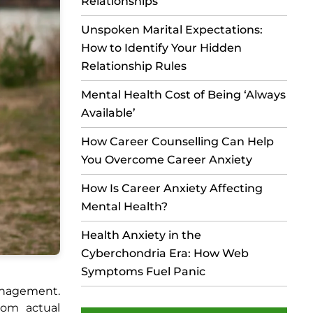
Relationships
Unspoken Marital Expectations:
How to Identify Your Hidden
Relationship Rules
Mental Health Cost of Being ‘Always
Available’
How Career Counselling Can Help
You Overcome Career Anxiety
How Is Career Anxiety Affecting
Mental Health?
Health Anxiety in the
Cyberchondria Era: How Web
Symptoms Fuel Panic
management.
rom actual