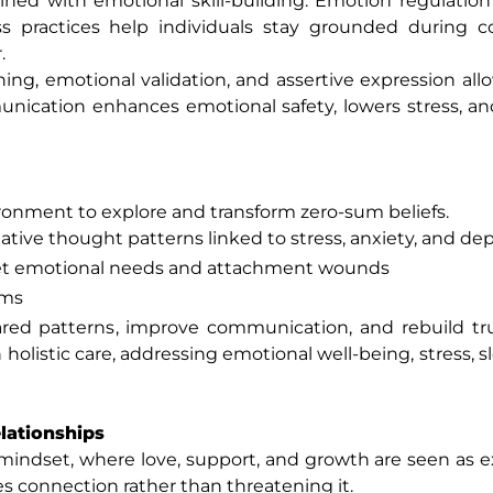
ed with emotional skill-building. Emotion regulation 
practices help individuals stay grounded during co
.
ning, emotional validation, and assertive expression all
ication enhances emotional safety, lowers stress, an
ronment to explore and transform zero-sum beliefs.
tive thought patterns linked to stress, anxiety, and de
et emotional needs and attachment wounds
ems
ared patterns, improve communication, and rebuild tr
olistic care, addressing emotional well-being, stress, sl
lationships
mindset, where love, support, and growth are seen as 
es connection rather than threatening it.