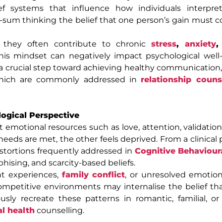
ef systems that influence how individuals interpret 
-sum thinking the belief that one person’s gain must 
, they often contribute to chronic
stress
,
anxiety
,
this mindset can negatively impact psychological wel
is a crucial step toward achieving healthy communication
, which are commonly addressed in
relationship couns
ogical Perspective
emotional resources such as love, attention, validation,
 needs are met, the other feels deprived. From a clinical
istortions frequently addressed in
Cognitive Behaviour
hising, and scarcity-based beliefs.
nt experiences,
family conflict
, or unresolved emotio
competitive environments may internalise the belief tha
ly recreate these patterns in romantic, familial, or
l health
counselling.