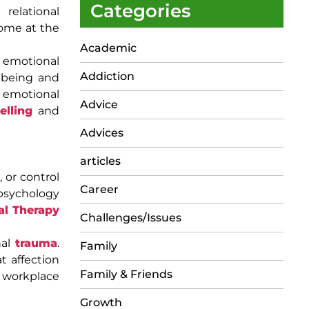
Categories
relational
come at the
Academic
emotional
Addiction
l-being and
, emotional
Advice
elling
and
Advices
articles
 or control
Career
 psychology
al Therapy
Challenges/Issues
nal
trauma
.
Family
t affection
Family & Friends
 workplace
Growth