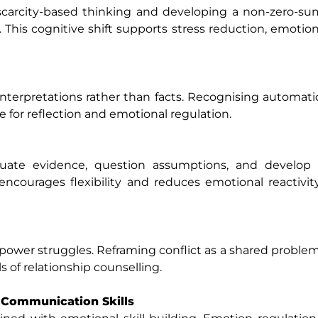
 scarcity-based thinking and developing a non-zero-s
This cognitive shift supports stress reduction, emotion
 interpretations rather than facts. Recognising automat
ce for reflection and emotional regulation.
luate evidence, question assumptions, and develop a
courages flexibility and reduces emotional reactivit
t power struggles. Reframing conflict as a shared probl
 of relationship counselling.
 Communication Skills