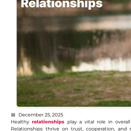
December 25, 2025
Healthy
relationships
play a vital role in over
Relationships thrive on trust, cooperation, an