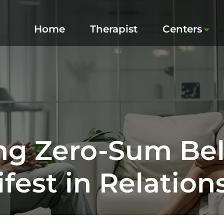
Home
Therapist
Centers
g Zero-Sum Bel
fest in Relation