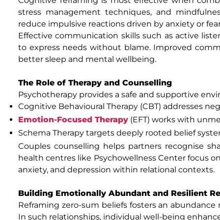
Cognitive reframing is most effective when combin
stress management techniques, and mindfulness 
reduce impulsive reactions driven by anxiety or fear
Effective communication skills such as active liste
to express needs without blame. Improved commun
better sleep and mental wellbeing.
The Role of Therapy and Counselling
Psychotherapy provides a safe and supportive envi
Cognitive Behavioural Therapy (CBT) addresses nega
Emotion-Focused Therapy
(EFT) works with unm
Schema Therapy targets deeply rooted belief syst
Couples counselling helps partners recognise sh
health centres like Psychowellness Center focus on h
anxiety, and depression within relational contexts.
Building Emotionally Abundant and Resilient Re
Reframing zero-sum beliefs fosters an abundance 
In such relationships, individual well-being enhanc