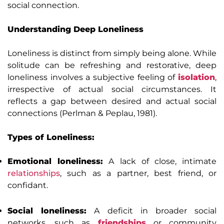
social connection.
Understanding Deep Loneliness
Loneliness is distinct from simply being alone. While
solitude can be refreshing and restorative, deep
loneliness involves a subjective feeling of
isolation
,
irrespective of actual social circumstances. It
reflects a gap between desired and actual social
connections (Perlman & Peplau, 1981).
Types of Loneliness:
Emotional loneliness:
A lack of close, intimate
relationships
, such as a partner, best friend, or
confidant.
Social loneliness:
A deficit in broader social
networks, such as
friendships
or community