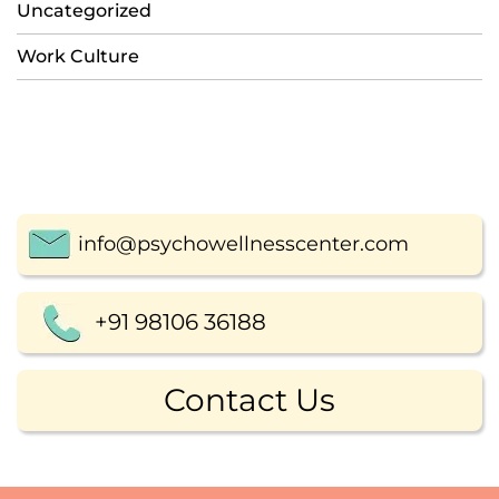
Uncategorized
Work Culture
info@psychowellnesscenter.com
+91 98106 36188
Contact Us