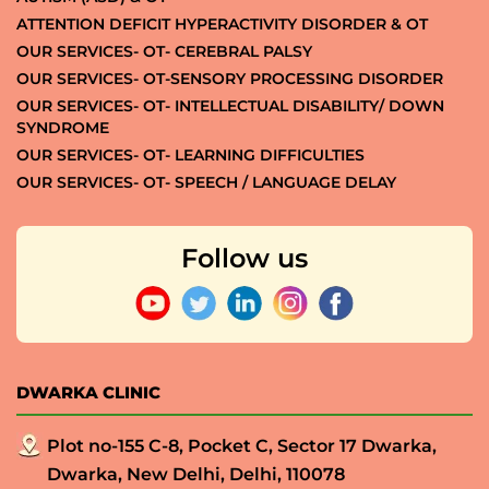
ATTENTION DEFICIT HYPERACTIVITY DISORDER & OT
OUR SERVICES- OT- CEREBRAL PALSY
OUR SERVICES- OT-SENSORY PROCESSING DISORDER
OUR SERVICES- OT- INTELLECTUAL DISABILITY/ DOWN
SYNDROME
OUR SERVICES- OT- LEARNING DIFFICULTIES
OUR SERVICES- OT- SPEECH / LANGUAGE DELAY
Follow us
DWARKA CLINIC
Plot no-155 C-8, Pocket C, Sector 17 Dwarka,
Dwarka, New Delhi, Delhi, 110078