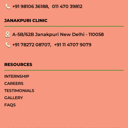
+91 98106 36188,
011 470 39812
JANAKPURI CLINIC
A-5B/62B Janakpuri New Delhi - 110058
+91 78272 08707,
+91 11 4707 9079
RESOURCES
INTERNSHIP
CAREERS
TESTIMONIALS
GALLERY
FAQS