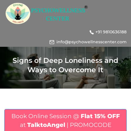
+91 9810636188
info@psychowellnesscenter.com
Signs of Deep Loneliness and
Ways to Overcome It
Book Online Session @
Flat 15% OFF
at
TalktoAngel
| PROMOCODE