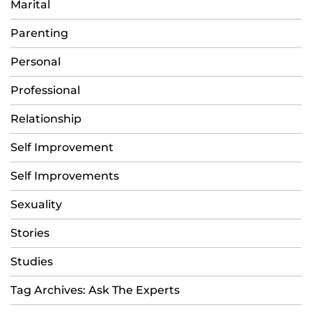
Marital
Parenting
Personal
Professional
Relationship
Self Improvement
Self Improvements
Sexuality
Stories
Studies
Tag Archives: Ask The Experts