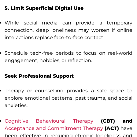
5. Limit Superficial Digital Use
While social media can provide a temporary
connection, deep loneliness may worsen if online
interactions replace face-to-face contact.
Schedule tech-free periods to focus on real-world
engagement, hobbies, or reflection.
Seek Professional Support
Therapy or counselling provides a safe space to
explore emotional patterns, past trauma, and social
anxieties.
Cognitive Behavioural Therapy
(CBT) and
Acceptance and Commitment Therapy
(ACT)
have
been effective in reducing chronic loneliness and