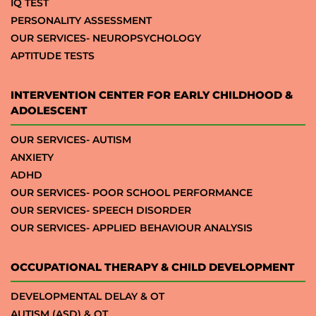
IQ TEST
PERSONALITY ASSESSMENT
OUR SERVICES- NEUROPSYCHOLOGY
APTITUDE TESTS
INTERVENTION CENTER FOR EARLY CHILDHOOD &
ADOLESCENT
OUR SERVICES- AUTISM
ANXIETY
ADHD
OUR SERVICES- POOR SCHOOL PERFORMANCE
OUR SERVICES- SPEECH DISORDER
OUR SERVICES- APPLIED BEHAVIOUR ANALYSIS
OCCUPATIONAL THERAPY & CHILD DEVELOPMENT
DEVELOPMENTAL DELAY & OT
AUTISM (ASD) & OT