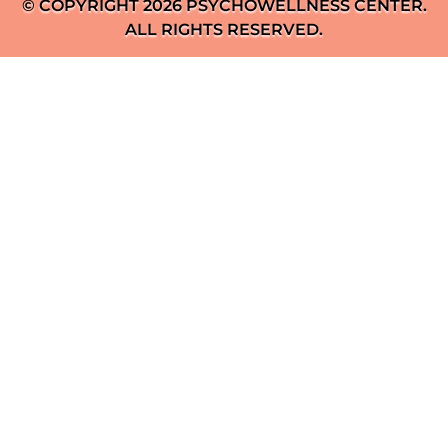
© COPYRIGHT 2026 PSYCHOWELLNESS CENTER.
ALL RIGHTS RESERVED.