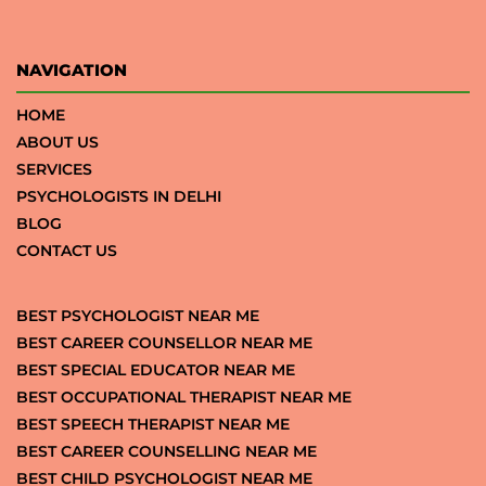
NAVIGATION
HOME
ABOUT US
SERVICES
PSYCHOLOGISTS IN DELHI
BLOG
CONTACT US
BEST PSYCHOLOGIST NEAR ME
BEST CAREER COUNSELLOR NEAR ME
BEST SPECIAL EDUCATOR NEAR ME
BEST OCCUPATIONAL THERAPIST NEAR ME
BEST SPEECH THERAPIST NEAR ME
BEST CAREER COUNSELLING NEAR ME
BEST CHILD PSYCHOLOGIST NEAR ME