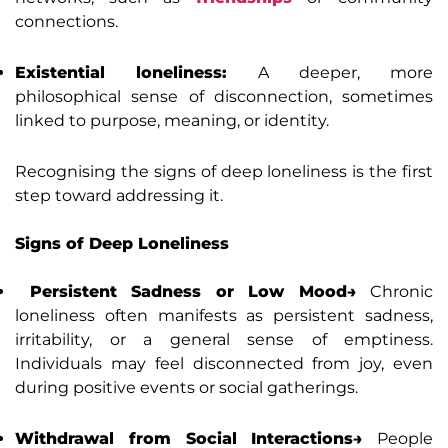
connections.
Existential loneliness:
A deeper, more
philosophical sense of disconnection, sometimes
linked to purpose, meaning, or identity.
Recognising the signs of deep loneliness is the first
step toward addressing it.
Signs of Deep Loneliness
Persistent Sadness or Low Mood→
Chronic
loneliness often manifests as persistent sadness,
irritability, or a general sense of emptiness.
Individuals may feel disconnected from joy, even
during positive events or social gatherings.
Withdrawal from Social Interactions→
People