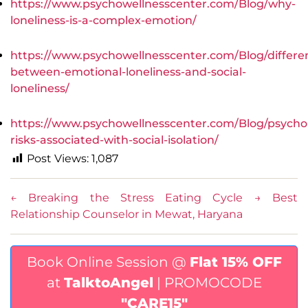
https://www.psychowellnesscenter.com/Blog/why-
loneliness-is-a-complex-emotion/
https://www.psychowellnesscenter.com/Blog/differe
between-emotional-loneliness-and-social-
loneliness/
https://www.psychowellnesscenter.com/Blog/psychol
risks-associated-with-social-isolation/
Post Views:
1,087
←
Breaking the Stress Eating Cycle
→
Best
Relationship Counselor in Mewat, Haryana
Book Online Session @
Flat 15% OFF
at
TalktoAngel
| PROMOCODE
"CARE15"