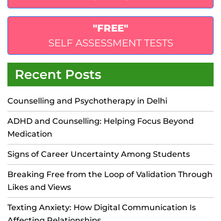
"FREE"
SELF ASSESSMENT TESTS
Recent Posts
Counselling and Psychotherapy in Delhi
ADHD and Counselling: Helping Focus Beyond
Medication
Signs of Career Uncertainty Among Students
Breaking Free from the Loop of Validation Through
Likes and Views
Texting Anxiety: How Digital Communication Is
Affecting Relationships