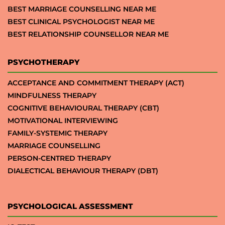
BEST MARRIAGE COUNSELLING NEAR ME
BEST CLINICAL PSYCHOLOGIST NEAR ME
BEST RELATIONSHIP COUNSELLOR NEAR ME
PSYCHOTHERAPY
ACCEPTANCE AND COMMITMENT THERAPY (ACT)
MINDFULNESS THERAPY
COGNITIVE BEHAVIOURAL THERAPY (CBT)
MOTIVATIONAL INTERVIEWING
FAMILY-SYSTEMIC THERAPY
MARRIAGE COUNSELLING
PERSON-CENTRED THERAPY
DIALECTICAL BEHAVIOUR THERAPY (DBT)
PSYCHOLOGICAL ASSESSMENT