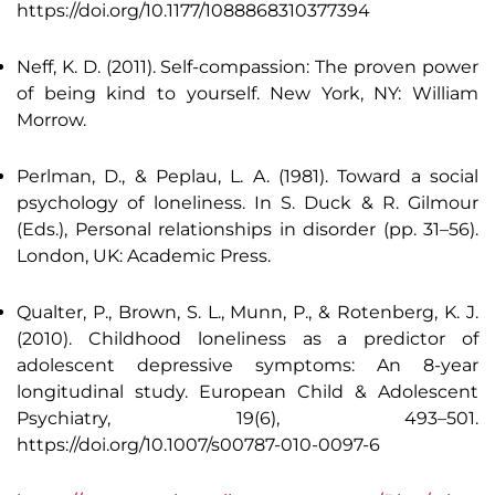
https://doi.org/10.1177/1088868310377394
Neff, K. D. (2011). Self-compassion: The proven power
of being kind to yourself. New York, NY: William
Morrow.
Perlman, D., & Peplau, L. A. (1981). Toward a social
psychology of loneliness. In S. Duck & R. Gilmour
(Eds.), Personal relationships in disorder (pp. 31–56).
London, UK: Academic Press.
Qualter, P., Brown, S. L., Munn, P., & Rotenberg, K. J.
(2010). Childhood loneliness as a predictor of
adolescent depressive symptoms: An 8-year
longitudinal study. European Child & Adolescent
Psychiatry, 19(6), 493–501.
https://doi.org/10.1007/s00787-010-0097-6