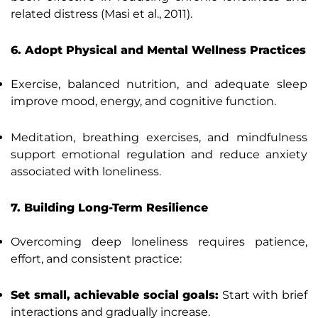
related distress (Masi et al., 2011).
6. Adopt Physical and Mental Wellness Practices
Exercise, balanced nutrition, and adequate sleep
improve mood, energy, and cognitive function.
Meditation, breathing exercises, and mindfulness
support emotional regulation and reduce anxiety
associated with loneliness.
7. Building Long-Term Resilience
Overcoming deep loneliness requires patience,
effort, and consistent practice:
Set small, achievable social goals:
Start with brief
interactions and gradually increase.