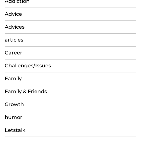
Addiction
Advice
Advices
articles
Career
Challenges/Issues
Family
Family & Friends
Growth
humor
Letstalk