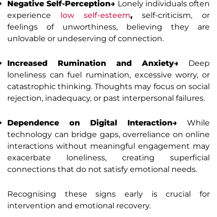
Negative Self-Perception→
Lonely individuals often
experience
low self-esteem
,
self-criticism, or
feelings of unworthiness, believing they are
unlovable or undeserving of connection.
Increased Rumination and Anxiety→
Deep
loneliness can fuel rumination, excessive worry, or
catastrophic thinking. Thoughts may focus on social
rejection, inadequacy, or past interpersonal failures.
Dependence on Digital Interaction→
While
technology can bridge gaps, overreliance on online
interactions without meaningful engagement may
exacerbate loneliness, creating superficial
connections that do not satisfy emotional needs.
Recognising these signs early is crucial for
intervention and emotional recovery.