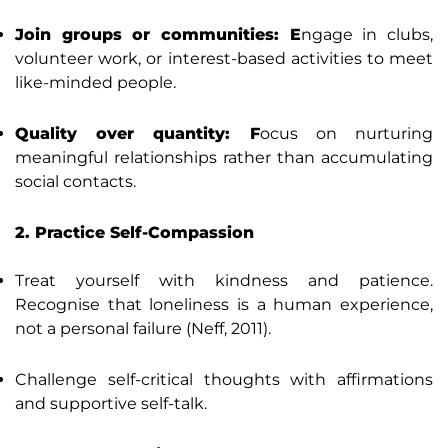
Join groups or communities: E
ngage in clubs,
volunteer work, or interest-based activities to meet
like-minded people.
Quality over quantity: F
ocus on nurturing
meaningful relationships rather than accumulating
social contacts.
2. Practice Self-Compassion
Treat yourself with kindness and patience.
Recognise that loneliness is a human experience,
not a personal failure (Neff, 2011).
Challenge self-critical thoughts with affirmations
and supportive self-talk.