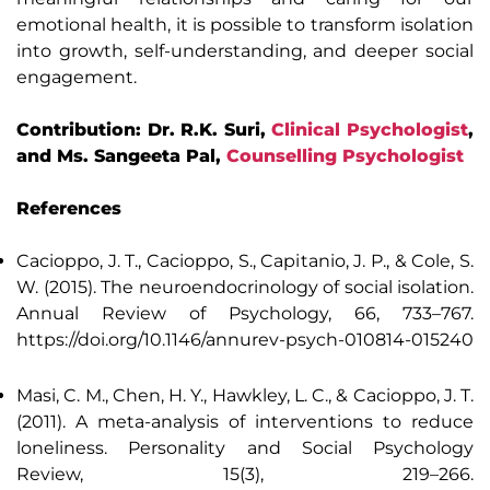
emotional health, it is possible to transform isolation
into growth, self-understanding, and deeper social
engagement.
Contribution: Dr. R.K. Suri,
Clinical Psychologist
,
and Ms. Sangeeta Pal,
Counselling Psychologist
References
Cacioppo, J. T., Cacioppo, S., Capitanio, J. P., & Cole, S.
W. (2015). The neuroendocrinology of social isolation.
Annual Review of Psychology, 66, 733–767.
https://doi.org/10.1146/annurev-psych-010814-015240
Masi, C. M., Chen, H. Y., Hawkley, L. C., & Cacioppo, J. T.
(2011). A meta-analysis of interventions to reduce
loneliness. Personality and Social Psychology
Review, 15(3), 219–266.