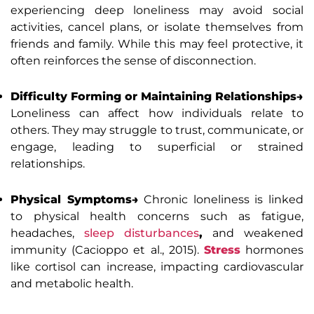
experiencing deep loneliness may avoid social
activities, cancel plans, or isolate themselves from
friends and family. While this may feel protective, it
often reinforces the sense of disconnection.
Difficulty Forming or Maintaining Relationships→
Loneliness can affect how individuals relate to
others. They may struggle to trust, communicate, or
engage, leading to superficial or strained
relationships.
Physical Symptoms→
Chronic loneliness is linked
to physical health concerns such as fatigue,
headaches,
sleep disturbances
,
and weakened
immunity (Cacioppo et al., 2015).
Stress
hormones
like cortisol can increase, impacting cardiovascular
and metabolic health.