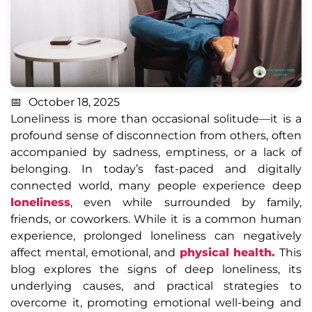
October 18, 2025
Loneliness is more than occasional solitude—it is a
profound sense of disconnection from others, often
accompanied by sadness, emptiness, or a lack of
belonging. In today’s fast-paced and digitally
connected world, many people experience deep
loneliness
, even while surrounded by family,
friends, or coworkers. While it is a common human
experience, prolonged loneliness can negatively
affect mental, emotional, and
physical health.
This
blog explores the signs of deep loneliness, its
underlying causes, and practical strategies to
overcome it, promoting emotional well-being and