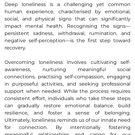
Deep loneliness is a challenging yet common
human experience, characterised by emotional,
social, and physical signs that can significantly
impact mental health. Recognising the signs—
persistent sadness, withdrawal, rumination, and
negative self-perception—is the first step toward
recovery.
Overcoming loneliness involves cultivating self-
awareness, nurturing meaningful social
connections, practising self-compassion, engaging
in purposeful activities, and seeking professional
support when needed. While the process requires
consistent effort, individuals who take these steps
can gradually restore emotional balance, build
resilience, and foster a sense of belonging.
Ultimately, loneliness reminds us of our innate need
for connection. By intentionally fostering
meaningful relationships and caring for our