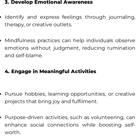
3. Develop Emotional Awareness
Identify and express feelings through journaling,
therapy, or creative outlets.
Mindfulness practices can help individuals observe
emotions without judgment, reducing rumination
and self-blame.
4. Engage in Meaningful Activities
Pursue hobbies, learning opportunities, or creative
projects that bring joy and fulfilment.
Purpose-driven activities, such as volunteering, can
enhance social connections while boosting self-
worth.