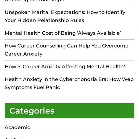
Unspoken Marital Expectations: How to Identify
Your Hidden Relationship Rules
Mental Health Cost of Being ‘Always Available’
How Career Counselling Can Help You Overcome
Career Anxiety
How Is Career Anxiety Affecting Mental Health?
Health Anxiety in the Cyberchondria Era: How Web
Symptoms Fuel Panic
Categories
Academic