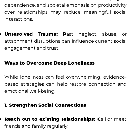
dependence, and societal emphasis on productivity
over relationships may reduce meaningful social
interactions.
Unresolved Trauma: P
ast neglect, abuse, or
attachment disruptions can influence current social
engagement and trust.
Ways to Overcome Deep Loneliness
While loneliness can feel overwhelming, evidence-
based strategies can help restore connection and
emotional well-being.
1. Strengthen Social Connections
Reach out to existing relationships: C
all or meet
friends and family regularly.