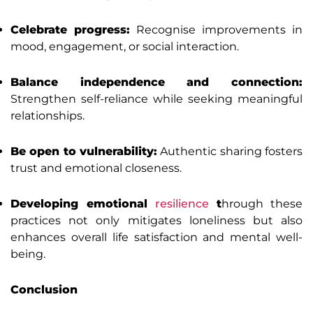
Celebrate progress:
Recognise improvements in
mood, engagement, or social interaction.
Balance independence and connection:
Strengthen self-reliance while seeking meaningful
relationships.
Be open to vulnerability:
Authentic sharing fosters
trust and emotional closeness.
Developing emotional
resilience
t
hrough these
practices not only mitigates loneliness but also
enhances overall life satisfaction and mental well-
being.
Conclusion