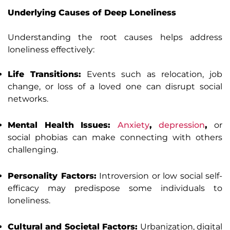
Underlying Causes of Deep Loneliness
Understanding the root causes helps address
loneliness effectively:
Life Transitions:
Events such as relocation, job
change, or loss of a loved one can disrupt social
networks.
Mental Health Issues:
Anxiety
,
depression
,
or
social phobias can make connecting with others
challenging.
Personality Factors:
Introversion or low social self-
efficacy may predispose some individuals to
loneliness.
Cultural and Societal Factors:
Urbanization, digital