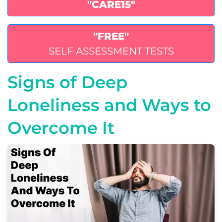
"CARE15"
"FREE"
SELF ASSESSMENT TESTS
Signs of Deep
Loneliness and Ways to
Overcome It