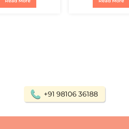
Read More
Read More
+91 98106 36188