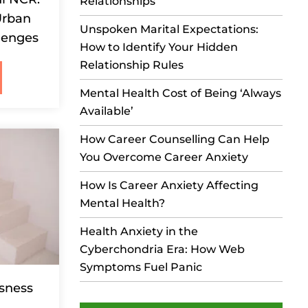
Relationships
Urban
Unspoken Marital Expectations:
lenges
How to Identify Your Hidden
Relationship Rules
Mental Health Cost of Being ‘Always
Available’
How Career Counselling Can Help
You Overcome Career Anxiety
How Is Career Anxiety Affecting
Mental Health?
Health Anxiety in the
Cyberchondria Era: How Web
Symptoms Fuel Panic
ssness