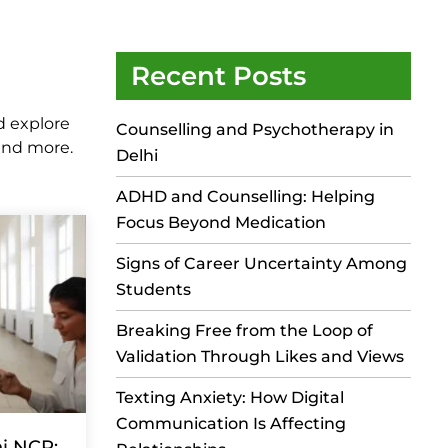
Recent Posts
d explore
Counselling and Psychotherapy in
 and more.
Delhi
ADHD and Counselling: Helping
Focus Beyond Medication
Signs of Career Uncertainty Among
Students
Breaking Free from the Loop of
Validation Through Likes and Views
Texting Anxiety: How Digital
Communication Is Affecting
hi NCR: