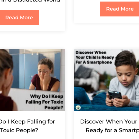
Read More
Read More
o I Keep Falling for
Discover When Your 
Toxic People?
Ready for a Smart