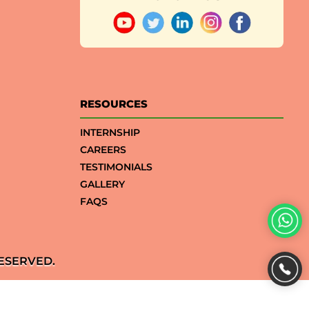
RESOURCES
INTERNSHIP
CAREERS
TESTIMONIALS
GALLERY
FAQS
ESERVED.