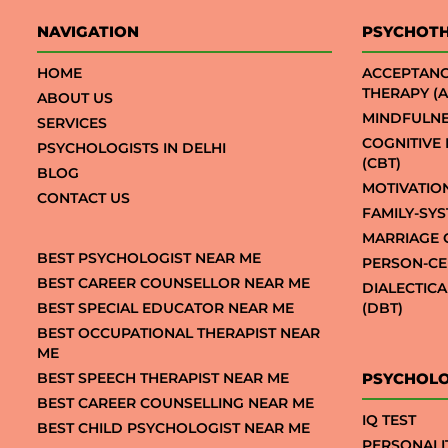
NAVIGATION
PSYCHOT
HOME
ACCEPTAN
THERAPY (A
ABOUT US
MINDFULNE
SERVICES
COGNITIVE
PSYCHOLOGISTS IN DELHI
(CBT)
BLOG
MOTIVATIO
CONTACT US
FAMILY-SY
MARRIAGE 
BEST PSYCHOLOGIST NEAR ME
PERSON-CE
BEST CAREER COUNSELLOR NEAR ME
DIALECTIC
BEST SPECIAL EDUCATOR NEAR ME
(DBT)
BEST OCCUPATIONAL THERAPIST NEAR
ME
BEST SPEECH THERAPIST NEAR ME
PSYCHOLO
BEST CAREER COUNSELLING NEAR ME
IQ TEST
BEST CHILD PSYCHOLOGIST NEAR ME
PERSONALI