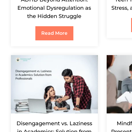
Emotional Dysregulation as
Stress,
the Hidden Struggle
Read More
Disengagement vs. Laziness
Mindf
in Academics: Solution from
Present