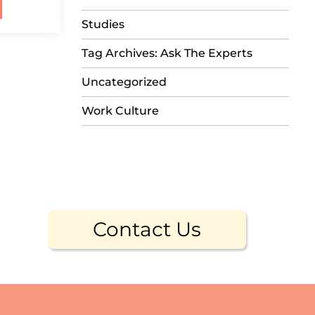
Studies
Tag Archives: Ask The Experts
Uncategorized
Work Culture
Contact Us