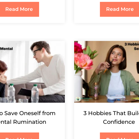
Read More
Read More
o Save Oneself from
3 Hobbies That Buil
ntal Rumination
Confidence