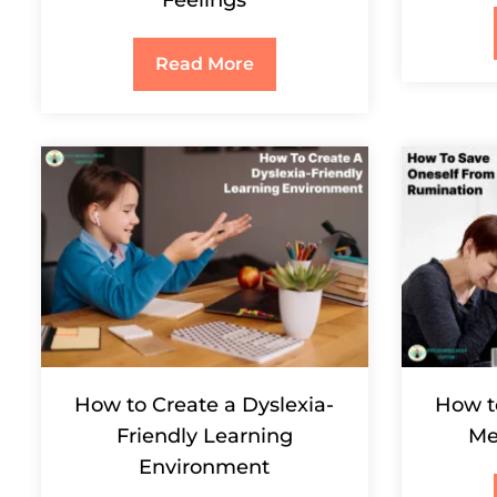
Read More
How to Create a Dyslexia-
How t
Friendly Learning
Me
Environment