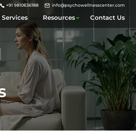
+91 9810636188
info@psychowellnesscenter.com
Services
Resources
Contact Us
s