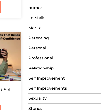
humor
Letstalk
Marital
Parenting
Personal
Professional
Relationship
Self Improvement
Self Improvements
d Self-
Sexuality
Stories