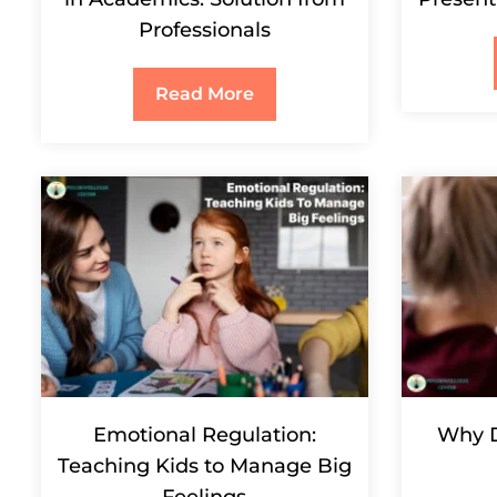
Professionals
Read More
Emotional Regulation:
Why D
Teaching Kids to Manage Big
Feelings