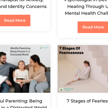
 and Identity Concerns
Healing Through 
Mental Health Chal
Read More
Read More
ul Parenting: Being
7 Stages of Fearle
 in a Distracted World