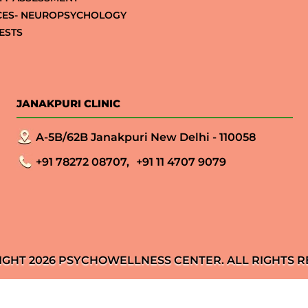
CES- NEUROPSYCHOLOGY
ESTS
JANAKPURI CLINIC
A-5B/62B Janakpuri New Delhi - 110058
+91 78272 08707,
+91 11 4707 9079
IGHT 2026 PSYCHOWELLNESS CENTER. ALL RIGHTS R