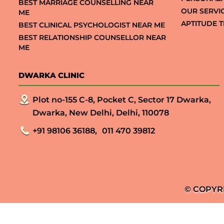
BEST MARRIAGE COUNSELLING NEAR
OUR SERVI
ME
APTITUDE T
BEST CLINICAL PSYCHOLOGIST NEAR ME
BEST RELATIONSHIP COUNSELLOR NEAR
ME
DWARKA CLINIC
Plot no-155 C-8, Pocket C, Sector 17 Dwarka,
Dwarka, New Delhi, Delhi, 110078
+91 98106 36188,
011 470 39812
© COPYR