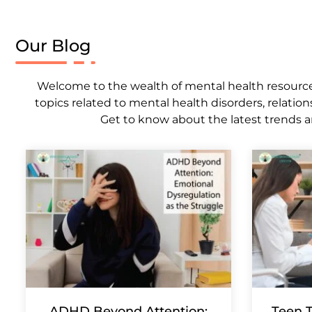
Our Blog
Welcome to the wealth of mental health resources,
topics related to mental health disorders, relation
Get to know about the latest trends a
ADHD Beyond Attention:
Teen T