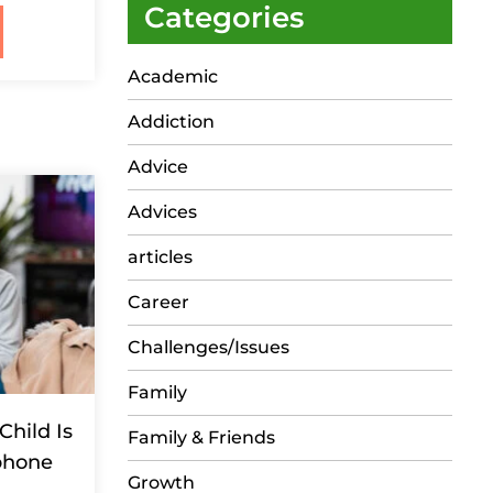
Categories
Academic
Addiction
Advice
Advices
articles
Career
Challenges/Issues
Family
Child Is
Family & Friends
phone
Growth