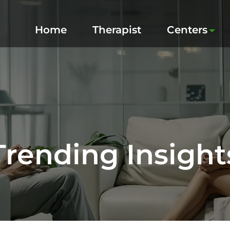
Home
Therapist
Centers
Trending Insight