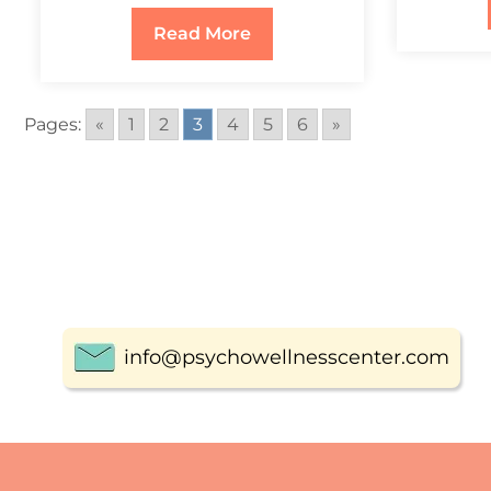
Read More
Pages:
«
1
2
3
4
5
6
»
info@psychowellnesscenter.com