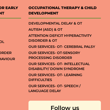
OR EARLY
OCCUPATIONAL THERAPY & CHILD
NT
DEVELOPMENT
DEVELOPMENTAL DELAY & OT
AUTISM (ASD) & OT
ATTENTION DEFICIT HYPERACTIVITY
DISORDER & OT
OL
OUR SERVICES- OT- CEREBRAL PALSY
SORDER
OUR SERVICES- OT-SENSORY
PROCESSING DISORDER
EHAVIOUR
OUR SERVICES- OT- INTELLECTUAL
DISABILITY/ DOWN SYNDROME
OUR SERVICES- OT- LEARNING
DIFFICULTIES
OUR SERVICES- OT- SPEECH /
LANGUAGE DELAY
Follow us