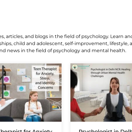
 articles, and blogs in the field of psychology. Learn an
ships, child and adolescent, self-improvement, lifestyle,
nd news in the field of psychology and mental health.
herapist for Anxiety,
Psychologist in Del