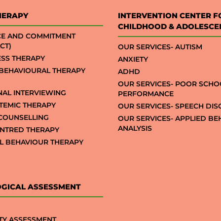
HERAPY
INTERVENTION CENTER F
CHILDHOOD & ADOLESCE
CE AND COMMITMENT
CT)
OUR SERVICES- AUTISM
SS THERAPY
ANXIETY
 BEHAVIOURAL THERAPY
ADHD
OUR SERVICES- POOR SCHO
NAL INTERVIEWING
PERFORMANCE
STEMIC THERAPY
OUR SERVICES- SPEECH DI
COUNSELLING
OUR SERVICES- APPLIED B
ANALYSIS
NTRED THERAPY
AL BEHAVIOUR THERAPY
GICAL ASSESSMENT
TY ASSESSMENT