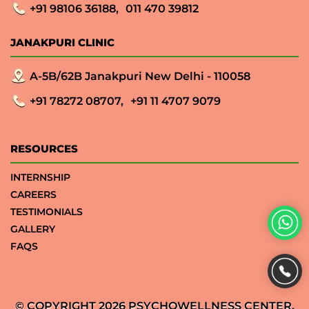
+91 98106 36188,
011 470 39812
JANAKPURI CLINIC
A-5B/62B Janakpuri New Delhi - 110058
+91 78272 08707,
+91 11 4707 9079
RESOURCES
INTERNSHIP
CAREERS
TESTIMONIALS
GALLERY
FAQS
© COPYRIGHT 2026 PSYCHOWELLNESS CENTER.