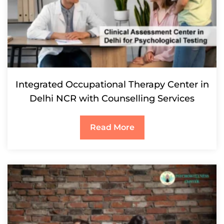
Integrated Occupational Therapy Center in
Delhi NCR with Counselling Services
Read More