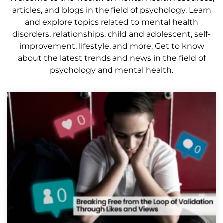
articles, and blogs in the field of psychology. Learn
and explore topics related to mental health
disorders, relationships, child and adolescent, self-
improvement, lifestyle, and more. Get to know
about the latest trends and news in the field of
psychology and mental health.