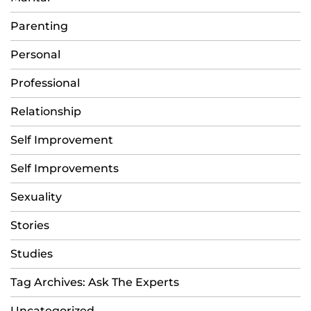
Parenting
Personal
Professional
Relationship
Self Improvement
Self Improvements
Sexuality
Stories
Studies
Tag Archives: Ask The Experts
Uncategorized