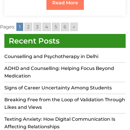
Read More
Pages:
1
2
3
4
5
6
»
Recent Posts
Counselling and Psychotherapy in Delhi
ADHD and Counselling: Helping Focus Beyond
Medication
Signs of Career Uncertainty Among Students
Breaking Free from the Loop of Validation Through
Likes and Views
Texting Anxiety: How Digital Communication Is
Affecting Relationships