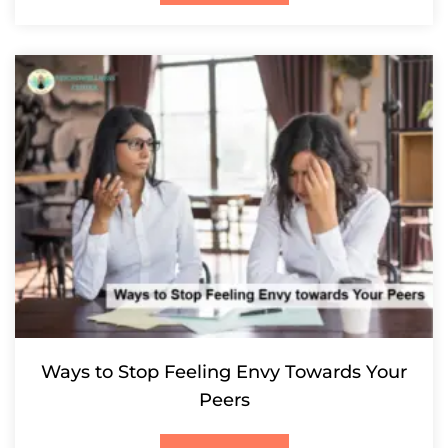
Ways to Stop Feeling Envy Towards Your
Peers