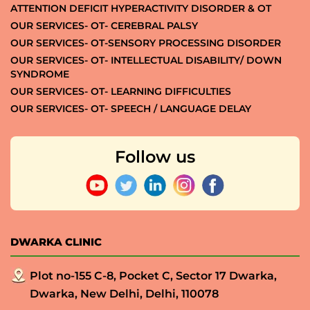
ATTENTION DEFICIT HYPERACTIVITY DISORDER & OT
OUR SERVICES- OT- CEREBRAL PALSY
OUR SERVICES- OT-SENSORY PROCESSING DISORDER
OUR SERVICES- OT- INTELLECTUAL DISABILITY/ DOWN
SYNDROME
OUR SERVICES- OT- LEARNING DIFFICULTIES
OUR SERVICES- OT- SPEECH / LANGUAGE DELAY
Follow us
DWARKA CLINIC
Plot no-155 C-8, Pocket C, Sector 17 Dwarka,
Dwarka, New Delhi, Delhi, 110078