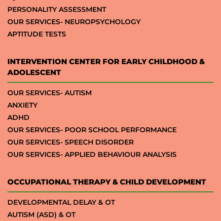
PERSONALITY ASSESSMENT
OUR SERVICES- NEUROPSYCHOLOGY
APTITUDE TESTS
INTERVENTION CENTER FOR EARLY CHILDHOOD &
ADOLESCENT
OUR SERVICES- AUTISM
ANXIETY
ADHD
OUR SERVICES- POOR SCHOOL PERFORMANCE
OUR SERVICES- SPEECH DISORDER
OUR SERVICES- APPLIED BEHAVIOUR ANALYSIS
OCCUPATIONAL THERAPY & CHILD DEVELOPMENT
DEVELOPMENTAL DELAY & OT
AUTISM (ASD) & OT