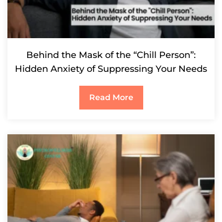
Behind the Mask of the “Chill Person”:
Hidden Anxiety of Suppressing Your Needs
Read More