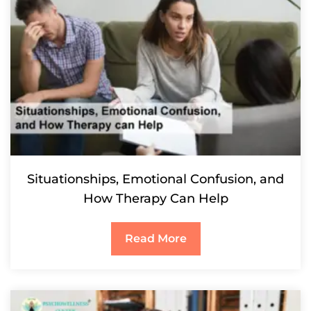
Situationships, Emotional Confusion, and
How Therapy Can Help
Read More