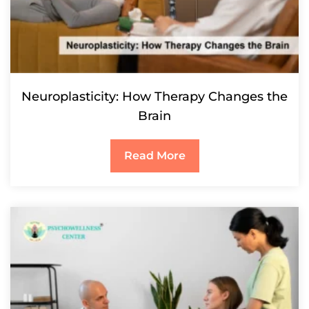
Neuroplasticity: How Therapy Changes the
Brain
Read More