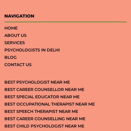
NAVIGATION
HOME
ABOUT US
SERVICES
PSYCHOLOGISTS IN DELHI
BLOG
CONTACT US
BEST PSYCHOLOGIST NEAR ME
BEST CAREER COUNSELLOR NEAR ME
BEST SPECIAL EDUCATOR NEAR ME
BEST OCCUPATIONAL THERAPIST NEAR ME
BEST SPEECH THERAPIST NEAR ME
BEST CAREER COUNSELLING NEAR ME
BEST CHILD PSYCHOLOGIST NEAR ME