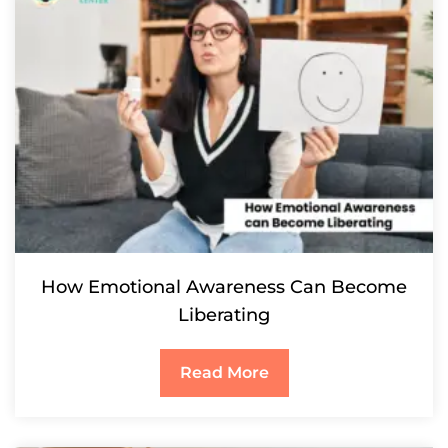
How Emotional Awareness Can Become
Liberating
Read More