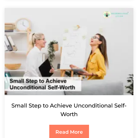
Small Step to Achieve Unconditional Self-
Worth
Read More