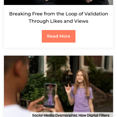
Breaking Free from the Loop of Validation
Through Likes and Views
Read More