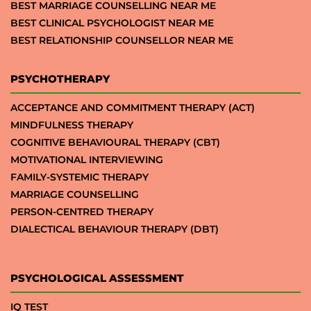
BEST MARRIAGE COUNSELLING NEAR ME
BEST CLINICAL PSYCHOLOGIST NEAR ME
BEST RELATIONSHIP COUNSELLOR NEAR ME
PSYCHOTHERAPY
ACCEPTANCE AND COMMITMENT THERAPY (ACT)
MINDFULNESS THERAPY
COGNITIVE BEHAVIOURAL THERAPY (CBT)
MOTIVATIONAL INTERVIEWING
FAMILY-SYSTEMIC THERAPY
MARRIAGE COUNSELLING
PERSON-CENTRED THERAPY
DIALECTICAL BEHAVIOUR THERAPY (DBT)
PSYCHOLOGICAL ASSESSMENT
IQ TEST