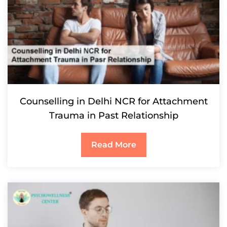
Counselling in Delhi NCR for Attachment
Trauma in Past Relationship
Read More