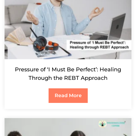
Pressure of ‘I Must Be Perfect’: Healing
Through the REBT Approach
Read More