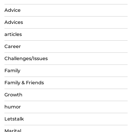
Advice
Advices
articles
Career
Challenges/Issues
Family
Family & Friends
Growth
humor
Letstalk
Marital