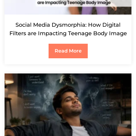
Social Media Dysmorphia: How Digital
Filters are Impacting Teenage Body Image
Read More