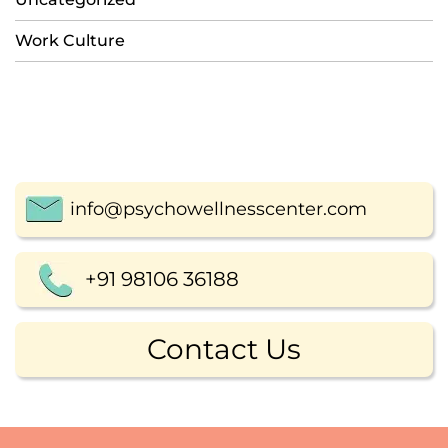
Work Culture
info@psychowellnesscenter.com
+91 98106 36188
Contact Us