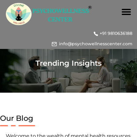
+91 9810636188
info@psychowellnesscenter.com
Trending Insights
Our Blog
Welcome to the wealth of mental health resources,