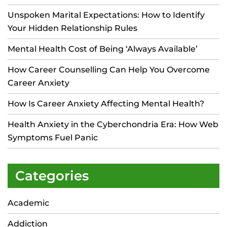
Unspoken Marital Expectations: How to Identify
Your Hidden Relationship Rules
Mental Health Cost of Being ‘Always Available’
How Career Counselling Can Help You Overcome
Career Anxiety
How Is Career Anxiety Affecting Mental Health?
Health Anxiety in the Cyberchondria Era: How Web
Symptoms Fuel Panic
Categories
Academic
Addiction