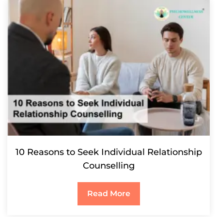
10 Reasons to Seek Individual Relationship
Counselling
Read More