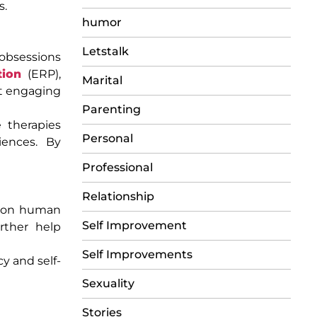
s.
humor
Letstalk
obsessions
tion
(ERP),
Marital
ut engaging
Parenting
 therapies
Personal
iences. By
Professional
Relationship
mmon human
Self Improvement
rther help
Self Improvements
y and self-
Sexuality
Stories