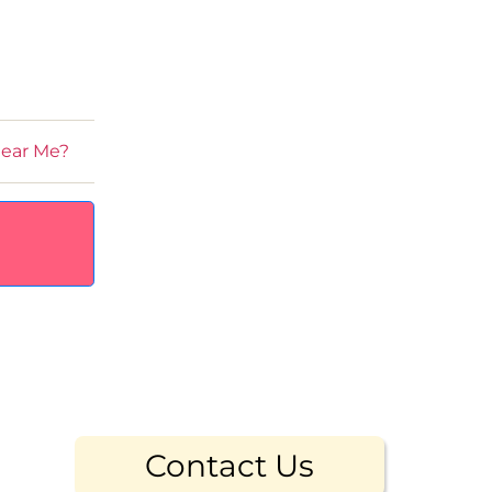
Near Me?
Contact Us