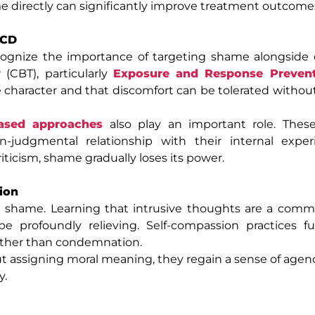
me directly can significantly improve treatment outcome
OCD
cognize the importance of targeting shame alongside 
y
(CBT), particularly
Exposure and Response Preven
e character and that discomfort can be tolerated witho
ased approaches
also play an important role. These
-judgmental relationship with their internal exper
iticism, shame gradually loses its power.
ion
g shame. Learning that intrusive thoughts are a co
e profoundly relieving. Self-compassion practices fu
rather than condemnation.
 assigning moral meaning, they regain a sense of agenc
y.