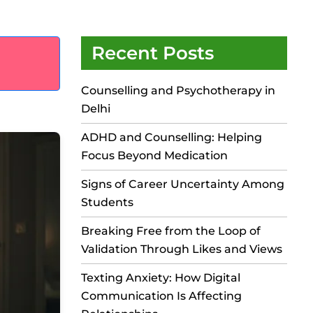
Recent Posts
Counselling and Psychotherapy in
Delhi
ADHD and Counselling: Helping
Focus Beyond Medication
Signs of Career Uncertainty Among
Students
Breaking Free from the Loop of
Validation Through Likes and Views
Texting Anxiety: How Digital
Communication Is Affecting