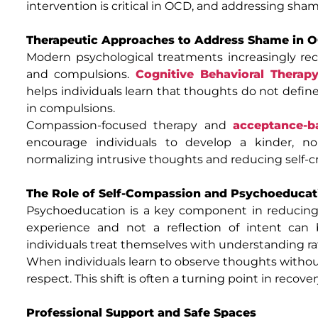
intervention is critical in OCD, and addressing sha
Therapeutic Approaches to Address Shame in 
Modern psychological treatments increasingly re
and compulsions.
Cognitive Behavioral Therap
helps individuals learn that thoughts do not defin
in compulsions.
Compassion-focused therapy and
acceptance-b
encourage individuals to develop a kinder, non
normalizing intrusive thoughts and reducing self-cr
The Role of Self-Compassion and Psychoeducat
Psychoeducation is a key component in reducin
experience and not a reflection of intent can b
individuals treat themselves with understanding 
When individuals learn to observe thoughts without
respect. This shift is often a turning point in recover
Professional Support and Safe Spaces