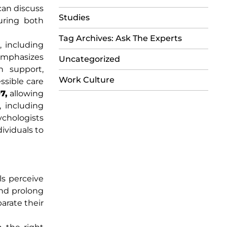
can discuss
Studies
uring both
Tag Archives: Ask The Experts
, including
emphasizes
Uncategorized
on support,
Work Culture
ssible care
7,
allowing
 including
ychologists
dividuals to
ls perceive
and prolong
arate their