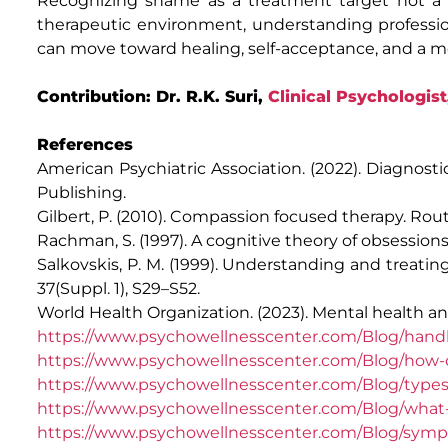
Recognizing shame as a treatment target not a pe
therapeutic environment, understanding profession
can move toward healing, self-acceptance, and a more 
Contribution: Dr. R.K. Suri,
Clinical Psychologist
References
American Psychiatric Association. (2022). Diagnostic
Publishing.
Gilbert, P. (2010). Compassion focused therapy. Rou
Rachman, S. (1997). A cognitive theory of obsession
Salkovskis, P. M. (1999). Understanding and treati
37(Suppl. 1), S29–S52.
World Health Organization. (2023). Mental health a
https://www.psychowellnesscenter.com/Blog/handl
https://www.psychowellnesscenter.com/Blog/how-
https://www.psychowellnesscenter.com/Blog/types
https://www.psychowellnesscenter.com/Blog/wha
https://www.psychowellnesscenter.com/Blog/sympt