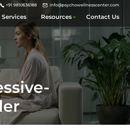
+91 9810636188
info@psychowellnesscenter.com
Services
Resources
Contact Us
ssive-
der