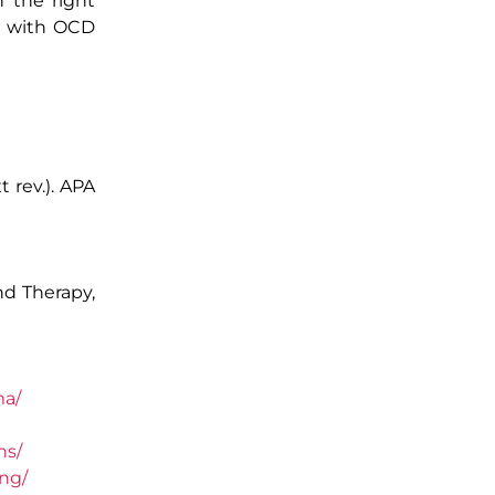
h the right
ls with OCD
t rev.). APA
nd Therapy,
ma/
ns/
ng/