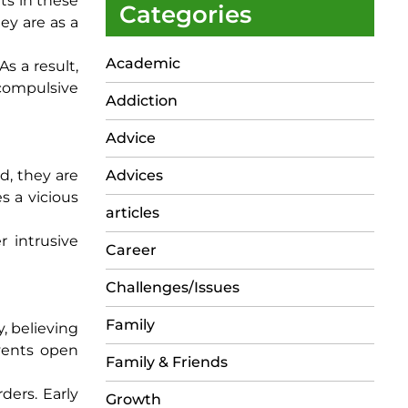
hts in these
Categories
ey are as a
Academic
s a result,
 compulsive
Addiction
Advice
d, they are
Advices
s a vicious
articles
r intrusive
Career
Challenges/Issues
Family
, believing
events open
Family & Friends
rders. Early
Growth