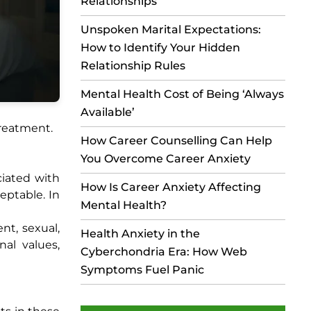
Relationships
Unspoken Marital Expectations:
How to Identify Your Hidden
Relationship Rules
Mental Health Cost of Being ‘Always
Available’
treatment.
How Career Counselling Can Help
You Overcome Career Anxiety
ciated with
How Is Career Anxiety Affecting
eptable. In
Mental Health?
nt, sexual,
Health Anxiety in the
al values,
Cyberchondria Era: How Web
Symptoms Fuel Panic