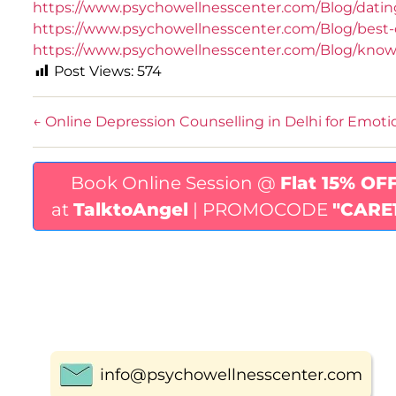
https://www.psychowellnesscenter.com/Blog/dati
https://www.psychowellnesscenter.com/Blog/best-cl
https://www.psychowellnesscenter.com/Blog/knowi
Post Views:
574
←
Online Depression Counselling in Delhi for Emoti
Book Online Session @
Flat 15% OF
at
TalktoAngel
| PROMOCODE
"CARE
info@psychowellnesscenter.com