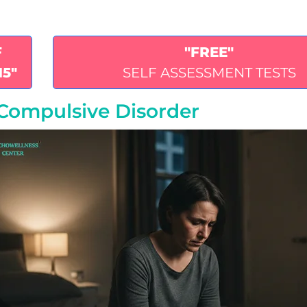
F
"FREE"
15"
SELF ASSESSMENT TESTS
-Compulsive Disorder