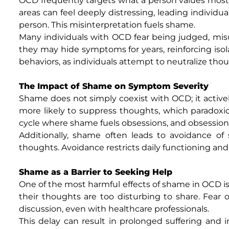
OCD frequently targets what a person values most m
areas can feel deeply distressing, leading individu
person. This misinterpretation fuels shame.
Many individuals with OCD fear being judged, misun
they may hide symptoms for years, reinforcing isol
behaviors, as individuals attempt to neutralize tho
The Impact of Shame on Symptom Severity
Shame does not simply coexist with OCD; it active
more likely to suppress thoughts, which paradoxica
cycle where shame fuels obsessions, and obsessio
Additionally, shame often leads to avoidance of s
thoughts. Avoidance restricts daily functioning and
Shame as a Barrier to Seeking Help
One of the most harmful effects of shame in OCD is 
their thoughts are too disturbing to share. Fear 
discussion, even with healthcare professionals.
This delay can result in prolonged suffering and