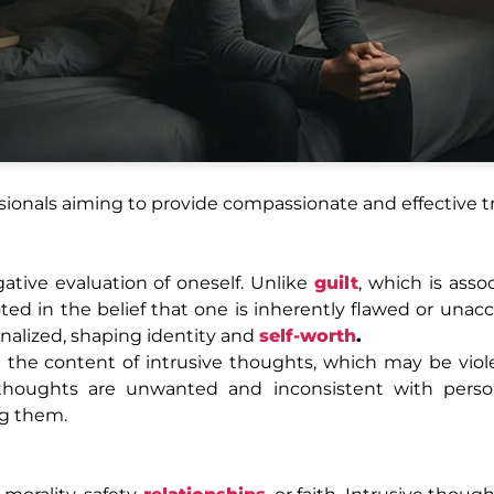
sionals aiming to provide compassionate and effective 
ative evaluation of oneself. Unlike
guilt
, which is asso
ted in the belief that one is inherently flawed or unacc
nalized, shaping identity and
self-worth
.
 the content of intrusive thoughts, which may be viole
e thoughts are unwanted and inconsistent with person
ng them.