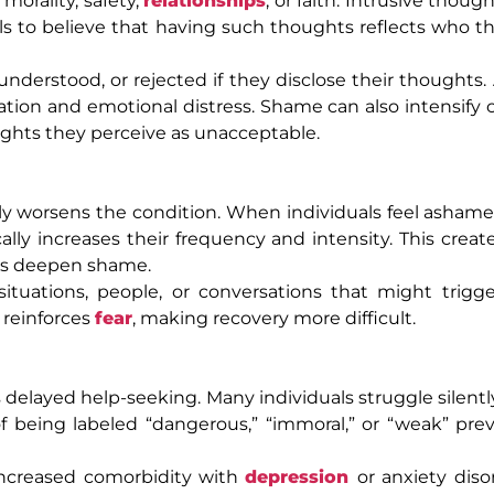
orality, safety,
relationships
, or faith. Intrusive thoug
als to believe that having such thoughts reflects who th
derstood, or rejected if they disclose their thoughts. A
ation and emotional distress. Shame can also intensify
ughts they perceive as unacceptable.
ly worsens the condition. When individuals feel ashame
lly increases their frequency and intensity. This create
ns deepen shame.
ituations, people, or conversations that might trigge
 reinforces
fear
, making recovery more difficult.
delayed help-seeking. Many individuals struggle silently
of being labeled “dangerous,” “immoral,” or “weak” pr
 increased comorbidity with
depression
or anxiety diso