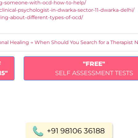
ng-someone-with-ocd-how-to-help/
inical-psychologist-in-dwarka-sector-11-dwarka-delhi/
ng-about-different-types-of-ocd/
onal Healing
→
When Should You Search for a Therapist 
F
"FREE"
15"
SELF ASSESSMENT TESTS
+91 98106 36188