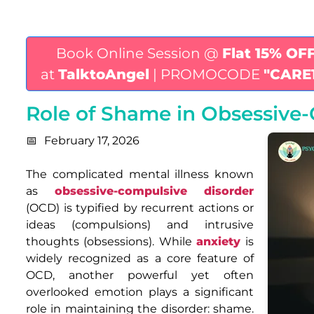
Book Online Session @
Flat 15% OF
at
TalktoAngel
| PROMOCODE
"CARE
Role of Shame in Obsessive
February 17, 2026
The complicated mental illness known
as
obsessive-compulsive disorder
(OCD) is typified by recurrent actions or
ideas (compulsions) and intrusive
thoughts (obsessions). While
anxiety
is
widely recognized as a core feature of
OCD, another powerful yet often
overlooked emotion plays a significant
role in maintaining the disorder: shame.