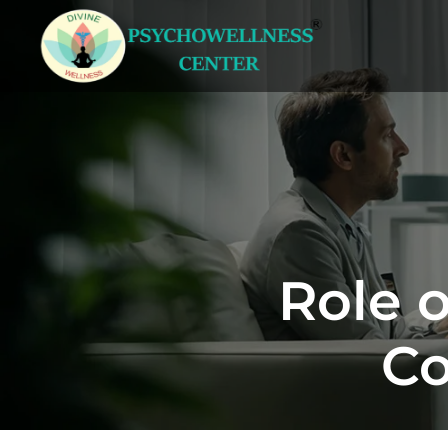
Role 
Co