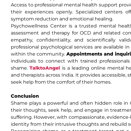
Access to professional mental health support provi
their experiences openly. Specialized centers 
symptom reduction and emotional healing.
Psychowellness Center is a trusted mental health
assessment and therapy for OCD and related cond
empathy, confidentiality, and scientifically val
professional psychological services are available in
within the community.
Appointments and inquiri
individuals to connect with trained professiona
shame.
TalktoAngel
is a leading online mental h
and therapists across India. It provides accessible, 
seek help from the comfort of their homes.
Conclusion
Shame plays a powerful and often hidden role in 
their thoughts, seek help, and engage in treatm
suffering. However, with compassionate, evidence-b
identity from their intrusive thoughts and rebuild s