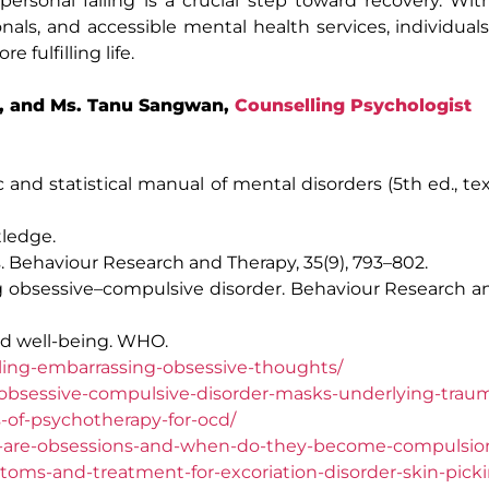
rsonal failing is a crucial step toward recovery. Wit
als, and accessible mental health services, individua
fulfilling life.
, and Ms. Tanu Sangwan,
Counselling Psychologist
 and statistical manual of mental disorders (5th ed., tex
tledge.
s. Behaviour Research and Therapy, 35(9), 793–802.
ng obsessive–compulsive disorder. Behaviour Research a
nd well-being. WHO.
ing-embarrassing-obsessive-thoughts/
obsessive-compulsive-disorder-masks-underlying-trau
-of-psychotherapy-for-ocd/
t-are-obsessions-and-when-do-they-become-compulsio
oms-and-treatment-for-excoriation-disorder-skin-picki