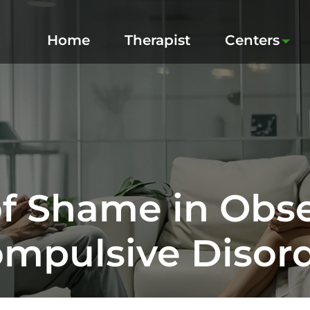
Home
Therapist
Centers
of Shame in Obse
mpulsive Disor