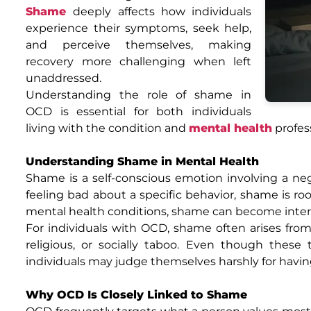
Shame
deeply affects how individuals
experience their symptoms, seek help,
and perceive themselves, making
recovery more challenging when left
unaddressed.
Understanding the role of shame in
OCD is essential for both individuals
living with the condition and
mental health
profes
Understanding Shame in Mental Health
Shame is a self-conscious emotion involving a neg
feeling bad about a specific behavior, shame is roo
mental health conditions, shame can become inter
For individuals with OCD, shame often arises from
religious, or socially taboo. Even though thes
individuals may judge themselves harshly for havi
Why OCD Is Closely Linked to Shame