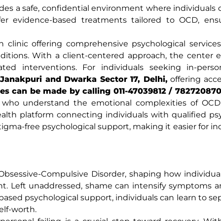
des a safe, confidential environment where individuals 
offer evidence-based treatments tailored to OCD, ens
 clinic offering comprehensive psychological services
itions. With a client-centered approach, the center 
idated interventions. For individuals seeking in-pers
Janakpuri and Dwarka Sector 17, Delhi,
offering acce
es can be made by calling 011-47039812 / 782720870
ls who understand the emotional complexities of OCD,
ealth platform connecting individuals with qualified ps
stigma-free psychological support, making it easier for in
Obsessive-Compulsive Disorder, shaping how individua
ent. Left unaddressed, shame can intensify symptoms 
ased psychological support, individuals can learn to sep
elf-worth.