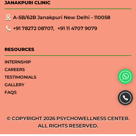
JANAKPURI CLINIC
A-5B/62B Janakpuri New Delhi - 110058
+91 78272 08707,
+91 11 4707 9079
RESOURCES
INTERNSHIP
CAREERS
TESTIMONIALS
GALLERY
FAQS
© COPYRIGHT 2026 PSYCHOWELLNESS CENTER.
ALL RIGHTS RESERVED.