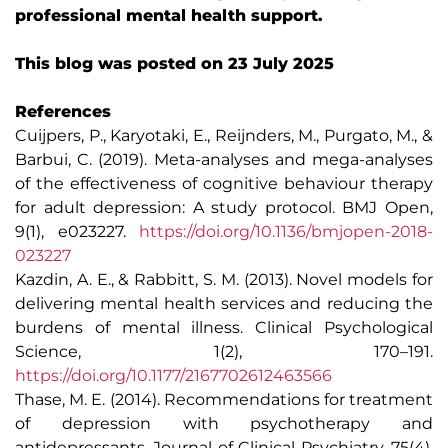
professional mental health support.
This blog was posted on 23 July 2025
References
Cuijpers, P., Karyotaki, E., Reijnders, M., Purgato, M., &
Barbui, C. (2019). Meta-analyses and mega-analyses
of the effectiveness of cognitive behaviour therapy
for adult depression: A study protocol. BMJ Open,
9(1), e023227.
https://doi.org/10.1136/bmjopen-2018-
023227
Kazdin, A. E., & Rabbitt, S. M. (2013). Novel models for
delivering mental health services and reducing the
burdens of mental illness. Clinical Psychological
Science, 1(2), 170–191.
https://doi.org/10.1177/2167702612463566
Thase, M. E. (2014). Recommendations for treatment
of depression with psychotherapy and
antidepressants. Journal of Clinical Psychiatry, 75(4),