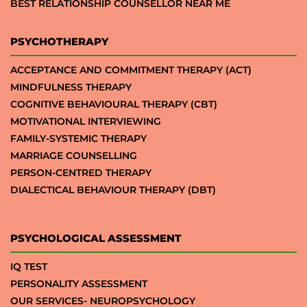
BEST RELATIONSHIP COUNSELLOR NEAR ME
PSYCHOTHERAPY
ACCEPTANCE AND COMMITMENT THERAPY (ACT)
MINDFULNESS THERAPY
COGNITIVE BEHAVIOURAL THERAPY (CBT)
MOTIVATIONAL INTERVIEWING
FAMILY-SYSTEMIC THERAPY
MARRIAGE COUNSELLING
PERSON-CENTRED THERAPY
DIALECTICAL BEHAVIOUR THERAPY (DBT)
PSYCHOLOGICAL ASSESSMENT
IQ TEST
PERSONALITY ASSESSMENT
OUR SERVICES- NEUROPSYCHOLOGY