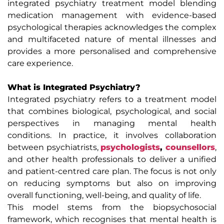
integrated psychiatry treatment model blending
medication management with evidence-based
psychological therapies acknowledges the complex
and multifaceted nature of mental illnesses and
provides a more personalised and comprehensive
care experience.
What is Integrated Psychiatry?
Integrated psychiatry refers to a treatment model
that combines biological, psychological, and social
perspectives in managing mental health
conditions. In practice, it involves collaboration
between psychiatrists,
psychologists
,
counsellors
,
and other health professionals to deliver a unified
and patient-centred care plan. The focus is not only
on reducing symptoms but also on improving
overall functioning, well-being, and quality of life.
This model stems from the biopsychosocial
framework, which recognises that mental health is