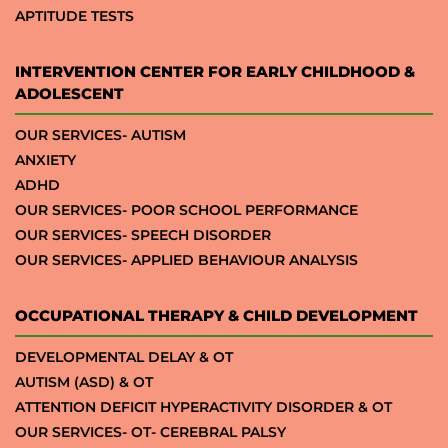
APTITUDE TESTS
INTERVENTION CENTER FOR EARLY CHILDHOOD &
ADOLESCENT
OUR SERVICES- AUTISM
ANXIETY
ADHD
OUR SERVICES- POOR SCHOOL PERFORMANCE
OUR SERVICES- SPEECH DISORDER
OUR SERVICES- APPLIED BEHAVIOUR ANALYSIS
OCCUPATIONAL THERAPY & CHILD DEVELOPMENT
DEVELOPMENTAL DELAY & OT
AUTISM (ASD) & OT
ATTENTION DEFICIT HYPERACTIVITY DISORDER & OT
OUR SERVICES- OT- CEREBRAL PALSY