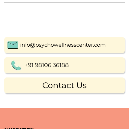
info@psychowellnesscenter.com
+91 98106 36188
Contact Us