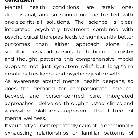
Mental health conditions are rarely one-
dimensional, and so should not be treated with
one-size-fits-all solutions. The science is clear:
integrated psychiatry treatment combined with
psychological therapies leads to significantly better
outcomes than either approach alone. By
simultaneously addressing both brain chemistry
and thought patterns, this comprehensive model
supports not just symptom relief but long-term
emotional resilience and psychological growth.
As awareness around mental health deepens, so
does the demand for compassionate, science-
backed, and person-centred care. Integrated
approaches—delivered through trusted clinics and
accessible platforms—represent the future of
mental wellness.
If you find yourself repeatedly caught in emotionally
exhausting relationships or familiar patterns of