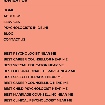
NAVIGATION
HOME
ABOUT US
SERVICES
PSYCHOLOGISTS IN DELHI
BLOG
CONTACT US
BEST PSYCHOLOGIST NEAR ME
BEST CAREER COUNSELLOR NEAR ME
BEST SPECIAL EDUCATOR NEAR ME
BEST OCCUPATIONAL THERAPIST NEAR ME
BEST SPEECH THERAPIST NEAR ME
BEST CAREER COUNSELLING NEAR ME
BEST CHILD PSYCHOLOGIST NEAR ME
BEST MARRIAGE COUNSELLING NEAR ME
BEST CLINICAL PSYCHOLOGIST NEAR ME