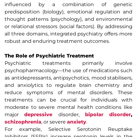
influenced by a combination of genetic
predisposition (biology), emotional regulation and
thought patterns (psychology), and environmental
or relational stressors (social factors). By addressing
all three domains, integrated psychiatry offers more
robust and enduring treatment outcomes.
The Role of Psychiatric Treatment
Psychiatric treatments primarily involve
psychopharmacology—the use of medications such
as antidepressants, antipsychotics, mood stabilisers,
and anxiolytics to regulate brain chemistry and
reduce symptoms of mental disorders. These
treatments can be crucial for individuals with
moderate to severe mental health conditions like
major
depressive
disorder,
bipolar disorder
,
schizophrenia
, or severe
anxiety
.
For example, Selective Serotonin Reuptake
Inhibitors (SSRIs) increase serotonin levels in the