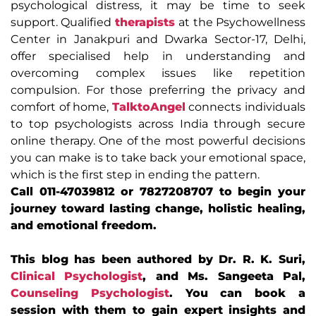
psychological distress, it may be time to seek
support. Qualified
therapists
at the Psychowellness
Center in Janakpuri and Dwarka Sector-17, Delhi,
offer specialised help in understanding and
overcoming complex issues like repetition
compulsion. For those preferring the privacy and
comfort of home,
TalktoAngel
connects individuals
to top psychologists across India through secure
online therapy. One of the most powerful decisions
you can make is to take back your emotional space,
which is the first step in ending the pattern.
Call 011-47039812 or 7827208707 to begin your
journey toward lasting change, holistic healing,
and emotional freedom.
This blog has been authored by Dr. R. K. Suri,
Clinical Psychologist
, and Ms. Sangeeta Pal,
Counseling Psychologist
. You can book a
session with them to gain expert insights and