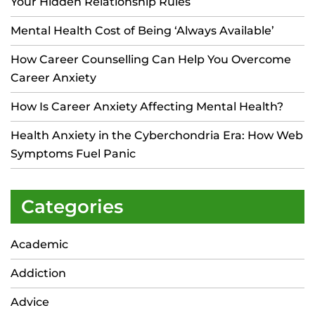
Your Hidden Relationship Rules
Mental Health Cost of Being ‘Always Available’
How Career Counselling Can Help You Overcome
Career Anxiety
How Is Career Anxiety Affecting Mental Health?
Health Anxiety in the Cyberchondria Era: How Web
Symptoms Fuel Panic
Categories
Academic
Addiction
Advice