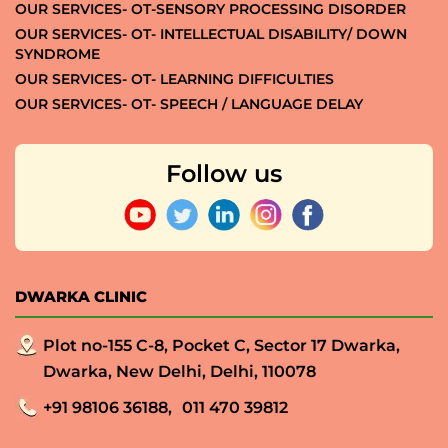
OUR SERVICES- OT-SENSORY PROCESSING DISORDER
OUR SERVICES- OT- INTELLECTUAL DISABILITY/ DOWN
SYNDROME
OUR SERVICES- OT- LEARNING DIFFICULTIES
OUR SERVICES- OT- SPEECH / LANGUAGE DELAY
Follow us
DWARKA CLINIC
Plot no-155 C-8, Pocket C, Sector 17 Dwarka,
Dwarka, New Delhi, Delhi, 110078
+91 98106 36188,
011 470 39812