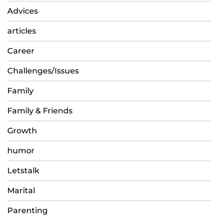
Advices
articles
Career
Challenges/Issues
Family
Family & Friends
Growth
humor
Letstalk
Marital
Parenting