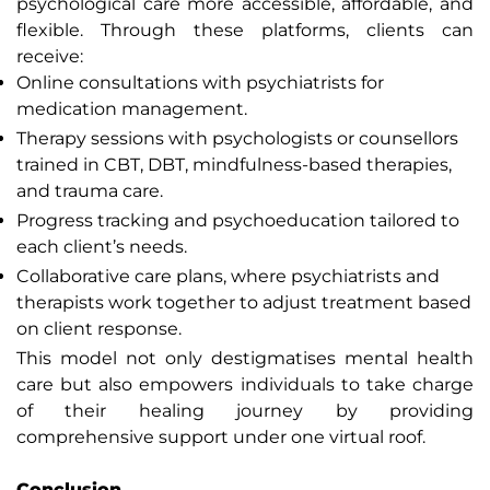
psychological care more accessible, affordable, and
flexible. Through these platforms, clients can
receive:
Online consultations with psychiatrists for
medication management.
Therapy sessions with psychologists or counsellors
trained in CBT, DBT, mindfulness-based therapies,
and trauma care.
Progress tracking and psychoeducation tailored to
each client’s needs.
Collaborative care plans, where psychiatrists and
therapists work together to adjust treatment based
on client response.
This model not only destigmatises mental health
care but also empowers individuals to take charge
of their healing journey by providing
comprehensive support under one virtual roof.
Conclusion