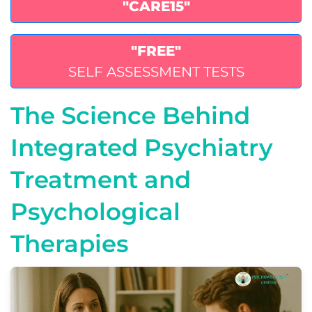
"CARE15"
"FREE"
SELF ASSESSMENT TESTS
The Science Behind
Integrated Psychiatry
Treatment and
Psychological
Therapies