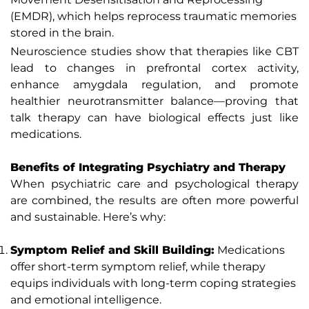
(EMDR), which helps reprocess traumatic memories
stored in the brain.
Neuroscience studies show that therapies like CBT
lead to changes in prefrontal cortex activity,
enhance amygdala regulation, and promote
healthier neurotransmitter balance—proving that
talk therapy can have biological effects just like
medications.
Benefits of Integrating Psychiatry and Therapy
When psychiatric care and psychological therapy
are combined, the results are often more powerful
and sustainable. Here’s why:
Symptom Relief and Skill Building:
Medications
offer short-term symptom relief, while therapy
equips individuals with long-term coping strategies
and emotional intelligence.