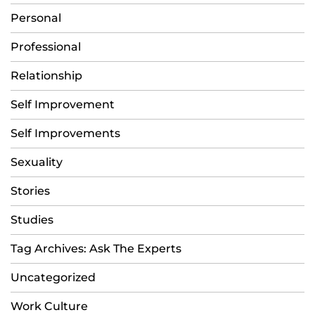
Personal
Professional
Relationship
Self Improvement
Self Improvements
Sexuality
Stories
Studies
Tag Archives: Ask The Experts
Uncategorized
Work Culture