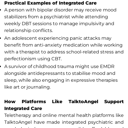
Practical Examples of Integrated Care
A person with bipolar disorder may receive mood
stabilizers from a psychiatrist while attending
weekly DBT sessions to manage impulsivity and
relationship conflicts.
An adolescent experiencing panic attacks may
benefit from anti-anxiety medication while working
with a therapist to address school-related stress and
perfectionism using CBT.
A survivor of childhood trauma might use EMDR
alongside antidepressants to stabilise mood and
sleep, while also engaging in expressive therapies
like art or journaling.
How Platforms Like TalktoAngel Support
Integrated Care
Teletherapy and online mental health platforms like
TalktoAngel have made integrated psychiatric and