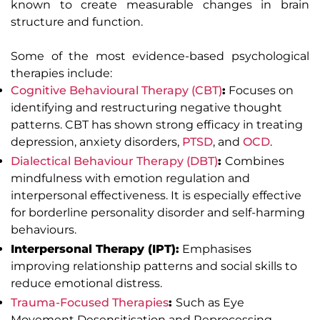
known to create measurable changes in brain
structure and function.
Some of the most evidence-based psychological
therapies include:
Cognitive Behavioural Therapy (CBT)
:
Focuses on
identifying and restructuring negative thought
patterns. CBT has shown strong efficacy in treating
depression, anxiety disorders,
PTSD
, and
OCD
.
Dialectical Behaviour Therapy (DBT)
:
Combines
mindfulness with emotion regulation and
interpersonal effectiveness. It is especially effective
for borderline personality disorder and self-harming
behaviours.
Interpersonal Therapy (IPT):
Emphasises
improving relationship patterns and social skills to
reduce emotional distress.
Trauma-Focused Therapies
:
Such as Eye
Movement Desensitisation and Reprocessing