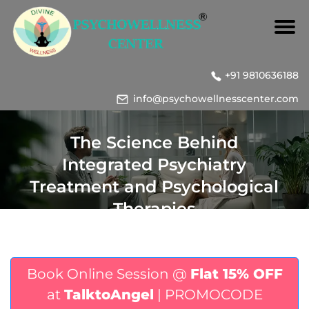
+91 9810636188
info@psychowellnesscenter.com
The Science Behind
Integrated Psychiatry
Treatment and Psychological
Therapies
Book Online Session @
Flat 15% OFF
at
TalktoAngel
| PROMOCODE