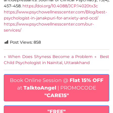
457–458.
https://doi.org/10.4088/JCP.14020tx3c
https://www.psychowellnesscenter.com/Blog/best-
psychologist-in-janakpuri-for-anxiety-and-ocd/
https://www.psychowellnesscenter.com/our-
services/
Post Views:
858
←
When Does Shyness Become a Problem
→
Best
Child Psychologist in Nainital, Uttarakhand
Book Online Session @
Flat 15% OFF
at
TalktoAngel
| PROMOCODE
"CARE15"
"FREE"