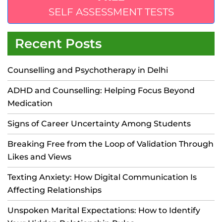
SELF ASSESSMENT TESTS
Recent Posts
Counselling and Psychotherapy in Delhi
ADHD and Counselling: Helping Focus Beyond
Medication
Signs of Career Uncertainty Among Students
Breaking Free from the Loop of Validation Through
Likes and Views
Texting Anxiety: How Digital Communication Is
Affecting Relationships
Unspoken Marital Expectations: How to Identify