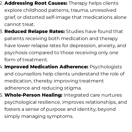
Addressing Root Causes:
Therapy helps clients
explore childhood patterns, trauma, unresolved
grief, or distorted self-image that medications alone
cannot treat.
Reduced Relapse Rates:
Studies have found that
patients receiving both medication and therapy
have lower relapse rates for depression, anxiety, and
psychosis compared to those receiving only one
form of treatment.
Improved Medication Adherence:
Psychologists
and counsellors help clients understand the role of
medication, thereby improving treatment
adherence and reducing stigma.
Whole-Person Healing:
Integrated care nurtures
psychological resilience, improves relationships, and
fosters a sense of purpose and identity, beyond
simply managing symptoms.