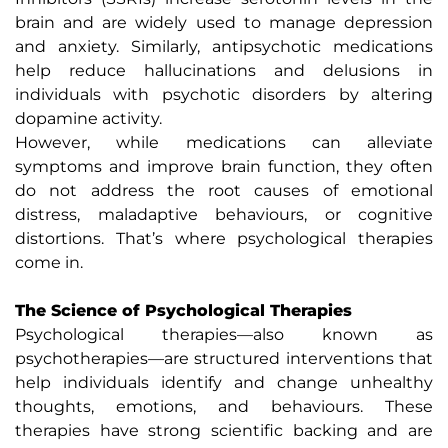
brain and are widely used to manage depression
and anxiety. Similarly, antipsychotic medications
help reduce hallucinations and delusions in
individuals with psychotic disorders by altering
dopamine activity.
However, while medications can alleviate
symptoms and improve brain function, they often
do not address the root causes of emotional
distress, maladaptive behaviours, or cognitive
distortions. That’s where psychological therapies
come in.
The Science of Psychological Therapies
Psychological therapies—also known as
psychotherapies—are structured interventions that
help individuals identify and change unhealthy
thoughts, emotions, and behaviours. These
therapies have strong scientific backing and are