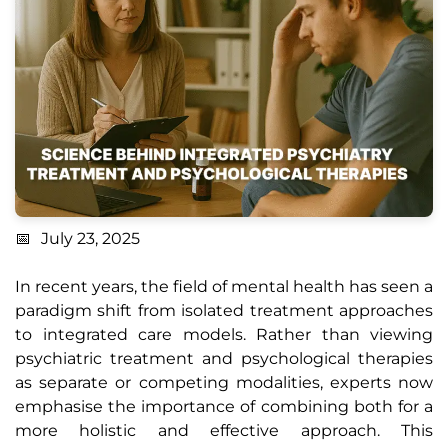
July 23, 2025
In recent years, the field of mental health has seen a
paradigm shift from isolated treatment approaches
to integrated care models. Rather than viewing
psychiatric treatment and psychological therapies
as separate or competing modalities, experts now
emphasise the importance of combining both for a
more holistic and effective approach. This